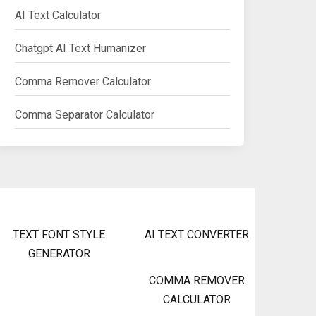
AI Text Calculator
Chatgpt AI Text Humanizer
Comma Remover Calculator
Comma Separator Calculator
TEXT FONT STYLE
AI TEXT CONVERTER
GENERATOR
COMMA REMOVER
CALCULATOR