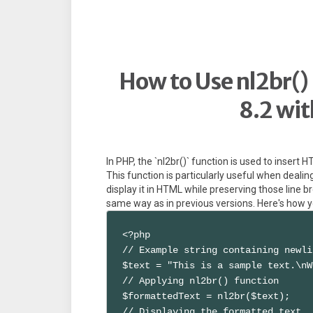
How to Use nl2br() 
8.2 wi
In PHP, the `nl2br()` function is used to insert H
This function is particularly useful when dealin
display it in HTML while preserving those line br
same way as in previous versions. Here's how y
<?php

// Example string containing newli
$text = "This is a sample text.\nW
// Applying nl2br() function

$formattedText = nl2br($text);

// Displaying the formatted text
