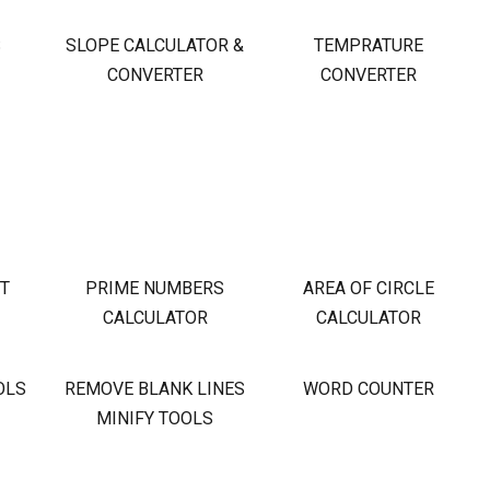
S
SLOPE CALCULATOR &
TEMPRATURE
CONVERTER
CONVERTER
OT
PRIME NUMBERS
AREA OF CIRCLE
CALCULATOR
CALCULATOR
OLS
REMOVE BLANK LINES
WORD COUNTER
MINIFY TOOLS