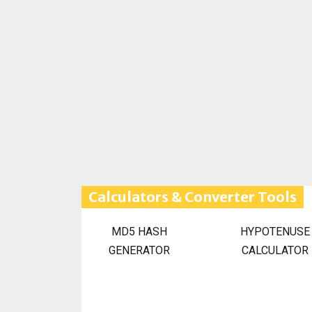
Calculators & Converter Tools
MD5 HASH
HYPOTENUSE
GENERATOR
CALCULATOR