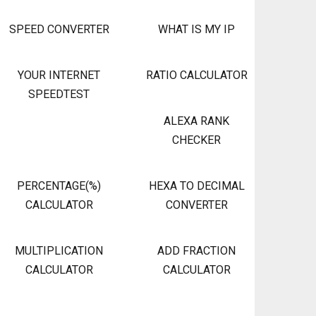
SPEED CONVERTER
WHAT IS MY IP
YOUR INTERNET
RATIO CALCULATOR
SPEEDTEST
ALEXA RANK
CHECKER
PERCENTAGE(%)
HEXA TO DECIMAL
CALCULATOR
CONVERTER
MULTIPLICATION
ADD FRACTION
CALCULATOR
CALCULATOR