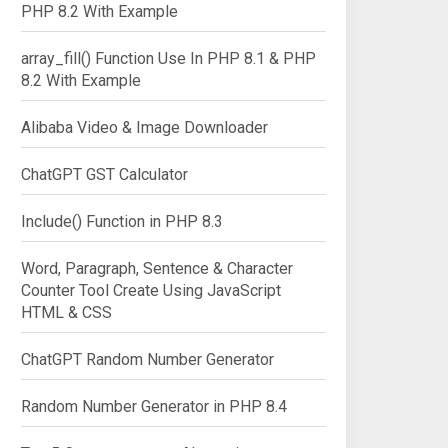
PHP 8.2 With Example
array_fill() Function Use In PHP 8.1 & PHP
8.2 With Example
Alibaba Video & Image Downloader
ChatGPT GST Calculator
Include() Function in PHP 8.3
Word, Paragraph, Sentence & Character
Counter Tool Create Using JavaScript
HTML & CSS
ChatGPT Random Number Generator
Random Number Generator in PHP 8.4