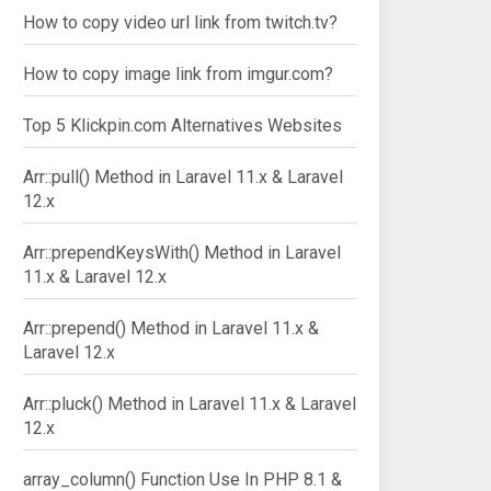
How to copy video url link from twitch.tv?
How to copy image link from imgur.com?
Top 5 Klickpin.com Alternatives Websites
Arr::pull() Method in Laravel 11.x & Laravel
12.x
Arr::prependKeysWith() Method in Laravel
11.x & Laravel 12.x
Arr::prepend() Method in Laravel 11.x &
Laravel 12.x
Arr::pluck() Method in Laravel 11.x & Laravel
12.x
array_column() Function Use In PHP 8.1 &