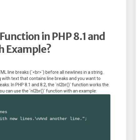
Function in PHP 8.1 and
th Example?
TML line breaks (`<br>`) before all newlines in a string.
g with text that contains line breaks and you want to
eaks. In PHP 8.1 and 8.2, the `nl2br()` function works the
ou can use the `nl2br()` function with an example:
nes

ith new lines.\nAnd another line.";
