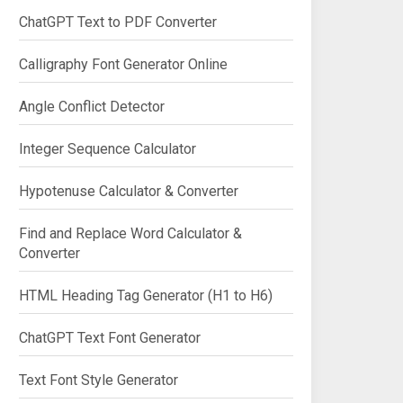
ChatGPT Text to PDF Converter
Calligraphy Font Generator Online
Angle Conflict Detector
Integer Sequence Calculator
Hypotenuse Calculator & Converter
Find and Replace Word Calculator &
Converter
HTML Heading Tag Generator (H1 to H6)
ChatGPT Text Font Generator
Text Font Style Generator