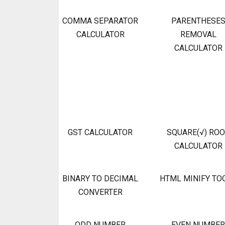
COMMA SEPARATOR
PARENTHESE
CALCULATOR
REMOVAL
CALCULATOR
GST CALCULATOR
SQUARE(√) RO
CALCULATOR
BINARY TO DECIMAL
HTML MINIFY TO
CONVERTER
ODD NUMBER
EVEN NUMBER