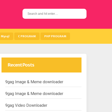
S
e
a
r
c
h
Mysql
C PROGRAM
PHP PROGRAM
f
o
r
:
Recent Posts
9gag Image & Meme downloader
9gag Image & Meme downloader
9gag Video Downloader