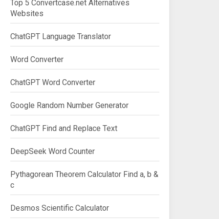
Top 5 Convertcase.net Alternatives
Websites
ChatGPT Language Translator
Word Converter
ChatGPT Word Converter
Google Random Number Generator
ChatGPT Find and Replace Text
DeepSeek Word Counter
Pythagorean Theorem Calculator Find a, b &
c
Desmos Scientific Calculator