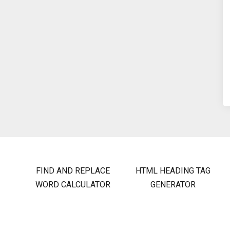
FIND AND REPLACE
HTML HEADING TAG
WORD CALCULATOR
GENERATOR