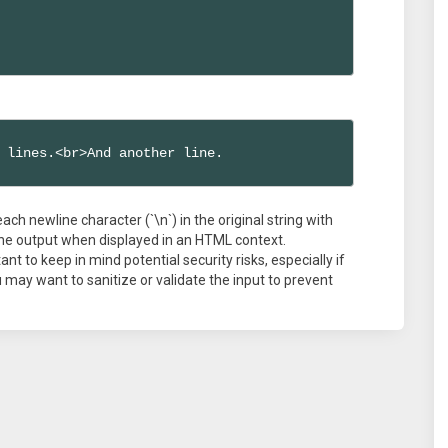
 lines.<br>And another line.
each newline character (`\n`) in the original string with
n the output when displayed in an HTML context.
nt to keep in mind potential security risks, especially if
may want to sanitize or validate the input to prevent