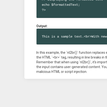
echo $formattedText;

?>
Output:
This is a sample text.<br>With new
In this example, the `nl2br()` function replaces 
the HTML `<br>` tag, resulting in line breaks i
Remember that when using `nl2br()`, it's importa
the input contains user-generated content. You 
malicious HTML or script injection.