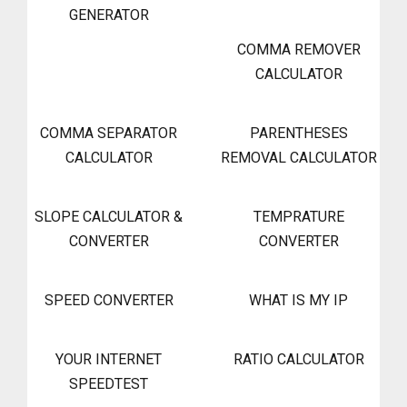
GENERATOR
COMMA REMOVER
CALCULATOR
COMMA SEPARATOR
PARENTHESES
CALCULATOR
REMOVAL CALCULATOR
SLOPE CALCULATOR &
TEMPRATURE
CONVERTER
CONVERTER
SPEED CONVERTER
WHAT IS MY IP
YOUR INTERNET
RATIO CALCULATOR
SPEEDTEST