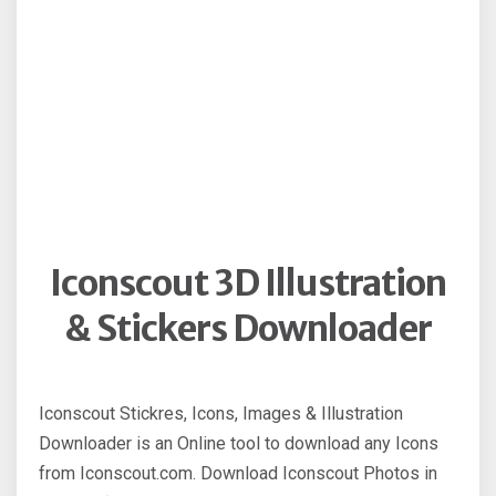
Iconscout 3D Illustration
& Stickers Downloader
Iconscout Stickres, Icons, Images & Illustration
Downloader is an Online tool to download any Icons
from Iconscout.com. Download Iconscout Photos in