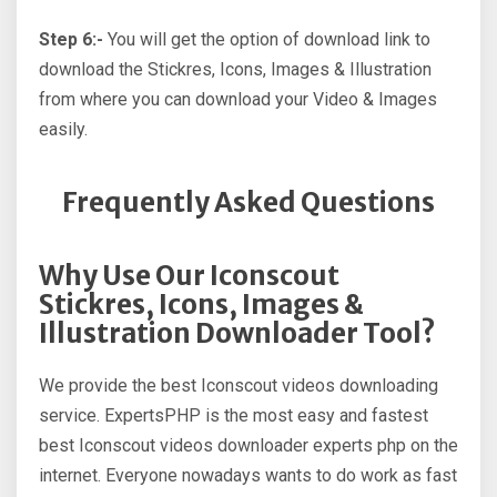
Step 6:-
You will get the option of download link to
download the Stickres, Icons, Images & Illustration
from where you can download your Video & Images
easily.
Frequently Asked Questions
Why Use Our Iconscout
Stickres, Icons, Images &
Illustration Downloader Tool?
We provide the best Iconscout videos downloading
service. ExpertsPHP is the most easy and fastest
best Iconscout videos downloader experts php on the
internet. Everyone nowadays wants to do work as fast