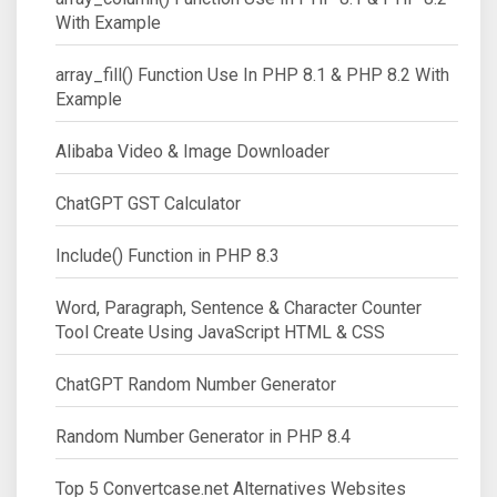
With Example
array_fill() Function Use In PHP 8.1 & PHP 8.2 With
Example
Alibaba Video & Image Downloader
ChatGPT GST Calculator
Include() Function in PHP 8.3
Word, Paragraph, Sentence & Character Counter
Tool Create Using JavaScript HTML & CSS
ChatGPT Random Number Generator
Random Number Generator in PHP 8.4
Top 5 Convertcase.net Alternatives Websites