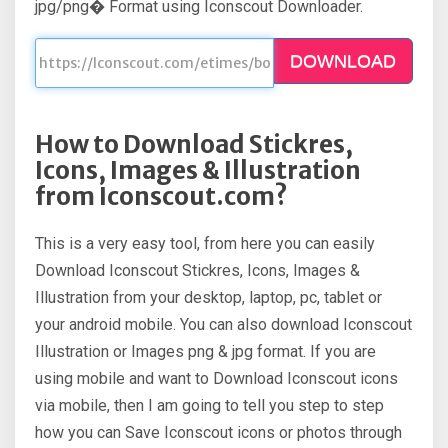
jpg/png� Format using Iconscout Downloader.
DOWNLOAD
How to Download Stickres,
Icons, Images & Illustration
from Iconscout.com?
This is a very easy tool, from here you can easily
Download Iconscout Stickres, Icons, Images &
Illustration from your desktop, laptop, pc, tablet or
your android mobile. You can also download Iconscout
Illustration or Images png & jpg format. If you are
using mobile and want to Download Iconscout icons
via mobile, then I am going to tell you step to step
how you can Save Iconscout icons or photos through