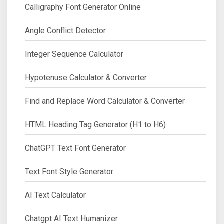
Calligraphy Font Generator Online
Angle Conflict Detector
Integer Sequence Calculator
Hypotenuse Calculator & Converter
Find and Replace Word Calculator & Converter
HTML Heading Tag Generator (H1 to H6)
ChatGPT Text Font Generator
Text Font Style Generator
AI Text Calculator
Chatgpt AI Text Humanizer