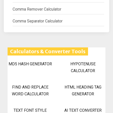
Comma Remover Calculator
Comma Separator Calculator
Calculators & Converter Tools
MD5 HASH GENERATOR
HYPOTENUSE
CALCULATOR
FIND AND REPLACE
HTML HEADING TAG
WORD CALCULATOR
GENERATOR
TEXT FONT STYLE
AI TEXT CONVERTER