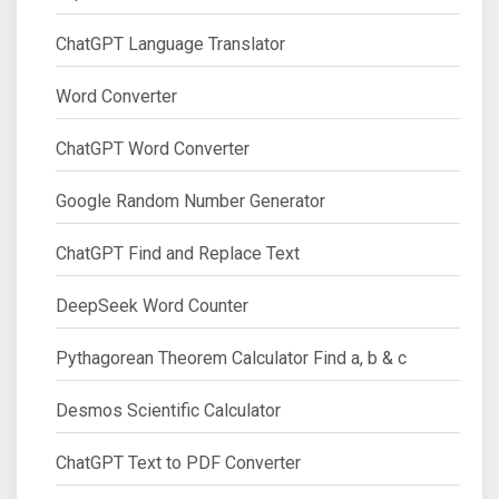
ChatGPT Language Translator
Word Converter
ChatGPT Word Converter
Google Random Number Generator
ChatGPT Find and Replace Text
DeepSeek Word Counter
Pythagorean Theorem Calculator Find a, b & c
Desmos Scientific Calculator
ChatGPT Text to PDF Converter