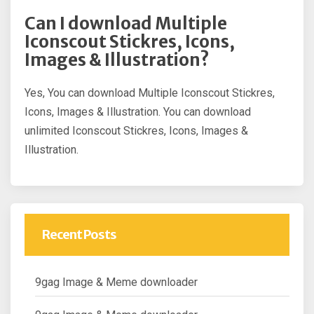
Can I download Multiple
Iconscout Stickres, Icons,
Images & Illustration?
Yes, You can download Multiple Iconscout Stickres,
Icons, Images & Illustration. You can download
unlimited Iconscout Stickres, Icons, Images &
Illustration.
Recent Posts
9gag Image & Meme downloader