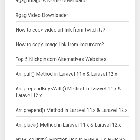
9gag Image & Meme downloader
9gag Video Downloader
How to copy video url link from twitch.tv?
How to copy image link from imgur.com?
Top 5 Klickpin.com Alternatives Websites
Arr::pull() Method in Laravel 11.x & Laravel 12.x
Arr::prependKeysWith() Method in Laravel 11.x &
Laravel 12.x
Arr::prepend() Method in Laravel 11.x & Laravel 12.x
Arr::pluck() Method in Laravel 11.x & Laravel 12.x
array_column() Function Use In PHP 8.1 & PHP 8.2