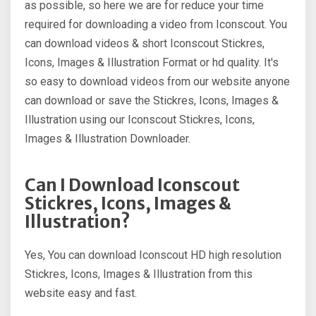
as possible, so here we are for reduce your time
required for downloading a video from Iconscout. You
can download videos & short Iconscout Stickres,
Icons, Images & Illustration Format or hd quality. It's
so easy to download videos from our website anyone
can download or save the Stickres, Icons, Images &
Illustration using our Iconscout Stickres, Icons,
Images & Illustration Downloader.
Can I Download Iconscout
Stickres, Icons, Images &
Illustration?
Yes, You can download Iconscout HD high resolution
Stickres, Icons, Images & Illustration from this
website easy and fast.