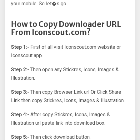
your mobile. So let�s go.
How to Copy Downloader URL
From Iconscout.com?
Step 1:-
First of all visit Iconscout.com website or
Iconscout app.
Step 2:-
Then open any Stickres, Icons, Images &
Illustration.
Step 3:-
Then copy Browser Link url Or Click Share
Link then copy Stickres, Icons, Images & Illustration.
Step 4:-
After copy Stickres, Icons, Images &
Illustration url paste link into download box.
Step 5:-
Then click download button.