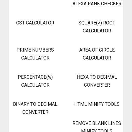
ALEXA RANK CHECKER
GST CALCULATOR
SQUARE(√) ROOT
CALCULATOR
PRIME NUMBERS
AREA OF CIRCLE
CALCULATOR
CALCULATOR
PERCENTAGE(%)
HEXA TO DECIMAL
CALCULATOR
CONVERTER
BINARY TO DECIMAL
HTML MINIFY TOOLS
CONVERTER
REMOVE BLANK LINES
MINIFY TOOLS