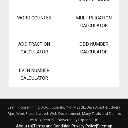
WORD COUNTER
MULTIPLICATION
CALCULATOR
ADD FRACTION
ODD NUMBER
CALCULATOR
CALCULATOR
EVEN NUMBER
CALCULATOR
Learn Programming Blog, Tutorials, PHP, MySQL, JavaScript & JQuery,
Ajax, WordPress, Laravel, Web Development, Many Tools and Demos
with Experts PHP.powered by
Experts PHP
About us
|
Terms and Condition
|
Privacy Policy
|
Sitemap