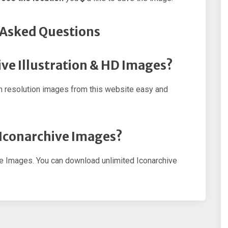
 Asked Questions
ve Illustration & HD Images?
h resolution images from this website easy and
 Iconarchive Images?
ve Images. You can download unlimited Iconarchive