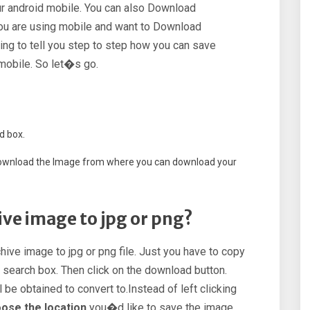
our android mobile. You can also Download
 you are using mobile and want to Download
ing to tell you step to step how you can save
mobile. So let�s go.
d box.
o download the Image from where you can download your
ve image to jpg or png?
hive image to jpg or png file. Just you have to copy
e search box. Then click on the download button.
 be obtained to convert to.Instead of left clicking
oose the location
you�d like to save the image.