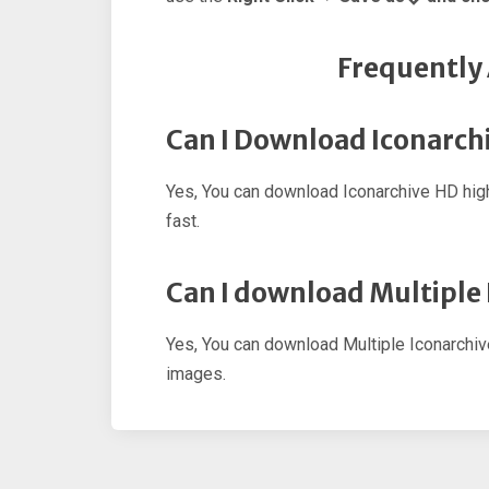
Frequently
Can I Download Iconarchi
Yes, You can download Iconarchive HD hig
fast.
Can I download Multiple
Yes, You can download Multiple Iconarchi
images.