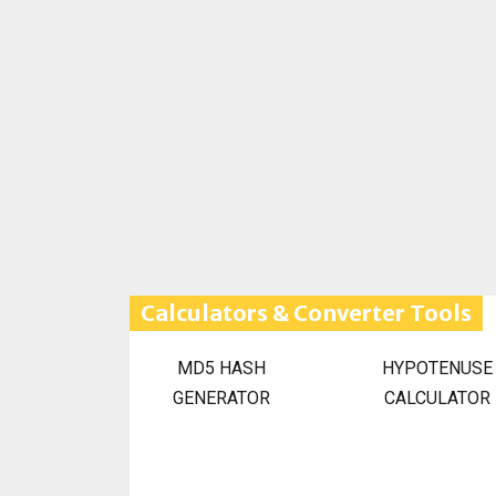
Calculators & Converter Tools
MD5 HASH
HYPOTENUSE
GENERATOR
CALCULATOR