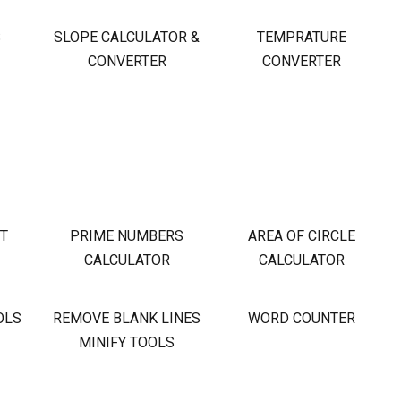
S
SLOPE CALCULATOR &
TEMPRATURE
CONVERTER
CONVERTER
OT
PRIME NUMBERS
AREA OF CIRCLE
CALCULATOR
CALCULATOR
OLS
REMOVE BLANK LINES
WORD COUNTER
MINIFY TOOLS