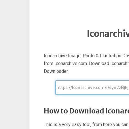
Iconarchi
Iconarchive Image, Photo & Illustration D
from Iconarchive.com. Download Iconarchi
Downloader.
How to Download Iconar
This is a very easy tool, from here you ca