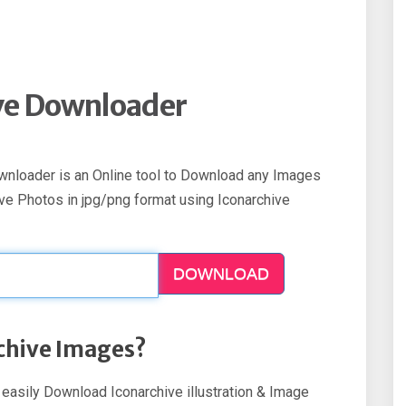
ve Downloader
ownloader is an Online tool to Download any Images
ve Photos in jpg/png format using Iconarchive
DOWNLOAD
chive Images?
n easily Download Iconarchive illustration & Image