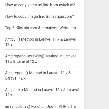
How to copy video url link from twitch.tv?
How to copy image link from imgur.com?
Top 5 Klickpin.com Alternatives Websites
Arr::pull() Method in Laravel 11.x & Laravel
12.x
Arr::prependKeysWith() Method in Laravel
11.x & Laravel 12.x
Arr::prepend() Method in Laravel 11.x &
Laravel 12.x
Arr::pluck() Method in Laravel 11.x & Laravel
12.x
array_column() Function Use In PHP 8.1 &