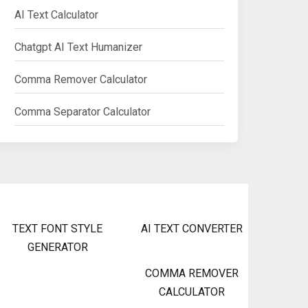
AI Text Calculator
Chatgpt AI Text Humanizer
Comma Remover Calculator
Comma Separator Calculator
TEXT FONT STYLE
AI TEXT CONVERTER
GENERATOR
COMMA REMOVER
CALCULATOR