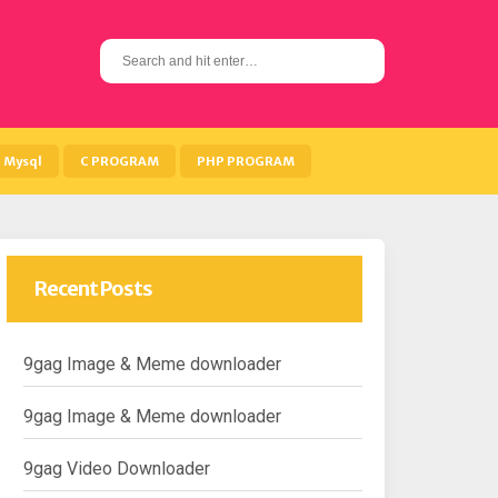
S
e
a
r
c
h
Mysql
C PROGRAM
PHP PROGRAM
f
o
r
:
Recent Posts
9gag Image & Meme downloader
9gag Image & Meme downloader
9gag Video Downloader