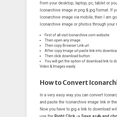
from your desktop, laptop, pc, tablet or y
Iconarchive image in png & jpg format. If
Iconarchive image via mobile, then I am go
Iconarchive image or photos through your 
First of all visit Iconarchive.com website.
Then open any image.
Then copy Browser Link url.
After copy Image url paste link into downloa
Then click download button.
You will get the option of download link t
Video & Images easily.
How to Convert Iconarchi
In a very easy way you can convert Iconarc
and paste the Iconarchive image link in th
Now you have to jpg a link to download will
use the
Right Click -> Save as� and ch