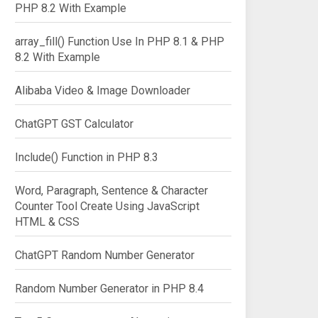
PHP 8.2 With Example
array_fill() Function Use In PHP 8.1 & PHP
8.2 With Example
Alibaba Video & Image Downloader
ChatGPT GST Calculator
Include() Function in PHP 8.3
Word, Paragraph, Sentence & Character
Counter Tool Create Using JavaScript
HTML & CSS
ChatGPT Random Number Generator
Random Number Generator in PHP 8.4