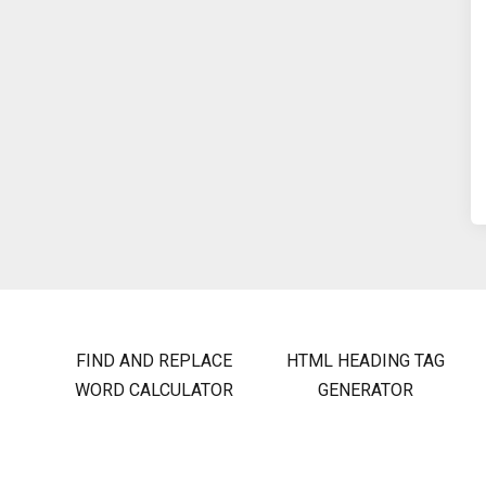
FIND AND REPLACE
HTML HEADING TAG
WORD CALCULATOR
GENERATOR