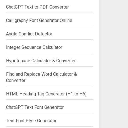
ChatGPT Text to PDF Converter
Calligraphy Font Generator Online
Angle Conflict Detector
Integer Sequence Calculator
Hypotenuse Calculator & Converter
Find and Replace Word Calculator &
Converter
HTML Heading Tag Generator (H1 to H6)
ChatGPT Text Font Generator
Text Font Style Generator