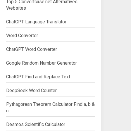
Top 5 Convertcase.net Alternatives
Websites
ChatGPT Language Translator
Word Converter
ChatGPT Word Converter
Google Random Number Generator
ChatGPT Find and Replace Text
DeepSeek Word Counter
Pythagorean Theorem Calculator Find a, b &
c
Desmos Scientific Calculator