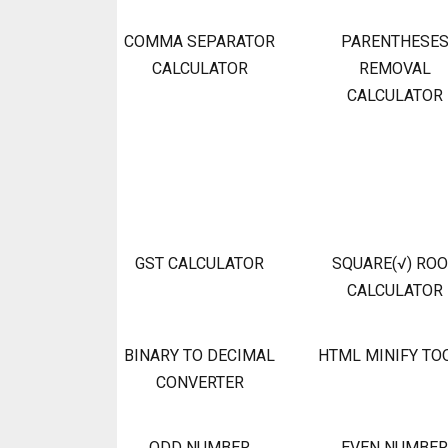
COMMA SEPARATOR
PARENTHESE
CALCULATOR
REMOVAL
CALCULATOR
GST CALCULATOR
SQUARE(√) RO
CALCULATOR
BINARY TO DECIMAL
HTML MINIFY TO
CONVERTER
ODD NUMBER
EVEN NUMBER