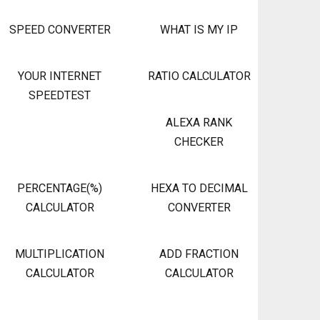
SPEED CONVERTER
WHAT IS MY IP
YOUR INTERNET
RATIO CALCULATOR
SPEEDTEST
ALEXA RANK
CHECKER
PERCENTAGE(%)
HEXA TO DECIMAL
CALCULATOR
CONVERTER
MULTIPLICATION
ADD FRACTION
CALCULATOR
CALCULATOR