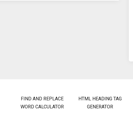
FIND AND REPLACE
HTML HEADING TAG
WORD CALCULATOR
GENERATOR