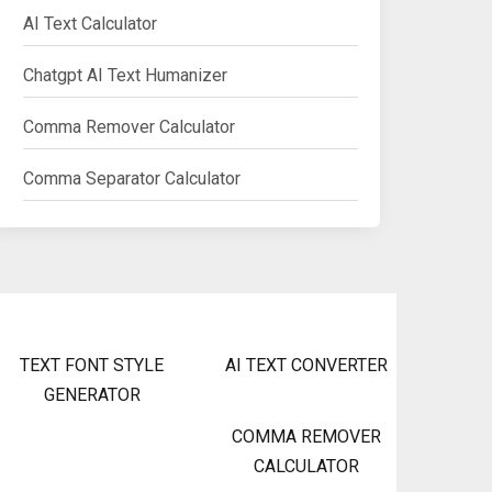
AI Text Calculator
Chatgpt AI Text Humanizer
Comma Remover Calculator
Comma Separator Calculator
TEXT FONT STYLE
AI TEXT CONVERTER
GENERATOR
COMMA REMOVER
CALCULATOR