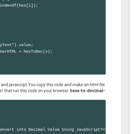
indexOf(hex[i]);

yText").value; 

nerHTML = hexToDec(x); 

and javascript.You copy this code and make an html file
er that run this code on your browser.
hexa-to-decimal-
onvert into Decimal Value Using JavaScript?</title>
