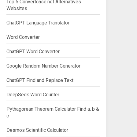
Top 5 Convertcase.net Alternatives
Websites
ChatGPT Language Translator
Word Converter
ChatGPT Word Converter
Google Random Number Generator
ChatGPT Find and Replace Text
end">Calculate</button>

DeepSeek Word Counter
Pythagorean Theorem Calculator Find a, b &
c
Desmos Scientific Calculator