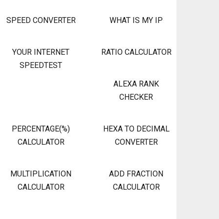
SPEED CONVERTER
WHAT IS MY IP
YOUR INTERNET
RATIO CALCULATOR
SPEEDTEST
ALEXA RANK
CHECKER
PERCENTAGE(%)
HEXA TO DECIMAL
CALCULATOR
CONVERTER
MULTIPLICATION
ADD FRACTION
CALCULATOR
CALCULATOR