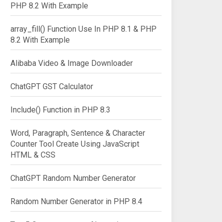
PHP 8.2 With Example
array_fill() Function Use In PHP 8.1 & PHP
8.2 With Example
Alibaba Video & Image Downloader
ChatGPT GST Calculator
Include() Function in PHP 8.3
Word, Paragraph, Sentence & Character
Counter Tool Create Using JavaScript
HTML & CSS
ChatGPT Random Number Generator
Random Number Generator in PHP 8.4