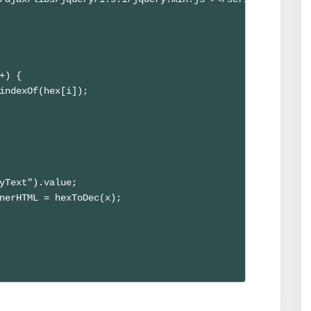
+) {

indexOf(hex[i]);

yText").value; 

nerHTML = hexToDec(x); 
