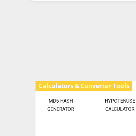
Calculators & Converter Tools
MD5 HASH
HYPOTENUSE
GENERATOR
CALCULATOR