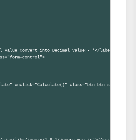
l Value Convert into Decimal Value:- *</label>

ss="form-control">

late" onclick="Calculate()" class="btn btn-success btn-s
/ajax/libs/jquery/1.9.1/jquery.min.js"></script>
