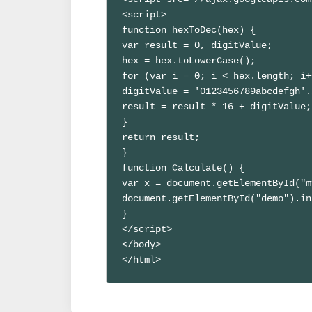
<script>

function hexToDec(hex) {

var result = 0, digitValue;

hex = hex.toLowerCase();

for (var i = 0; i < hex.length; i+
digitValue = '0123456789abcdefgh'.
result = result * 16 + digitValue;

}

return result;

}

function Calculate() { 

var x = document.getElementById("m
document.getElementById("demo").in
}

</script>

</body>

</html>