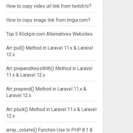
How to copy video url link from twitch.tv?
How to copy image link from imgur.com?
Top 5 Klickpin.com Alternatives Websites
Arr::pull() Method in Laravel 11.x & Laravel
12.x
Arr::prependKeysWith() Method in Laravel
11.x & Laravel 12.x
Arr::prepend() Method in Laravel 11.x &
Laravel 12.x
Arr::pluck() Method in Laravel 11.x & Laravel
12.x
array_column() Function Use In PHP 8.1 &