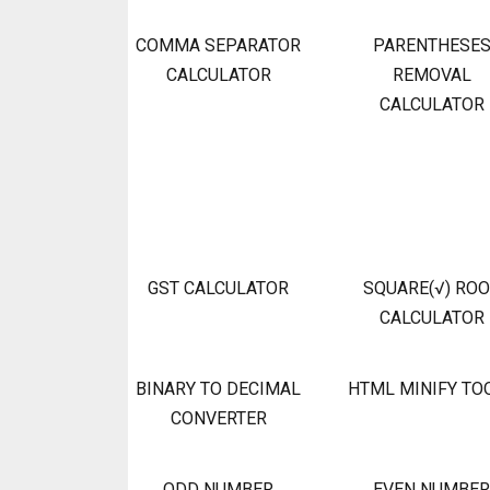
COMMA SEPARATOR
PARENTHESE
CALCULATOR
REMOVAL
CALCULATOR
GST CALCULATOR
SQUARE(√) RO
CALCULATOR
BINARY TO DECIMAL
HTML MINIFY TO
CONVERTER
ODD NUMBER
EVEN NUMBER