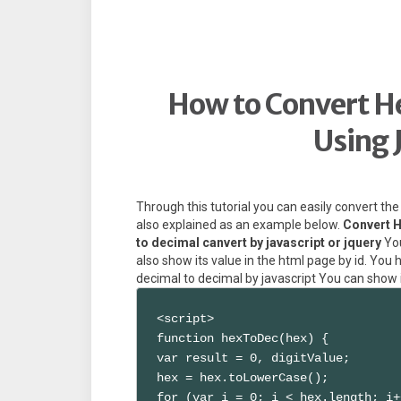
How to Convert H
Using 
Through this tutorial you can easily convert th
also explained as an example below.
Convert H
to decimal canvert by javascript or jquery
You
also show its value in the html page by id. Yo
decimal to decimal by javascript You can show i
<script>

function hexToDec(hex) {

var result = 0, digitValue;

hex = hex.toLowerCase();

for (var i = 0; i < hex.length; i+