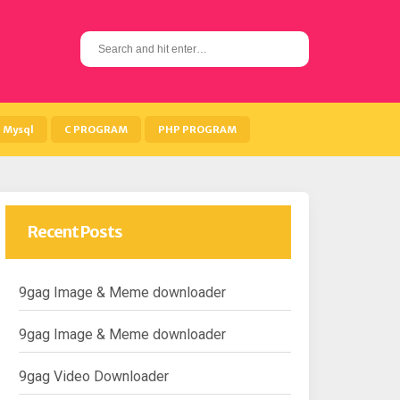
S
e
a
r
c
h
Mysql
C PROGRAM
PHP PROGRAM
f
o
r
:
Recent Posts
9gag Image & Meme downloader
9gag Image & Meme downloader
9gag Video Downloader