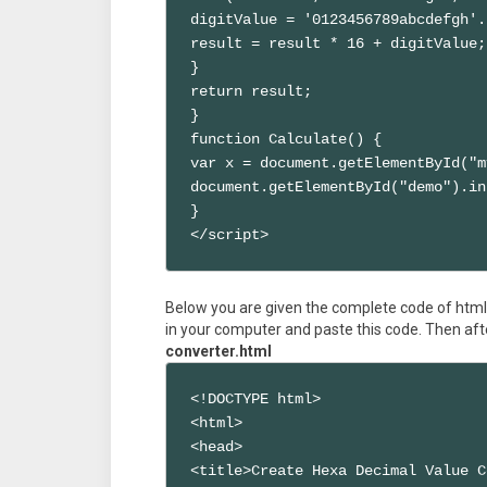
digitValue = '0123456789abcdefgh'.
result = result * 16 + digitValue;

}

return result;

}

function Calculate() { 

var x = document.getElementById("m
document.getElementById("demo").in
}

</script>
Below you are given the complete code of html 
in your computer and paste this code. Then aft
converter.html
<!DOCTYPE html>

<html>

<head>

<title>Create Hexa Decimal Value C