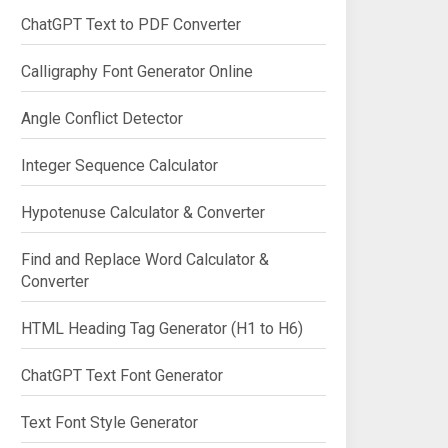
ChatGPT Text to PDF Converter
Calligraphy Font Generator Online
Angle Conflict Detector
Integer Sequence Calculator
Hypotenuse Calculator & Converter
Find and Replace Word Calculator &
Converter
HTML Heading Tag Generator (H1 to H6)
ChatGPT Text Font Generator
Text Font Style Generator