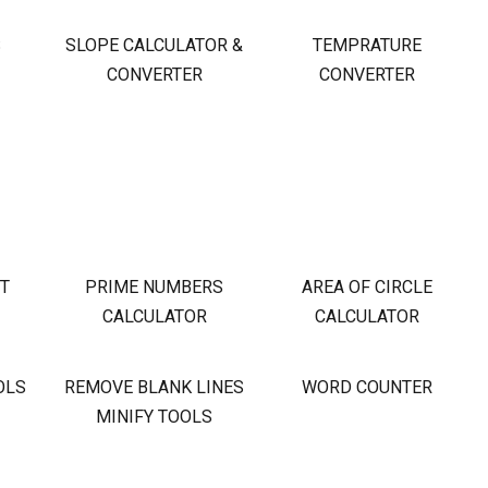
S
SLOPE CALCULATOR &
TEMPRATURE
CONVERTER
CONVERTER
OT
PRIME NUMBERS
AREA OF CIRCLE
CALCULATOR
CALCULATOR
OLS
REMOVE BLANK LINES
WORD COUNTER
MINIFY TOOLS