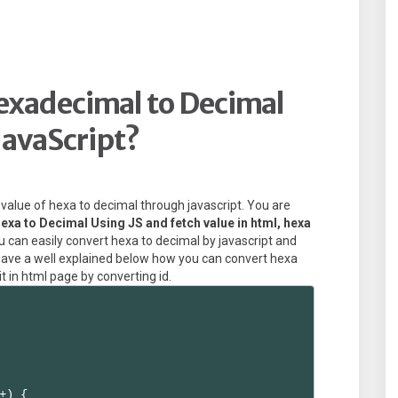
exadecimal to Decimal
JavaScript?
e value of hexa to decimal through javascript. You are
exa to Decimal Using JS and fetch value in html, hexa
 can easily convert hexa to decimal by javascript and
u have a well explained below how you can convert hexa
t in html page by converting id.
+) {
