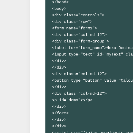
</head>

<body>

<div class="controls">

<div class="row">

<form name="form1">

<div class="col-md-12">

<div class="form-group">

<label for="form_name">Hexa Decima
<input type="text" id="myText" cla
</div>

</div>

<div class="col-md-12">

<button type="button" value="Calcu
</div>

<div class="col-md-12">

<p id="demo"></p>

</div>

</form>

</div> 

</div>

<script src="//ajax.googleapis.com