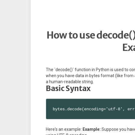
How to use decode()
Ex
The `decode()` function in Python is used to con
when you have data in bytes format (like from a
a human-readable string.
Basic Syntax
bytes.decode(encoding='utf-8', err
Here's an example:
Example:
Suppose you have a