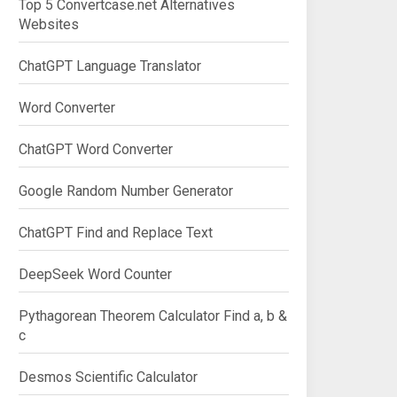
Top 5 Convertcase.net Alternatives
Websites
ChatGPT Language Translator
Word Converter
ChatGPT Word Converter
Google Random Number Generator
ChatGPT Find and Replace Text
DeepSeek Word Counter
Pythagorean Theorem Calculator Find a, b &
c
Desmos Scientific Calculator