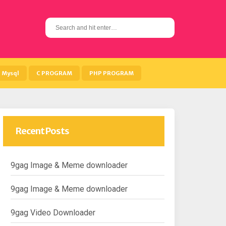
S
e
a
r
c
h
Mysql
C PROGRAM
PHP PROGRAM
f
o
r
:
Recent Posts
9gag Image & Meme downloader
9gag Image & Meme downloader
9gag Video Downloader