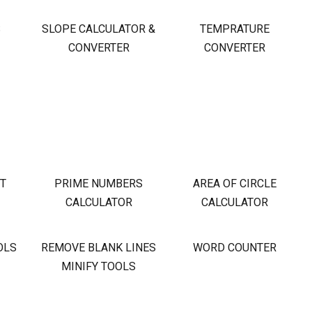
S
SLOPE CALCULATOR &
TEMPRATURE
CONVERTER
CONVERTER
OT
PRIME NUMBERS
AREA OF CIRCLE
CALCULATOR
CALCULATOR
OLS
REMOVE BLANK LINES
WORD COUNTER
MINIFY TOOLS