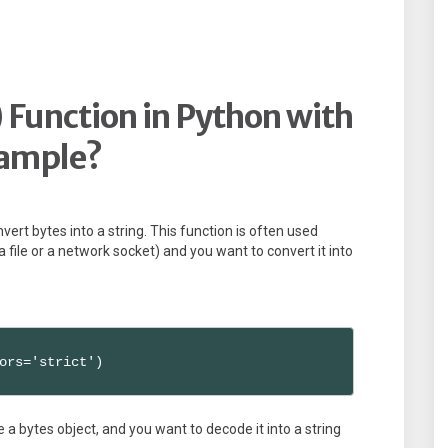
 Function in Python with
ample?
vert bytes into a string. This function is often used
 file or a network socket) and you want to convert it into
ors='strict')
 bytes object, and you want to decode it into a string