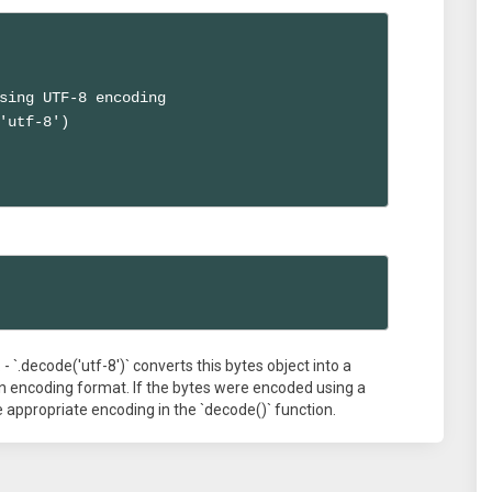
sing UTF-8 encoding

'utf-8')

t. - `.decode('utf-8')` converts this bytes object into a
n encoding format. If the bytes were encoded using a
 appropriate encoding in the `decode()` function.