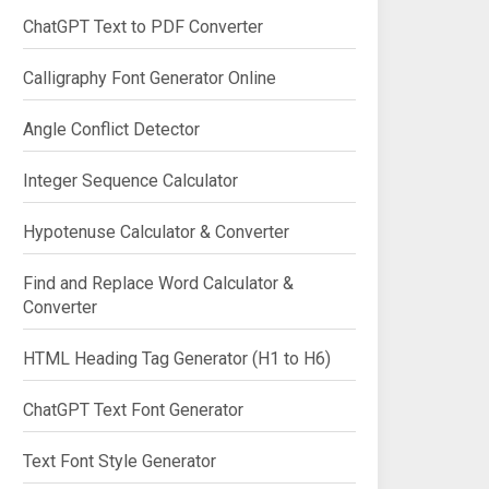
ChatGPT Text to PDF Converter
Calligraphy Font Generator Online
Angle Conflict Detector
Integer Sequence Calculator
Hypotenuse Calculator & Converter
Find and Replace Word Calculator &
Converter
HTML Heading Tag Generator (H1 to H6)
ChatGPT Text Font Generator
Text Font Style Generator