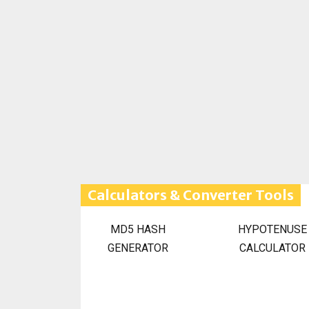
Calculators & Converter Tools
MD5 HASH
HYPOTENUSE
GENERATOR
CALCULATOR