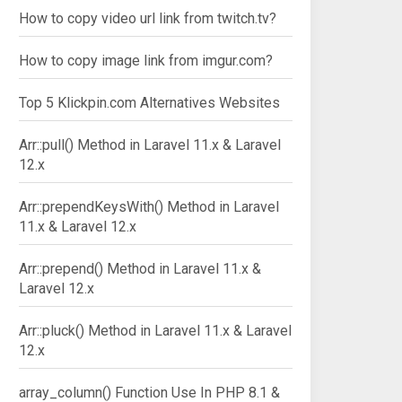
How to copy video url link from twitch.tv?
How to copy image link from imgur.com?
Top 5 Klickpin.com Alternatives Websites
Arr::pull() Method in Laravel 11.x & Laravel
12.x
Arr::prependKeysWith() Method in Laravel
11.x & Laravel 12.x
Arr::prepend() Method in Laravel 11.x &
Laravel 12.x
Arr::pluck() Method in Laravel 11.x & Laravel
12.x
array_column() Function Use In PHP 8.1 &