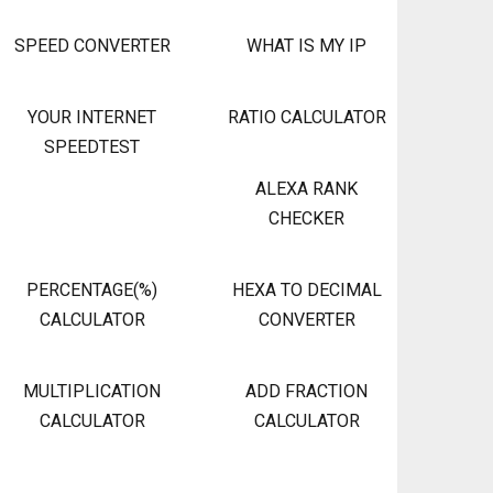
SPEED CONVERTER
WHAT IS MY IP
YOUR INTERNET
RATIO CALCULATOR
SPEEDTEST
ALEXA RANK
CHECKER
PERCENTAGE(%)
HEXA TO DECIMAL
CALCULATOR
CONVERTER
MULTIPLICATION
ADD FRACTION
CALCULATOR
CALCULATOR