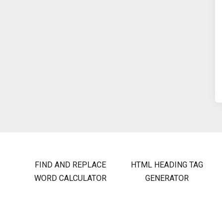
FIND AND REPLACE
HTML HEADING TAG
WORD CALCULATOR
GENERATOR