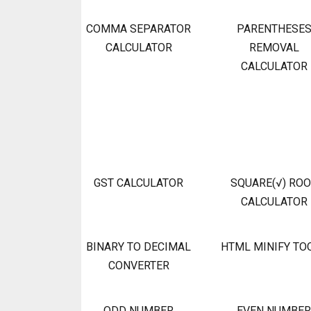
COMMA SEPARATOR
PARENTHESE
CALCULATOR
REMOVAL
CALCULATOR
GST CALCULATOR
SQUARE(√) RO
CALCULATOR
BINARY TO DECIMAL
HTML MINIFY TO
CONVERTER
ODD NUMBER
EVEN NUMBER