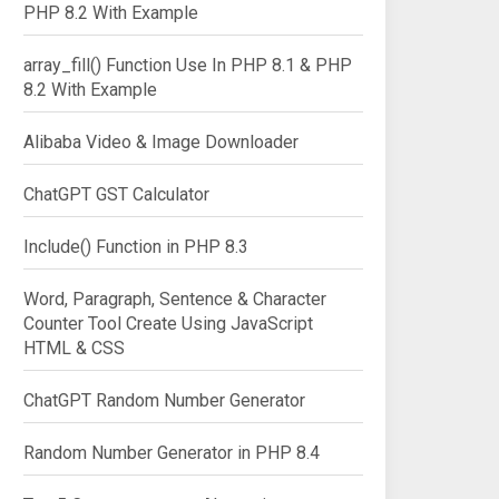
PHP 8.2 With Example
array_fill() Function Use In PHP 8.1 & PHP
8.2 With Example
Alibaba Video & Image Downloader
ChatGPT GST Calculator
Include() Function in PHP 8.3
Word, Paragraph, Sentence & Character
Counter Tool Create Using JavaScript
HTML & CSS
ChatGPT Random Number Generator
Random Number Generator in PHP 8.4