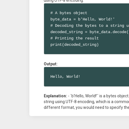
using UTF-8 encoding.
# A bytes object

byte_data = b'Hello, World!'

# Decoding the bytes to a string u
decoded_string = byte_data.decode(
# Printing the result

print(decoded_string)
Output:
Hello, World!
Explanation:
- `b'Hello, World!'` is a bytes objec
string using UTF-8 encoding, which is a commo
different format, you would need to specify the