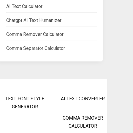
AI Text Calculator
Chatgpt AI Text Humanizer
Comma Remover Calculator
Comma Separator Calculator
TEXT FONT STYLE
AI TEXT CONVERTER
GENERATOR
COMMA REMOVER
CALCULATOR