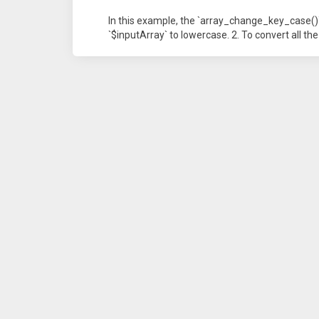
In this example, the `array_change_key_case()` f
`$inputArray` to lowercase. 2. To convert all th