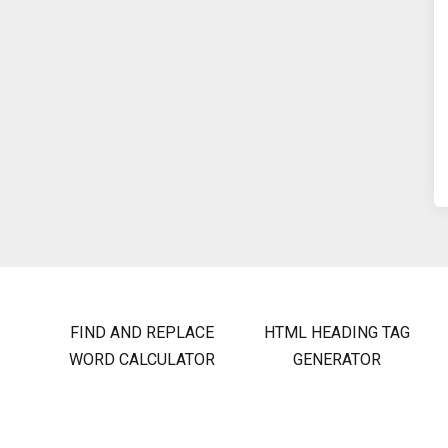
FIND AND REPLACE
HTML HEADING TAG
WORD CALCULATOR
GENERATOR