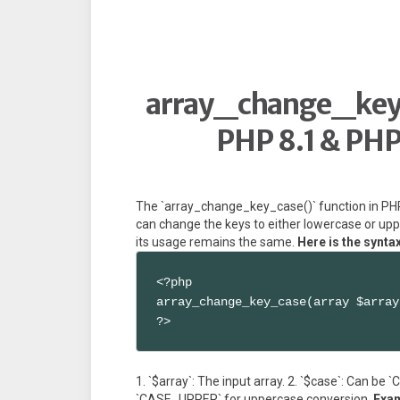
array_change_key_
PHP 8.1 & PHP
The `array_change_key_case()` function in PHP 
can change the keys to either lowercase or uppe
its usage remains the same.
Here is the synta
<?php

array_change_key_case(array $array
?>
1. `$array`: The input array. 2. `$case`: Can b
`CASE_UPPER` for uppercase conversion.
Exa