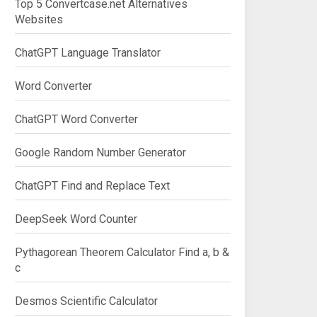
Top 5 Convertcase.net Alternatives
Websites
ChatGPT Language Translator
Word Converter
ChatGPT Word Converter
Google Random Number Generator
ChatGPT Find and Replace Text
DeepSeek Word Counter
Pythagorean Theorem Calculator Find a, b &
c
Desmos Scientific Calculator