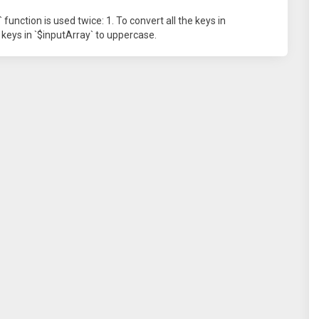
unction is used twice: 1. To convert all the keys in
e keys in `$inputArray` to uppercase.