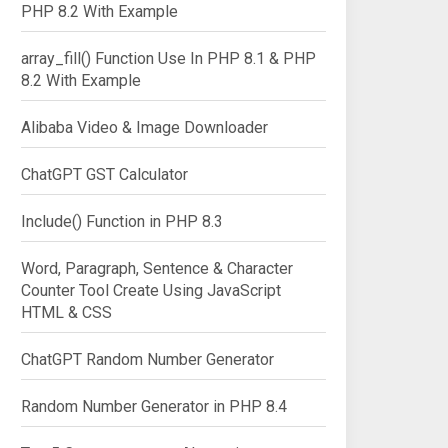
PHP 8.2 With Example
array_fill() Function Use In PHP 8.1 & PHP
8.2 With Example
Alibaba Video & Image Downloader
ChatGPT GST Calculator
Include() Function in PHP 8.3
Word, Paragraph, Sentence & Character
Counter Tool Create Using JavaScript
HTML & CSS
ChatGPT Random Number Generator
Random Number Generator in PHP 8.4