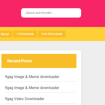
S
e
a
r
c
h
Mysql
C PROGRAM
PHP PROGRAM
f
o
r
:
Recent Posts
9gag Image & Meme downloader
9gag Image & Meme downloader
9gag Video Downloader