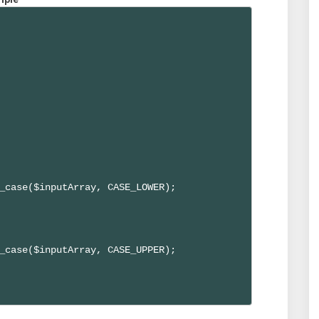
_case($inputArray, CASE_LOWER);

_case($inputArray, CASE_UPPER);
