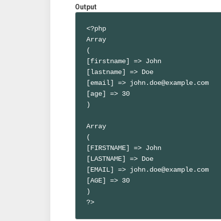
Output
<?php

Array

(

[firstname] => John

[lastname] => Doe

[email] => john.doe@example.com

[age] => 30

)

Array

(

[FIRSTNAME] => John

[LASTNAME] => Doe

[EMAIL] => john.doe@example.com

[AGE] => 30

)

?>