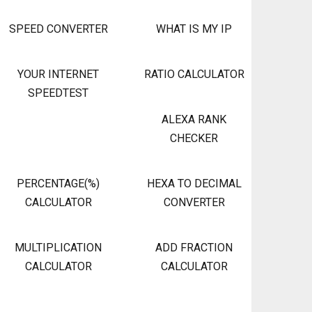
SPEED CONVERTER
WHAT IS MY IP
YOUR INTERNET
RATIO CALCULATOR
SPEEDTEST
ALEXA RANK
CHECKER
PERCENTAGE(%)
HEXA TO DECIMAL
CALCULATOR
CONVERTER
MULTIPLICATION
ADD FRACTION
CALCULATOR
CALCULATOR