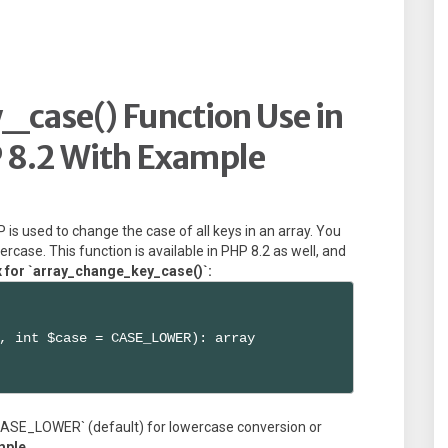
case() Function Use in
 8.2 With Example
is used to change the case of all keys in an array. You
rcase. This function is available in PHP 8.2 as well, and
x for `array_change_key_case()`:
, int $case = CASE_LOWER): array

e `CASE_LOWER` (default) for lowercase conversion or
mple