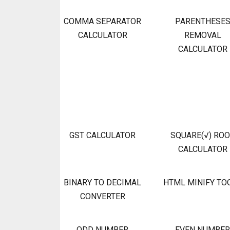
COMMA SEPARATOR
PARENTHESE
CALCULATOR
REMOVAL
CALCULATOR
GST CALCULATOR
SQUARE(√) RO
CALCULATOR
BINARY TO DECIMAL
HTML MINIFY TO
CONVERTER
ODD NUMBER
EVEN NUMBER