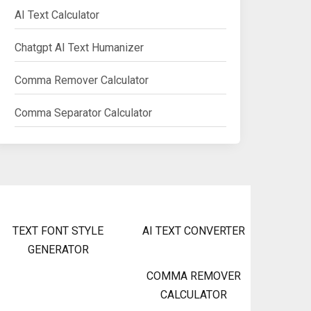
AI Text Calculator
Chatgpt AI Text Humanizer
Comma Remover Calculator
Comma Separator Calculator
TEXT FONT STYLE
AI TEXT CONVERTER
GENERATOR
COMMA REMOVER
CALCULATOR