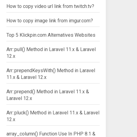
How to copy video url link from twitch.tv?
How to copy image link from imgur.com?
Top 5 Klickpin.com Alternatives Websites
Arr::pull() Method in Laravel 11.x & Laravel
12.x
Arr::prependKeysWith() Method in Laravel
11.x & Laravel 12.x
Arr::prepend() Method in Laravel 11.x &
Laravel 12.x
Arr::pluck() Method in Laravel 11.x & Laravel
12.x
array_column() Function Use In PHP 8.1 &