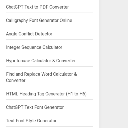
ChatGPT Text to PDF Converter
Calligraphy Font Generator Online
Angle Conflict Detector
Integer Sequence Calculator
Hypotenuse Calculator & Converter
Find and Replace Word Calculator &
Converter
HTML Heading Tag Generator (H1 to H6)
ChatGPT Text Font Generator
Text Font Style Generator