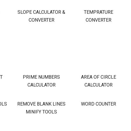
S
SLOPE CALCULATOR &
TEMPRATURE
CONVERTER
CONVERTER
OT
PRIME NUMBERS
AREA OF CIRCLE
CALCULATOR
CALCULATOR
OLS
REMOVE BLANK LINES
WORD COUNTER
MINIFY TOOLS