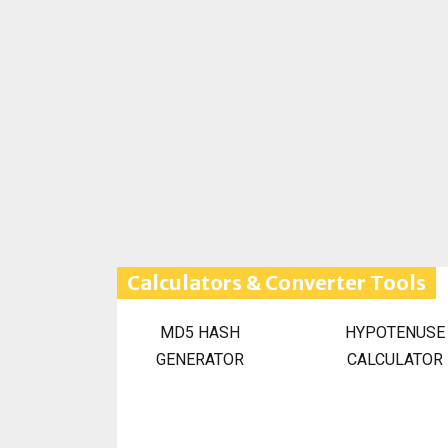
Calculators & Converter Tools
MD5 HASH
HYPOTENUSE
GENERATOR
CALCULATOR