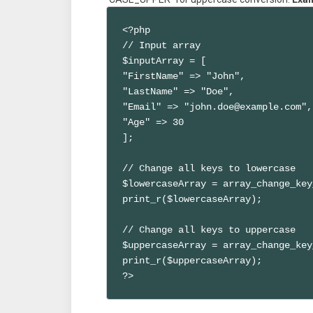
<?php

// Input array

$inputArray = [

"FirstName" => "John",

"LastName" => "Doe",

"Email" => "john.doe@example.com",

"Age" => 30

];

// Change all keys to lowercase

$lowercaseArray = array_change_key
print_r($lowercaseArray);

// Change all keys to uppercase

$uppercaseArray = array_change_key
print_r($uppercaseArray);

?>