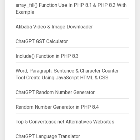
array_fill() Function Use In PHP 8.1 & PHP 8.2 With
Example
Alibaba Video & Image Downloader
ChatGPT GST Calculator
Include() Function in PHP 8.3
Word, Paragraph, Sentence & Character Counter
Tool Create Using JavaScript HTML & CSS
ChatGPT Random Number Generator
Random Number Generator in PHP 8.4
Top 5 Convertcase.net Alternatives Websites
ChatGPT Language Translator