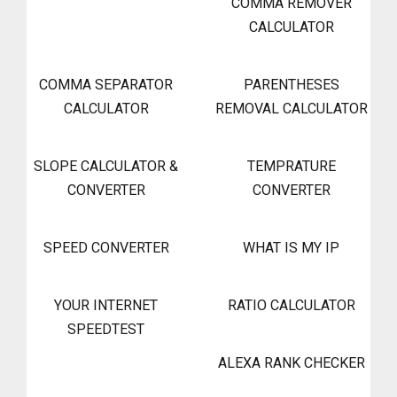
COMMA REMOVER
CALCULATOR
COMMA SEPARATOR
PARENTHESES
CALCULATOR
REMOVAL CALCULATOR
SLOPE CALCULATOR &
TEMPRATURE
CONVERTER
CONVERTER
SPEED CONVERTER
WHAT IS MY IP
YOUR INTERNET
RATIO CALCULATOR
SPEEDTEST
ALEXA RANK CHECKER