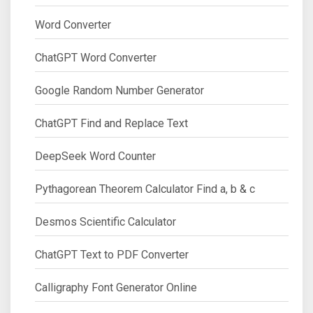
Word Converter
ChatGPT Word Converter
Google Random Number Generator
ChatGPT Find and Replace Text
DeepSeek Word Counter
Pythagorean Theorem Calculator Find a, b & c
Desmos Scientific Calculator
ChatGPT Text to PDF Converter
Calligraphy Font Generator Online