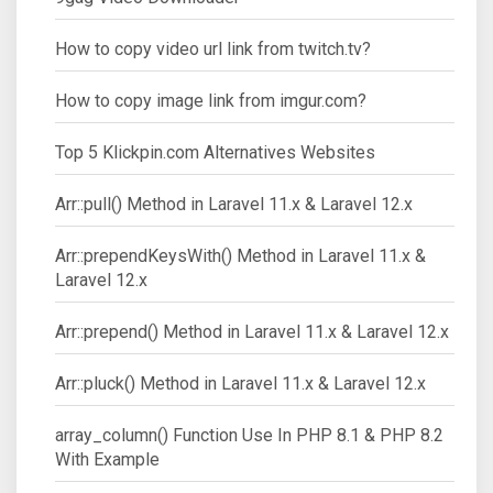
How to copy video url link from twitch.tv?
How to copy image link from imgur.com?
Top 5 Klickpin.com Alternatives Websites
Arr::pull() Method in Laravel 11.x & Laravel 12.x
Arr::prependKeysWith() Method in Laravel 11.x &
Laravel 12.x
Arr::prepend() Method in Laravel 11.x & Laravel 12.x
Arr::pluck() Method in Laravel 11.x & Laravel 12.x
array_column() Function Use In PHP 8.1 & PHP 8.2
With Example