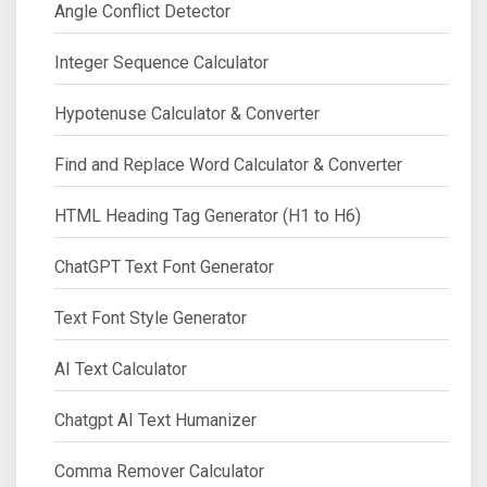
Angle Conflict Detector
Integer Sequence Calculator
Hypotenuse Calculator & Converter
Find and Replace Word Calculator & Converter
HTML Heading Tag Generator (H1 to H6)
ChatGPT Text Font Generator
Text Font Style Generator
AI Text Calculator
Chatgpt AI Text Humanizer
Comma Remover Calculator