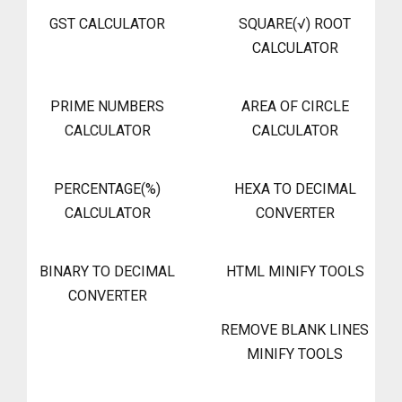
GST CALCULATOR
SQUARE(√) ROOT
CALCULATOR
PRIME NUMBERS
AREA OF CIRCLE
CALCULATOR
CALCULATOR
PERCENTAGE(%)
HEXA TO DECIMAL
CALCULATOR
CONVERTER
BINARY TO DECIMAL
HTML MINIFY TOOLS
CONVERTER
REMOVE BLANK LINES
MINIFY TOOLS