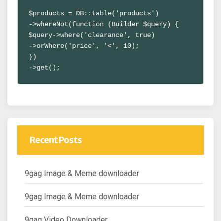
$products = DB::table('products')

->whereNot(function (Builder $query) {

$query->where('clearance', true)

->orWhere('price', '<', 10);

})

->get();
Recent Posts
9gag Image & Meme downloader
9gag Image & Meme downloader
9gag Video Downloader