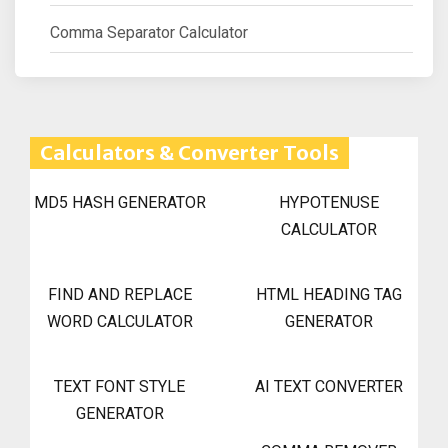
Comma Separator Calculator
Calculators & Converter Tools
MD5 HASH GENERATOR
HYPOTENUSE
CALCULATOR
FIND AND REPLACE
HTML HEADING TAG
WORD CALCULATOR
GENERATOR
TEXT FONT STYLE
AI TEXT CONVERTER
GENERATOR