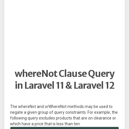
whereNot Clause Query
in Laravel 11 & Laravel 12
The whereNot and orWhereNot methods may be used to
negate a given group of query constraints. For example, the
following query excludes products that are on clearance or
which have a price that is less than ten: