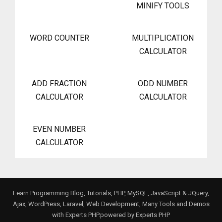
MINIFY TOOLS
WORD COUNTER
MULTIPLICATION
CALCULATOR
ADD FRACTION
ODD NUMBER
CALCULATOR
CALCULATOR
EVEN NUMBER
CALCULATOR
Learn Programming Blog, Tutorials, PHP, MySQL, JavaScript & JQuery,
Ajax, WordPress, Laravel, Web Development, Many Tools and Demos
with Experts PHP.powered by
Experts PHP