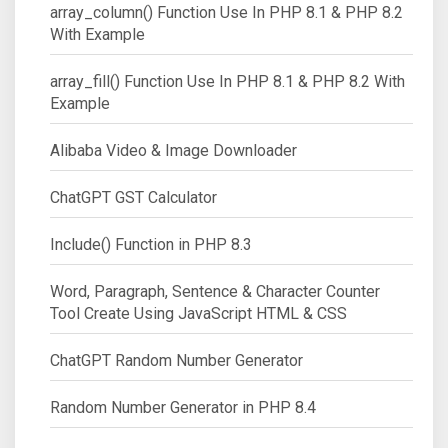
array_column() Function Use In PHP 8.1 & PHP 8.2
With Example
array_fill() Function Use In PHP 8.1 & PHP 8.2 With
Example
Alibaba Video & Image Downloader
ChatGPT GST Calculator
Include() Function in PHP 8.3
Word, Paragraph, Sentence & Character Counter
Tool Create Using JavaScript HTML & CSS
ChatGPT Random Number Generator
Random Number Generator in PHP 8.4