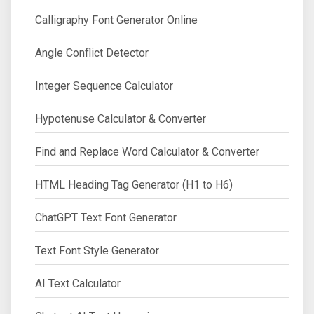
Calligraphy Font Generator Online
Angle Conflict Detector
Integer Sequence Calculator
Hypotenuse Calculator & Converter
Find and Replace Word Calculator & Converter
HTML Heading Tag Generator (H1 to H6)
ChatGPT Text Font Generator
Text Font Style Generator
AI Text Calculator