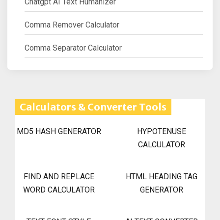
Chatgpt AI Text Humanizer
Comma Remover Calculator
Comma Separator Calculator
Calculators & Converter Tools
MD5 HASH GENERATOR
HYPOTENUSE
CALCULATOR
FIND AND REPLACE
HTML HEADING TAG
WORD CALCULATOR
GENERATOR