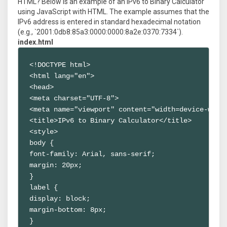
HTML? Below is an example of an IPv6 to Binary Calculator
using JavaScript with HTML. The example assumes that the
IPv6 address is entered in standard hexadecimal notation
(e.g., `2001:0db8:85a3:0000:0000:8a2e:0370:7334`).
index.html
<!DOCTYPE html>

<html lang="en">

<head>

<meta charset="UTF-8">

<meta name="viewport" content="width=device-width
<title>IPv6 to Binary Calculator</title>

<style>

body {

font-family: Arial, sans-serif;

margin: 20px;

}

label {

display: block;

margin-bottom: 8px;

}
