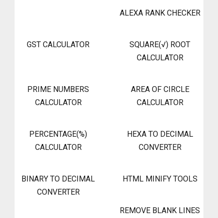
ALEXA RANK CHECKER
GST CALCULATOR
SQUARE(√) ROOT
CALCULATOR
PRIME NUMBERS
AREA OF CIRCLE
CALCULATOR
CALCULATOR
PERCENTAGE(%)
HEXA TO DECIMAL
CALCULATOR
CONVERTER
BINARY TO DECIMAL
HTML MINIFY TOOLS
CONVERTER
REMOVE BLANK LINES