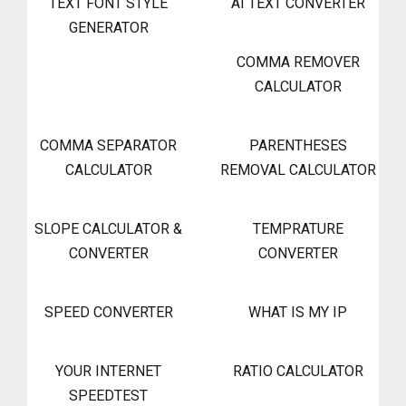
TEXT FONT STYLE
AI TEXT CONVERTER
GENERATOR
COMMA REMOVER
CALCULATOR
COMMA SEPARATOR
PARENTHESES
CALCULATOR
REMOVAL CALCULATOR
SLOPE CALCULATOR &
TEMPRATURE
CONVERTER
CONVERTER
SPEED CONVERTER
WHAT IS MY IP
YOUR INTERNET
RATIO CALCULATOR
SPEEDTEST