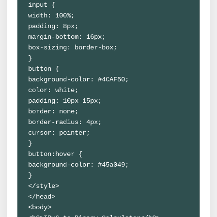
input {

width: 100%;

padding: 8px;

margin-bottom: 16px;

box-sizing: border-box;

}

button {

background-color: #4CAF50;

color: white;

padding: 10px 15px;

border: none;

border-radius: 4px;

cursor: pointer;

}

button:hover {

background-color: #45a049;

}

</style>

</head>

<body>
