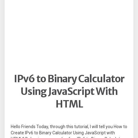
IPv6 to Binary Calculator
Using JavaScript With
HTML
Hello Friends Today, through this tutorial, I will tell you How to
Create IPv6 to Binary Calculator Using JavaScript with