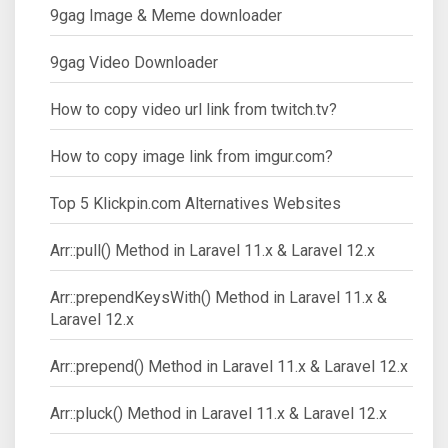
9gag Image & Meme downloader
9gag Video Downloader
How to copy video url link from twitch.tv?
How to copy image link from imgur.com?
Top 5 Klickpin.com Alternatives Websites
Arr::pull() Method in Laravel 11.x & Laravel 12.x
Arr::prependKeysWith() Method in Laravel 11.x &
Laravel 12.x
Arr::prepend() Method in Laravel 11.x & Laravel 12.x
Arr::pluck() Method in Laravel 11.x & Laravel 12.x