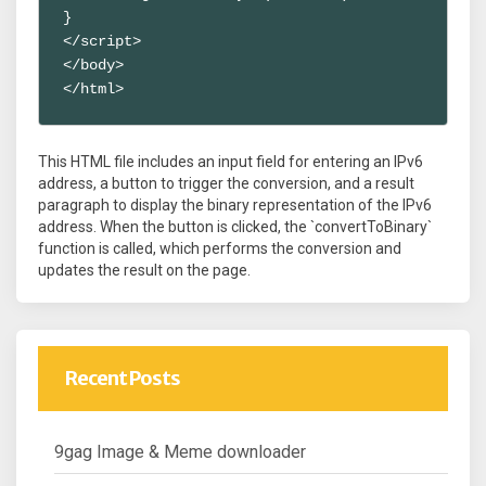
}

</script>

</body>

</html>
This HTML file includes an input field for entering an IPv6
address, a button to trigger the conversion, and a result
paragraph to display the binary representation of the IPv6
address. When the button is clicked, the `convertToBinary`
function is called, which performs the conversion and
updates the result on the page.
Recent Posts
9gag Image & Meme downloader