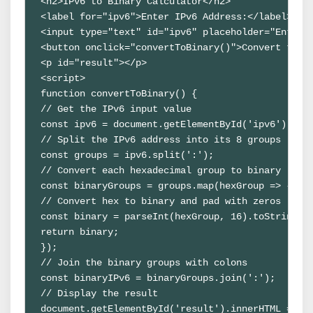
<h2>IPv6 to Binary Calculator</h2>

<label for="ipv6">Enter IPv6 Address:</label>

<input type="text" id="ipv6" placeholder="Enter I
<button onclick="convertToBinary()">Convert to Bi
<p id="result"></p>

<script>

function convertToBinary() {

// Get the IPv6 input value

const ipv6 = document.getElementById('ipv6').valu
// Split the IPv6 address into its 8 groups

const groups = ipv6.split(':');

// Convert each hexadecimal group to binary

const binaryGroups = groups.map(hexGroup => {

// Convert hex to binary and pad with zeros

const binary = parseInt(hexGroup, 16).toString(2)
return binary;

});

// Join the binary groups with colons

const binaryIPv6 = binaryGroups.join(':');

// Display the result

document.getElementById('result').innerHTML = `Bi