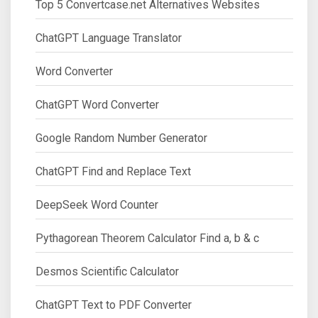
Top 5 Convertcase.net Alternatives Websites
ChatGPT Language Translator
Word Converter
ChatGPT Word Converter
Google Random Number Generator
ChatGPT Find and Replace Text
DeepSeek Word Counter
Pythagorean Theorem Calculator Find a, b & c
Desmos Scientific Calculator
ChatGPT Text to PDF Converter