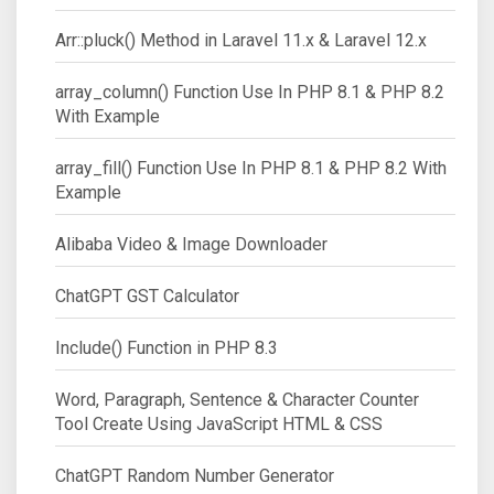
Arr::pluck() Method in Laravel 11.x & Laravel 12.x
array_column() Function Use In PHP 8.1 & PHP 8.2
With Example
array_fill() Function Use In PHP 8.1 & PHP 8.2 With
Example
Alibaba Video & Image Downloader
ChatGPT GST Calculator
Include() Function in PHP 8.3
Word, Paragraph, Sentence & Character Counter
Tool Create Using JavaScript HTML & CSS
ChatGPT Random Number Generator