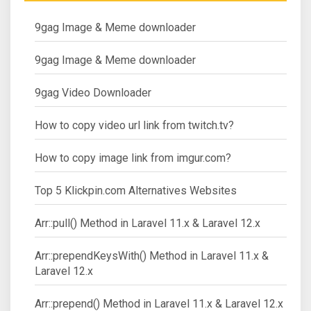
9gag Image & Meme downloader
9gag Image & Meme downloader
9gag Video Downloader
How to copy video url link from twitch.tv?
How to copy image link from imgur.com?
Top 5 Klickpin.com Alternatives Websites
Arr::pull() Method in Laravel 11.x & Laravel 12.x
Arr::prependKeysWith() Method in Laravel 11.x &
Laravel 12.x
Arr::prepend() Method in Laravel 11.x & Laravel 12.x