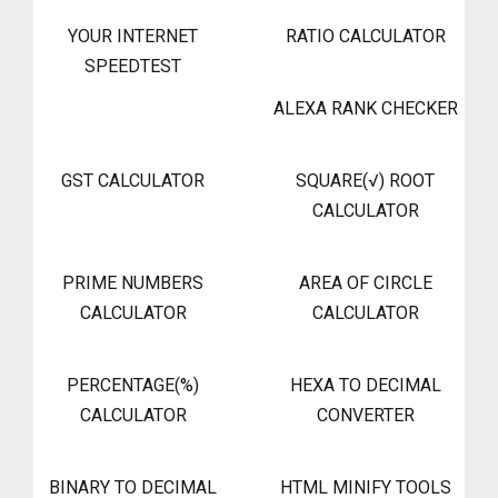
YOUR INTERNET
RATIO CALCULATOR
SPEEDTEST
ALEXA RANK CHECKER
GST CALCULATOR
SQUARE(√) ROOT
CALCULATOR
PRIME NUMBERS
AREA OF CIRCLE
CALCULATOR
CALCULATOR
PERCENTAGE(%)
HEXA TO DECIMAL
CALCULATOR
CONVERTER
BINARY TO DECIMAL
HTML MINIFY TOOLS