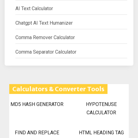
AI Text Calculator
Chatgpt AI Text Humanizer
Comma Remover Calculator
Comma Separator Calculator
Calculators & Converter Tools
MD5 HASH GENERATOR
HYPOTENUSE
CALCULATOR
FIND AND REPLACE
HTML HEADING TAG