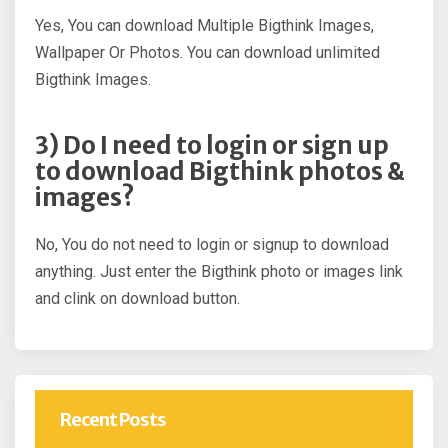
Yes, You can download Multiple Bigthink Images,
Wallpaper Or Photos. You can download unlimited
Bigthink Images.
3) Do I need to login or sign up
to download Bigthink photos &
images?
No, You do not need to login or signup to download
anything. Just enter the Bigthink photo or images link
and clink on download button.
Recent Posts