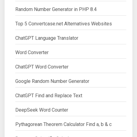
Random Number Generator in PHP 8.4
Top 5 Convertcase.net Alternatives Websites
ChatGPT Language Translator
Word Converter
ChatGPT Word Converter
Google Random Number Generator
ChatGPT Find and Replace Text
DeepSeek Word Counter
Pythagorean Theorem Calculator Find a, b & c