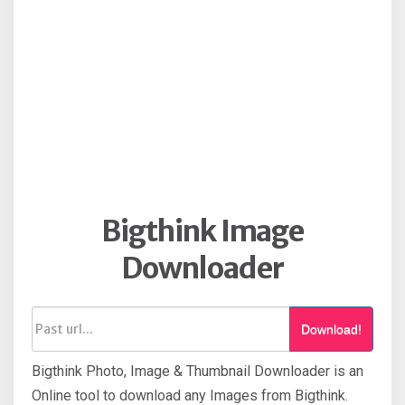
Bigthink Image
Downloader
Download!
Bigthink Photo, Image & Thumbnail Downloader is an
Online tool to download any Images from Bigthink.