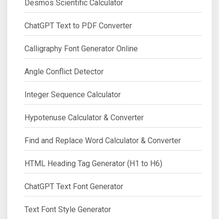
Desmos Scientific Calculator
ChatGPT Text to PDF Converter
Calligraphy Font Generator Online
Angle Conflict Detector
Integer Sequence Calculator
Hypotenuse Calculator & Converter
Find and Replace Word Calculator & Converter
HTML Heading Tag Generator (H1 to H6)
ChatGPT Text Font Generator
Text Font Style Generator