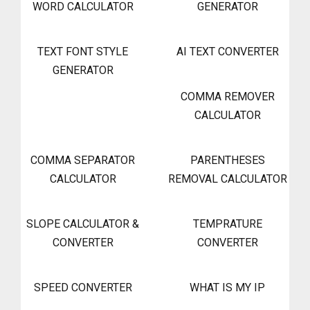
WORD CALCULATOR
GENERATOR
TEXT FONT STYLE
AI TEXT CONVERTER
GENERATOR
COMMA REMOVER
CALCULATOR
COMMA SEPARATOR
PARENTHESES
CALCULATOR
REMOVAL CALCULATOR
SLOPE CALCULATOR &
TEMPRATURE
CONVERTER
CONVERTER
SPEED CONVERTER
WHAT IS MY IP