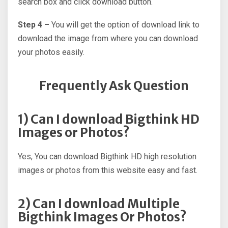
search box and click download button.
Step 4 –
You will get the option of download link to
download the image from where you can download
your photos easily.
Frequently Ask Question
1) Can I download Bigthink HD
Images or Photos?
Yes, You can download Bigthink HD high resolution
images or photos from this website easy and fast.
2) Can I download Multiple
Bigthink Images Or Photos?