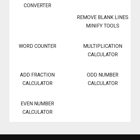
CONVERTER
REMOVE BLANK LINES
MINIFY TOOLS
WORD COUNTER
MULTIPLICATION
CALCULATOR
ADD FRACTION
ODD NUMBER
CALCULATOR
CALCULATOR
EVEN NUMBER
CALCULATOR