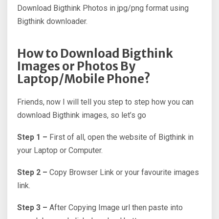
Download Bigthink Photos in jpg/png format using
Bigthink downloader.
How to Download Bigthink
Images or Photos By
Laptop/Mobile Phone?
Friends, now I will tell you step to step how you can
download Bigthink images, so let’s go
Step 1 –
First of all, open the website of Bigthink in
your Laptop or Computer.
Step 2 –
Copy Browser Link or your favourite images
link.
Step 3 –
After Copying Image url then paste into