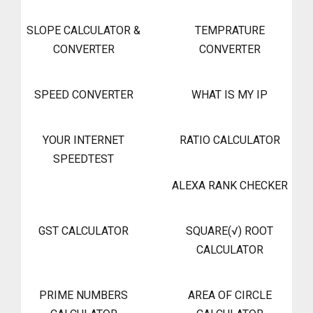
SLOPE CALCULATOR &
TEMPRATURE
CONVERTER
CONVERTER
SPEED CONVERTER
WHAT IS MY IP
YOUR INTERNET
RATIO CALCULATOR
SPEEDTEST
ALEXA RANK CHECKER
GST CALCULATOR
SQUARE(√) ROOT
CALCULATOR
PRIME NUMBERS
AREA OF CIRCLE