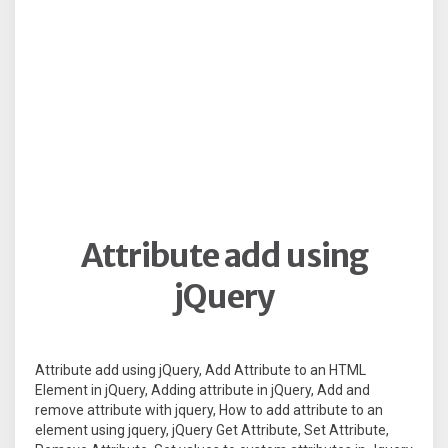
Attribute add using
jQuery
Attribute add using jQuery, Add Attribute to an HTML
Element in jQuery, Adding attribute in jQuery, Add and
remove attribute with jquery, How to add attribute to an
element using jquery, jQuery Get Attribute, Set Attribute,