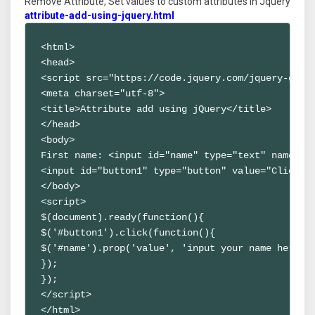
Remove Attribute, Set values to custom attributes in Jquery
attribute-add-using-jquery.html
<html>

<head>

<script src="https://code.jquery.com/jquery-git.j
<meta charset="utf-8">

<title>Attribute add using jQuery</title>

</head>

<body>

First name: <input id="name" type="text" name="fn
<input id="button1" type="button" value="Click to
</body>

<script>

$(document).ready(function(){ 

$('#button1').click(function(){ 

$('#name').prop('value', 'input your name here');
});

});

</script>

</html>