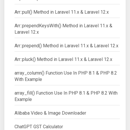
Arr::pull() Method in Laravel 11.x & Laravel 12.x
Arr::prependKeysWith() Method in Laravel 11.x &
Laravel 12.x
Arr::prepend() Method in Laravel 11.x & Laravel 12.x
Arr::pluck() Method in Laravel 11.x & Laravel 12.x
array_column() Function Use In PHP 8.1 & PHP 8.2
With Example
array_fill() Function Use In PHP 8.1 & PHP 8.2 With
Example
Alibaba Video & Image Downloader
ChatGPT GST Calculator