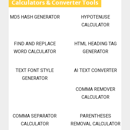
Calculators & Converter Tools
MD5 HASH GENERATOR
HYPOTENUSE
CALCULATOR
FIND AND REPLACE
HTML HEADING TAG
WORD CALCULATOR
GENERATOR
TEXT FONT STYLE
AI TEXT CONVERTER
GENERATOR
COMMA REMOVER
CALCULATOR
COMMA SEPARATOR
PARENTHESES
CALCULATOR
REMOVAL CALCULATOR