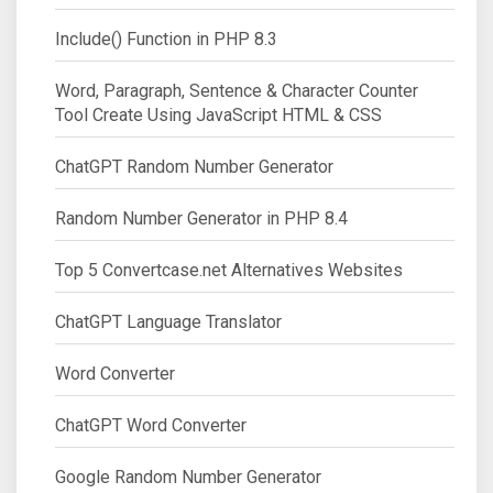
Include() Function in PHP 8.3
Word, Paragraph, Sentence & Character Counter
Tool Create Using JavaScript HTML & CSS
ChatGPT Random Number Generator
Random Number Generator in PHP 8.4
Top 5 Convertcase.net Alternatives Websites
ChatGPT Language Translator
Word Converter
ChatGPT Word Converter
Google Random Number Generator