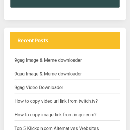
Recent Posts
9gag Image & Meme downloader
9gag Image & Meme downloader
9gag Video Downloader
How to copy video url link from twitch.tv?
How to copy image link from imgur.com?
Top 5 Klickpin.com Alternatives Websites