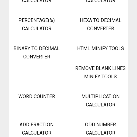
CALCULATOR
CALCULATOR
PERCENTAGE(%)
HEXA TO DECIMAL
CALCULATOR
CONVERTER
BINARY TO DECIMAL
HTML MINIFY TOOLS
CONVERTER
REMOVE BLANK LINES
MINIFY TOOLS
WORD COUNTER
MULTIPLICATION
CALCULATOR
ADD FRACTION
ODD NUMBER
CALCULATOR
CALCULATOR