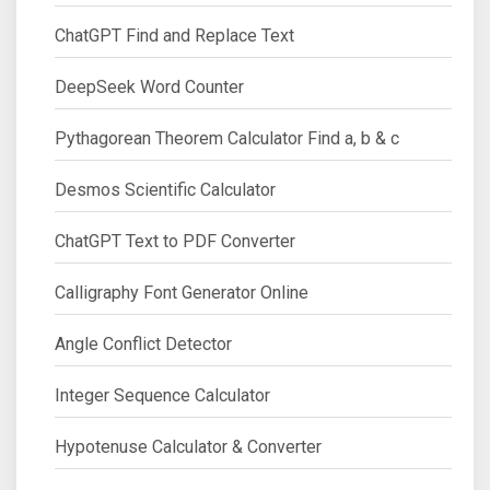
ChatGPT Find and Replace Text
DeepSeek Word Counter
Pythagorean Theorem Calculator Find a, b & c
Desmos Scientific Calculator
ChatGPT Text to PDF Converter
Calligraphy Font Generator Online
Angle Conflict Detector
Integer Sequence Calculator
Hypotenuse Calculator & Converter