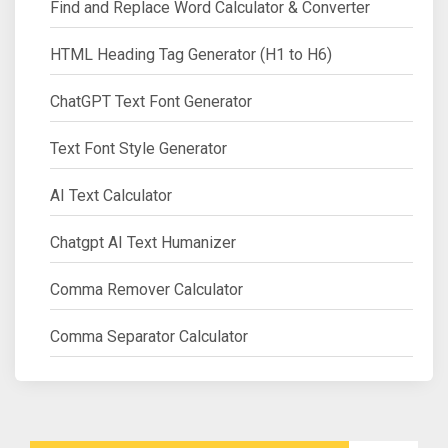
Find and Replace Word Calculator & Converter
HTML Heading Tag Generator (H1 to H6)
ChatGPT Text Font Generator
Text Font Style Generator
AI Text Calculator
Chatgpt AI Text Humanizer
Comma Remover Calculator
Comma Separator Calculator