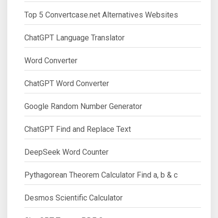
Top 5 Convertcase.net Alternatives Websites
ChatGPT Language Translator
Word Converter
ChatGPT Word Converter
Google Random Number Generator
ChatGPT Find and Replace Text
DeepSeek Word Counter
Pythagorean Theorem Calculator Find a, b & c
Desmos Scientific Calculator