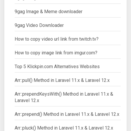
9gag Image & Meme downloader
9gag Video Downloader
How to copy video url link from twitch.tv?
How to copy image link from imgur.com?
Top 5 Klickpin.com Alternatives Websites
Arr::pull() Method in Laravel 11.x & Laravel 12.x
Arr::prependKeysWith() Method in Laravel 11.x &
Laravel 12.x
Arr::prepend() Method in Laravel 11.x & Laravel 12.x
Arr::pluck() Method in Laravel 11.x & Laravel 12.x