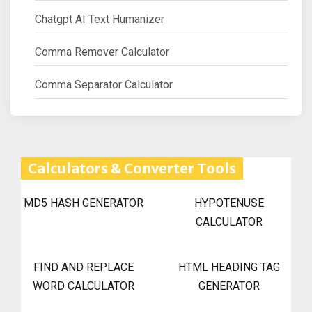
Chatgpt AI Text Humanizer
Comma Remover Calculator
Comma Separator Calculator
Calculators & Converter Tools
MD5 HASH GENERATOR
HYPOTENUSE
CALCULATOR
FIND AND REPLACE
HTML HEADING TAG
WORD CALCULATOR
GENERATOR