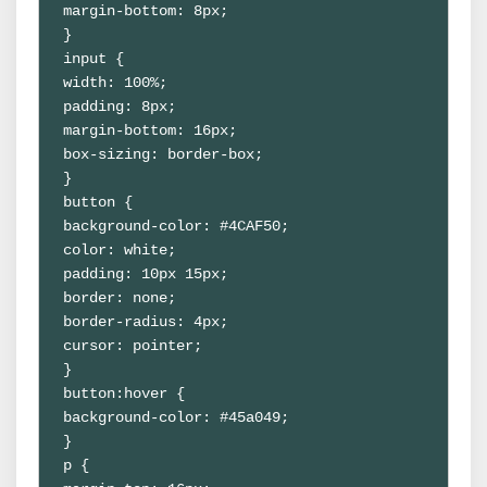
margin-bottom: 8px;
}
input {
width: 100%;
padding: 8px;
margin-bottom: 16px;
box-sizing: border-box;
}
button {
background-color: #4CAF50;
color: white;
padding: 10px 15px;
border: none;
border-radius: 4px;
cursor: pointer;
}
button:hover {
background-color: #45a049;
}
p {