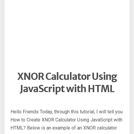
XNOR Calculator Using
JavaScript with HTML
Hello Friends Today, through this tutorial, I will tell you
How to Create XNOR Calculator Using JavaScript with
HTML? Below is an example of an XNOR calculator