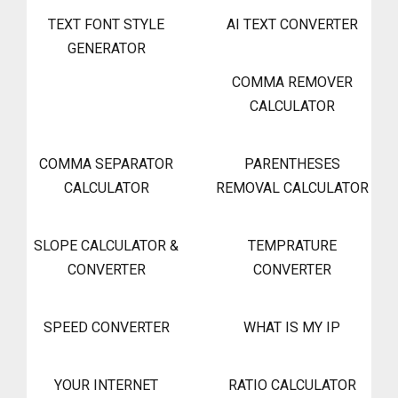
TEXT FONT STYLE
AI TEXT CONVERTER
GENERATOR
COMMA REMOVER
CALCULATOR
COMMA SEPARATOR
PARENTHESES
CALCULATOR
REMOVAL CALCULATOR
SLOPE CALCULATOR &
TEMPRATURE
CONVERTER
CONVERTER
SPEED CONVERTER
WHAT IS MY IP
YOUR INTERNET
RATIO CALCULATOR