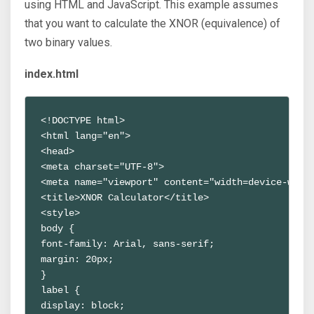
using HTML and JavaScript. This example assumes
that you want to calculate the XNOR (equivalence) of
two binary values.
index.html
<!DOCTYPE html>
<html lang="en">
<head>
<meta charset="UTF-8">
<meta name="viewport" content="width=device-widt
<title>XNOR Calculator</title>
<style>
body {
font-family: Arial, sans-serif;
margin: 20px;
}
label {
display: block;