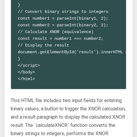
}
// Convert binary strings to integers
const number1 = parseInt(binary1, 2);
const number2 = parseInt(binary2, 2);
// Calculate XNOR (equivalence)
const result = number1 === number2;
// Display the result
document.getElementById('result').innerHTML = `X
}
</script>
</body>
</html>
This HTML file includes two input fields for entering
binary values, a button to trigger the XNOR calculation,
and a result paragraph to display the calculated XNOR
result. The `calculateXNOR` function converts the
binary strings to integers, performs the XNOR