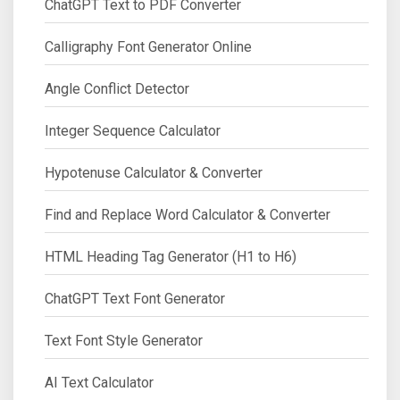
ChatGPT Text to PDF Converter
Calligraphy Font Generator Online
Angle Conflict Detector
Integer Sequence Calculator
Hypotenuse Calculator & Converter
Find and Replace Word Calculator & Converter
HTML Heading Tag Generator (H1 to H6)
ChatGPT Text Font Generator
Text Font Style Generator
AI Text Calculator