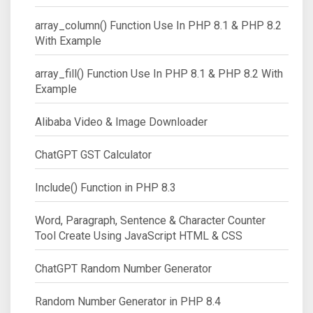
array_column() Function Use In PHP 8.1 & PHP 8.2
With Example
array_fill() Function Use In PHP 8.1 & PHP 8.2 With
Example
Alibaba Video & Image Downloader
ChatGPT GST Calculator
Include() Function in PHP 8.3
Word, Paragraph, Sentence & Character Counter
Tool Create Using JavaScript HTML & CSS
ChatGPT Random Number Generator
Random Number Generator in PHP 8.4