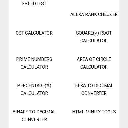
SPEEDTEST
ALEXA RANK CHECKER
GST CALCULATOR
SQUARE(√) ROOT
CALCULATOR
PRIME NUMBERS
AREA OF CIRCLE
CALCULATOR
CALCULATOR
PERCENTAGE(%)
HEXA TO DECIMAL
CALCULATOR
CONVERTER
BINARY TO DECIMAL
HTML MINIFY TOOLS
CONVERTER