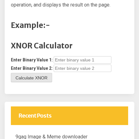
operation, and displays the result on the page.
Example:-
XNOR Calculator
Enter Binary Value 1:
Enter Binary Value 2:
Calculate XNOR
Recent Posts
9gag Image & Meme downloader