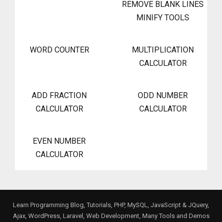
REMOVE BLANK LINES
MINIFY TOOLS
WORD COUNTER
MULTIPLICATION
CALCULATOR
ADD FRACTION
ODD NUMBER
CALCULATOR
CALCULATOR
EVEN NUMBER
CALCULATOR
Learn Programming Blog, Tutorials, PHP, MySQL, JavaScript & JQuery,
Ajax, WordPress, Laravel, Web Development, Many Tools and Demos