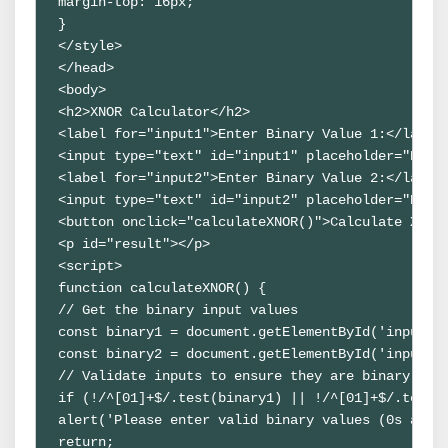
margin-top: 16px;
}
</style>
</head>
<body>
<h2>XNOR Calculator</h2>
<label for="input1">Enter Binary Value 1:</label
<input type="text" id="input1" placeholder="Ente
<label for="input2">Enter Binary Value 2:</label
<input type="text" id="input2" placeholder="Ente
<button onclick="calculateXNOR()">Calculate XNOR
<p id="result"></p>
<script>
function calculateXNOR() {
// Get the binary input values
const binary1 = document.getElementById('input1'
const binary2 = document.getElementById('input2'
// Validate inputs to ensure they are binary str
if (!/^[01]+$/.test(binary1) || !/^[01]+$/.test(
alert('Please enter valid binary values (0s and 
return;