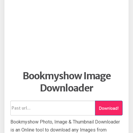
Bookmyshow Image
Downloader
Download!
Bookmyshow Photo, Image & Thumbnail Downloader
is an Online tool to download any Images from