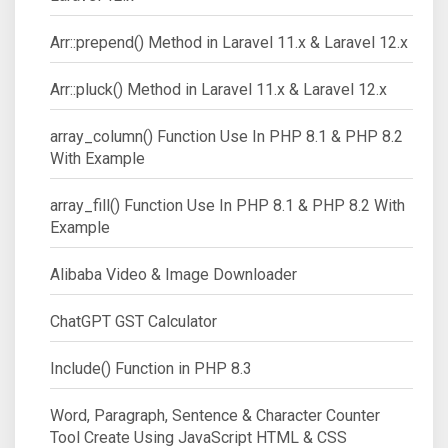
Arr::prepend() Method in Laravel 11.x & Laravel 12.x
Arr::pluck() Method in Laravel 11.x & Laravel 12.x
array_column() Function Use In PHP 8.1 & PHP 8.2
With Example
array_fill() Function Use In PHP 8.1 & PHP 8.2 With
Example
Alibaba Video & Image Downloader
ChatGPT GST Calculator
Include() Function in PHP 8.3
Word, Paragraph, Sentence & Character Counter
Tool Create Using JavaScript HTML & CSS