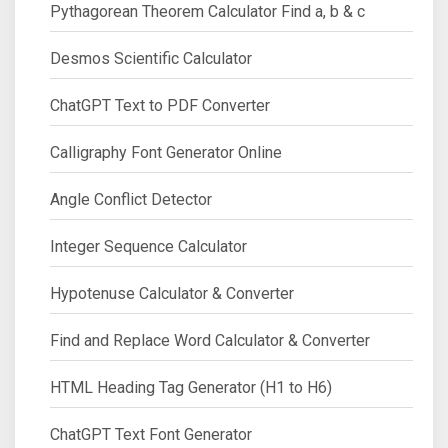
Pythagorean Theorem Calculator Find a, b & c
Desmos Scientific Calculator
ChatGPT Text to PDF Converter
Calligraphy Font Generator Online
Angle Conflict Detector
Integer Sequence Calculator
Hypotenuse Calculator & Converter
Find and Replace Word Calculator & Converter
HTML Heading Tag Generator (H1 to H6)
ChatGPT Text Font Generator