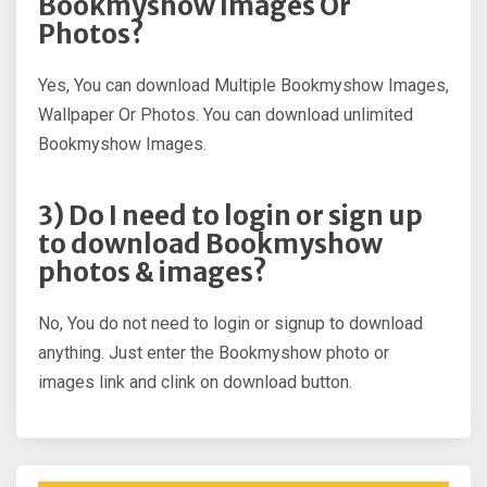
Bookmyshow Images Or
Photos?
Yes, You can download Multiple Bookmyshow Images,
Wallpaper Or Photos. You can download unlimited
Bookmyshow Images.
3) Do I need to login or sign up
to download Bookmyshow
photos & images?
No, You do not need to login or signup to download
anything. Just enter the Bookmyshow photo or
images link and clink on download button.