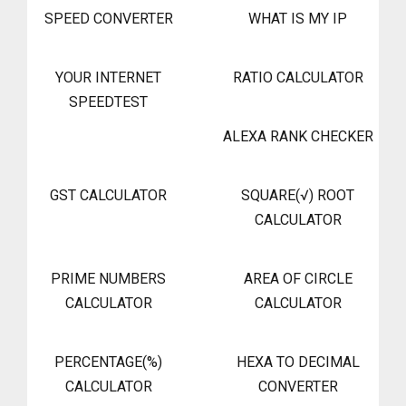
SPEED CONVERTER
WHAT IS MY IP
YOUR INTERNET
RATIO CALCULATOR
SPEEDTEST
ALEXA RANK CHECKER
GST CALCULATOR
SQUARE(√) ROOT
CALCULATOR
PRIME NUMBERS
AREA OF CIRCLE
CALCULATOR
CALCULATOR
PERCENTAGE(%)
HEXA TO DECIMAL
CALCULATOR
CONVERTER