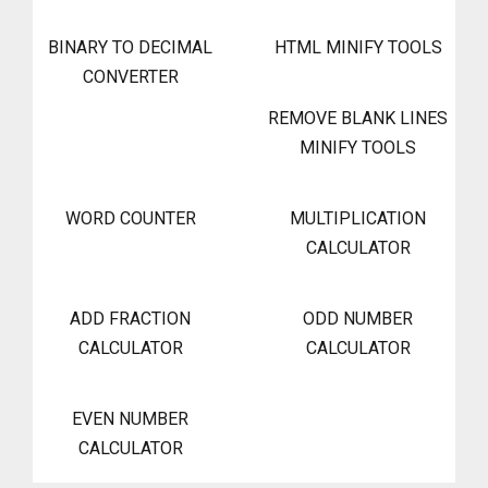
BINARY TO DECIMAL
HTML MINIFY TOOLS
CONVERTER
REMOVE BLANK LINES
MINIFY TOOLS
WORD COUNTER
MULTIPLICATION
CALCULATOR
ADD FRACTION
ODD NUMBER
CALCULATOR
CALCULATOR
EVEN NUMBER
CALCULATOR