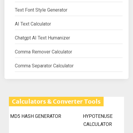
Text Font Style Generator
AI Text Calculator
Chatgpt AI Text Humanizer
Comma Remover Calculator
Comma Separator Calculator
Calculators & Converter Tools
MD5 HASH GENERATOR
HYPOTENUSE
CALCULATOR