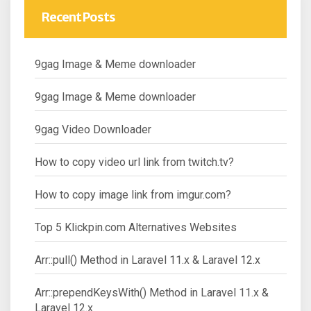
Recent Posts
9gag Image & Meme downloader
9gag Image & Meme downloader
9gag Video Downloader
How to copy video url link from twitch.tv?
How to copy image link from imgur.com?
Top 5 Klickpin.com Alternatives Websites
Arr::pull() Method in Laravel 11.x & Laravel 12.x
Arr::prependKeysWith() Method in Laravel 11.x &
Laravel 12.x