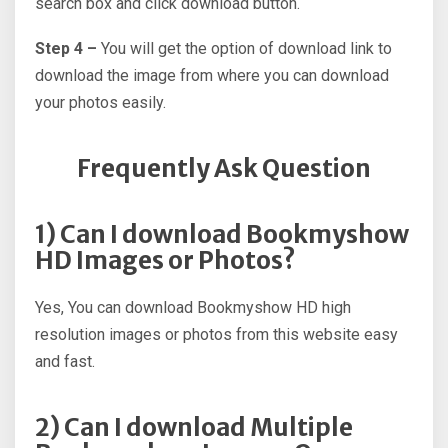
search box and click download button.
Step 4 –
You will get the option of download link to
download the image from where you can download
your photos easily.
Frequently Ask Question
1) Can I download Bookmyshow
HD Images or Photos?
Yes, You can download Bookmyshow HD high
resolution images or photos from this website easy
and fast.
2) Can I download Multiple