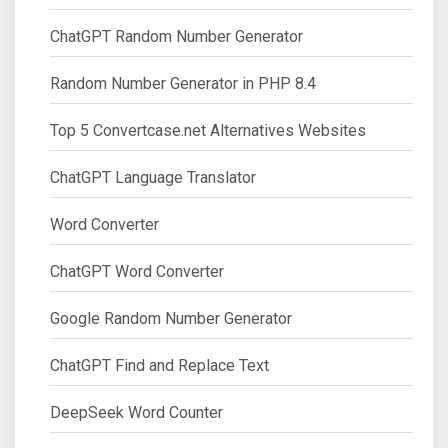
ChatGPT Random Number Generator
Random Number Generator in PHP 8.4
Top 5 Convertcase.net Alternatives Websites
ChatGPT Language Translator
Word Converter
ChatGPT Word Converter
Google Random Number Generator
ChatGPT Find and Replace Text
DeepSeek Word Counter