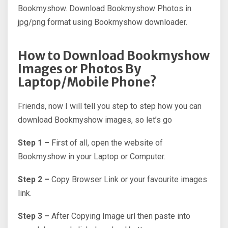
Bookmyshow. Download Bookmyshow Photos in
jpg/png format using Bookmyshow downloader.
How to Download Bookmyshow
Images or Photos By
Laptop/Mobile Phone?
Friends, now I will tell you step to step how you can
download Bookmyshow images, so let’s go
Step 1 –
First of all, open the website of
Bookmyshow in your Laptop or Computer.
Step 2 –
Copy Browser Link or your favourite images
link.
Step 3 –
After Copying Image url then paste into