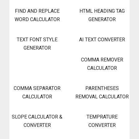
FIND AND REPLACE
HTML HEADING TAG
WORD CALCULATOR
GENERATOR
TEXT FONT STYLE
AI TEXT CONVERTER
GENERATOR
COMMA REMOVER
CALCULATOR
COMMA SEPARATOR
PARENTHESES
CALCULATOR
REMOVAL CALCULATOR
SLOPE CALCULATOR &
TEMPRATURE
CONVERTER
CONVERTER