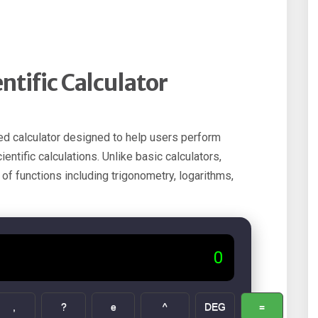
tific Calculator
ed calculator designed to help users perform
ntific calculations. Unlike basic calculators,
 of functions including trigonometry, logarithms,
0
,
?
e
^
DEG
=