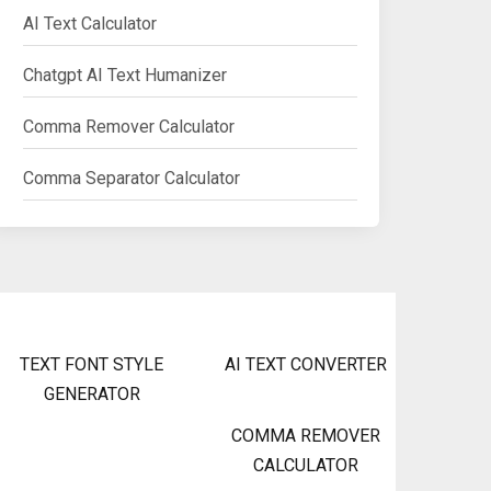
AI Text Calculator
Chatgpt AI Text Humanizer
Comma Remover Calculator
Comma Separator Calculator
TEXT FONT STYLE
AI TEXT CONVERTER
GENERATOR
COMMA REMOVER
CALCULATOR