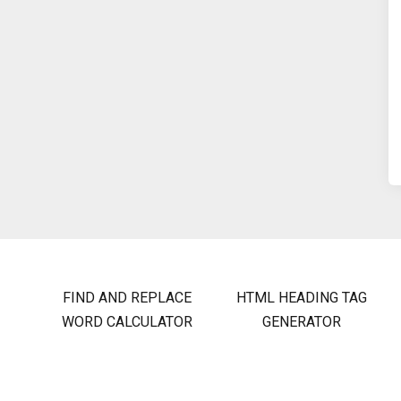
FIND AND REPLACE
HTML HEADING TAG
WORD CALCULATOR
GENERATOR