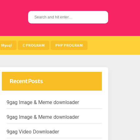
S
e
a
r
c
h
Mysql
C PROGRAM
PHP PROGRAM
f
o
r
:
Recent Posts
9gag Image & Meme downloader
9gag Image & Meme downloader
9gag Video Downloader