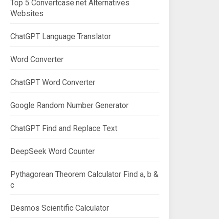
Top 5 Convertcase.net Alternatives
Websites
ChatGPT Language Translator
Word Converter
ChatGPT Word Converter
Google Random Number Generator
ChatGPT Find and Replace Text
DeepSeek Word Counter
Pythagorean Theorem Calculator Find a, b &
c
Desmos Scientific Calculator