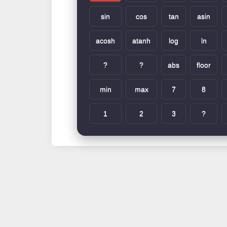
sin
cos
tan
asin
acosh
atanh
log
ln
?
?
abs
floor
min
max
7
8
1
2
3
?