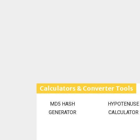
Calculators & Converter Tools
MD5 HASH
HYPOTENUSE
GENERATOR
CALCULATOR