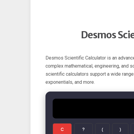
Desmos Scien
Desmos Scientific Calculator is an advanc
complex mathematical, engineering, and scie
scientific calculators support a wide range
exponentials, and more.
C
?
(
)