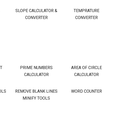
S
SLOPE CALCULATOR &
TEMPRATURE
CONVERTER
CONVERTER
OT
PRIME NUMBERS
AREA OF CIRCLE
CALCULATOR
CALCULATOR
OLS
REMOVE BLANK LINES
WORD COUNTER
MINIFY TOOLS