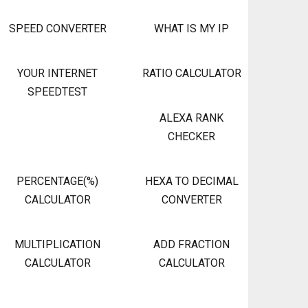
SPEED CONVERTER
WHAT IS MY IP
YOUR INTERNET
RATIO CALCULATOR
SPEEDTEST
ALEXA RANK
CHECKER
PERCENTAGE(%)
HEXA TO DECIMAL
CALCULATOR
CONVERTER
MULTIPLICATION
ADD FRACTION
CALCULATOR
CALCULATOR