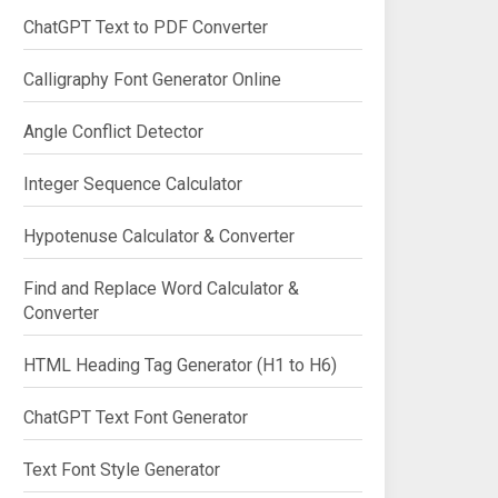
ChatGPT Text to PDF Converter
Calligraphy Font Generator Online
Angle Conflict Detector
Integer Sequence Calculator
Hypotenuse Calculator & Converter
Find and Replace Word Calculator &
Converter
HTML Heading Tag Generator (H1 to H6)
ChatGPT Text Font Generator
Text Font Style Generator