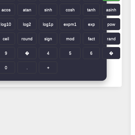
acos
atan
sinh
cosh
tanh
asinh
log10
log2
log1p
expm1
exp
pow
ceil
round
sign
mod
fact
rand
9
�
4
5
6
�
0
.
+