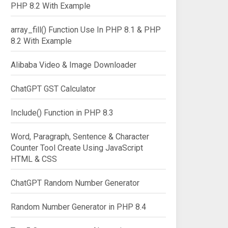
PHP 8.2 With Example
array_fill() Function Use In PHP 8.1 & PHP
8.2 With Example
Alibaba Video & Image Downloader
ChatGPT GST Calculator
Include() Function in PHP 8.3
Word, Paragraph, Sentence & Character
Counter Tool Create Using JavaScript
HTML & CSS
ChatGPT Random Number Generator
Random Number Generator in PHP 8.4