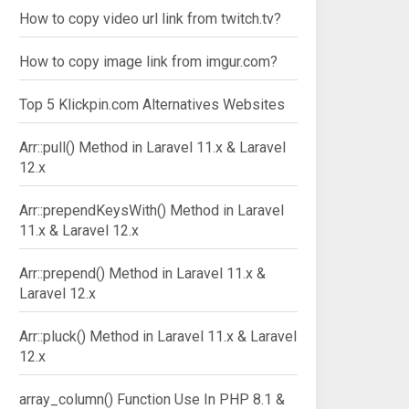
How to copy video url link from twitch.tv?
How to copy image link from imgur.com?
Top 5 Klickpin.com Alternatives Websites
Arr::pull() Method in Laravel 11.x & Laravel
12.x
Arr::prependKeysWith() Method in Laravel
11.x & Laravel 12.x
Arr::prepend() Method in Laravel 11.x &
Laravel 12.x
Arr::pluck() Method in Laravel 11.x & Laravel
12.x
array_column() Function Use In PHP 8.1 &