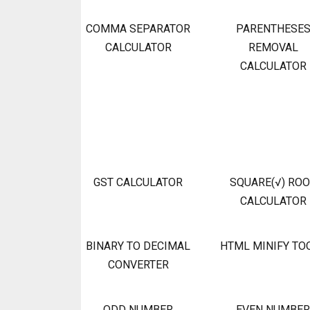
COMMA SEPARATOR
PARENTHESE
CALCULATOR
REMOVAL
CALCULATOR
GST CALCULATOR
SQUARE(√) RO
CALCULATOR
BINARY TO DECIMAL
HTML MINIFY TO
CONVERTER
ODD NUMBER
EVEN NUMBER