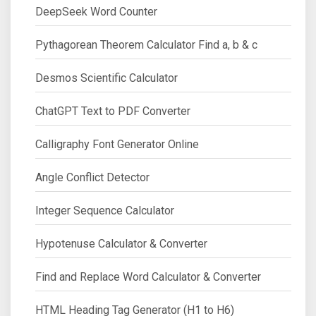
DeepSeek Word Counter
Pythagorean Theorem Calculator Find a, b & c
Desmos Scientific Calculator
ChatGPT Text to PDF Converter
Calligraphy Font Generator Online
Angle Conflict Detector
Integer Sequence Calculator
Hypotenuse Calculator & Converter
Find and Replace Word Calculator & Converter
HTML Heading Tag Generator (H1 to H6)