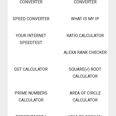
CONVERTER
CONVERTER
SPEED CONVERTER
WHAT IS MY IP
YOUR INTERNET
RATIO CALCULATOR
SPEEDTEST
ALEXA RANK CHECKER
GST CALCULATOR
SQUARE(√) ROOT
CALCULATOR
PRIME NUMBERS
AREA OF CIRCLE
CALCULATOR
CALCULATOR