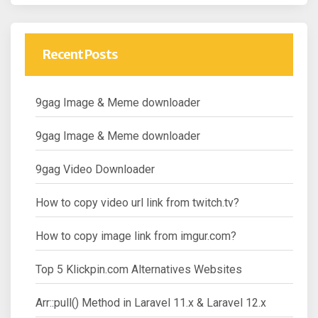
Recent Posts
9gag Image & Meme downloader
9gag Image & Meme downloader
9gag Video Downloader
How to copy video url link from twitch.tv?
How to copy image link from imgur.com?
Top 5 Klickpin.com Alternatives Websites
Arr::pull() Method in Laravel 11.x & Laravel 12.x