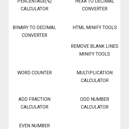
PERCENTAGE(%)
HEXA TO DECIMAL
CALCULATOR
CONVERTER
BINARY TO DECIMAL
HTML MINIFY TOOLS
CONVERTER
REMOVE BLANK LINES
MINIFY TOOLS
WORD COUNTER
MULTIPLICATION
CALCULATOR
ADD FRACTION
ODD NUMBER
CALCULATOR
CALCULATOR
EVEN NUMBER