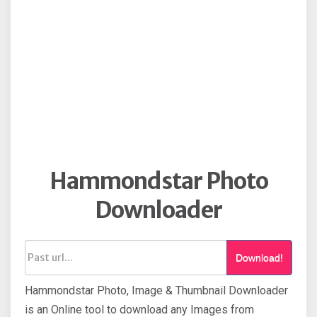
Hammondstar Photo
Downloader
Download!
Hammondstar Photo, Image & Thumbnail Downloader
is an Online tool to download any Images from