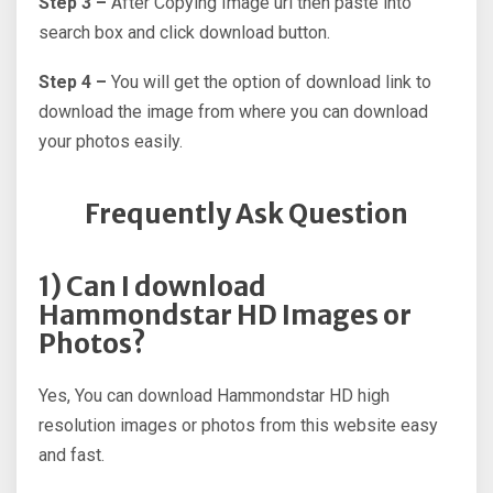
Step 3 –
After Copying Image url then paste into
search box and click download button.
Step 4 –
You will get the option of download link to
download the image from where you can download
your photos easily.
Frequently Ask Question
1) Can I download
Hammondstar HD Images or
Photos?
Yes, You can download Hammondstar HD high
resolution images or photos from this website easy
and fast.