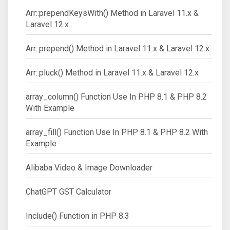
Arr::prependKeysWith() Method in Laravel 11.x &
Laravel 12.x
Arr::prepend() Method in Laravel 11.x & Laravel 12.x
Arr::pluck() Method in Laravel 11.x & Laravel 12.x
array_column() Function Use In PHP 8.1 & PHP 8.2
With Example
array_fill() Function Use In PHP 8.1 & PHP 8.2 With
Example
Alibaba Video & Image Downloader
ChatGPT GST Calculator
Include() Function in PHP 8.3