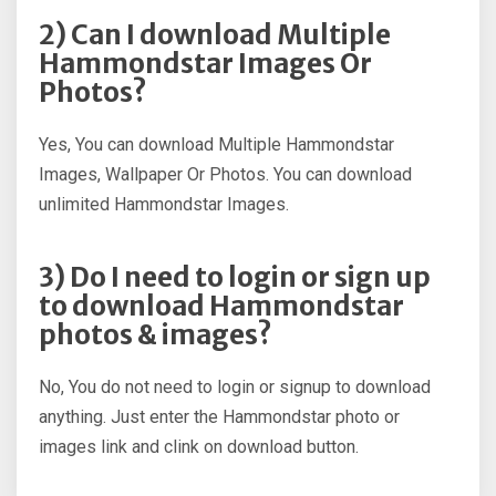
2) Can I download Multiple
Hammondstar Images Or
Photos?
Yes, You can download Multiple Hammondstar
Images, Wallpaper Or Photos. You can download
unlimited Hammondstar Images.
3) Do I need to login or sign up
to download Hammondstar
photos & images?
No, You do not need to login or signup to download
anything. Just enter the Hammondstar photo or
images link and clink on download button.