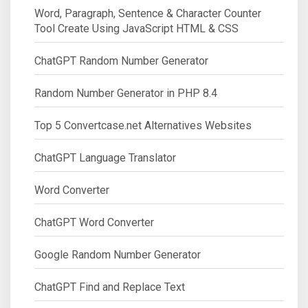
Word, Paragraph, Sentence & Character Counter
Tool Create Using JavaScript HTML & CSS
ChatGPT Random Number Generator
Random Number Generator in PHP 8.4
Top 5 Convertcase.net Alternatives Websites
ChatGPT Language Translator
Word Converter
ChatGPT Word Converter
Google Random Number Generator
ChatGPT Find and Replace Text