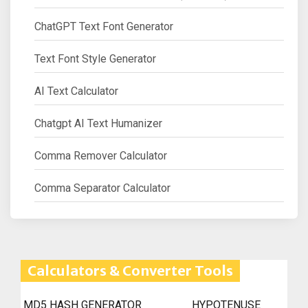
ChatGPT Text Font Generator
Text Font Style Generator
AI Text Calculator
Chatgpt AI Text Humanizer
Comma Remover Calculator
Comma Separator Calculator
Calculators & Converter Tools
MD5 HASH GENERATOR
HYPOTENUSE