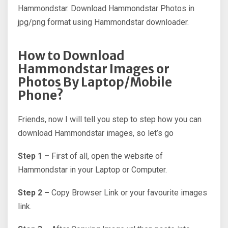
Hammondstar. Download Hammondstar Photos in
jpg/png format using Hammondstar downloader.
How to Download
Hammondstar Images or
Photos By Laptop/Mobile
Phone?
Friends, now I will tell you step to step how you can
download Hammondstar images, so let’s go
Step 1 –
First of all, open the website of
Hammondstar in your Laptop or Computer.
Step 2 –
Copy Browser Link or your favourite images
link.