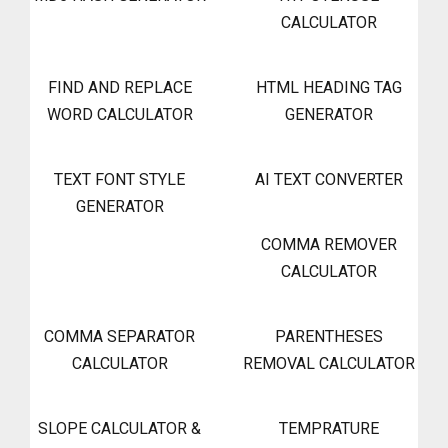
CALCULATOR
FIND AND REPLACE
HTML HEADING TAG
WORD CALCULATOR
GENERATOR
TEXT FONT STYLE
AI TEXT CONVERTER
GENERATOR
COMMA REMOVER
CALCULATOR
COMMA SEPARATOR
PARENTHESES
CALCULATOR
REMOVAL CALCULATOR
SLOPE CALCULATOR &
TEMPRATURE