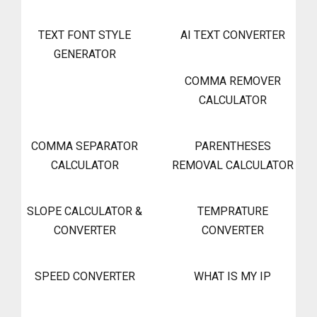
TEXT FONT STYLE
AI TEXT CONVERTER
GENERATOR
COMMA REMOVER
CALCULATOR
COMMA SEPARATOR
PARENTHESES
CALCULATOR
REMOVAL CALCULATOR
SLOPE CALCULATOR &
TEMPRATURE
CONVERTER
CONVERTER
SPEED CONVERTER
WHAT IS MY IP