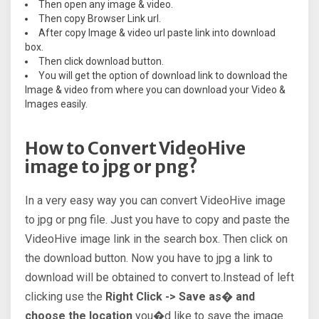
Then open any image & video.
Then copy Browser Link url.
After copy Image & video url paste link into download
box.
Then click download button.
You will get the option of download link to download the
Image & video from where you can download your Video &
Images easily.
How to Convert VideoHive
image to jpg or png?
In a very easy way you can convert VideoHive image
to jpg or png file. Just you have to copy and paste the
VideoHive image link in the search box. Then click on
the download button. Now you have to jpg a link to
download will be obtained to convert to.Instead of left
clicking use the
Right Click -> Save as� and
choose the location
you�d like to save the image.