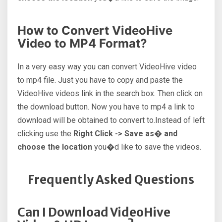
How to Convert VideoHive
Video to MP4 Format?
In a very easy way you can convert VideoHive video
to mp4 file. Just you have to copy and paste the
VideoHive videos link in the search box. Then click on
the download button. Now you have to mp4 a link to
download will be obtained to convert to.Instead of left
clicking use the
Right Click -> Save as� and
choose the location
you�d like to save the videos.
Frequently Asked Questions
Can I Download VideoHive