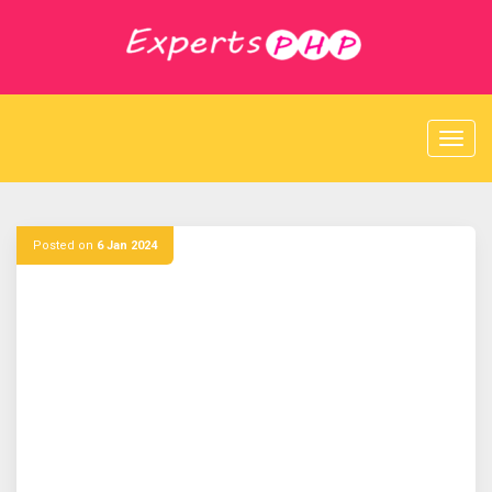
S
k
i
p
t
o
c
o
n
t
e
Posted on
6 Jan 2024
n
t