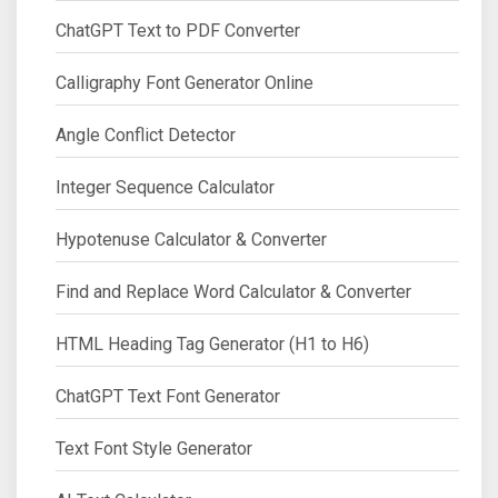
ChatGPT Text to PDF Converter
Calligraphy Font Generator Online
Angle Conflict Detector
Integer Sequence Calculator
Hypotenuse Calculator & Converter
Find and Replace Word Calculator & Converter
HTML Heading Tag Generator (H1 to H6)
ChatGPT Text Font Generator
Text Font Style Generator