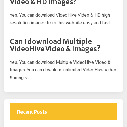
Video & HD Images?
Yes, You can download VideoHive Video & HD high
resolution images from this website easy and fast.
Can I download Multiple
VideoHive Video & Images?
Yes, You can download Multiple VideoHive Video &
Images. You can download unlimited VideoHive Video
& images.
Recent Posts