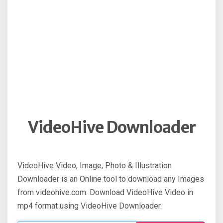
VideoHive Downloader
VideoHive Video, Image, Photo & Illustration
Downloader is an Online tool to download any Images
from videohive.com. Download VideoHive Video in
mp4 format using VideoHive Downloader.