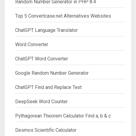
Random Number Generator in PHP 8.4
Top 5 Convertcase.net Alternatives Websites
ChatGPT Language Translator
Word Converter
ChatGPT Word Converter
Google Random Number Generator
ChatGPT Find and Replace Text
DeepSeek Word Counter
Pythagorean Theorem Calculator Find a, b & c
Desmos Scientific Calculator