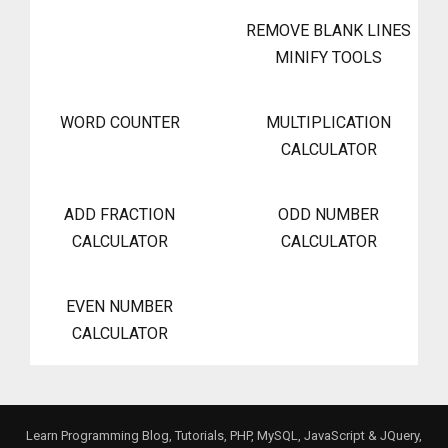
REMOVE BLANK LINES
MINIFY TOOLS
WORD COUNTER
MULTIPLICATION
CALCULATOR
ADD FRACTION
ODD NUMBER
CALCULATOR
CALCULATOR
EVEN NUMBER
CALCULATOR
Learn Programming Blog, Tutorials, PHP, MySQL, JavaScript & JQuery,