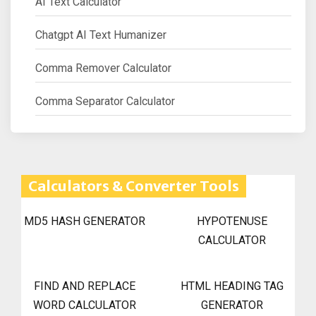
AI Text Calculator
Chatgpt AI Text Humanizer
Comma Remover Calculator
Comma Separator Calculator
Calculators & Converter Tools
MD5 HASH GENERATOR
HYPOTENUSE
CALCULATOR
FIND AND REPLACE
HTML HEADING TAG
WORD CALCULATOR
GENERATOR