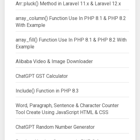
Arr::pluck() Method in Laravel 11.x & Laravel 12.x
array_column() Function Use In PHP 8.1 & PHP 8.2
With Example
array_fill() Function Use In PHP 8.1 & PHP 8.2 With
Example
Alibaba Video & Image Downloader
ChatGPT GST Calculator
Include() Function in PHP 8.3
Word, Paragraph, Sentence & Character Counter
Tool Create Using JavaScript HTML & CSS
ChatGPT Random Number Generator