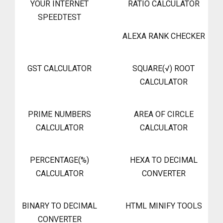
YOUR INTERNET
RATIO CALCULATOR
SPEEDTEST
ALEXA RANK CHECKER
GST CALCULATOR
SQUARE(√) ROOT
CALCULATOR
PRIME NUMBERS
AREA OF CIRCLE
CALCULATOR
CALCULATOR
PERCENTAGE(%)
HEXA TO DECIMAL
CALCULATOR
CONVERTER
BINARY TO DECIMAL
HTML MINIFY TOOLS
CONVERTER