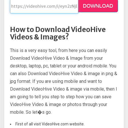
DOWNLOAD
How to Download VideoHive
Videos & Images?
This is a very easy tool, from here you can easily
Download VideoHive Video & Image from your
desktop, laptop, pc, tablet or your android mobile. You
can also Download VideoHive Video & image in png &
jpg format. If you are using mobile and want to
Download VideoHive Video & image via mobile, then I
am going to tell you step to step how you can save
VideoHive Video & image or photos through your
mobile. So let�s go.
First of all visit VideoHive.com website.