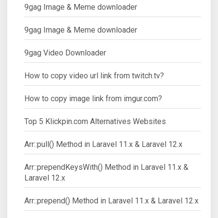
9gag Image & Meme downloader
9gag Image & Meme downloader
9gag Video Downloader
How to copy video url link from twitch.tv?
How to copy image link from imgur.com?
Top 5 Klickpin.com Alternatives Websites
Arr::pull() Method in Laravel 11.x & Laravel 12.x
Arr::prependKeysWith() Method in Laravel 11.x &
Laravel 12.x
Arr::prepend() Method in Laravel 11.x & Laravel 12.x