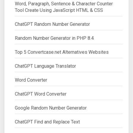
Word, Paragraph, Sentence & Character Counter
Tool Create Using JavaScript HTML & CSS
ChatGPT Random Number Generator
Random Number Generator in PHP 8.4
Top 5 Convertcase.net Alternatives Websites
ChatGPT Language Translator
Word Converter
ChatGPT Word Converter
Google Random Number Generator
ChatGPT Find and Replace Text