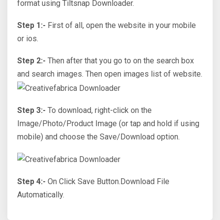
format using Tiltsnap Downloader.
Step 1:-
First of all, open the website in your mobile
or ios.
Step 2:-
Then after that you go to on the search box
and search images. Then open images list of website.
Step 3:-
To download, right-click on the
Image/Photo/Product Image (or tap and hold if using
mobile) and choose the Save/Download option.
Step 4:-
On Click Save Button.Download File
Automatically.