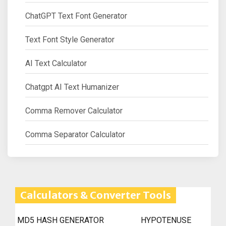
ChatGPT Text Font Generator
Text Font Style Generator
AI Text Calculator
Chatgpt AI Text Humanizer
Comma Remover Calculator
Comma Separator Calculator
Calculators & Converter Tools
MD5 HASH GENERATOR
HYPOTENUSE