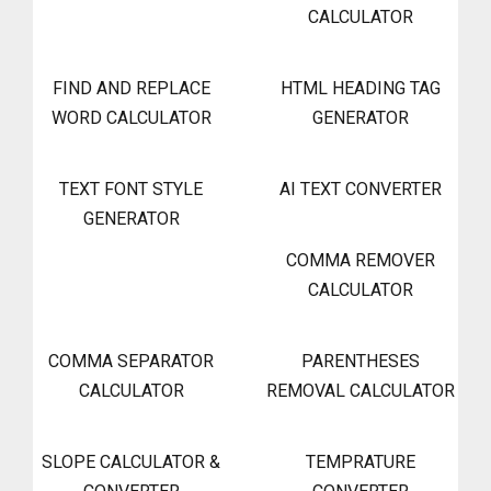
CALCULATOR
FIND AND REPLACE
HTML HEADING TAG
WORD CALCULATOR
GENERATOR
TEXT FONT STYLE
AI TEXT CONVERTER
GENERATOR
COMMA REMOVER
CALCULATOR
COMMA SEPARATOR
PARENTHESES
CALCULATOR
REMOVAL CALCULATOR
SLOPE CALCULATOR &
TEMPRATURE