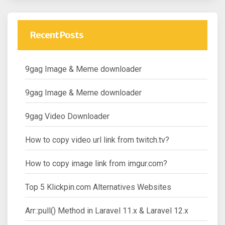
Recent Posts
9gag Image & Meme downloader
9gag Image & Meme downloader
9gag Video Downloader
How to copy video url link from twitch.tv?
How to copy image link from imgur.com?
Top 5 Klickpin.com Alternatives Websites
Arr::pull() Method in Laravel 11.x & Laravel 12.x