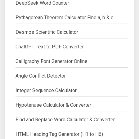
DeepSeek Word Counter
Pythagorean Theorem Calculator Find a, b & c
Desmos Scientific Calculator
ChatGPT Text to PDF Converter
Calligraphy Font Generator Online
Angle Conflict Detector
Integer Sequence Calculator
Hypotenuse Calculator & Converter
Find and Replace Word Calculator & Converter
HTML Heading Tag Generator (H1 to H6)