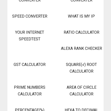
CONVERTER
CONVERTER
SPEED CONVERTER
WHAT IS MY IP
YOUR INTERNET
RATIO CALCULATOR
SPEEDTEST
ALEXA RANK CHECKER
GST CALCULATOR
SQUARE(√) ROOT
CALCULATOR
PRIME NUMBERS
AREA OF CIRCLE
CALCULATOR
CALCULATOR
PERCENTAGE(%)
HEXA TO DECIMAL