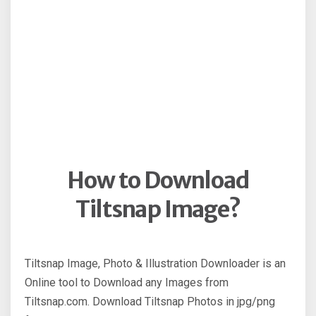
How to Download
Tiltsnap Image?
Tiltsnap Image, Photo & Illustration Downloader is an
Online tool to Download any Images from
Tiltsnap.com. Download Tiltsnap Photos in jpg/png