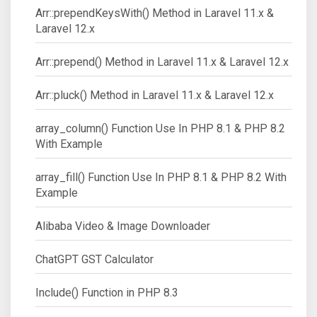
Arr::prependKeysWith() Method in Laravel 11.x &
Laravel 12.x
Arr::prepend() Method in Laravel 11.x & Laravel 12.x
Arr::pluck() Method in Laravel 11.x & Laravel 12.x
array_column() Function Use In PHP 8.1 & PHP 8.2
With Example
array_fill() Function Use In PHP 8.1 & PHP 8.2 With
Example
Alibaba Video & Image Downloader
ChatGPT GST Calculator
Include() Function in PHP 8.3