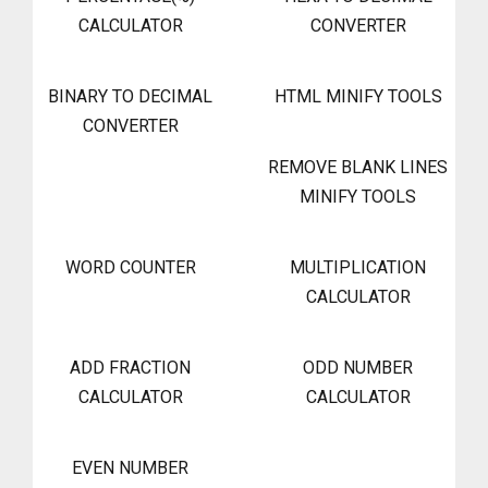
CALCULATOR
CONVERTER
BINARY TO DECIMAL
HTML MINIFY TOOLS
CONVERTER
REMOVE BLANK LINES
MINIFY TOOLS
WORD COUNTER
MULTIPLICATION
CALCULATOR
ADD FRACTION
ODD NUMBER
CALCULATOR
CALCULATOR
EVEN NUMBER