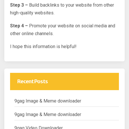
Step 3 –
Build backlinks to your website from other
high-quality websites.
Step 4 –
Promote your website on social media and
other online channels.
I hope this information is helpful!
Recent Posts
9gag Image & Meme downloader
9gag Image & Meme downloader
9gag Video Downloader