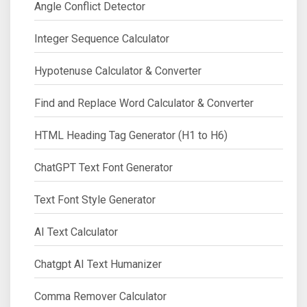
Angle Conflict Detector
Integer Sequence Calculator
Hypotenuse Calculator & Converter
Find and Replace Word Calculator & Converter
HTML Heading Tag Generator (H1 to H6)
ChatGPT Text Font Generator
Text Font Style Generator
AI Text Calculator
Chatgpt AI Text Humanizer
Comma Remover Calculator