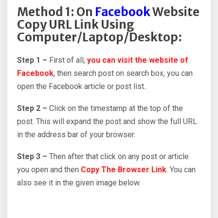
Method 1: On
Facebook
Website
Copy URL Link Using
Computer/Laptop/Desktop:
Step 1 –
First of all,
you can visit the website of
Facebook
, then search post on search box, you can
open the Facebook article or post list..
Step 2 –
Click on the timestamp at the top of the
post. This will expand the post and show the full URL
in the address bar of your browser.
Step 3 –
Then after that click on any post or article
you open and then
Copy The Browser Link
. You can
also see it in the given image below.