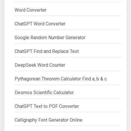
Word Converter
ChatGPT Word Converter
Google Random Number Generator
ChatGPT Find and Replace Text
DeepSeek Word Counter
Pythagorean Theorem Calculator Find a, b & c
Desmos Scientific Calculator
ChatGPT Text to PDF Converter
Calligraphy Font Generator Online