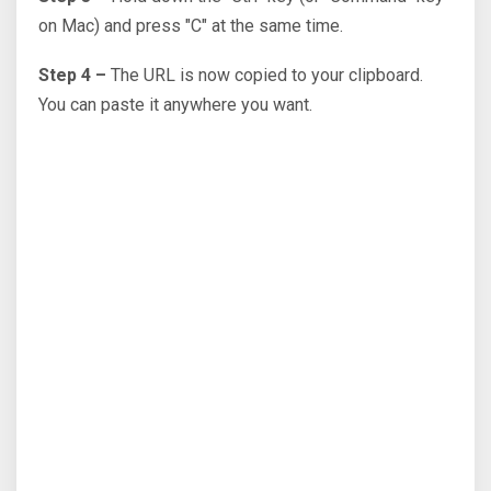
on Mac) and press "C" at the same time.
Step 4 –
The URL is now copied to your clipboard.
You can paste it anywhere you want.