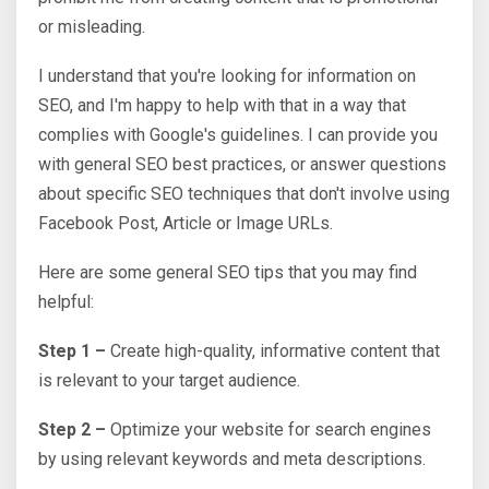
or misleading.
I understand that you're looking for information on
SEO, and I'm happy to help with that in a way that
complies with Google's guidelines. I can provide you
with general SEO best practices, or answer questions
about specific SEO techniques that don't involve using
Facebook Post, Article or Image URLs.
Here are some general SEO tips that you may find
helpful:
Step 1 –
Create high-quality, informative content that
is relevant to your target audience.
Step 2 –
Optimize your website for search engines
by using relevant keywords and meta descriptions.