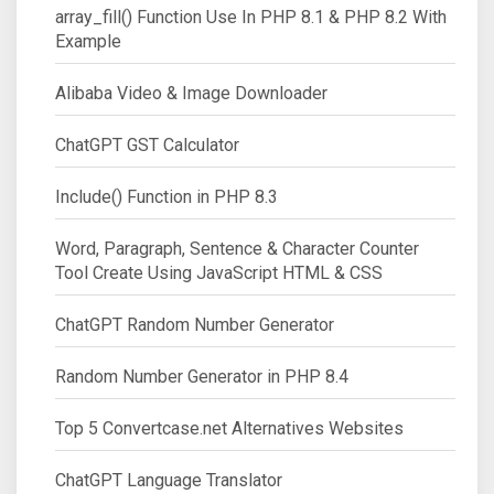
array_fill() Function Use In PHP 8.1 & PHP 8.2 With
Example
Alibaba Video & Image Downloader
ChatGPT GST Calculator
Include() Function in PHP 8.3
Word, Paragraph, Sentence & Character Counter
Tool Create Using JavaScript HTML & CSS
ChatGPT Random Number Generator
Random Number Generator in PHP 8.4
Top 5 Convertcase.net Alternatives Websites
ChatGPT Language Translator