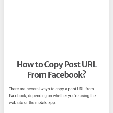
How to Copy Post URL
From Facebook?
There are several ways to copy a post URL from
Facebook, depending on whether you're using the
website or the mobile app: