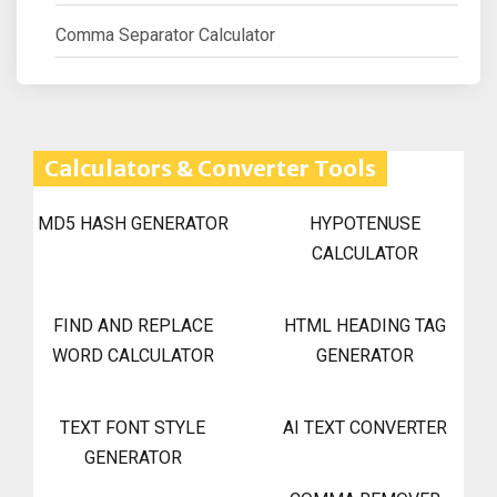
Comma Separator Calculator
Calculators & Converter Tools
MD5 HASH GENERATOR
HYPOTENUSE
CALCULATOR
FIND AND REPLACE
HTML HEADING TAG
WORD CALCULATOR
GENERATOR
TEXT FONT STYLE
AI TEXT CONVERTER
GENERATOR