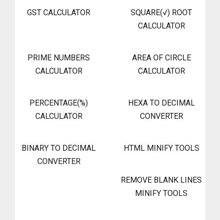
GST CALCULATOR
SQUARE(√) ROOT
CALCULATOR
PRIME NUMBERS
AREA OF CIRCLE
CALCULATOR
CALCULATOR
PERCENTAGE(%)
HEXA TO DECIMAL
CALCULATOR
CONVERTER
BINARY TO DECIMAL
HTML MINIFY TOOLS
CONVERTER
REMOVE BLANK LINES
MINIFY TOOLS