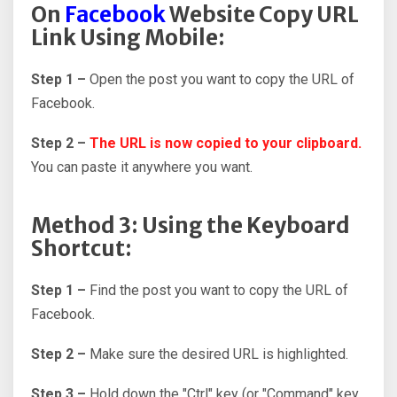
On
Facebook
Website Copy URL
Link Using Mobile:
Step 1 –
Open the post you want to copy the URL of
Facebook.
Step 2 –
The URL is now copied to your clipboard.
You can paste it anywhere you want.
Method 3: Using the Keyboard
Shortcut:
Step 1 –
Find the post you want to copy the URL of
Facebook.
Step 2 –
Make sure the desired URL is highlighted.
Step 3 –
Hold down the "Ctrl" key (or "Command" key