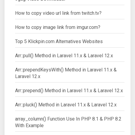
How to copy video url link from twitch.tv?
How to copy image link from imgur.com?
Top 5 Klickpin.com Alternatives Websites
Arr::pull() Method in Laravel 11.x & Laravel 12.x
Arr::prependKeysWith() Method in Laravel 11.x &
Laravel 12.x
Arr::prepend() Method in Laravel 11.x & Laravel 12.x
Arr::pluck() Method in Laravel 11.x & Laravel 12.x
array_column() Function Use In PHP 8.1 & PHP 8.2
With Example