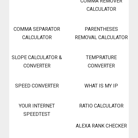
COMMA REMOVER
CALCULATOR
COMMA SEPARATOR
PARENTHESES
CALCULATOR
REMOVAL CALCULATOR
SLOPE CALCULATOR &
TEMPRATURE
CONVERTER
CONVERTER
SPEED CONVERTER
WHAT IS MY IP
YOUR INTERNET
RATIO CALCULATOR
SPEEDTEST
ALEXA RANK CHECKER