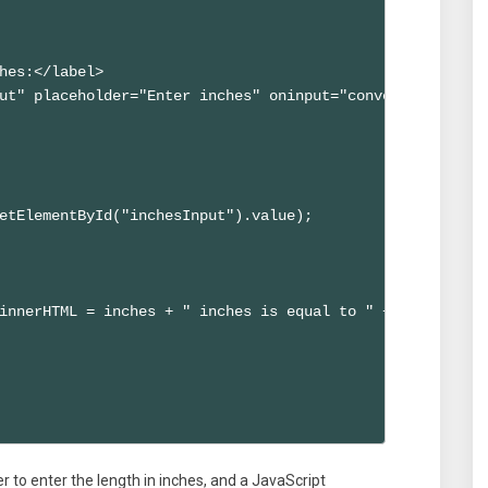
hes:</label>

ut" placeholder="Enter inches" oninput="convertToFeet()">
etElementById("inchesInput").value);

innerHTML = inches + " inches is equal to " + feet.toFix
ser to enter the length in inches, and a JavaScript