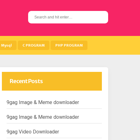
S
e
a
r
c
h
Mysql
C PROGRAM
PHP PROGRAM
f
o
r
:
Recent Posts
9gag Image & Meme downloader
9gag Image & Meme downloader
9gag Video Downloader