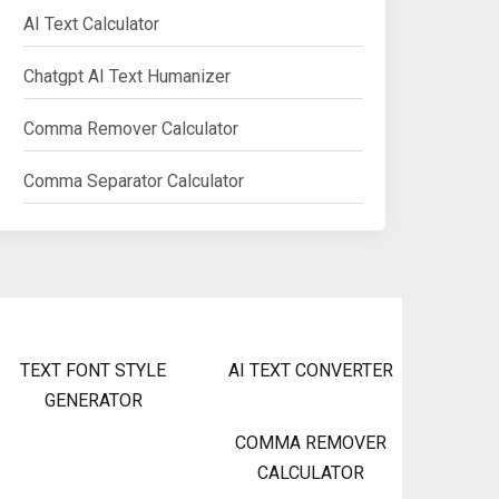
AI Text Calculator
Chatgpt AI Text Humanizer
Comma Remover Calculator
Comma Separator Calculator
TEXT FONT STYLE
AI TEXT CONVERTER
GENERATOR
COMMA REMOVER
CALCULATOR