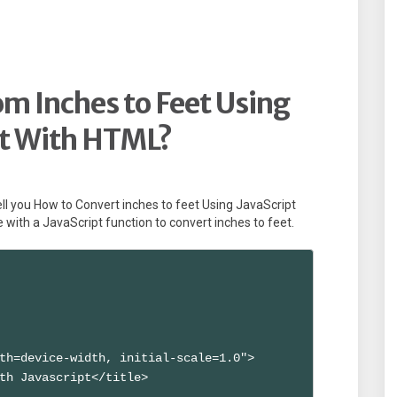
m Inches to Feet Using
pt With HTML?
l tell you How to Convert inches to feet Using JavaScript
ith a JavaScript function to convert inches to feet.
th=device-width, initial-scale=1.0">

th Javascript</title>
