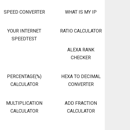
SPEED CONVERTER
WHAT IS MY IP
YOUR INTERNET
RATIO CALCULATOR
SPEEDTEST
ALEXA RANK
CHECKER
PERCENTAGE(%)
HEXA TO DECIMAL
CALCULATOR
CONVERTER
MULTIPLICATION
ADD FRACTION
CALCULATOR
CALCULATOR