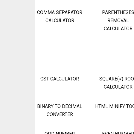
COMMA SEPARATOR
PARENTHESE
CALCULATOR
REMOVAL
CALCULATOR
GST CALCULATOR
SQUARE(√) RO
CALCULATOR
BINARY TO DECIMAL
HTML MINIFY TO
CONVERTER
ODD NUMBER
EVEN NUMBER