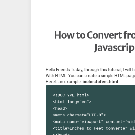
How to Convert fro
Javascri
Hello Friends Today, through this tutorial, I wil
With HTML. You can create a simple HTML page w
Here's an example:
inchestofeet.html
<!DOCTYPE html>

<html lang="en">

<head>

<meta charset="UTF-8">

<meta name="viewport" content="wid
<title>Inches to Feet Converter wi
</head>
