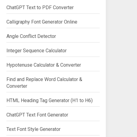
ChatGPT Text to PDF Converter
Calligraphy Font Generator Online
Angle Conflict Detector
Integer Sequence Calculator
Hypotenuse Calculator & Converter
Find and Replace Word Calculator &
Converter
HTML Heading Tag Generator (H1 to H6)
ChatGPT Text Font Generator
Text Font Style Generator