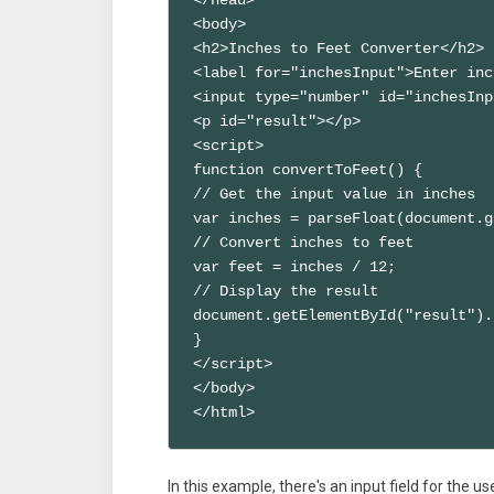
<body>

<h2>Inches to Feet Converter</h2>

<label for="inchesInput">Enter inc
<input type="number" id="inchesInp
<p id="result"></p>

<script>

function convertToFeet() {

// Get the input value in inches

var inches = parseFloat(document.g
// Convert inches to feet

var feet = inches / 12;

// Display the result

document.getElementById("result").
}

</script>

</body>

</html>
In this example, there's an input field for the u