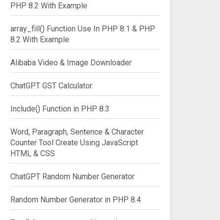
PHP 8.2 With Example
array_fill() Function Use In PHP 8.1 & PHP
8.2 With Example


Alibaba Video & Image Downloader
ChatGPT GST Calculator
Include() Function in PHP 8.3
Word, Paragraph, Sentence & Character
ed(2) + " feet.";

Counter Tool Create Using JavaScript
HTML & CSS
ChatGPT Random Number Generator
Random Number Generator in PHP 8.4