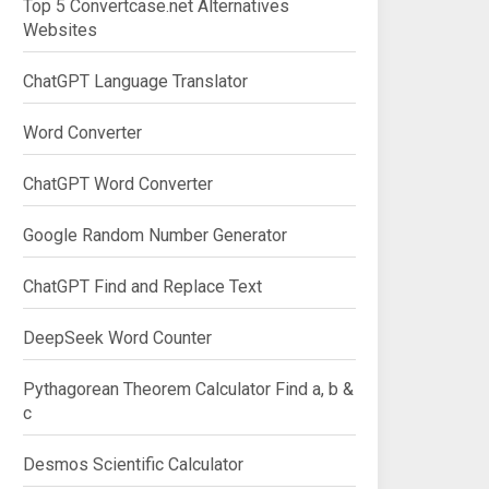
Top 5 Convertcase.net Alternatives
Websites
ChatGPT Language Translator
Word Converter
ChatGPT Word Converter
Google Random Number Generator
ChatGPT Find and Replace Text
DeepSeek Word Counter
Pythagorean Theorem Calculator Find a, b &
c
Desmos Scientific Calculator