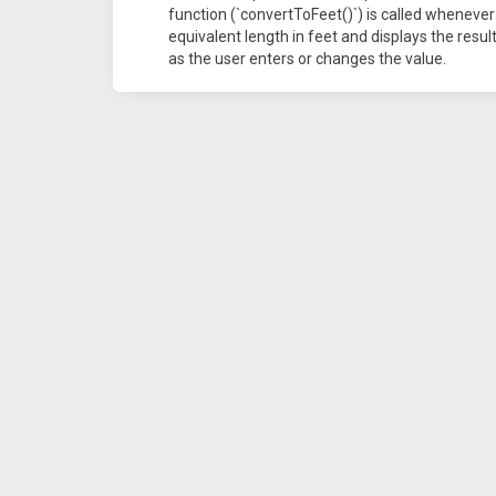
function (`convertToFeet()`) is called whenever
equivalent length in feet and displays the resul
as the user enters or changes the value.