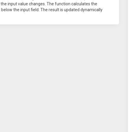
 the input value changes. The function calculates the
t below the input field. The result is updated dynamically