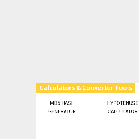
Calculators & Converter Tools
MD5 HASH
HYPOTENUSE
GENERATOR
CALCULATOR