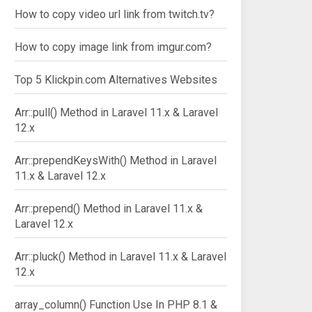
How to copy video url link from twitch.tv?
How to copy image link from imgur.com?
Top 5 Klickpin.com Alternatives Websites
Arr::pull() Method in Laravel 11.x & Laravel
12.x
Arr::prependKeysWith() Method in Laravel
11.x & Laravel 12.x
Arr::prepend() Method in Laravel 11.x &
Laravel 12.x
Arr::pluck() Method in Laravel 11.x & Laravel
12.x
array_column() Function Use In PHP 8.1 &