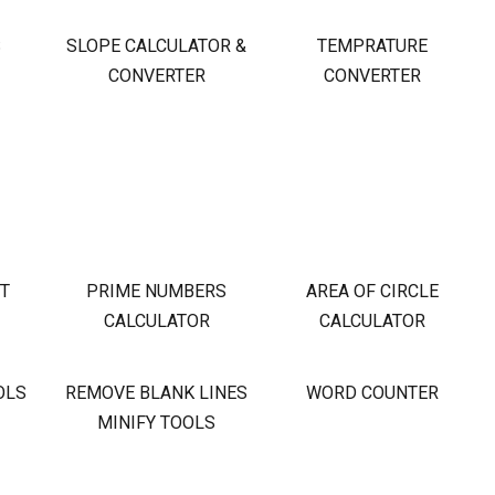
S
SLOPE CALCULATOR &
TEMPRATURE
CONVERTER
CONVERTER
OT
PRIME NUMBERS
AREA OF CIRCLE
CALCULATOR
CALCULATOR
OLS
REMOVE BLANK LINES
WORD COUNTER
MINIFY TOOLS