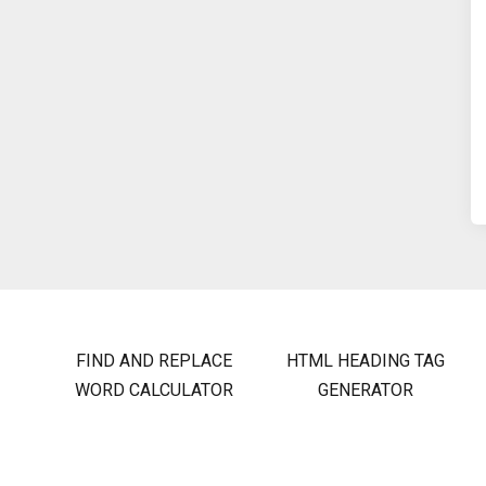
FIND AND REPLACE
HTML HEADING TAG
WORD CALCULATOR
GENERATOR