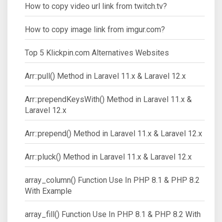
How to copy video url link from twitch.tv?
How to copy image link from imgur.com?
Top 5 Klickpin.com Alternatives Websites
Arr::pull() Method in Laravel 11.x & Laravel 12.x
Arr::prependKeysWith() Method in Laravel 11.x &
Laravel 12.x
Arr::prepend() Method in Laravel 11.x & Laravel 12.x
Arr::pluck() Method in Laravel 11.x & Laravel 12.x
array_column() Function Use In PHP 8.1 & PHP 8.2
With Example
array_fill() Function Use In PHP 8.1 & PHP 8.2 With