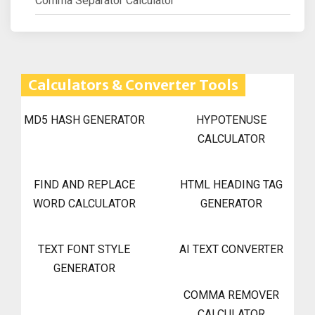
Comma Separator Calculator
Calculators & Converter Tools
MD5 HASH GENERATOR
HYPOTENUSE
CALCULATOR
FIND AND REPLACE
HTML HEADING TAG
WORD CALCULATOR
GENERATOR
TEXT FONT STYLE
AI TEXT CONVERTER
GENERATOR
COMMA REMOVER
CALCULATOR