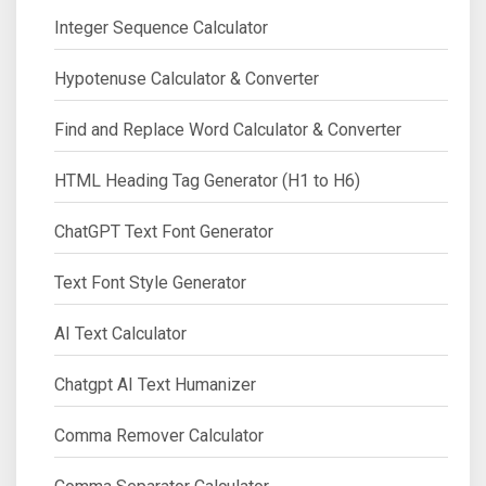
Integer Sequence Calculator
Hypotenuse Calculator & Converter
Find and Replace Word Calculator & Converter
HTML Heading Tag Generator (H1 to H6)
ChatGPT Text Font Generator
Text Font Style Generator
AI Text Calculator
Chatgpt AI Text Humanizer
Comma Remover Calculator