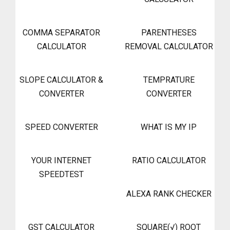
COMMA SEPARATOR
PARENTHESES
CALCULATOR
REMOVAL CALCULATOR
SLOPE CALCULATOR &
TEMPRATURE
CONVERTER
CONVERTER
SPEED CONVERTER
WHAT IS MY IP
YOUR INTERNET
RATIO CALCULATOR
SPEEDTEST
ALEXA RANK CHECKER
GST CALCULATOR
SQUARE(√) ROOT