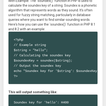
With Example. The `soundex()` function in PHP is used to
calculate the soundex key of a string. Soundex is a phonetic
algorithm that represents words as they sound. It's often
used for fuzzy string matching, particularly in database
queries where you want to find similar-sounding words.
Here's how you can use the `soundex()` function in PHP 8.1
and 8.2 with an example:
<?php

// Example string

$string = "hello";

// Calculating the soundex key

$soundexKey = soundex($string);

// Output the soundex key

echo "Soundex key for '$string': $soundexKey";

?>
This will output something like:
Soundex key for 'hello': H400