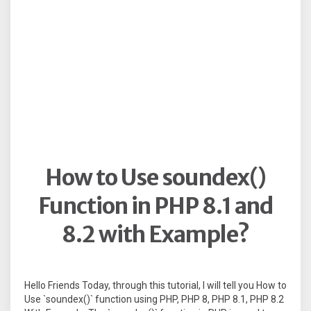
How to Use soundex()
Function in PHP 8.1 and
8.2 with Example?
Hello Friends Today, through this tutorial, I will tell you How to
Use `soundex()` function using PHP, PHP 8, PHP 8.1, PHP 8.2