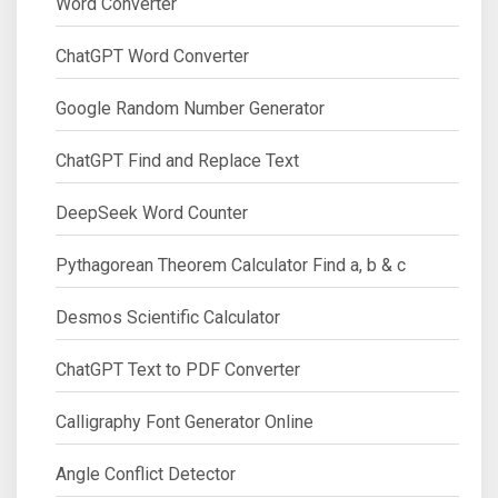
Word Converter
ChatGPT Word Converter
Google Random Number Generator
ChatGPT Find and Replace Text
DeepSeek Word Counter
Pythagorean Theorem Calculator Find a, b & c
Desmos Scientific Calculator
ChatGPT Text to PDF Converter
Calligraphy Font Generator Online
Angle Conflict Detector