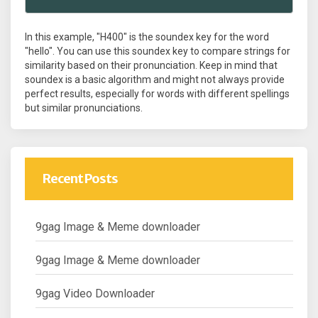
In this example, "H400" is the soundex key for the word
"hello". You can use this soundex key to compare strings for
similarity based on their pronunciation. Keep in mind that
soundex is a basic algorithm and might not always provide
perfect results, especially for words with different spellings
but similar pronunciations.
Recent Posts
9gag Image & Meme downloader
9gag Image & Meme downloader
9gag Video Downloader