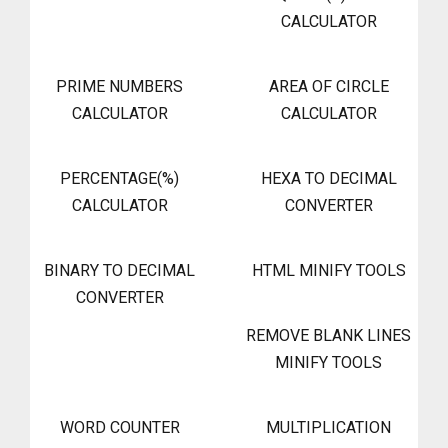
CALCULATOR
PRIME NUMBERS
AREA OF CIRCLE
CALCULATOR
CALCULATOR
PERCENTAGE(%)
HEXA TO DECIMAL
CALCULATOR
CONVERTER
BINARY TO DECIMAL
HTML MINIFY TOOLS
CONVERTER
REMOVE BLANK LINES
MINIFY TOOLS
WORD COUNTER
MULTIPLICATION