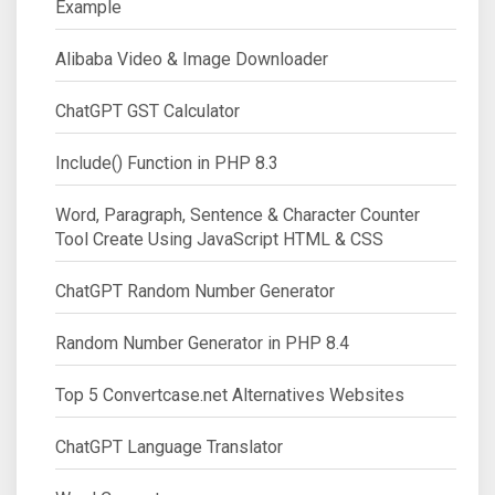
Example
Alibaba Video & Image Downloader
ChatGPT GST Calculator
Include() Function in PHP 8.3
Word, Paragraph, Sentence & Character Counter
Tool Create Using JavaScript HTML & CSS
ChatGPT Random Number Generator
Random Number Generator in PHP 8.4
Top 5 Convertcase.net Alternatives Websites
ChatGPT Language Translator