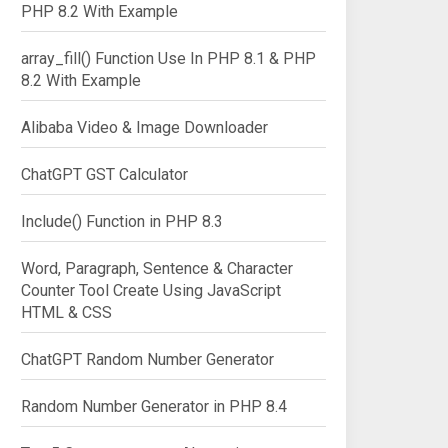
PHP 8.2 With Example
array_fill() Function Use In PHP 8.1 & PHP
8.2 With Example
Alibaba Video & Image Downloader
ChatGPT GST Calculator
Include() Function in PHP 8.3
Word, Paragraph, Sentence & Character
Counter Tool Create Using JavaScript
HTML & CSS
ChatGPT Random Number Generator
Random Number Generator in PHP 8.4