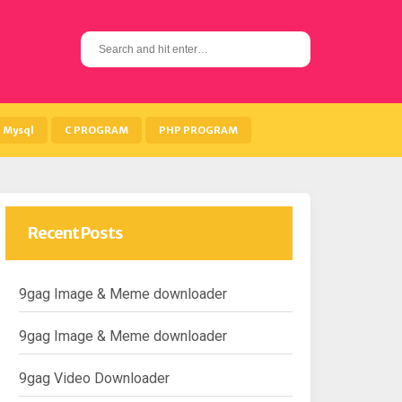
S
e
a
r
c
h
Mysql
C PROGRAM
PHP PROGRAM
f
o
r
:
Recent Posts
9gag Image & Meme downloader
9gag Image & Meme downloader
9gag Video Downloader