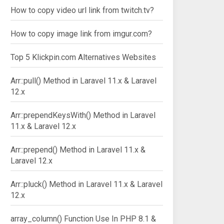
How to copy video url link from twitch.tv?
How to copy image link from imgur.com?
Top 5 Klickpin.com Alternatives Websites
Arr::pull() Method in Laravel 11.x & Laravel
12.x
Arr::prependKeysWith() Method in Laravel
11.x & Laravel 12.x
Arr::prepend() Method in Laravel 11.x &
Laravel 12.x
Arr::pluck() Method in Laravel 11.x & Laravel
12.x
array_column() Function Use In PHP 8.1 &