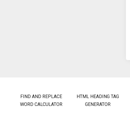
FIND AND REPLACE
HTML HEADING TAG
WORD CALCULATOR
GENERATOR