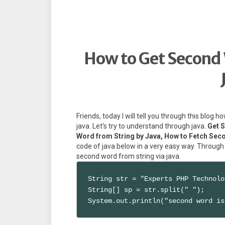
How to Get Second 
Friends, today I will tell you through this blog
java. Let's try to understand through java.
Get 
Word from String by Java, How to Fetch Sec
code of java below in a very easy way. Through
second word from string via java.
String str = "Experts PHP Technolo
String[] sp = str.split(" ");

System.out.println("second word is