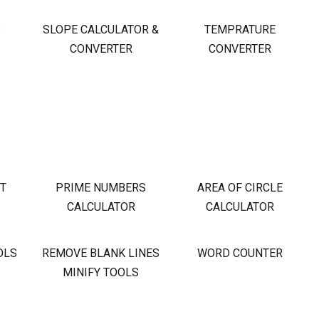
S
SLOPE CALCULATOR &
TEMPRATURE
CONVERTER
CONVERTER
OT
PRIME NUMBERS
AREA OF CIRCLE
CALCULATOR
CALCULATOR
OLS
REMOVE BLANK LINES
WORD COUNTER
MINIFY TOOLS