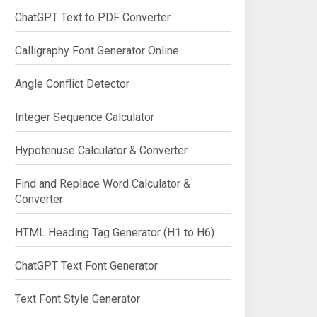
ChatGPT Text to PDF Converter
Calligraphy Font Generator Online
Angle Conflict Detector
Integer Sequence Calculator
Hypotenuse Calculator & Converter
Find and Replace Word Calculator &
Converter
HTML Heading Tag Generator (H1 to H6)
ChatGPT Text Font Generator
Text Font Style Generator