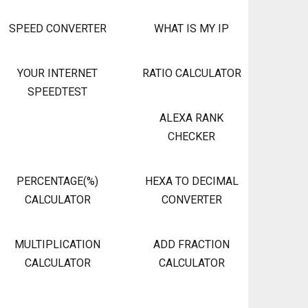
SPEED CONVERTER
WHAT IS MY IP
YOUR INTERNET
RATIO CALCULATOR
SPEEDTEST
ALEXA RANK
CHECKER
PERCENTAGE(%)
HEXA TO DECIMAL
CALCULATOR
CONVERTER
MULTIPLICATION
ADD FRACTION
CALCULATOR
CALCULATOR