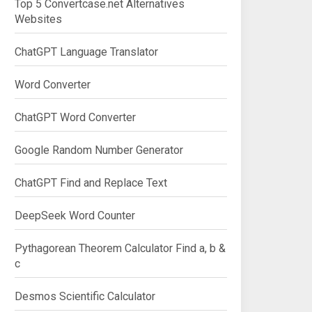
Top 5 Convertcase.net Alternatives
Websites
ChatGPT Language Translator
Word Converter
ChatGPT Word Converter
Google Random Number Generator
ChatGPT Find and Replace Text
DeepSeek Word Counter
Pythagorean Theorem Calculator Find a, b &
c
Desmos Scientific Calculator