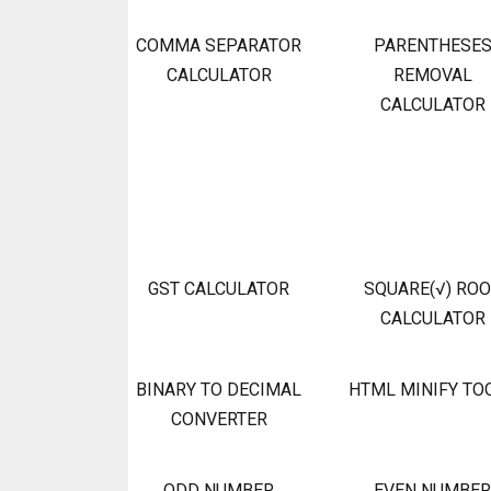
COMMA SEPARATOR
PARENTHESE
CALCULATOR
REMOVAL
CALCULATOR
GST CALCULATOR
SQUARE(√) RO
CALCULATOR
BINARY TO DECIMAL
HTML MINIFY TO
CONVERTER
ODD NUMBER
EVEN NUMBER