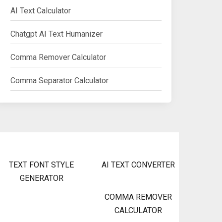
AI Text Calculator
Chatgpt AI Text Humanizer
Comma Remover Calculator
Comma Separator Calculator
TEXT FONT STYLE
AI TEXT CONVERTER
GENERATOR
COMMA REMOVER
CALCULATOR