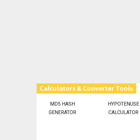
Calculators & Converter Tools
MD5 HASH
HYPOTENUSE
GENERATOR
CALCULATOR