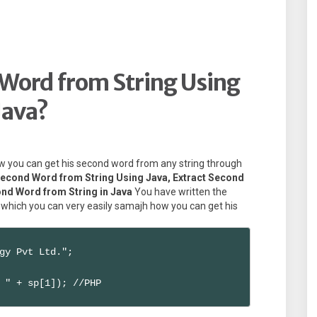
Word from String Using
Java?
 how you can get his second word from any string through
Second Word from String Using Java, Extract Second
ond Word from String in Java
You have written the
 which you can very easily samajh how you can get his
gy Pvt Ltd.";

 " + sp[1]); //PHP