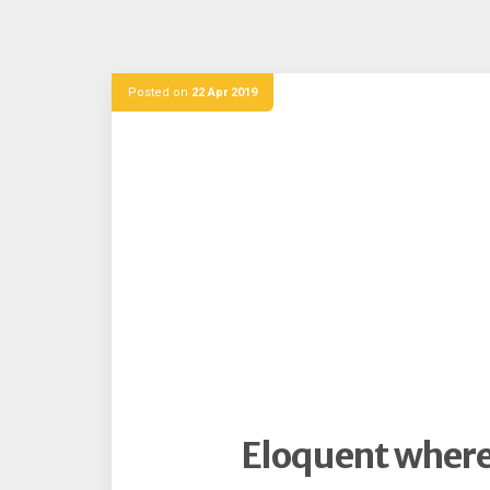
Posted on
22 Apr 2019
Eloquent where