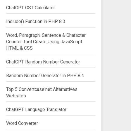
ChatGPT GST Calculator
Include() Function in PHP 8.3
Word, Paragraph, Sentence & Character
Counter Tool Create Using JavaScript
HTML & CSS
ChatGPT Random Number Generator
Random Number Generator in PHP 8.4
Top 5 Convertcase.net Alternatives
Websites
ChatGPT Language Translator
Word Converter