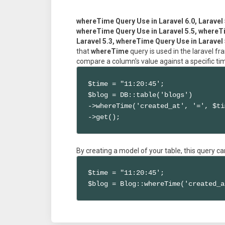
whereTime Query Use in Laravel 6.0, Laravel 
whereTime Query Use in Laravel 5.5, whereTi
Laravel 5.3, whereTime Query Use in Laravel 
that
whereTime
query is used in the laravel 
compare a column's value against a specific ti
$time = "11:20:45';

$blog = DB::table('blogs')

->whereTime('created_at', '=', $ti
->get();
By creating a model of your table, this query ca
$time = "11:20:45';

$blog = Blog::whereTime('created_a