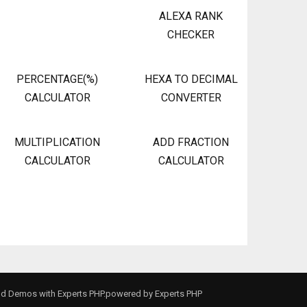
ALEXA RANK
CHECKER
PERCENTAGE(%)
HEXA TO DECIMAL
CALCULATOR
CONVERTER
MULTIPLICATION
ADD FRACTION
CALCULATOR
CALCULATOR
and Demos with Experts PHP.powered by
Experts PHP