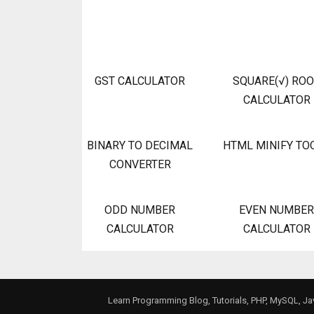
GST CALCULATOR
SQUARE(√) RO
CALCULATOR
BINARY TO DECIMAL
HTML MINIFY TO
CONVERTER
ODD NUMBER
EVEN NUMBER
CALCULATOR
CALCULATOR
Learn Programming Blog, Tutorials, PHP, MySQL, J