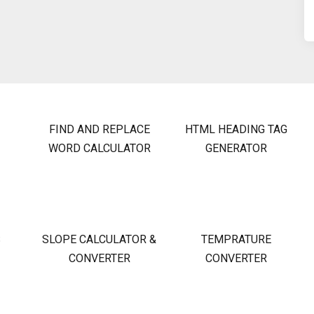
FIND AND REPLACE
HTML HEADING TAG
WORD CALCULATOR
GENERATOR
S
SLOPE CALCULATOR &
TEMPRATURE
CONVERTER
CONVERTER