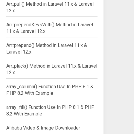
Arr::pull() Method in Laravel 11.x & Laravel
12.x
Arr::prependKeysWith() Method in Laravel
11.x & Laravel 12.x
Arr::prepend() Method in Laravel 11.x &
Laravel 12.x
Arr::pluck() Method in Laravel 11.x & Laravel
12.x
array_column() Function Use In PHP 8.1 &
PHP 8.2 With Example
array_fill() Function Use In PHP 8.1 & PHP
8.2 With Example
Alibaba Video & Image Downloader