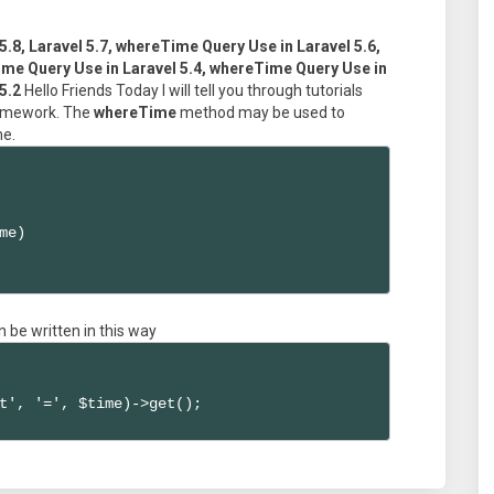
5.8, Laravel 5.7, whereTime Query Use in Laravel 5.6,
me Query Use in Laravel 5.4, whereTime Query Use in
5.2
Hello Friends Today I will tell you through tutorials
framework. The
whereTime
method may be used to
me.
me)

n be written in this way
t', '=', $time)->get();