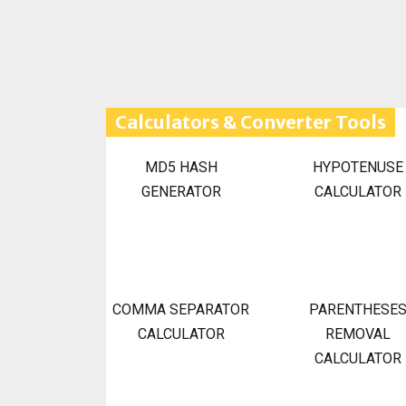
Calculators & Converter Tools
MD5 HASH
HYPOTENUSE
GENERATOR
CALCULATOR
COMMA SEPARATOR
PARENTHESE
CALCULATOR
REMOVAL
CALCULATOR