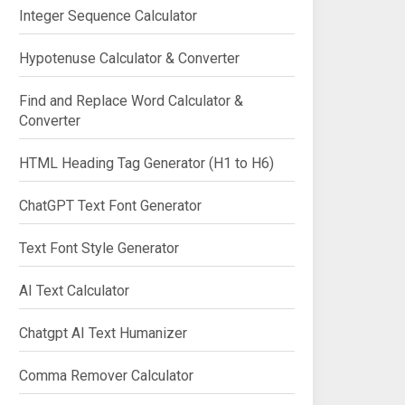
Integer Sequence Calculator
Hypotenuse Calculator & Converter
Find and Replace Word Calculator &
Converter
HTML Heading Tag Generator (H1 to H6)
ChatGPT Text Font Generator
Text Font Style Generator
AI Text Calculator
Chatgpt AI Text Humanizer
Comma Remover Calculator