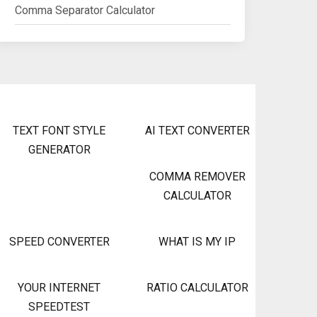
Comma Separator Calculator
TEXT FONT STYLE
AI TEXT CONVERTER
GENERATOR
COMMA REMOVER
CALCULATOR
SPEED CONVERTER
WHAT IS MY IP
YOUR INTERNET
RATIO CALCULATOR
SPEEDTEST