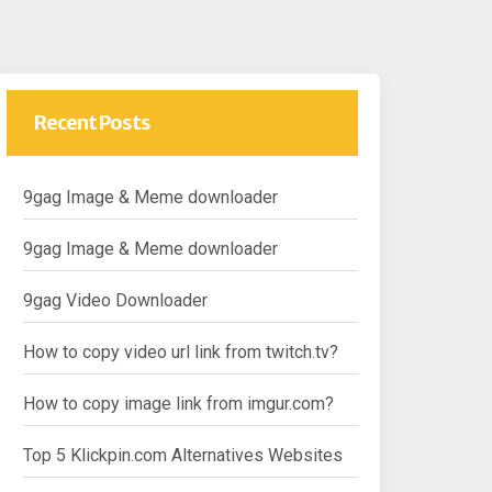
Recent Posts
9gag Image & Meme downloader
9gag Image & Meme downloader
9gag Video Downloader
How to copy video url link from twitch.tv?
How to copy image link from imgur.com?
Top 5 Klickpin.com Alternatives Websites