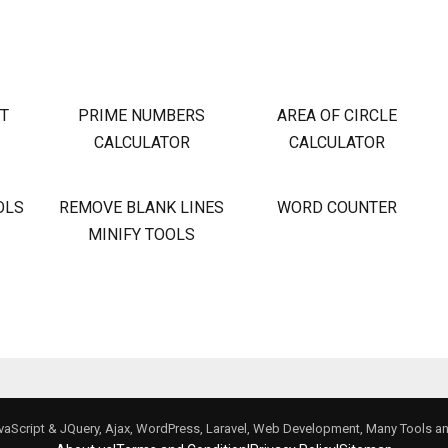
OT
PRIME NUMBERS
AREA OF CIRCLE
CALCULATOR
CALCULATOR
OLS
REMOVE BLANK LINES
WORD COUNTER
MINIFY TOOLS
avaScript & JQuery, Ajax, WordPress, Laravel, Web Development, Many Tools 