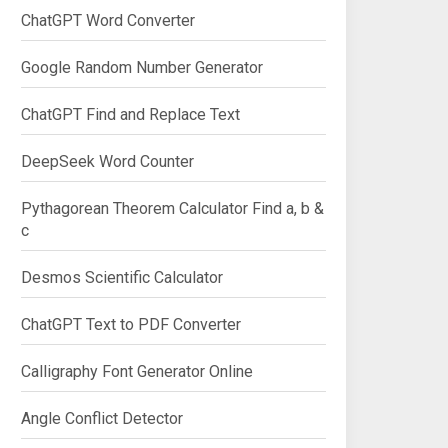
ChatGPT Word Converter
Google Random Number Generator
ChatGPT Find and Replace Text
DeepSeek Word Counter
Pythagorean Theorem Calculator Find a, b &
c
Desmos Scientific Calculator
ChatGPT Text to PDF Converter
Calligraphy Font Generator Online
Angle Conflict Detector