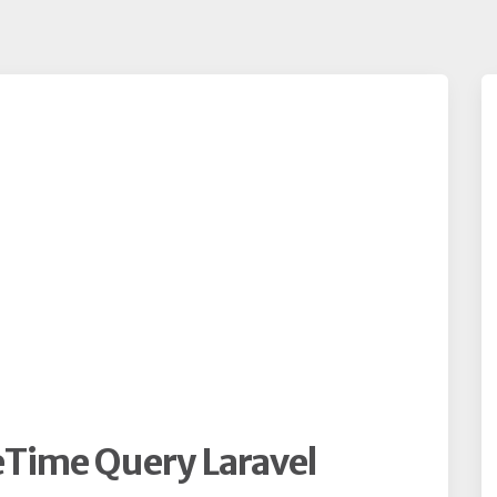
Time Query Laravel