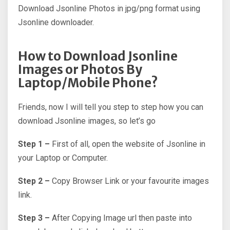
Download Jsonline Photos in jpg/png format using
Jsonline downloader.
How to Download Jsonline
Images or Photos By
Laptop/Mobile Phone?
Friends, now I will tell you step to step how you can
download Jsonline images, so let’s go
Step 1 –
First of all, open the website of Jsonline in
your Laptop or Computer.
Step 2 –
Copy Browser Link or your favourite images
link.
Step 3 –
After Copying Image url then paste into