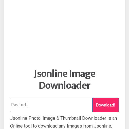
Jsonline Image
Downloader
Download!
Jsonline Photo, Image & Thumbnail Downloader is an
Online tool to download any Images from Jsonline.