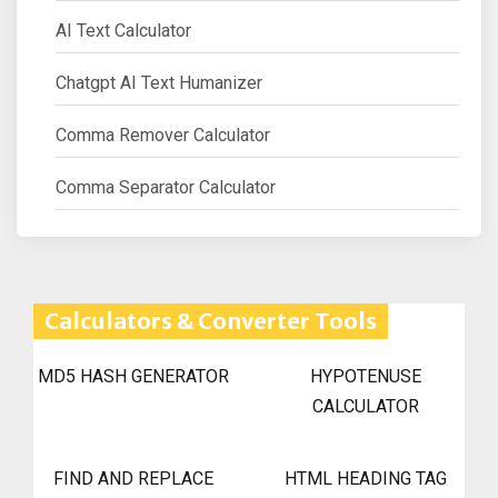
AI Text Calculator
Chatgpt AI Text Humanizer
Comma Remover Calculator
Comma Separator Calculator
Calculators & Converter Tools
MD5 HASH GENERATOR
HYPOTENUSE
CALCULATOR
FIND AND REPLACE
HTML HEADING TAG