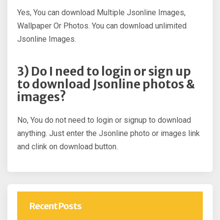
Yes, You can download Multiple Jsonline Images,
Wallpaper Or Photos. You can download unlimited
Jsonline Images.
3) Do I need to login or sign up
to download Jsonline photos &
images?
No, You do not need to login or signup to download
anything. Just enter the Jsonline photo or images link
and clink on download button.
Recent Posts