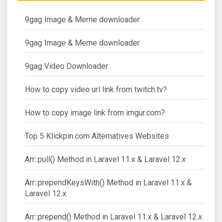
9gag Image & Meme downloader
9gag Image & Meme downloader
9gag Video Downloader
How to copy video url link from twitch.tv?
How to copy image link from imgur.com?
Top 5 Klickpin.com Alternatives Websites
Arr::pull() Method in Laravel 11.x & Laravel 12.x
Arr::prependKeysWith() Method in Laravel 11.x &
Laravel 12.x
Arr::prepend() Method in Laravel 11.x & Laravel 12.x