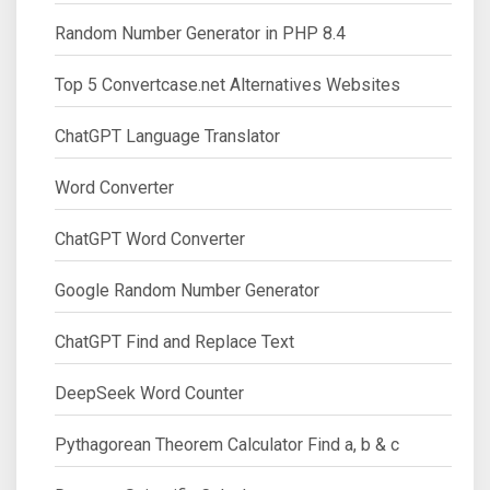
Random Number Generator in PHP 8.4
Top 5 Convertcase.net Alternatives Websites
ChatGPT Language Translator
Word Converter
ChatGPT Word Converter
Google Random Number Generator
ChatGPT Find and Replace Text
DeepSeek Word Counter
Pythagorean Theorem Calculator Find a, b & c