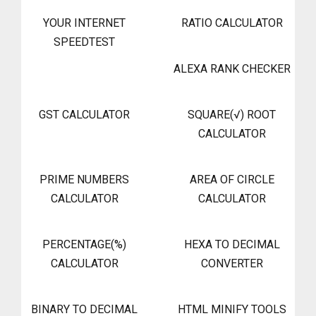
YOUR INTERNET
RATIO CALCULATOR
SPEEDTEST
ALEXA RANK CHECKER
GST CALCULATOR
SQUARE(√) ROOT
CALCULATOR
PRIME NUMBERS
AREA OF CIRCLE
CALCULATOR
CALCULATOR
PERCENTAGE(%)
HEXA TO DECIMAL
CALCULATOR
CONVERTER
BINARY TO DECIMAL
HTML MINIFY TOOLS