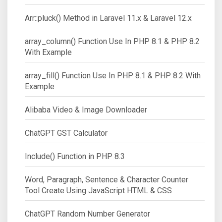
Arr::pluck() Method in Laravel 11.x & Laravel 12.x
array_column() Function Use In PHP 8.1 & PHP 8.2
With Example
array_fill() Function Use In PHP 8.1 & PHP 8.2 With
Example
Alibaba Video & Image Downloader
ChatGPT GST Calculator
Include() Function in PHP 8.3
Word, Paragraph, Sentence & Character Counter
Tool Create Using JavaScript HTML & CSS
ChatGPT Random Number Generator