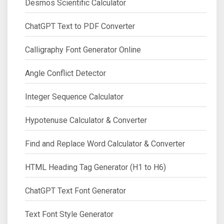
Desmos Scientific Calculator
ChatGPT Text to PDF Converter
Calligraphy Font Generator Online
Angle Conflict Detector
Integer Sequence Calculator
Hypotenuse Calculator & Converter
Find and Replace Word Calculator & Converter
HTML Heading Tag Generator (H1 to H6)
ChatGPT Text Font Generator
Text Font Style Generator