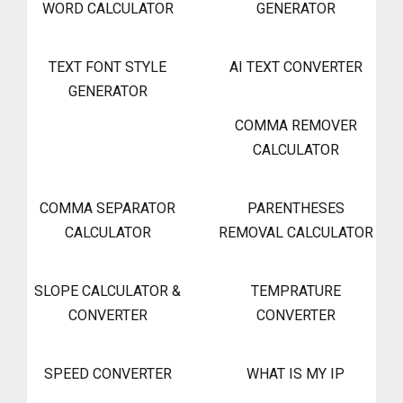
WORD CALCULATOR
GENERATOR
TEXT FONT STYLE
AI TEXT CONVERTER
GENERATOR
COMMA REMOVER
CALCULATOR
COMMA SEPARATOR
PARENTHESES
CALCULATOR
REMOVAL CALCULATOR
SLOPE CALCULATOR &
TEMPRATURE
CONVERTER
CONVERTER
SPEED CONVERTER
WHAT IS MY IP