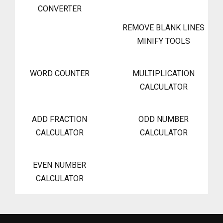
CONVERTER
REMOVE BLANK LINES
MINIFY TOOLS
WORD COUNTER
MULTIPLICATION
CALCULATOR
ADD FRACTION
ODD NUMBER
CALCULATOR
CALCULATOR
EVEN NUMBER
CALCULATOR