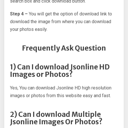
search box and click download button.
Step 4 –
You will get the option of download link to
download the image from where you can download
your photos easily.
Frequently Ask Question
1) Can I download Jsonline HD
Images or Photos?
Yes, You can download Jsonline HD high resolution
images or photos from this website easy and fast.
2) Can I download Multiple
Jsonline Images Or Photos?