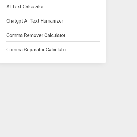
AI Text Calculator
Chatgpt AI Text Humanizer
Comma Remover Calculator
Comma Separator Calculator