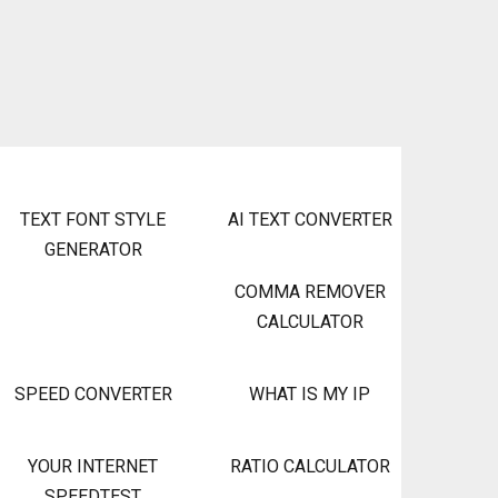
TEXT FONT STYLE
AI TEXT CONVERTER
GENERATOR
COMMA REMOVER
CALCULATOR
SPEED CONVERTER
WHAT IS MY IP
YOUR INTERNET
RATIO CALCULATOR
SPEEDTEST