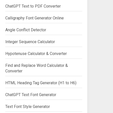
ChatGPT Text to PDF Converter
Calligraphy Font Generator Online
Angle Conflict Detector
Integer Sequence Calculator
Hypotenuse Calculator & Converter
Find and Replace Word Calculator &
Converter
HTML Heading Tag Generator (H1 to H6)
ChatGPT Text Font Generator
Text Font Style Generator