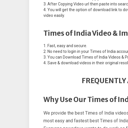
After Copying Video url then paste into sear
You will get the option of download link to
video easily.
Times of India Video & I
Fast, easy and secure.
No need to login in your Times of India accou
You can Download Times of India Videos & Pri
Save & download videos in their original resol
FREQUENTLY 
Why Use Our Times of In
We provide the best Times of India videos
most easy and fastest best Times of India