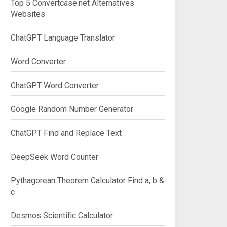
Top 5 Convertcase.net Alternatives
Websites
ChatGPT Language Translator
Word Converter
ChatGPT Word Converter
Google Random Number Generator
ChatGPT Find and Replace Text
DeepSeek Word Counter
Pythagorean Theorem Calculator Find a, b &
c
Desmos Scientific Calculator