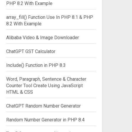
PHP 8.2 With Example
array_fill() Function Use In PHP 8.1 & PHP
8.2 With Example
Alibaba Video & Image Downloader
ChatGPT GST Calculator
Include() Function in PHP 8.3
Word, Paragraph, Sentence & Character
Counter Tool Create Using JavaScript
HTML & CSS
ChatGPT Random Number Generator
Random Number Generator in PHP 8.4