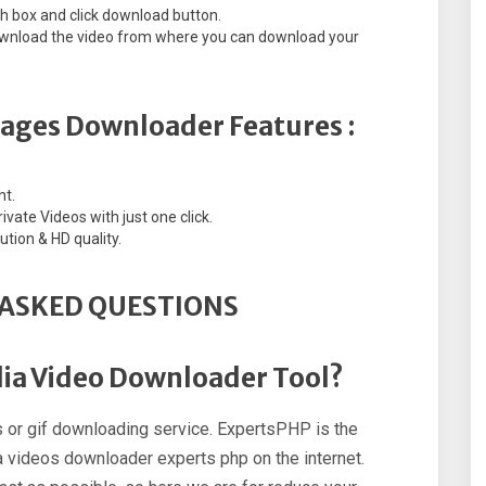
ch box and click download button.
 download the video from where you can download your
mages Downloader Features :
nt.
vate Videos with just one click.
ution & HD quality.
ASKED QUESTIONS
dia Video Downloader Tool?
 or gif downloading service. ExpertsPHP is the
 videos downloader experts php on the internet.