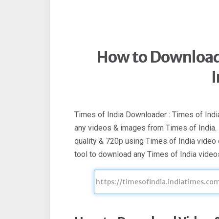
How to Download
I
Times of India Downloader : Times of Indi
any videos & images from Times of India
quality & 720p using Times of India video
tool to download any Times of India videos