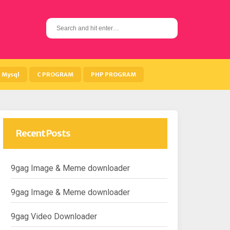
S
e
a
r
c
h
Mysql
C PROGRAM
PHP PROGRAM
f
o
r
:
Recent Posts
9gag Image & Meme downloader
9gag Image & Meme downloader
9gag Video Downloader