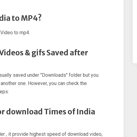
ndia to MP4?
 Video to mp4.
Videos & gifs Saved after
sually saved under "Downloads" folder but you
 another one. However, you can check the
teps:
for download Times of India
r , it provide highest speed of download video,