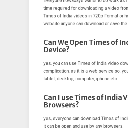
Everyone nowadays wants to do work as fa
time required for downloading a video fro
Times of India videos in 720p Format or hd
website anyone can download or save the 
Can We Open Times of In
Device?
yes, you can use Times of India video down
complication. as it is a web service so, you
tablet, desktop, computer, iphone etc.
Can I use Times of India 
Browsers?
yes, everyone can download Times of India
it can be open and use by any browsers.