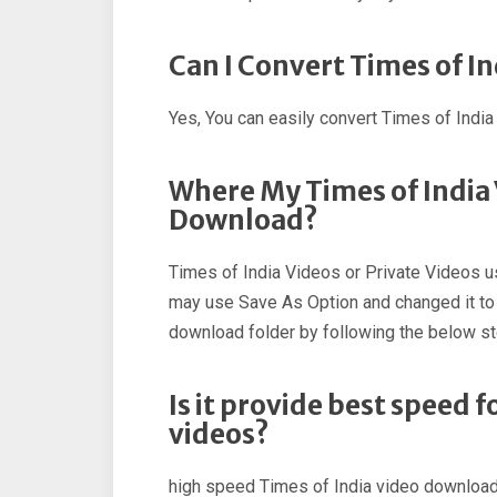
Can I Convert Times of I
Yes, You can easily convert Times of India
Where My Times of India 
Download?
Times of India Videos or Private Videos u
may use Save As Option and changed it to
download folder by following the below s
Is it provide best speed 
videos?
high speed Times of India video downloade