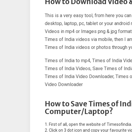
How to Download Video &
This is a very easy tool, from here you ca
desktop, laptop, pc, tablet or your androi
Videos in mp4 or Images png & jpg format.
Times of India videos via mobile, then I a
Times of India videos or photos through y
Times of India to mp4, Times of India Vi
Times of India Videos, Save Times of Indi
Times of India Video Downloader, Times of
Video Downloader
How to Save Times of Ind
Computer/Laptop?
First of all, open the website of Timesofindia
Click on 3 dot icon and copy your favourite vid