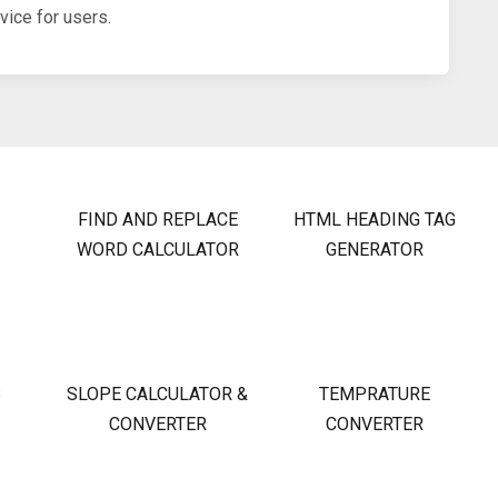
ice for users.
FIND AND REPLACE
HTML HEADING TAG
WORD CALCULATOR
GENERATOR
S
SLOPE CALCULATOR &
TEMPRATURE
CONVERTER
CONVERTER