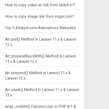
How to copy video url link from twitch.tv?
How to copy image link from imgur.com?
Top 5 Klickpin.com Alternatives Websites
Arr::pull() Method in Laravel 11.x & Laravel
12.x
Arr::prependKeysWith() Method in Laravel
11.x & Laravel 12.x
Arr::prepend() Method in Laravel 11.x &
Laravel 12.x
Arr::pluck() Method in Laravel 11.x & Laravel
12.x
array_column() Function Use In PHP 8.1 &