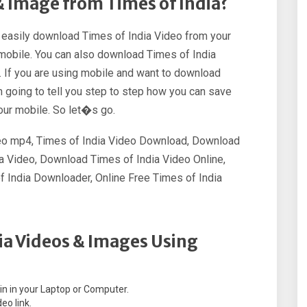
 Image from Times of India?
n easily download Times of India Video from your
d mobile. You can also download Times of India
 If you are using mobile and want to download
m going to tell you step to step how you can save
our mobile. So let�s go.
deo mp4, Times of India Video Download, Download
a Video, Download Times of India Video Online,
 India Downloader, Online Free Times of India
ia Videos & Images Using
.in in your Laptop or Computer.
eo link.