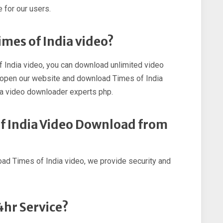
 for our users.
imes of India video?
f India video, you can download unlimited video
st open our website and download Times of India
ia video downloader experts php.
 of India Video Download from
load Times of India video, we provide security and
4hr Service?