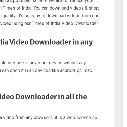
st as possible, so here we are for reduce your
m Times of India. You can download videos & short
 quality. It's so easy to download videos from our
video using our Times of India Video Downloader.
dia Video Downloader in any
loader site in any other device without any
 can open it in all devices like android, pc, mac,
Video Downloader in all the
 video from any browsers. it is a web service so