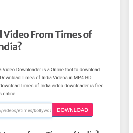
 Video From Times of
ndia?
a Video Downloader is a Online tool to download
. Download Times of India Videos in MP4 HD
 download.Times of India video downloader is free
 online.
DOWNLOAD