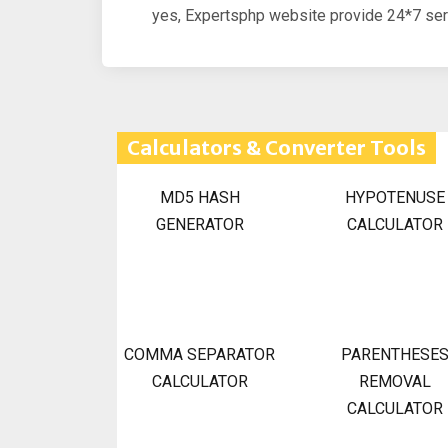
yes, Expertsphp website provide 24*7 serv
Calculators & Converter Tools
MD5 HASH
HYPOTENUSE
GENERATOR
CALCULATOR
COMMA SEPARATOR
PARENTHESE
CALCULATOR
REMOVAL
CALCULATOR