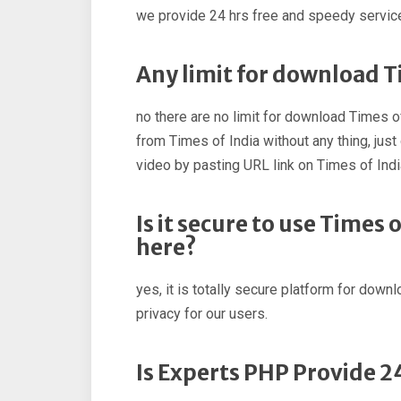
we provide 24 hrs free and speedy service
Any limit for download T
no there are no limit for download Times o
from Times of India without any thing, ju
video by pasting URL link on Times of Ind
Is it secure to use Times
here?
yes, it is totally secure platform for down
privacy for our users.
Is Experts PHP Provide 2