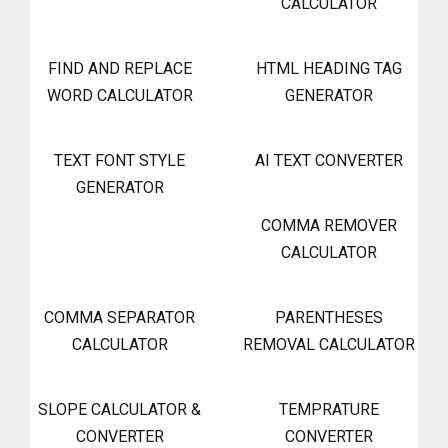
CALCULATOR
FIND AND REPLACE
HTML HEADING TAG
WORD CALCULATOR
GENERATOR
TEXT FONT STYLE
AI TEXT CONVERTER
GENERATOR
COMMA REMOVER
CALCULATOR
COMMA SEPARATOR
PARENTHESES
CALCULATOR
REMOVAL CALCULATOR
SLOPE CALCULATOR &
TEMPRATURE
CONVERTER
CONVERTER