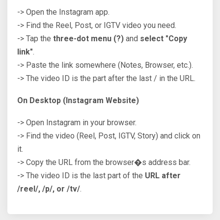
-> Open the Instagram app.
-> Find the Reel, Post, or IGTV video you need.
-> Tap the
three-dot menu (?)
and
select "Copy
link"
.
-> Paste the link somewhere (Notes, Browser, etc.).
-> The video ID is the part after the last / in the URL.
On Desktop (Instagram Website)
-> Open Instagram in your browser.
-> Find the video (Reel, Post, IGTV, Story) and click on
it.
-> Copy the URL from the browser�s address bar.
-> The video ID is the last part of the
URL after
/reel/, /p/, or /tv/
.