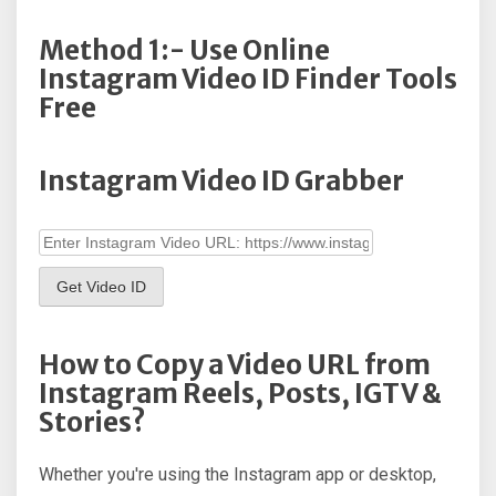
Method 1:- Use Online
Instagram Video ID Finder Tools
Free
Instagram Video ID Grabber
Get Video ID
How to Copy a Video URL from
Instagram Reels, Posts, IGTV &
Stories?
Whether you're using the Instagram app or desktop,