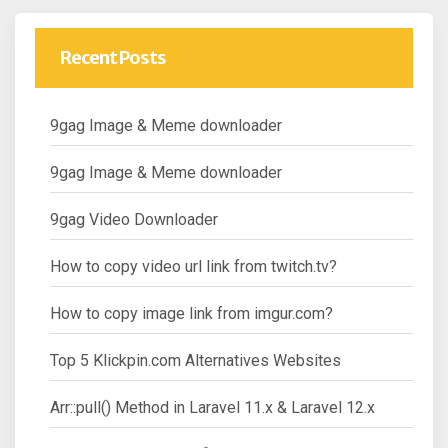
Recent Posts
9gag Image & Meme downloader
9gag Image & Meme downloader
9gag Video Downloader
How to copy video url link from twitch.tv?
How to copy image link from imgur.com?
Top 5 Klickpin.com Alternatives Websites
Arr::pull() Method in Laravel 11.x & Laravel 12.x