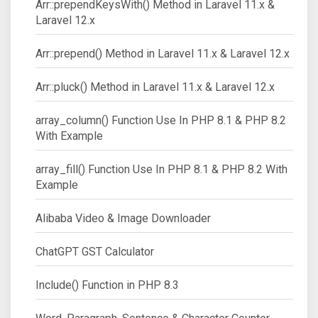
Arr::prependKeysWith() Method in Laravel 11.x &
Laravel 12.x
Arr::prepend() Method in Laravel 11.x & Laravel 12.x
Arr::pluck() Method in Laravel 11.x & Laravel 12.x
array_column() Function Use In PHP 8.1 & PHP 8.2
With Example
array_fill() Function Use In PHP 8.1 & PHP 8.2 With
Example
Alibaba Video & Image Downloader
ChatGPT GST Calculator
Include() Function in PHP 8.3