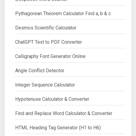
Pythagorean Theorem Calculator Find a, b & c
Desmos Scientific Calculator
ChatGPT Text to PDF Converter
Calligraphy Font Generator Online
Angle Conflict Detector
Integer Sequence Calculator
Hypotenuse Calculator & Converter
Find and Replace Word Calculator & Converter
HTML Heading Tag Generator (H1 to H6)