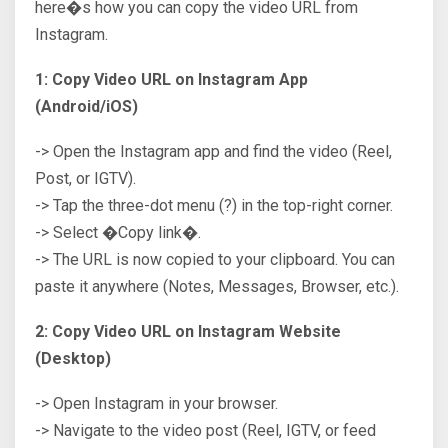
here�s how you can copy the video URL from
Instagram.
1: Copy Video URL on Instagram App
(Android/iOS)
-> Open the Instagram app and find the video (Reel,
Post, or IGTV).
-> Tap the three-dot menu (?) in the top-right corner.
-> Select �Copy link�.
-> The URL is now copied to your clipboard. You can
paste it anywhere (Notes, Messages, Browser, etc.).
2: Copy Video URL on Instagram Website
(Desktop)
-> Open Instagram in your browser.
-> Navigate to the video post (Reel, IGTV, or feed