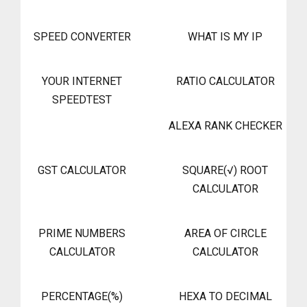
SPEED CONVERTER
WHAT IS MY IP
YOUR INTERNET
RATIO CALCULATOR
SPEEDTEST
ALEXA RANK CHECKER
GST CALCULATOR
SQUARE(√) ROOT
CALCULATOR
PRIME NUMBERS
AREA OF CIRCLE
CALCULATOR
CALCULATOR
PERCENTAGE(%)
HEXA TO DECIMAL