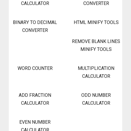
CALCULATOR
CONVERTER
BINARY TO DECIMAL
HTML MINIFY TOOLS
CONVERTER
REMOVE BLANK LINES
MINIFY TOOLS
WORD COUNTER
MULTIPLICATION
CALCULATOR
ADD FRACTION
ODD NUMBER
CALCULATOR
CALCULATOR
EVEN NUMBER
CALCULATOR