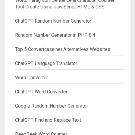
Word, Paragraph, Sentence & Character Counter
Tool Create Using JavaScript HTML & CSS
ChatGPT Random Number Generator
Random Number Generator in PHP 8.4
Top 5 Convertcase.net Alternatives Websites
ChatGPT Language Translator
Word Converter
ChatGPT Word Converter
Google Random Number Generator
ChatGPT Find and Replace Text
DeepSeek Word Counter