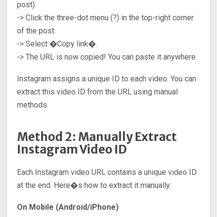
post).
-> Click the three-dot menu (?) in the top-right corner
of the post.
-> Select �Copy link�.
-> The URL is now copied! You can paste it anywhere.
Instagram assigns a unique ID to each video. You can
extract this video ID from the URL using manual
methods.
Method 2: Manually Extract
Instagram Video ID
Each Instagram video URL contains a unique video ID
at the end. Here�s how to extract it manually:
On Mobile (Android/iPhone)