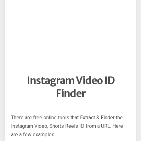
Instagram Video ID
Finder
There are free online tools that Extract & Finder the
Instagram Video, Shorts Reels ID from a URL. Here
are a few examples....