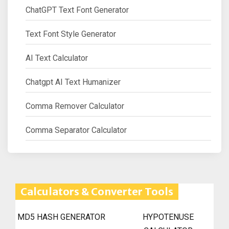
ChatGPT Text Font Generator
Text Font Style Generator
AI Text Calculator
Chatgpt AI Text Humanizer
Comma Remover Calculator
Comma Separator Calculator
Calculators & Converter Tools
MD5 HASH GENERATOR
HYPOTENUSE