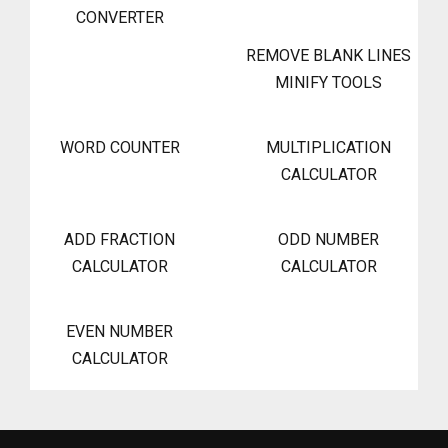
CONVERTER
REMOVE BLANK LINES
MINIFY TOOLS
WORD COUNTER
MULTIPLICATION
CALCULATOR
ADD FRACTION
ODD NUMBER
CALCULATOR
CALCULATOR
EVEN NUMBER
CALCULATOR