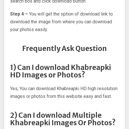
search box and click download button.
Step 4 –
You will get the option of download link to
download the image from where you can download
your photos easily.
Frequently Ask Question
1) Can I download Khabreapki
HD Images or Photos?
Yes, You can download Khabreapki HD high resolution
images or photos from this website easy and fast.
2) Can I download Multiple
Khabreapki Images Or Photos?