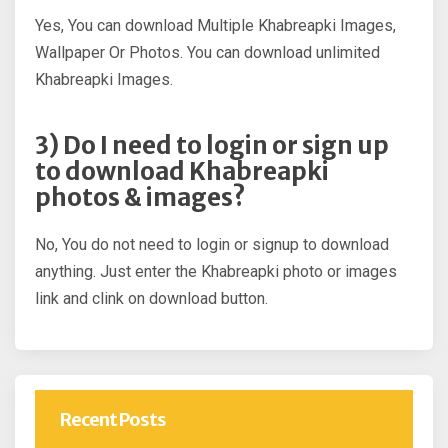
Yes, You can download Multiple Khabreapki Images,
Wallpaper Or Photos. You can download unlimited
Khabreapki Images.
3) Do I need to login or sign up
to download Khabreapki
photos & images?
No, You do not need to login or signup to download
anything. Just enter the Khabreapki photo or images
link and clink on download button.
Recent Posts