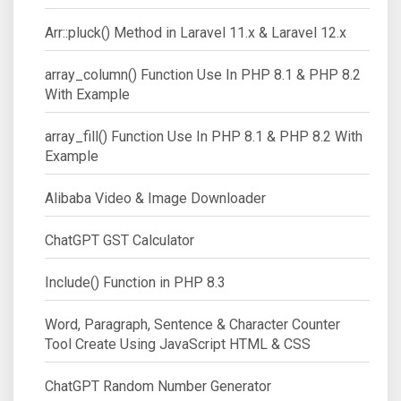
Arr::pluck() Method in Laravel 11.x & Laravel 12.x
array_column() Function Use In PHP 8.1 & PHP 8.2
With Example
array_fill() Function Use In PHP 8.1 & PHP 8.2 With
Example
Alibaba Video & Image Downloader
ChatGPT GST Calculator
Include() Function in PHP 8.3
Word, Paragraph, Sentence & Character Counter
Tool Create Using JavaScript HTML & CSS
ChatGPT Random Number Generator