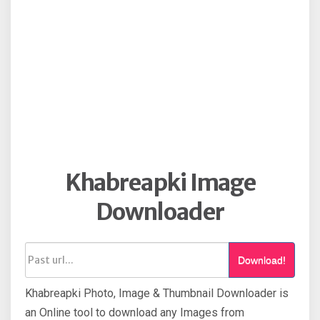
Khabreapki Image
Downloader
Download!
Khabreapki Photo, Image & Thumbnail Downloader is
an Online tool to download any Images from