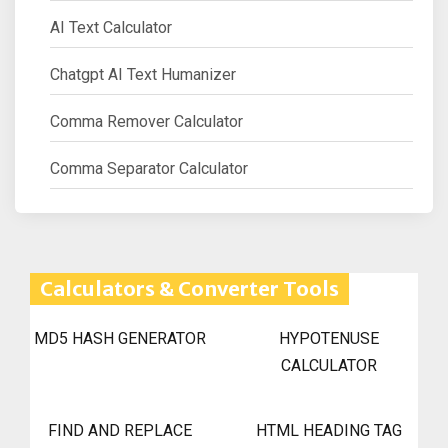
AI Text Calculator
Chatgpt AI Text Humanizer
Comma Remover Calculator
Comma Separator Calculator
Calculators & Converter Tools
MD5 HASH GENERATOR
HYPOTENUSE
CALCULATOR
FIND AND REPLACE
HTML HEADING TAG