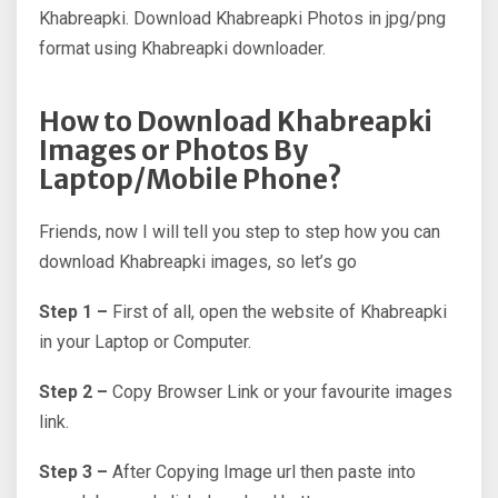
Khabreapki. Download Khabreapki Photos in jpg/png
format using Khabreapki downloader.
How to Download Khabreapki
Images or Photos By
Laptop/Mobile Phone?
Friends, now I will tell you step to step how you can
download Khabreapki images, so let’s go
Step 1 –
First of all, open the website of Khabreapki
in your Laptop or Computer.
Step 2 –
Copy Browser Link or your favourite images
link.
Step 3 –
After Copying Image url then paste into