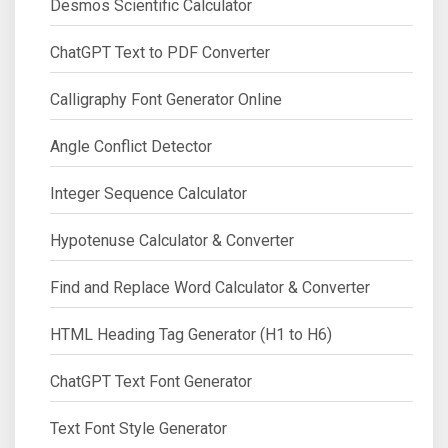
Desmos Scientific Calculator
ChatGPT Text to PDF Converter
Calligraphy Font Generator Online
Angle Conflict Detector
Integer Sequence Calculator
Hypotenuse Calculator & Converter
Find and Replace Word Calculator & Converter
HTML Heading Tag Generator (H1 to H6)
ChatGPT Text Font Generator
Text Font Style Generator