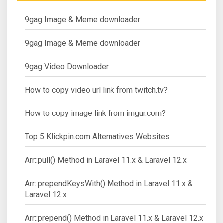
9gag Image & Meme downloader
9gag Image & Meme downloader
9gag Video Downloader
How to copy video url link from twitch.tv?
How to copy image link from imgur.com?
Top 5 Klickpin.com Alternatives Websites
Arr::pull() Method in Laravel 11.x & Laravel 12.x
Arr::prependKeysWith() Method in Laravel 11.x &
Laravel 12.x
Arr::prepend() Method in Laravel 11.x & Laravel 12.x