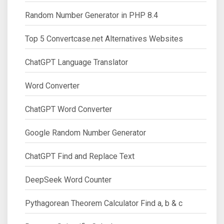
Random Number Generator in PHP 8.4
Top 5 Convertcase.net Alternatives Websites
ChatGPT Language Translator
Word Converter
ChatGPT Word Converter
Google Random Number Generator
ChatGPT Find and Replace Text
DeepSeek Word Counter
Pythagorean Theorem Calculator Find a, b & c