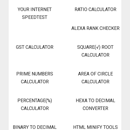
YOUR INTERNET
RATIO CALCULATOR
SPEEDTEST
ALEXA RANK CHECKER
GST CALCULATOR
SQUARE(√) ROOT
CALCULATOR
PRIME NUMBERS
AREA OF CIRCLE
CALCULATOR
CALCULATOR
PERCENTAGE(%)
HEXA TO DECIMAL
CALCULATOR
CONVERTER
BINARY TO DECIMAL
HTML MINIFY TOOLS