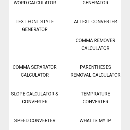
WORD CALCULATOR
GENERATOR
TEXT FONT STYLE
AI TEXT CONVERTER
GENERATOR
COMMA REMOVER
CALCULATOR
COMMA SEPARATOR
PARENTHESES
CALCULATOR
REMOVAL CALCULATOR
SLOPE CALCULATOR &
TEMPRATURE
CONVERTER
CONVERTER
SPEED CONVERTER
WHAT IS MY IP