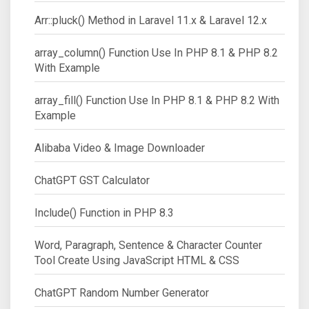
Arr::pluck() Method in Laravel 11.x & Laravel 12.x
array_column() Function Use In PHP 8.1 & PHP 8.2
With Example
array_fill() Function Use In PHP 8.1 & PHP 8.2 With
Example
Alibaba Video & Image Downloader
ChatGPT GST Calculator
Include() Function in PHP 8.3
Word, Paragraph, Sentence & Character Counter
Tool Create Using JavaScript HTML & CSS
ChatGPT Random Number Generator