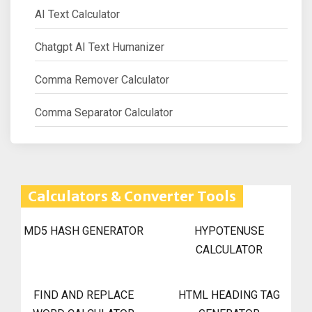
AI Text Calculator
Chatgpt AI Text Humanizer
Comma Remover Calculator
Comma Separator Calculator
Calculators & Converter Tools
MD5 HASH GENERATOR
HYPOTENUSE
CALCULATOR
FIND AND REPLACE
HTML HEADING TAG