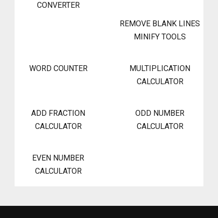
CONVERTER
REMOVE BLANK LINES
MINIFY TOOLS
WORD COUNTER
MULTIPLICATION
CALCULATOR
ADD FRACTION
ODD NUMBER
CALCULATOR
CALCULATOR
EVEN NUMBER
CALCULATOR