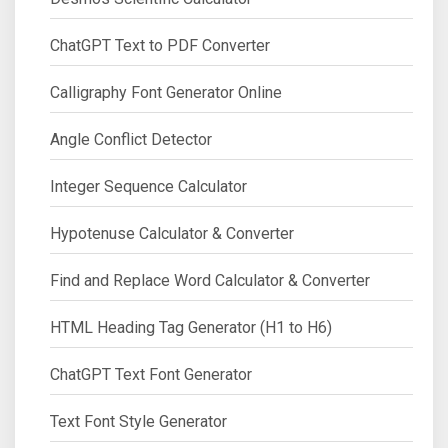
ChatGPT Text to PDF Converter
Calligraphy Font Generator Online
Angle Conflict Detector
Integer Sequence Calculator
Hypotenuse Calculator & Converter
Find and Replace Word Calculator & Converter
HTML Heading Tag Generator (H1 to H6)
ChatGPT Text Font Generator
Text Font Style Generator