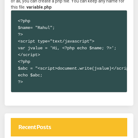
of all, you can create a php file. You can keep any name for
this file.
variable.php
<?php

$name= "Rahul";

?>

<script type="text/javascript">

var jvalue = 'Hi, <?php echo $name; ?>';

</script>

<?php

$abc = "<script>document.write(jvalue)</script>";
echo $abc;

?>
Recent Posts