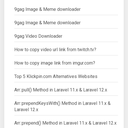
9gag Image & Meme downloader
9gag Image & Meme downloader
9gag Video Downloader
How to copy video url link from twitch.tv?
How to copy image link from imgur.com?
Top 5 Klickpin.com Alternatives Websites
Arr::pull() Method in Laravel 11.x & Laravel 12.x
Arr::prependKeysWith() Method in Laravel 11.x &
Laravel 12.x
Arr::prepend() Method in Laravel 11.x & Laravel 12.x