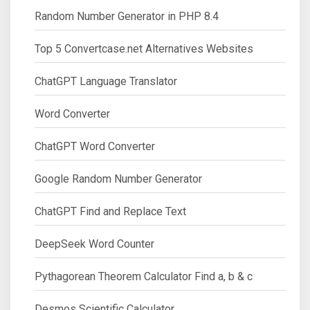
Random Number Generator in PHP 8.4
Top 5 Convertcase.net Alternatives Websites
ChatGPT Language Translator
Word Converter
ChatGPT Word Converter
Google Random Number Generator
ChatGPT Find and Replace Text
DeepSeek Word Counter
Pythagorean Theorem Calculator Find a, b & c
Desmos Scientific Calculator