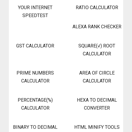
YOUR INTERNET
RATIO CALCULATOR
SPEEDTEST
ALEXA RANK CHECKER
GST CALCULATOR
SQUARE(√) ROOT
CALCULATOR
PRIME NUMBERS
AREA OF CIRCLE
CALCULATOR
CALCULATOR
PERCENTAGE(%)
HEXA TO DECIMAL
CALCULATOR
CONVERTER
BINARY TO DECIMAL
HTML MINIFY TOOLS