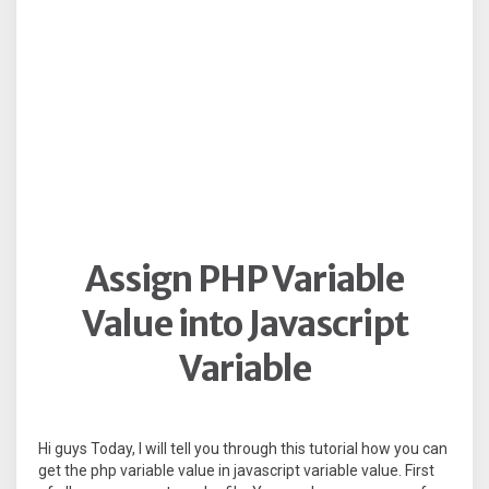
Assign PHP Variable
Value into Javascript
Variable
Hi guys Today, I will tell you through this tutorial how you can
get the php variable value in javascript variable value. First