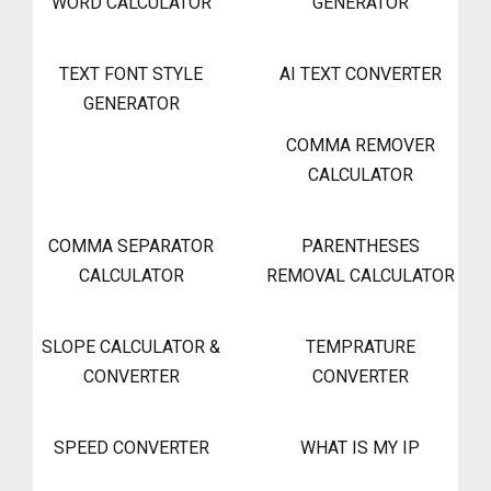
WORD CALCULATOR
GENERATOR
TEXT FONT STYLE
AI TEXT CONVERTER
GENERATOR
COMMA REMOVER
CALCULATOR
COMMA SEPARATOR
PARENTHESES
CALCULATOR
REMOVAL CALCULATOR
SLOPE CALCULATOR &
TEMPRATURE
CONVERTER
CONVERTER
SPEED CONVERTER
WHAT IS MY IP