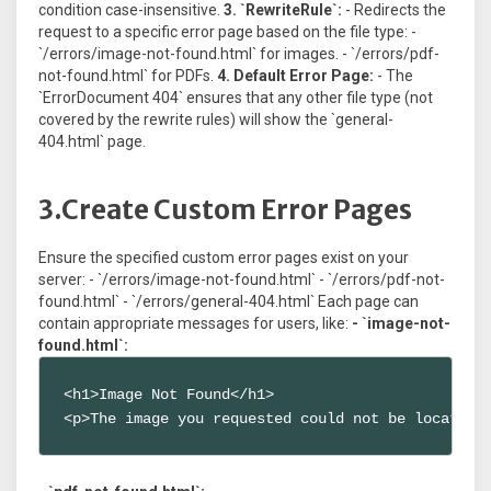
condition case-insensitive.
3. `RewriteRule`:
- Redirects the
request to a specific error page based on the file type: -
`/errors/image-not-found.html` for images. - `/errors/pdf-
not-found.html` for PDFs.
4. Default Error Page:
- The
`ErrorDocument 404` ensures that any other file type (not
covered by the rewrite rules) will show the `general-
404.html` page.
3.Create Custom Error Pages
Ensure the specified custom error pages exist on your
server: - `/errors/image-not-found.html` - `/errors/pdf-not-
found.html` - `/errors/general-404.html` Each page can
contain appropriate messages for users, like:
- `image-not-
found.html`:
<h1>Image Not Found</h1>

<p>The image you requested could not be located 