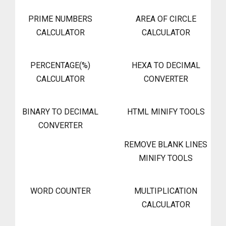
PRIME NUMBERS
AREA OF CIRCLE
CALCULATOR
CALCULATOR
PERCENTAGE(%)
HEXA TO DECIMAL
CALCULATOR
CONVERTER
BINARY TO DECIMAL
HTML MINIFY TOOLS
CONVERTER
REMOVE BLANK LINES
MINIFY TOOLS
WORD COUNTER
MULTIPLICATION
CALCULATOR