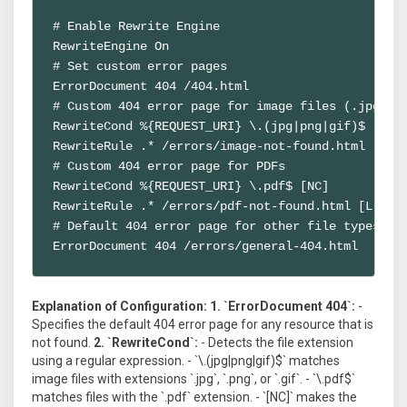
# Enable Rewrite Engine

RewriteEngine On

# Set custom error pages

ErrorDocument 404 /404.html

# Custom 404 error page for image files (.jpg, .p
RewriteCond %{REQUEST_URI} \.(jpg|png|gif)$ [NC]

RewriteRule .* /errors/image-not-found.html [L]

# Custom 404 error page for PDFs

RewriteCond %{REQUEST_URI} \.pdf$ [NC]

RewriteRule .* /errors/pdf-not-found.html [L]

# Default 404 error page for other file types

ErrorDocument 404 /errors/general-404.html
Explanation of Configuration:
1. `ErrorDocument 404`:
-
Specifies the default 404 error page for any resource that is
not found.
2. `RewriteCond`:
- Detects the file extension
using a regular expression. - `\.(jpg|png|gif)$` matches
image files with extensions `.jpg`, `.png`, or `.gif`. - `\.pdf$`
matches files with the `.pdf` extension. - `[NC]` makes the