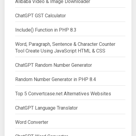
Alibaba Video & Image Downloader
ChatGPT GST Calculator
Include() Function in PHP 8.3
Word, Paragraph, Sentence & Character Counter
Tool Create Using JavaScript HTML & CSS
ChatGPT Random Number Generator
Random Number Generator in PHP 8.4
Top 5 Convertcase.net Alternatives Websites
ChatGPT Language Translator
Word Converter