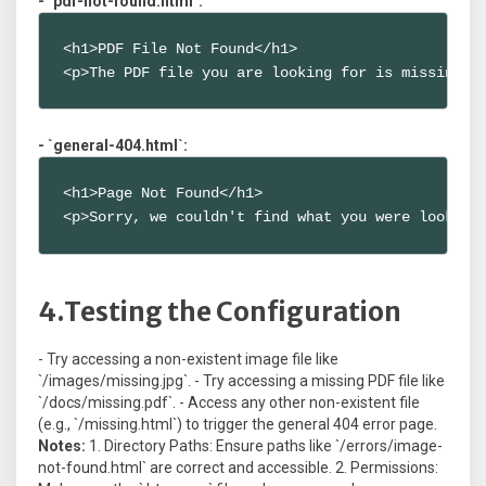
- `pdf-not-found.html`:
<h1>PDF File Not Found</h1>

<p>The PDF file you are looking for is missing.<
- `general-404.html`:
<h1>Page Not Found</h1>

<p>Sorry, we couldn't find what you were looking
4.Testing the Configuration
- Try accessing a non-existent image file like
`/images/missing.jpg`. - Try accessing a missing PDF file like
`/docs/missing.pdf`. - Access any other non-existent file
(e.g., `/missing.html`) to trigger the general 404 error page.
Notes:
1. Directory Paths: Ensure paths like `/errors/image-
not-found.html` are correct and accessible. 2. Permissions: