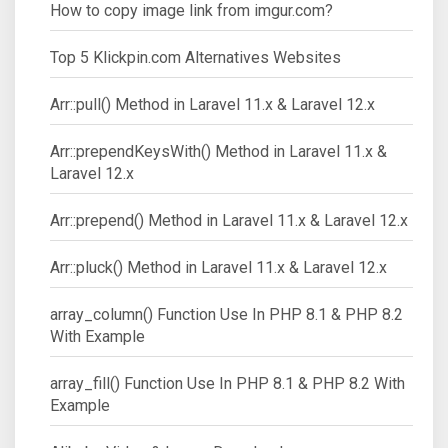
How to copy image link from imgur.com?
Top 5 Klickpin.com Alternatives Websites
Arr::pull() Method in Laravel 11.x & Laravel 12.x
Arr::prependKeysWith() Method in Laravel 11.x &
Laravel 12.x
Arr::prepend() Method in Laravel 11.x & Laravel 12.x
Arr::pluck() Method in Laravel 11.x & Laravel 12.x
array_column() Function Use In PHP 8.1 & PHP 8.2
With Example
array_fill() Function Use In PHP 8.1 & PHP 8.2 With
Example