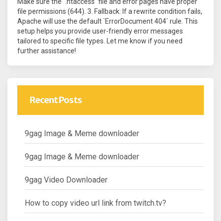
Make sure the `.htaccess` file and error pages have proper
file permissions (644). 3. Fallback: If a rewrite condition fails,
Apache will use the default `ErrorDocument 404` rule. This
setup helps you provide user-friendly error messages
tailored to specific file types. Let me know if you need
further assistance!
Recent Posts
9gag Image & Meme downloader
9gag Image & Meme downloader
9gag Video Downloader
How to copy video url link from twitch.tv?