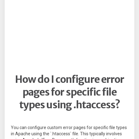
How do I configure error
pages for specific file
types using .htaccess?
You can configure custom error pages for specific file types
in Apache using the `.htaccess` file. This typically involves