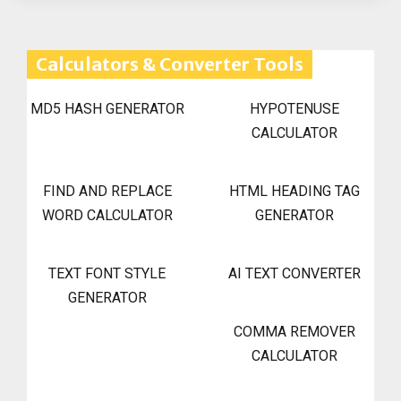
Calculators & Converter Tools
MD5 HASH GENERATOR
HYPOTENUSE
CALCULATOR
FIND AND REPLACE
HTML HEADING TAG
WORD CALCULATOR
GENERATOR
TEXT FONT STYLE
AI TEXT CONVERTER
GENERATOR
COMMA REMOVER
CALCULATOR