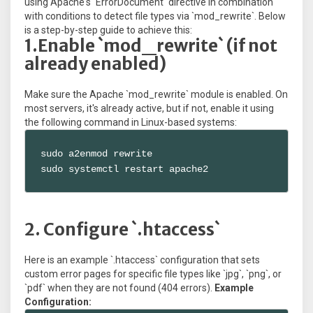
using Apache's `ErrorDocument` directive in combination
with conditions to detect file types via `mod_rewrite`. Below
is a step-by-step guide to achieve this:
1.Enable `mod_rewrite` (if not
already enabled)
Make sure the Apache `mod_rewrite` module is enabled. On
most servers, it's already active, but if not, enable it using
the following command in Linux-based systems:
sudo a2enmod rewrite

sudo systemctl restart apache2
2. Configure `.htaccess`
Here is an example `.htaccess` configuration that sets
custom error pages for specific file types like `jpg`, `png`, or
`pdf` when they are not found (404 errors).
Example
Configuration: