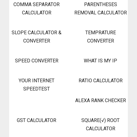
COMMA SEPARATOR
PARENTHESES
CALCULATOR
REMOVAL CALCULATOR
SLOPE CALCULATOR &
TEMPRATURE
CONVERTER
CONVERTER
SPEED CONVERTER
WHAT IS MY IP
YOUR INTERNET
RATIO CALCULATOR
SPEEDTEST
ALEXA RANK CHECKER
GST CALCULATOR
SQUARE(√) ROOT
CALCULATOR