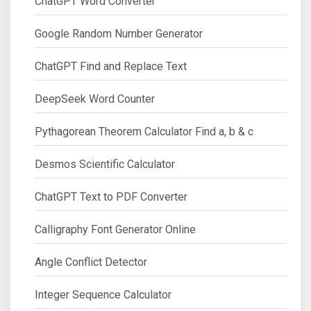
ChatGPT Word Converter
Google Random Number Generator
ChatGPT Find and Replace Text
DeepSeek Word Counter
Pythagorean Theorem Calculator Find a, b & c
Desmos Scientific Calculator
ChatGPT Text to PDF Converter
Calligraphy Font Generator Online
Angle Conflict Detector
Integer Sequence Calculator