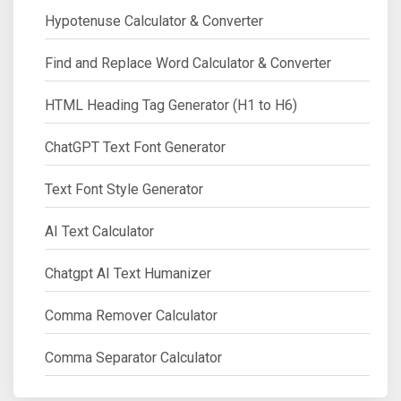
Hypotenuse Calculator & Converter
Find and Replace Word Calculator & Converter
HTML Heading Tag Generator (H1 to H6)
ChatGPT Text Font Generator
Text Font Style Generator
AI Text Calculator
Chatgpt AI Text Humanizer
Comma Remover Calculator
Comma Separator Calculator