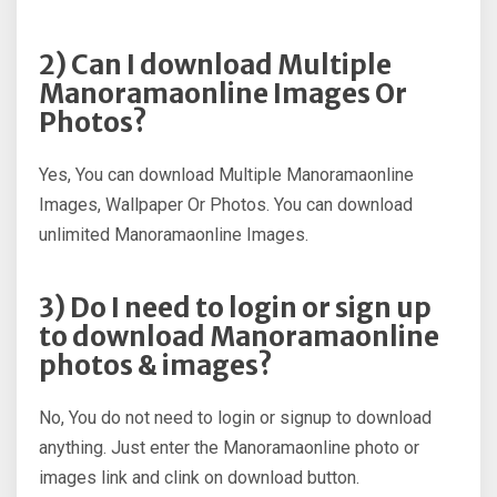
2) Can I download Multiple
Manoramaonline Images Or
Photos?
Yes, You can download Multiple Manoramaonline
Images, Wallpaper Or Photos. You can download
unlimited Manoramaonline Images.
3) Do I need to login or sign up
to download Manoramaonline
photos & images?
No, You do not need to login or signup to download
anything. Just enter the Manoramaonline photo or
images link and clink on download button.