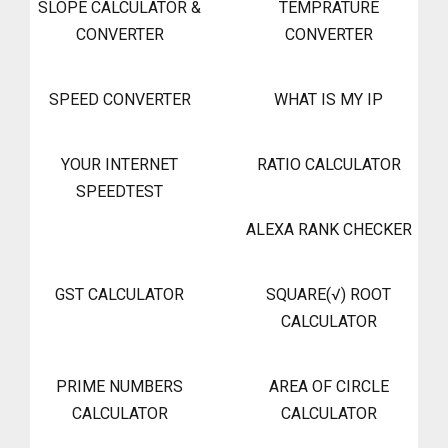
SLOPE CALCULATOR &
TEMPRATURE
CONVERTER
CONVERTER
SPEED CONVERTER
WHAT IS MY IP
YOUR INTERNET
RATIO CALCULATOR
SPEEDTEST
ALEXA RANK CHECKER
GST CALCULATOR
SQUARE(√) ROOT
CALCULATOR
PRIME NUMBERS
AREA OF CIRCLE
CALCULATOR
CALCULATOR