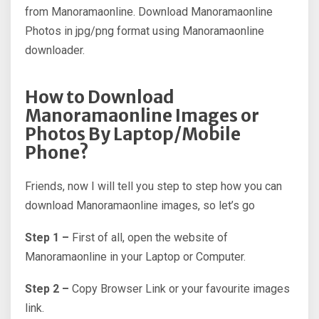
from Manoramaonline. Download Manoramaonline
Photos in jpg/png format using Manoramaonline
downloader.
How to Download
Manoramaonline Images or
Photos By Laptop/Mobile
Phone?
Friends, now I will tell you step to step how you can
download Manoramaonline images, so let’s go
Step 1 –
First of all, open the website of
Manoramaonline in your Laptop or Computer.
Step 2 –
Copy Browser Link or your favourite images
link.