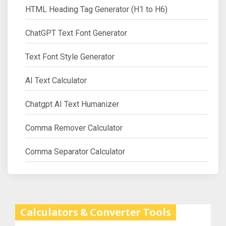
HTML Heading Tag Generator (H1 to H6)
ChatGPT Text Font Generator
Text Font Style Generator
AI Text Calculator
Chatgpt AI Text Humanizer
Comma Remover Calculator
Comma Separator Calculator
Calculators & Converter Tools