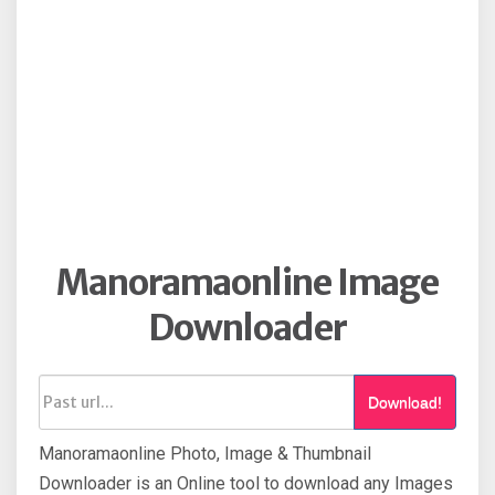
Manoramaonline Image
Downloader
Download!
Manoramaonline Photo, Image & Thumbnail
Downloader is an Online tool to download any Images