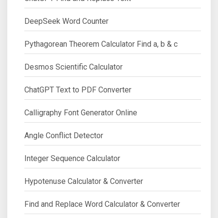
DeepSeek Word Counter
Pythagorean Theorem Calculator Find a, b & c
Desmos Scientific Calculator
ChatGPT Text to PDF Converter
Calligraphy Font Generator Online
Angle Conflict Detector
Integer Sequence Calculator
Hypotenuse Calculator & Converter
Find and Replace Word Calculator & Converter