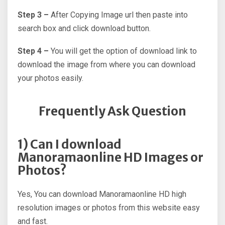
Step 3 –
After Copying Image url then paste into
search box and click download button.
Step 4 –
You will get the option of download link to
download the image from where you can download
your photos easily.
Frequently Ask Question
1) Can I download
Manoramaonline HD Images or
Photos?
Yes, You can download Manoramaonline HD high
resolution images or photos from this website easy
and fast.