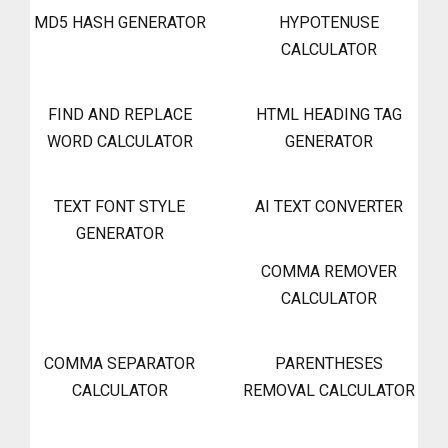
MD5 HASH GENERATOR
HYPOTENUSE
CALCULATOR
FIND AND REPLACE
HTML HEADING TAG
WORD CALCULATOR
GENERATOR
TEXT FONT STYLE
AI TEXT CONVERTER
GENERATOR
COMMA REMOVER
CALCULATOR
COMMA SEPARATOR
PARENTHESES
CALCULATOR
REMOVAL CALCULATOR