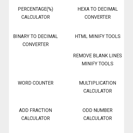
PERCENTAGE(%)
HEXA TO DECIMAL
CALCULATOR
CONVERTER
BINARY TO DECIMAL
HTML MINIFY TOOLS
CONVERTER
REMOVE BLANK LINES
MINIFY TOOLS
WORD COUNTER
MULTIPLICATION
CALCULATOR
ADD FRACTION
ODD NUMBER
CALCULATOR
CALCULATOR