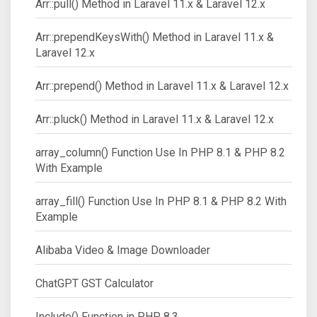
Arr::pull() Method in Laravel 11.x & Laravel 12.x
Arr::prependKeysWith() Method in Laravel 11.x &
Laravel 12.x
Arr::prepend() Method in Laravel 11.x & Laravel 12.x
Arr::pluck() Method in Laravel 11.x & Laravel 12.x
array_column() Function Use In PHP 8.1 & PHP 8.2
With Example
array_fill() Function Use In PHP 8.1 & PHP 8.2 With
Example
Alibaba Video & Image Downloader
ChatGPT GST Calculator
Include() Function in PHP 8.3