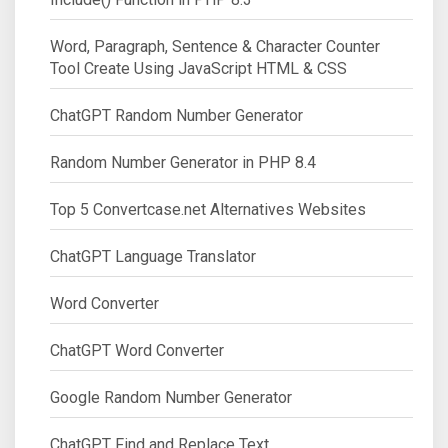
Word, Paragraph, Sentence & Character Counter
Tool Create Using JavaScript HTML & CSS
ChatGPT Random Number Generator
Random Number Generator in PHP 8.4
Top 5 Convertcase.net Alternatives Websites
ChatGPT Language Translator
Word Converter
ChatGPT Word Converter
Google Random Number Generator
ChatGPT Find and Replace Text