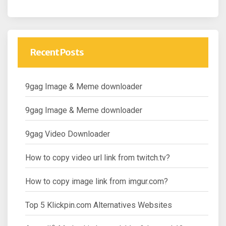
Recent Posts
9gag Image & Meme downloader
9gag Image & Meme downloader
9gag Video Downloader
How to copy video url link from twitch.tv?
How to copy image link from imgur.com?
Top 5 Klickpin.com Alternatives Websites