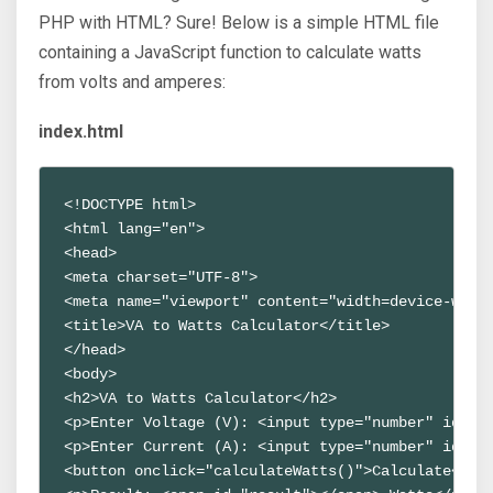
PHP with HTML? Sure! Below is a simple HTML file
containing a JavaScript function to calculate watts
from volts and amperes:
index.html
<!DOCTYPE html>
<html lang="en">
<head>
<meta charset="UTF-8">
<meta name="viewport" content="width=device-widt
<title>VA to Watts Calculator</title>
</head>
<body>
<h2>VA to Watts Calculator</h2>
<p>Enter Voltage (V): <input type="number" id="v
<p>Enter Current (A): <input type="number" id="c
<button onclick="calculateWatts()">Calculate</bu