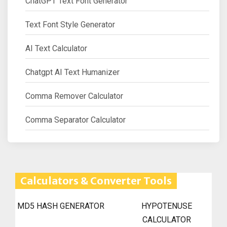
ChatGPT Text Font Generator
Text Font Style Generator
AI Text Calculator
Chatgpt AI Text Humanizer
Comma Remover Calculator
Comma Separator Calculator
Calculators & Converter Tools
MD5 HASH GENERATOR
HYPOTENUSE
CALCULATOR