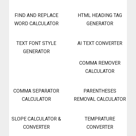
FIND AND REPLACE
HTML HEADING TAG
WORD CALCULATOR
GENERATOR
TEXT FONT STYLE
AI TEXT CONVERTER
GENERATOR
COMMA REMOVER
CALCULATOR
COMMA SEPARATOR
PARENTHESES
CALCULATOR
REMOVAL CALCULATOR
SLOPE CALCULATOR &
TEMPRATURE
CONVERTER
CONVERTER