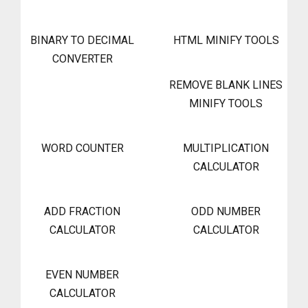
BINARY TO DECIMAL
HTML MINIFY TOOLS
CONVERTER
REMOVE BLANK LINES
MINIFY TOOLS
WORD COUNTER
MULTIPLICATION
CALCULATOR
ADD FRACTION
ODD NUMBER
CALCULATOR
CALCULATOR
EVEN NUMBER
CALCULATOR