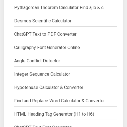
Pythagorean Theorem Calculator Find a, b & c
Desmos Scientific Calculator
ChatGPT Text to PDF Converter
Calligraphy Font Generator Online
Angle Conflict Detector
Integer Sequence Calculator
Hypotenuse Calculator & Converter
Find and Replace Word Calculator & Converter
HTML Heading Tag Generator (H1 to H6)