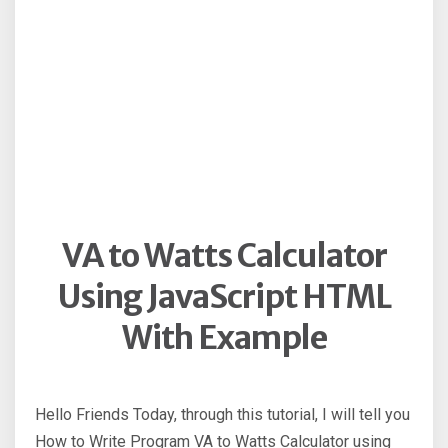
VA to Watts Calculator
Using JavaScript HTML
With Example
Hello Friends Today, through this tutorial, I will tell you
How to Write Program VA to Watts Calculator using