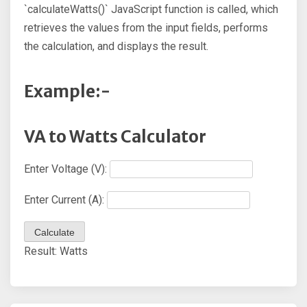
`calculateWatts()` JavaScript function is called, which
retrieves the values from the input fields, performs
the calculation, and displays the result.
Example:-
VA to Watts Calculator
Enter Voltage (V):
Enter Current (A):
Calculate
Result:
Watts