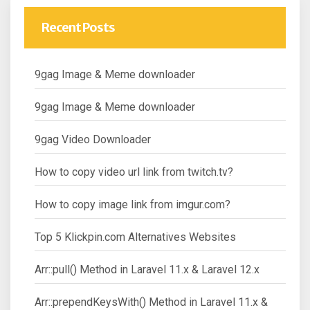
Recent Posts
9gag Image & Meme downloader
9gag Image & Meme downloader
9gag Video Downloader
How to copy video url link from twitch.tv?
How to copy image link from imgur.com?
Top 5 Klickpin.com Alternatives Websites
Arr::pull() Method in Laravel 11.x & Laravel 12.x
Arr::prependKeysWith() Method in Laravel 11.x &