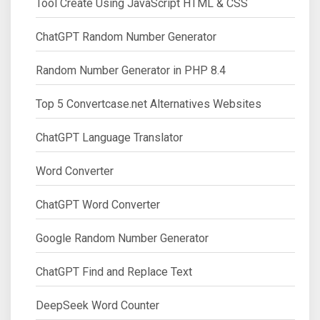
Tool Create Using JavaScript HTML & CSS
ChatGPT Random Number Generator
Random Number Generator in PHP 8.4
Top 5 Convertcase.net Alternatives Websites
ChatGPT Language Translator
Word Converter
ChatGPT Word Converter
Google Random Number Generator
ChatGPT Find and Replace Text
DeepSeek Word Counter