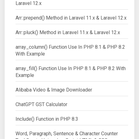
Laravel 12.x
Arr::prepend() Method in Laravel 11.x & Laravel 12.x
Arr::pluck() Method in Laravel 11.x & Laravel 12.x
array_column() Function Use In PHP 8.1 & PHP 8.2
With Example
array_fill() Function Use In PHP 8.1 & PHP 8.2 With
Example
Alibaba Video & Image Downloader
ChatGPT GST Calculator
Include() Function in PHP 8.3
Word, Paragraph, Sentence & Character Counter