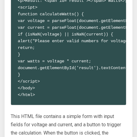
<p>Result: <span id="result"></span> Watts</p>
<script>
function calculateWatts() {
var voltage = parseFloat(document.getElementById
var current = parseFloat(document.getElementById
if (isNaN(voltage) || isNaN(current)) {
alert("Please enter valid numbers for voltage an
return;
} 
var watts = voltage * current;
document.getElementById('result').textContent = 
}
</script>
</body>
</html>
This HTML file contains a simple form with input
fields for voltage and current, and a button to trigger
the calculation. When the button is clicked, the