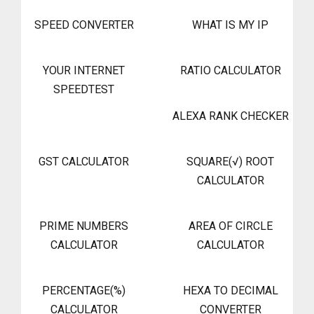
SPEED CONVERTER
WHAT IS MY IP
YOUR INTERNET
RATIO CALCULATOR
SPEEDTEST
ALEXA RANK CHECKER
GST CALCULATOR
SQUARE(√) ROOT
CALCULATOR
PRIME NUMBERS
AREA OF CIRCLE
CALCULATOR
CALCULATOR
PERCENTAGE(%)
HEXA TO DECIMAL
CALCULATOR
CONVERTER