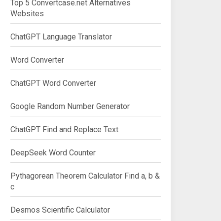
Top 5 Convertcase.net Alternatives
Websites
ChatGPT Language Translator
Word Converter
ChatGPT Word Converter
Google Random Number Generator
ChatGPT Find and Replace Text
DeepSeek Word Counter
Pythagorean Theorem Calculator Find a, b &
c
Desmos Scientific Calculator