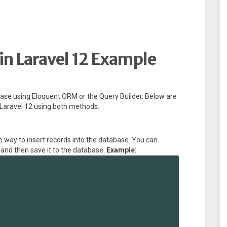
in Laravel 12 Example
abase using Eloquent ORM or the Query Builder. Below are
 Laravel 12 using both methods.
 way to insert records into the database. You can
, and then save it to the database.
Example: