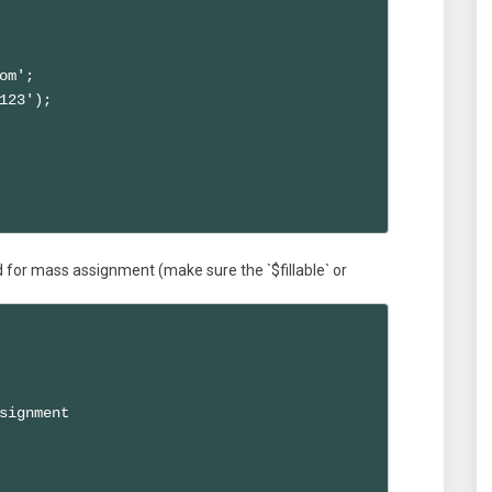
om';

123');

d for mass assignment (make sure the `$fillable` or
signment
