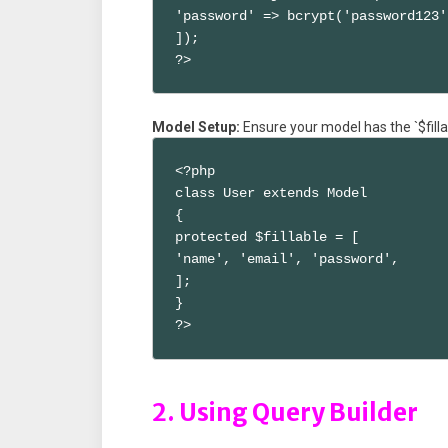
'password' => bcrypt('password123')
]);

?>
Model Setup:
Ensure your model has the `$fill
<?php

class User extends Model

{

protected $fillable = [

'name', 'email', 'password',

];

}

?>
2. Using Query Builder