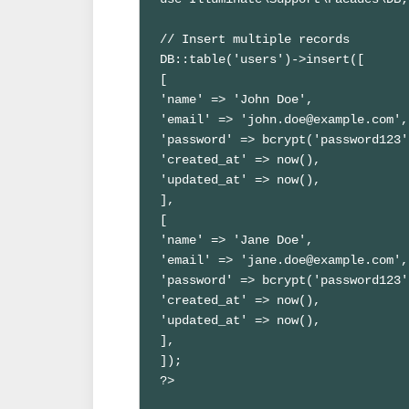
// Insert multiple records

DB::table('users')->insert([

[

'name' => 'John Doe',

'email' => 'john.doe@example.com',

'password' => bcrypt('password123')
'created_at' => now(),

'updated_at' => now(),

],

[

'name' => 'Jane Doe',

'email' => 'jane.doe@example.com',

'password' => bcrypt('password123')
'created_at' => now(),

'updated_at' => now(),

],

]);

?>