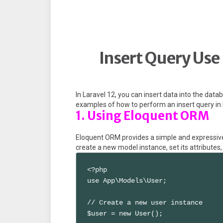
Insert Query Use 
In Laravel 12, you can insert data into the dat
examples of how to perform an insert query in
1. Using Eloquent ORM
Eloquent ORM provides a simple and expressive
create a new model instance, set its attributes
<?php

use App\Models\User;

// Create a new user instance

$user = new User();
