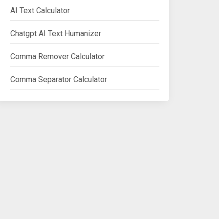
AI Text Calculator
Chatgpt AI Text Humanizer
Comma Remover Calculator
Comma Separator Calculator