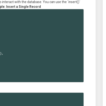
 interact with the database. You can use the `insert()`
le: Insert a Single Record
,
