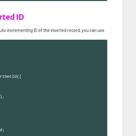
rted ID
auto-incrementing ID of the inserted record, you can use
rtGetId([

,

;
