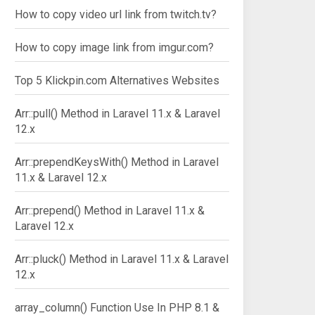
How to copy video url link from twitch.tv?
How to copy image link from imgur.com?
Top 5 Klickpin.com Alternatives Websites
Arr::pull() Method in Laravel 11.x & Laravel
12.x
Arr::prependKeysWith() Method in Laravel
11.x & Laravel 12.x
Arr::prepend() Method in Laravel 11.x &
Laravel 12.x
Arr::pluck() Method in Laravel 11.x & Laravel
12.x
array_column() Function Use In PHP 8.1 &