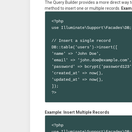
The Query Builder provides a more direct way to
method to insert one or multiple records.
Examp
<?php

use Illuminate\Support\Facades\DB;

// Insert a single record

DB::table('users')->insert([

'name' => 'John Doe',

'email' => 'john.doe@example.com',

'password' => bcrypt('password123')
'created_at' => now(),

'updated_at' => now(),

]);

?>
Example: Insert Multiple Records
<?php

use Illuminate\Support\Facades\DB;
