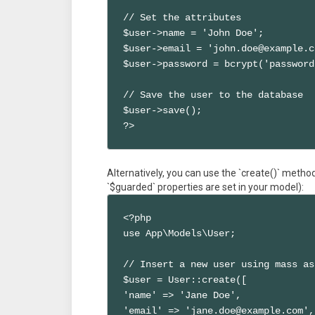
// Set the attributes

$user->name = 'John Doe';

$user->email = 'john.doe@example.c
$user->password = bcrypt('password
// Save the user to the database

$user->save();

?>
Alternatively, you can use the `create()` metho
`$guarded` properties are set in your model):
<?php

use App\Models\User;

// Insert a new user using mass as
$user = User::create([

'name' => 'Jane Doe',

'email' => 'jane.doe@example.com',
