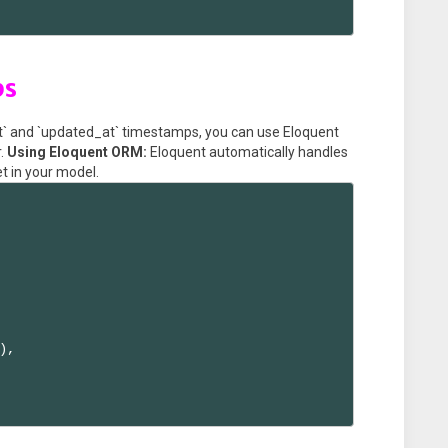
ps
at` and `updated_at` timestamps, you can use Eloquent
r.
Using Eloquent ORM:
Eloquent automatically handles
et in your model.
,
