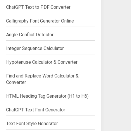
ChatGPT Text to PDF Converter
Calligraphy Font Generator Online
Angle Conflict Detector
Integer Sequence Calculator
Hypotenuse Calculator & Converter
Find and Replace Word Calculator &
Converter
HTML Heading Tag Generator (H1 to H6)
ChatGPT Text Font Generator
Text Font Style Generator