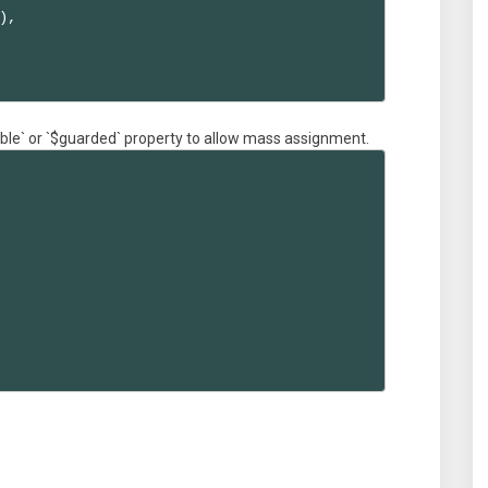
,

able` or `$guarded` property to allow mass assignment.