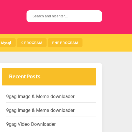
S
e
a
r
c
h
Mysql
C PROGRAM
PHP PROGRAM
f
o
r
:
Recent Posts
9gag Image & Meme downloader
9gag Image & Meme downloader
9gag Video Downloader