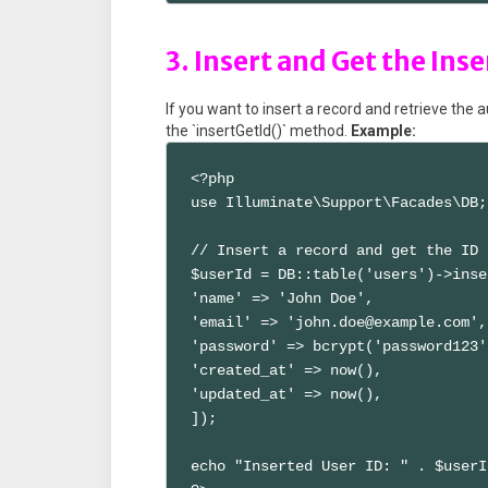
3. Insert and Get the Inse
If you want to insert a record and retrieve the 
the `insertGetId()` method.
Example:
<?php

use Illuminate\Support\Facades\DB;

// Insert a record and get the ID

$userId = DB::table('users')->inse
'name' => 'John Doe',

'email' => 'john.doe@example.com',

'password' => bcrypt('password123')
'created_at' => now(),

'updated_at' => now(),

]);

echo "Inserted User ID: " . $userId