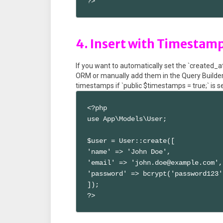
?>
4. Insert with Timestam
If you want to automatically set the `created_
ORM or manually add them in the Query Builde
timestamps if `public $timestamps = true;` is s
<?php

use App\Models\User;

$user = User::create([

'name' => 'John Doe',

'email' => 'john.doe@example.com',

'password' => bcrypt('password123')
]);

?>