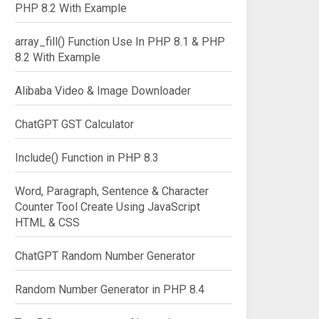
PHP 8.2 With Example
array_fill() Function Use In PHP 8.1 & PHP
8.2 With Example
Alibaba Video & Image Downloader
ChatGPT GST Calculator
Include() Function in PHP 8.3
Word, Paragraph, Sentence & Character
Counter Tool Create Using JavaScript
HTML & CSS
ChatGPT Random Number Generator
Random Number Generator in PHP 8.4