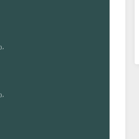
,

,
