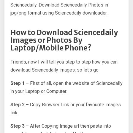
Sciencedaily. Download Sciencedaily Photos in
jpg/png format using Sciencedaily downloader.
How to Download Sciencedaily
Images or Photos By
Laptop/Mobile Phone?
Friends, now I will tell you step to step how you can
download Sciencedaily images, so let’s go
Step 1 –
First of all, open the website of Sciencedaily
in your Laptop or Computer.
Step 2 –
Copy Browser Link or your favourite images
link.
Step 3 –
After Copying Image url then paste into