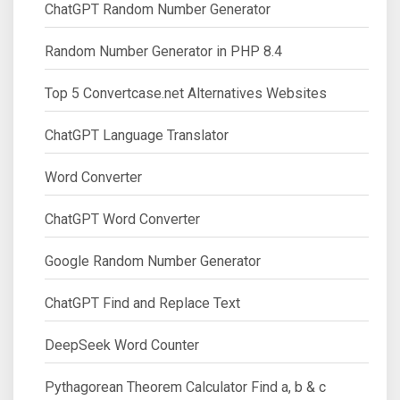
ChatGPT Random Number Generator
Random Number Generator in PHP 8.4
Top 5 Convertcase.net Alternatives Websites
ChatGPT Language Translator
Word Converter
ChatGPT Word Converter
Google Random Number Generator
ChatGPT Find and Replace Text
DeepSeek Word Counter
Pythagorean Theorem Calculator Find a, b & c