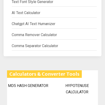
Text Font Style Generator
AI Text Calculator
Chatgpt AI Text Humanizer
Comma Remover Calculator
Comma Separator Calculator
Calculators & Converter Tools
MD5 HASH GENERATOR
HYPOTENUSE
CALCULATOR