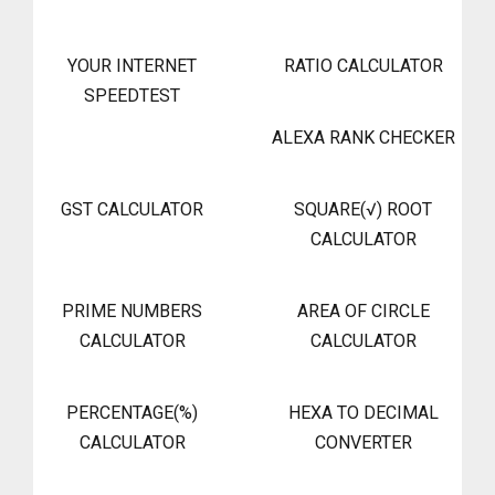
YOUR INTERNET
RATIO CALCULATOR
SPEEDTEST
ALEXA RANK CHECKER
GST CALCULATOR
SQUARE(√) ROOT
CALCULATOR
PRIME NUMBERS
AREA OF CIRCLE
CALCULATOR
CALCULATOR
PERCENTAGE(%)
HEXA TO DECIMAL
CALCULATOR
CONVERTER