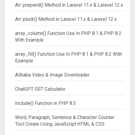
Arr::prepend() Method in Laravel 11.x & Laravel 12.x
Arr::pluck() Method in Laravel 11.x & Laravel 12.x
array_column() Function Use In PHP 8.1 & PHP 8.2
With Example
array_fill() Function Use In PHP 8.1 & PHP 8.2 With
Example
Alibaba Video & Image Downloader
ChatGPT GST Calculator
Include() Function in PHP 8.3
Word, Paragraph, Sentence & Character Counter
Tool Create Using JavaScript HTML & CSS