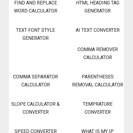
FIND AND REPLACE
HTML HEADING TAG
WORD CALCULATOR
GENERATOR
TEXT FONT STYLE
AI TEXT CONVERTER
GENERATOR
COMMA REMOVER
CALCULATOR
COMMA SEPARATOR
PARENTHESES
CALCULATOR
REMOVAL CALCULATOR
SLOPE CALCULATOR &
TEMPRATURE
CONVERTER
CONVERTER
SPEED CONVERTER
WHAT IS MY IP