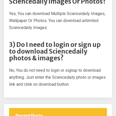
Sciencedaily Images Or Photos?
Yes, You can download Multiple Sciencedaily Images,
Wallpaper Or Photos. You can download unlimited
Sciencedaily Images.
3) Do I need to login or sign up
to download Sciencedaily
photos & images?
No, You do not need to login or signup to download
anything. Just enter the Sciencedaily photo or images
link and clink on download button.
Recent Posts