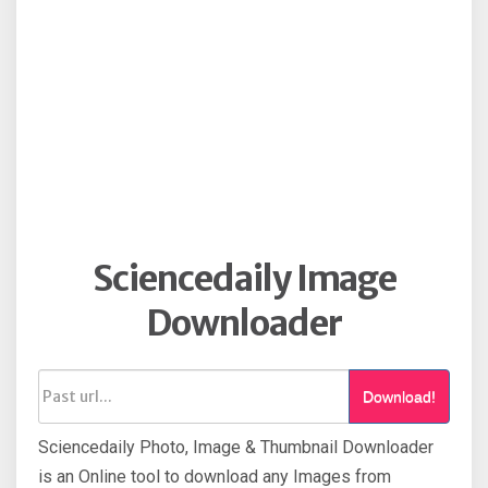
Sciencedaily Image
Downloader
Download!
Sciencedaily Photo, Image & Thumbnail Downloader
is an Online tool to download any Images from