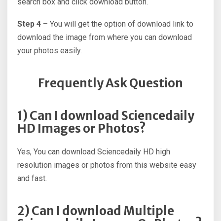
search box and click download button.
Step 4 –
You will get the option of download link to
download the image from where you can download
your photos easily.
Frequently Ask Question
1) Can I download Sciencedaily
HD Images or Photos?
Yes, You can download Sciencedaily HD high
resolution images or photos from this website easy
and fast.
2) Can I download Multiple