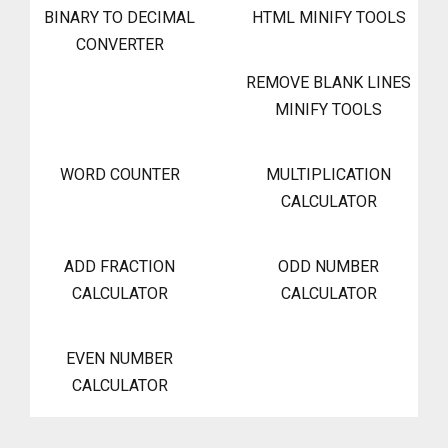
BINARY TO DECIMAL
HTML MINIFY TOOLS
CONVERTER
REMOVE BLANK LINES
MINIFY TOOLS
WORD COUNTER
MULTIPLICATION
CALCULATOR
ADD FRACTION
ODD NUMBER
CALCULATOR
CALCULATOR
EVEN NUMBER
CALCULATOR