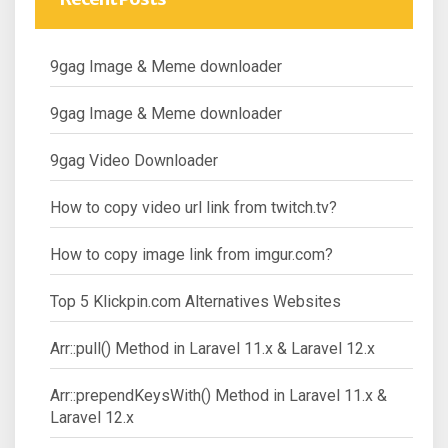
9gag Image & Meme downloader
9gag Image & Meme downloader
9gag Video Downloader
How to copy video url link from twitch.tv?
How to copy image link from imgur.com?
Top 5 Klickpin.com Alternatives Websites
Arr::pull() Method in Laravel 11.x & Laravel 12.x
Arr::prependKeysWith() Method in Laravel 11.x &
Laravel 12.x