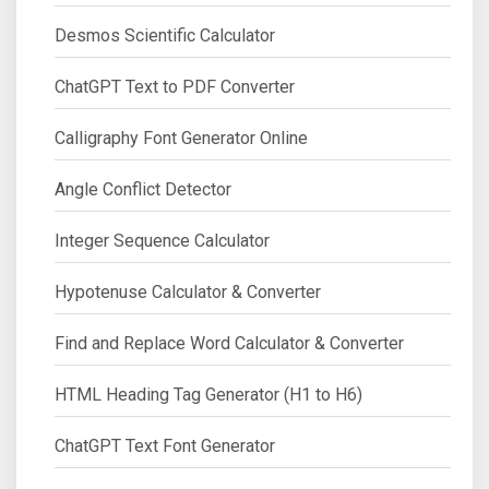
Desmos Scientific Calculator
ChatGPT Text to PDF Converter
Calligraphy Font Generator Online
Angle Conflict Detector
Integer Sequence Calculator
Hypotenuse Calculator & Converter
Find and Replace Word Calculator & Converter
HTML Heading Tag Generator (H1 to H6)
ChatGPT Text Font Generator