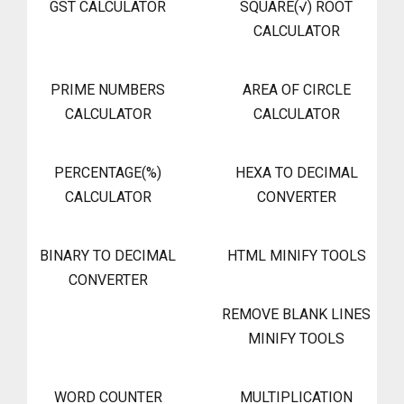
GST CALCULATOR
SQUARE(√) ROOT
CALCULATOR
PRIME NUMBERS
AREA OF CIRCLE
CALCULATOR
CALCULATOR
PERCENTAGE(%)
HEXA TO DECIMAL
CALCULATOR
CONVERTER
BINARY TO DECIMAL
HTML MINIFY TOOLS
CONVERTER
REMOVE BLANK LINES
MINIFY TOOLS
WORD COUNTER
MULTIPLICATION