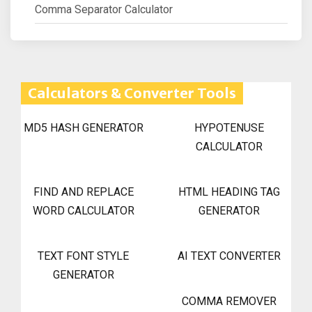
Comma Separator Calculator
Calculators & Converter Tools
MD5 HASH GENERATOR
HYPOTENUSE
CALCULATOR
FIND AND REPLACE
HTML HEADING TAG
WORD CALCULATOR
GENERATOR
TEXT FONT STYLE
AI TEXT CONVERTER
GENERATOR
COMMA REMOVER