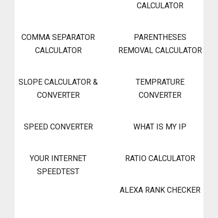
CALCULATOR
COMMA SEPARATOR
PARENTHESES
CALCULATOR
REMOVAL CALCULATOR
SLOPE CALCULATOR &
TEMPRATURE
CONVERTER
CONVERTER
SPEED CONVERTER
WHAT IS MY IP
YOUR INTERNET
RATIO CALCULATOR
SPEEDTEST
ALEXA RANK CHECKER