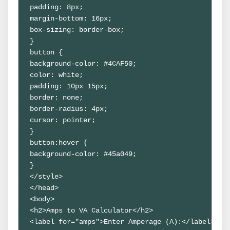
padding: 8px;

margin-bottom: 16px;

box-sizing: border-box;

}

button {

background-color: #4CAF50;

color: white;

padding: 10px 15px;

border: none;

border-radius: 4px;

cursor: pointer;

}

button:hover {

background-color: #45a049;

}

</style>

</head>

<body>

<h2>Amps to VA Calculator</h2>

<label for="amps">Enter Amperage (A):</label>
