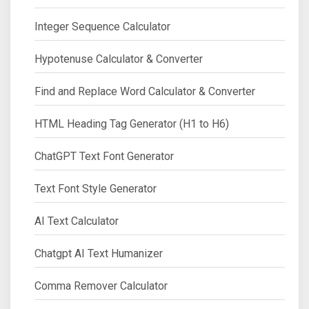
Integer Sequence Calculator
Hypotenuse Calculator & Converter
Find and Replace Word Calculator & Converter
HTML Heading Tag Generator (H1 to H6)
ChatGPT Text Font Generator
Text Font Style Generator
AI Text Calculator
Chatgpt AI Text Humanizer
Comma Remover Calculator