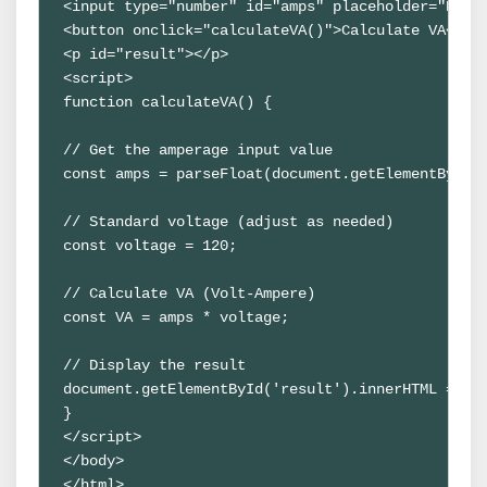
<input type="number" id="amps" placeholder="Enter
<button onclick="calculateVA()">Calculate VA</but
<p id="result"></p>

<script>

function calculateVA() {

// Get the amperage input value

const amps = parseFloat(document.getElementById('
// Standard voltage (adjust as needed)

const voltage = 120;

// Calculate VA (Volt-Ampere)

const VA = amps * voltage;

// Display the result

document.getElementById('result').innerHTML = `VA
}

</script>

</body>

</html>