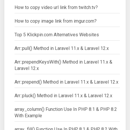
How to copy video url link from twitch.tv?
How to copy image link from imgur.com?
Top 5 Klickpin.com Alternatives Websites
Arr::pull() Method in Laravel 11.x & Laravel 12.x
Arr::prependKeysWith() Method in Laravel 11.x &
Laravel 12.x
Arr::prepend() Method in Laravel 11.x & Laravel 12.x
Arr::pluck() Method in Laravel 11.x & Laravel 12.x
array_column() Function Use In PHP 8.1 & PHP 8.2
With Example
array_fill() Function Use In PHP 8.1 & PHP 8.2 With