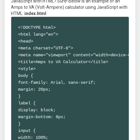
JavaScript with HTML? Sure! Below is an example of an
Amps to VA (Volt-Ampere) calculator using JavaScript with
HTML:
index.html
<!DOCTYPE html>

<html lang="en">

<head>

<meta charset="UTF-8">

<meta name="viewport" content="width=device-width
<title>Amps to VA Calculator</title>

<style>

body {

font-family: Arial, sans-serif;

margin: 20px;

}

label {

display: block;

margin-bottom: 8px;

}

input {

width: 100%;
