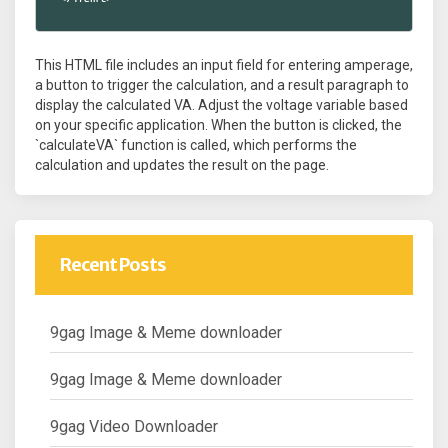
This HTML file includes an input field for entering amperage,
a button to trigger the calculation, and a result paragraph to
display the calculated VA. Adjust the voltage variable based
on your specific application. When the button is clicked, the
`calculateVA` function is called, which performs the
calculation and updates the result on the page.
Recent Posts
9gag Image & Meme downloader
9gag Image & Meme downloader
9gag Video Downloader