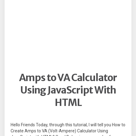
Amps to VA Calculator
Using JavaScript With
HTML
Hello Friends Today, through this tutorial, I will tell you How to
Create Amps to VA (Volt-Ampere) Calculator Using