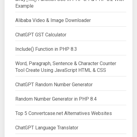
Example
Alibaba Video & Image Downloader
ChatGPT GST Calculator
Include() Function in PHP 8.3
Word, Paragraph, Sentence & Character Counter
Tool Create Using JavaScript HTML & CSS
ChatGPT Random Number Generator
Random Number Generator in PHP 8.4
Top 5 Convertcase.net Alternatives Websites
ChatGPT Language Translator