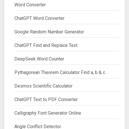
Word Converter
ChatGPT Word Converter
Google Random Number Generator
ChatGPT Find and Replace Text
DeepSeek Word Counter
Pythagorean Theorem Calculator Find a, b & c
Desmos Scientific Calculator
ChatGPT Text to PDF Converter
Calligraphy Font Generator Online
Angle Conflict Detector