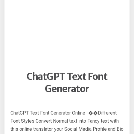
ChatGPT Text Font
Generator
ChatGPT Text Font Generator Online -��Different
Font Styles Convert Normal text into Fancy text with
this online translator your Social Media Profile and Bio