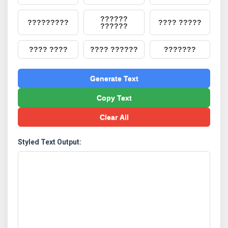
??????
?????????
???? ?????
??????
???? ????
???? ??????
???????
Generate Text
Copy Text
Clear All
Styled Text Output: