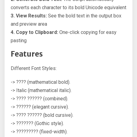
converts each character to its bold Unicode equivalent
3. View Results:
See the bold text in the output box
and preview area
4. Copy to Clipboard:
One-click copying for easy
pasting
Features
Different Font Styles:
-> ???? (mathematical bold).
-> Italic (mathematical italic).
-> ???? ?????? (combined).
-> ?????? (elegant cursive).
-> ???? ?????? (bold cursive).
-> ??????? (Gothic style).
-> ????????? (fixed-width).