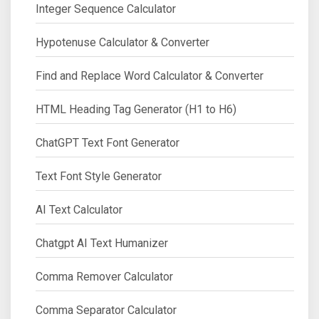
Integer Sequence Calculator
Hypotenuse Calculator & Converter
Find and Replace Word Calculator & Converter
HTML Heading Tag Generator (H1 to H6)
ChatGPT Text Font Generator
Text Font Style Generator
AI Text Calculator
Chatgpt AI Text Humanizer
Comma Remover Calculator
Comma Separator Calculator