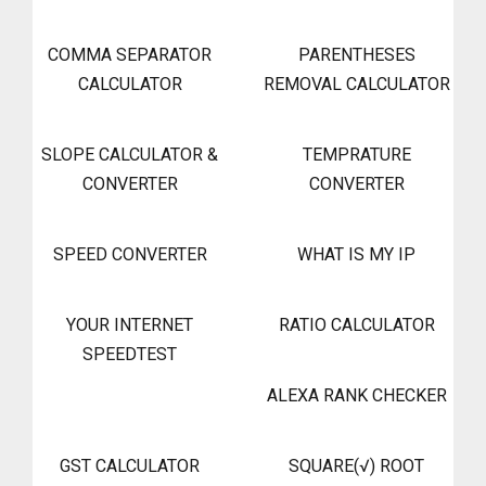
COMMA SEPARATOR
PARENTHESES
CALCULATOR
REMOVAL CALCULATOR
SLOPE CALCULATOR &
TEMPRATURE
CONVERTER
CONVERTER
SPEED CONVERTER
WHAT IS MY IP
YOUR INTERNET
RATIO CALCULATOR
SPEEDTEST
ALEXA RANK CHECKER
GST CALCULATOR
SQUARE(√) ROOT