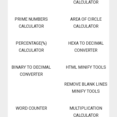
CALCULATOR
PRIME NUMBERS
AREA OF CIRCLE
CALCULATOR
CALCULATOR
PERCENTAGE(%)
HEXA TO DECIMAL
CALCULATOR
CONVERTER
BINARY TO DECIMAL
HTML MINIFY TOOLS
CONVERTER
REMOVE BLANK LINES
MINIFY TOOLS
WORD COUNTER
MULTIPLICATION
CALCULATOR