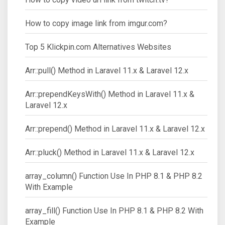
How to copy image link from imgur.com?
Top 5 Klickpin.com Alternatives Websites
Arr::pull() Method in Laravel 11.x & Laravel 12.x
Arr::prependKeysWith() Method in Laravel 11.x &
Laravel 12.x
Arr::prepend() Method in Laravel 11.x & Laravel 12.x
Arr::pluck() Method in Laravel 11.x & Laravel 12.x
array_column() Function Use In PHP 8.1 & PHP 8.2
With Example
array_fill() Function Use In PHP 8.1 & PHP 8.2 With
Example