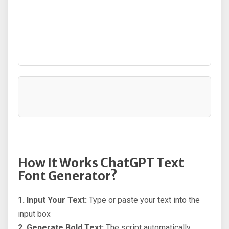
How It Works ChatGPT Text
Font Generator?
1. Input Your Text:
Type or paste your text into the
input box
2. Generate Bold Text:
The script automatically