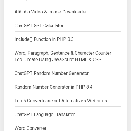
Alibaba Video & Image Downloader
ChatGPT GST Calculator
Include() Function in PHP 8.3
Word, Paragraph, Sentence & Character Counter
Tool Create Using JavaScript HTML & CSS
ChatGPT Random Number Generator
Random Number Generator in PHP 8.4
Top 5 Convertcase.net Alternatives Websites
ChatGPT Language Translator
Word Converter