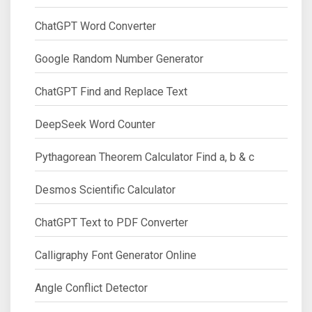
ChatGPT Word Converter
Google Random Number Generator
ChatGPT Find and Replace Text
DeepSeek Word Counter
Pythagorean Theorem Calculator Find a, b & c
Desmos Scientific Calculator
ChatGPT Text to PDF Converter
Calligraphy Font Generator Online
Angle Conflict Detector