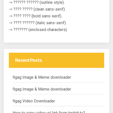
-> ?????? ?????? (outline style).
-> ???? ????? (clean sans-serif).
-> ???? ???? (bold sans-serif).
-> ???? ?????? (italic sans-serif).
-> ??????? (enclosed characters).
Recent Posts
9gag Image & Meme downloader
9gag Image & Meme downloader
9gag Video Downloader
How to copy video url link from twitch.tv?