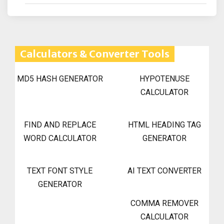
Calculators & Converter Tools
MD5 HASH GENERATOR
HYPOTENUSE
CALCULATOR
FIND AND REPLACE
HTML HEADING TAG
WORD CALCULATOR
GENERATOR
TEXT FONT STYLE
AI TEXT CONVERTER
GENERATOR
COMMA REMOVER
CALCULATOR