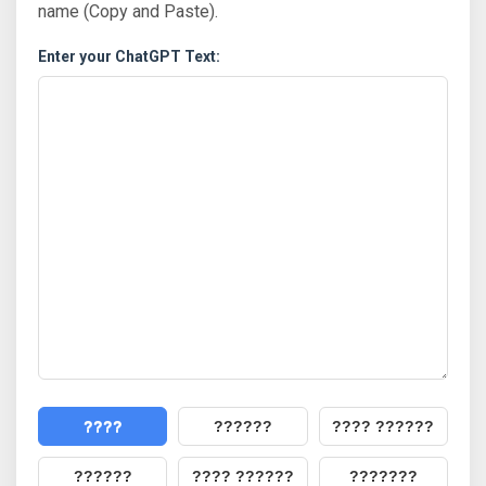
name (Copy and Paste).
Enter your ChatGPT Text:
????
??????
???? ??????
??????
???? ??????
???????