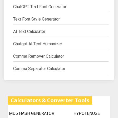
ChatGPT Text Font Generator
Text Font Style Generator
AI Text Calculator
Chatgpt AI Text Humanizer
Comma Remover Calculator
Comma Separator Calculator
Calculators & Converter Tools
MD5 HASH GENERATOR
HYPOTENUSE