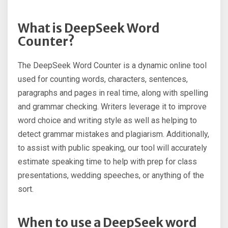
What is DeepSeek Word
Counter?
The DeepSeek Word Counter is a dynamic online tool
used for counting words, characters, sentences,
paragraphs and pages in real time, along with spelling
and grammar checking. Writers leverage it to improve
word choice and writing style as well as helping to
detect grammar mistakes and plagiarism. Additionally,
to assist with public speaking, our tool will accurately
estimate speaking time to help with prep for class
presentations, wedding speeches, or anything of the
sort.
When to use a DeepSeek word