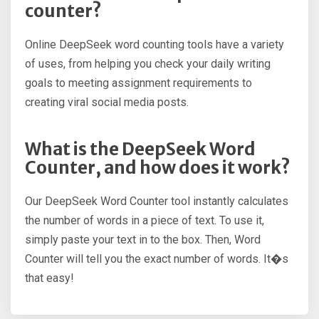
counter?
Online DeepSeek word counting tools have a variety
of uses, from helping you check your daily writing
goals to meeting assignment requirements to
creating viral social media posts.
What is the DeepSeek Word
Counter, and how does it work?
Our DeepSeek Word Counter tool instantly calculates
the number of words in a piece of text. To use it,
simply paste your text in to the box. Then, Word
Counter will tell you the exact number of words. It�s
that easy!