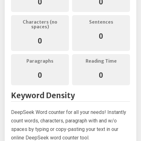
0
0
Characters (no
Sentences
spaces)
0
0
Paragraphs
Reading Time
0
0
Keyword Density
DeepSeek Word counter for all your needs! Instantly
count words, characters, paragraph with and w/o
spaces by typing or copy-pasting your text in our
online DeepSeek word counter tool.