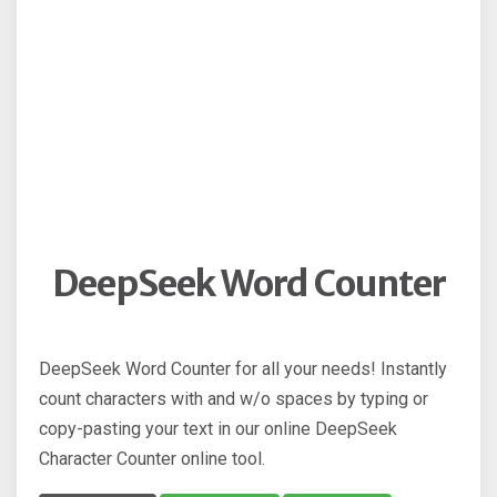
DeepSeek Word Counter
DeepSeek Word Counter for all your needs! Instantly
count characters with and w/o spaces by typing or
copy-pasting your text in our online DeepSeek
Character Counter online tool.