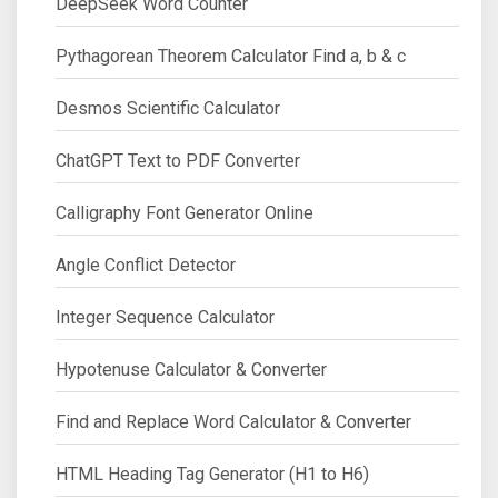
DeepSeek Word Counter
Pythagorean Theorem Calculator Find a, b & c
Desmos Scientific Calculator
ChatGPT Text to PDF Converter
Calligraphy Font Generator Online
Angle Conflict Detector
Integer Sequence Calculator
Hypotenuse Calculator & Converter
Find and Replace Word Calculator & Converter
HTML Heading Tag Generator (H1 to H6)