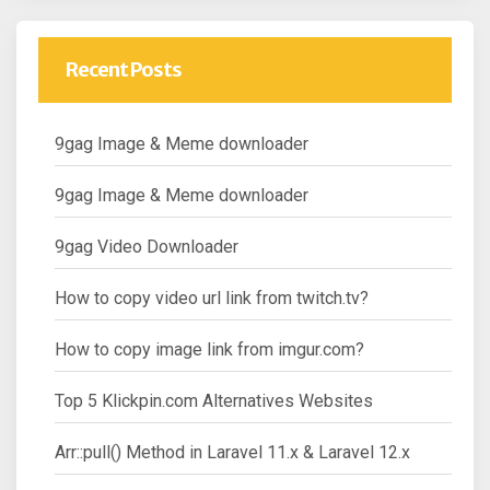
Recent Posts
9gag Image & Meme downloader
9gag Image & Meme downloader
9gag Video Downloader
How to copy video url link from twitch.tv?
How to copy image link from imgur.com?
Top 5 Klickpin.com Alternatives Websites
Arr::pull() Method in Laravel 11.x & Laravel 12.x