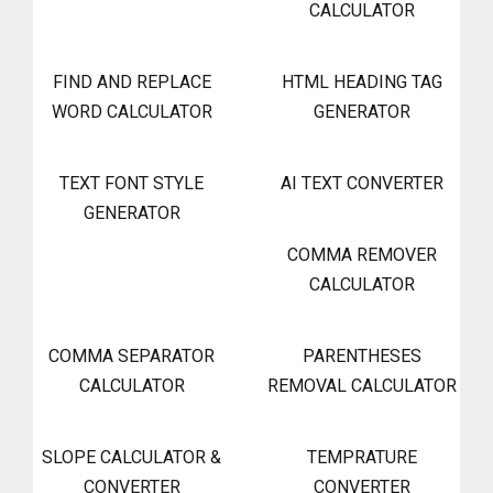
CALCULATOR
FIND AND REPLACE
HTML HEADING TAG
WORD CALCULATOR
GENERATOR
TEXT FONT STYLE
AI TEXT CONVERTER
GENERATOR
COMMA REMOVER
CALCULATOR
COMMA SEPARATOR
PARENTHESES
CALCULATOR
REMOVAL CALCULATOR
SLOPE CALCULATOR &
TEMPRATURE
CONVERTER
CONVERTER