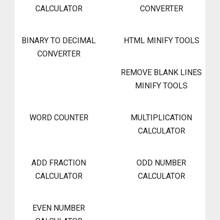
CALCULATOR
CONVERTER
BINARY TO DECIMAL
HTML MINIFY TOOLS
CONVERTER
REMOVE BLANK LINES
MINIFY TOOLS
WORD COUNTER
MULTIPLICATION
CALCULATOR
ADD FRACTION
ODD NUMBER
CALCULATOR
CALCULATOR
EVEN NUMBER