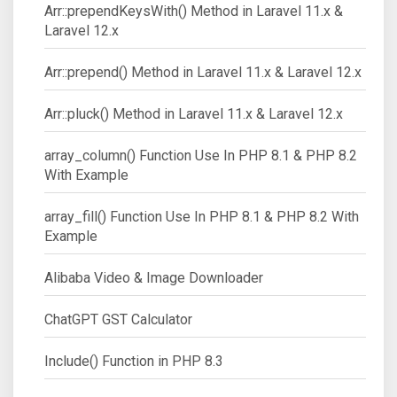
Arr::prependKeysWith() Method in Laravel 11.x &
Laravel 12.x
Arr::prepend() Method in Laravel 11.x & Laravel 12.x
Arr::pluck() Method in Laravel 11.x & Laravel 12.x
array_column() Function Use In PHP 8.1 & PHP 8.2
With Example
array_fill() Function Use In PHP 8.1 & PHP 8.2 With
Example
Alibaba Video & Image Downloader
ChatGPT GST Calculator
Include() Function in PHP 8.3