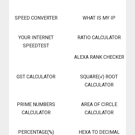
SPEED CONVERTER
WHAT IS MY IP
YOUR INTERNET
RATIO CALCULATOR
SPEEDTEST
ALEXA RANK CHECKER
GST CALCULATOR
SQUARE(√) ROOT
CALCULATOR
PRIME NUMBERS
AREA OF CIRCLE
CALCULATOR
CALCULATOR
PERCENTAGE(%)
HEXA TO DECIMAL