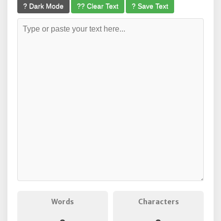
? Dark Mode
?? Clear Text
? Save Text
Words
Characters