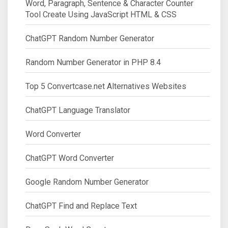
Word, Paragraph, Sentence & Character Counter
Tool Create Using JavaScript HTML & CSS
ChatGPT Random Number Generator
Random Number Generator in PHP 8.4
Top 5 Convertcase.net Alternatives Websites
ChatGPT Language Translator
Word Converter
ChatGPT Word Converter
Google Random Number Generator
ChatGPT Find and Replace Text