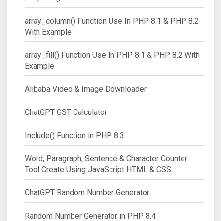
array_column() Function Use In PHP 8.1 & PHP 8.2
With Example
array_fill() Function Use In PHP 8.1 & PHP 8.2 With
Example
Alibaba Video & Image Downloader
ChatGPT GST Calculator
Include() Function in PHP 8.3
Word, Paragraph, Sentence & Character Counter
Tool Create Using JavaScript HTML & CSS
ChatGPT Random Number Generator
Random Number Generator in PHP 8.4