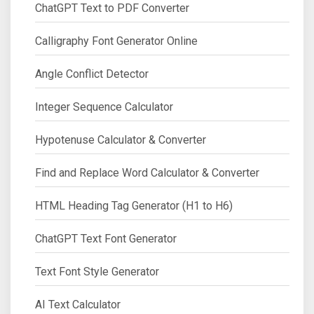
ChatGPT Text to PDF Converter
Calligraphy Font Generator Online
Angle Conflict Detector
Integer Sequence Calculator
Hypotenuse Calculator & Converter
Find and Replace Word Calculator & Converter
HTML Heading Tag Generator (H1 to H6)
ChatGPT Text Font Generator
Text Font Style Generator
AI Text Calculator