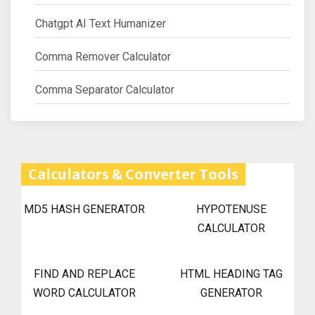
Chatgpt AI Text Humanizer
Comma Remover Calculator
Comma Separator Calculator
Calculators & Converter Tools
MD5 HASH GENERATOR
HYPOTENUSE
CALCULATOR
FIND AND REPLACE
HTML HEADING TAG
WORD CALCULATOR
GENERATOR