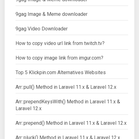
9gag Image & Meme downloader
9gag Video Downloader
How to copy video url link from twitch.tv?
How to copy image link from imgur.com?
Top 5 Klickpin.com Alternatives Websites
Arr::pull() Method in Laravel 11.x & Laravel 12.x
Arr::prependKeysWith() Method in Laravel 11.x &
Laravel 12.x
Arr::prepend() Method in Laravel 11.x & Laravel 12.x
Arr::pluck() Method in Laravel 11.x & Laravel 12.x