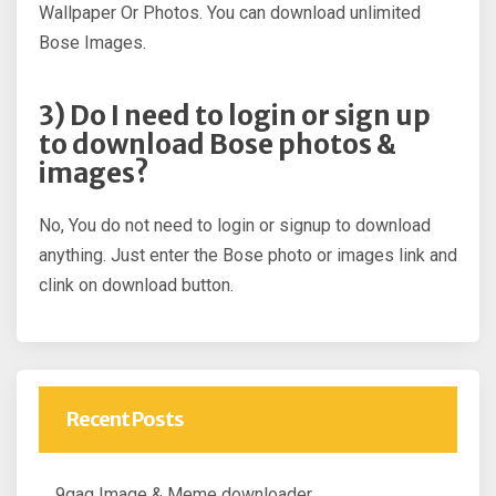
Wallpaper Or Photos. You can download unlimited
Bose Images.
3) Do I need to login or sign up
to download Bose photos &
images?
No, You do not need to login or signup to download
anything. Just enter the Bose photo or images link and
clink on download button.
Recent Posts
9gag Image & Meme downloader