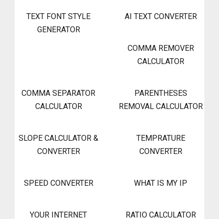
TEXT FONT STYLE
AI TEXT CONVERTER
GENERATOR
COMMA REMOVER
CALCULATOR
COMMA SEPARATOR
PARENTHESES
CALCULATOR
REMOVAL CALCULATOR
SLOPE CALCULATOR &
TEMPRATURE
CONVERTER
CONVERTER
SPEED CONVERTER
WHAT IS MY IP
YOUR INTERNET
RATIO CALCULATOR