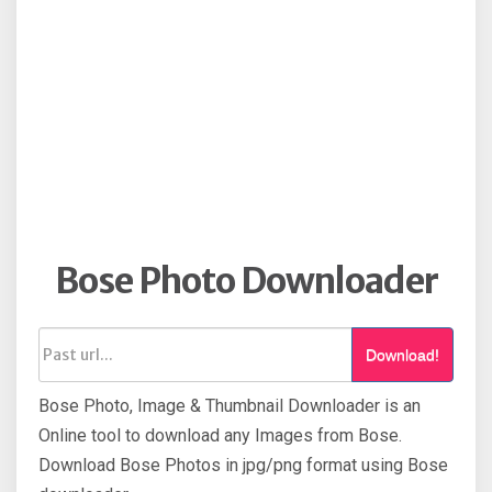
Bose Photo Downloader
Download!
Bose Photo, Image & Thumbnail Downloader is an
Online tool to download any Images from Bose.
Download Bose Photos in jpg/png format using Bose