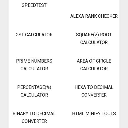
SPEEDTEST
ALEXA RANK CHECKER
GST CALCULATOR
SQUARE(√) ROOT
CALCULATOR
PRIME NUMBERS
AREA OF CIRCLE
CALCULATOR
CALCULATOR
PERCENTAGE(%)
HEXA TO DECIMAL
CALCULATOR
CONVERTER
BINARY TO DECIMAL
HTML MINIFY TOOLS
CONVERTER