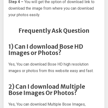
Step 4 –
You will get the option of download link to
download the image from where you can download
your photos easily.
Frequently Ask Question
1) Can I download Bose HD
Images or Photos?
Yes, You can download Bose HD high resolution
images or photos from this website easy and fast.
2) Can I download Multiple
Bose Images Or Photos?
Yes, You can download Multiple Bose Images,