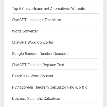
Top 5 Convertcase.net Alternatives Websites
ChatGPT Language Translator
Word Converter
ChatGPT Word Converter
Google Random Number Generator
ChatGPT Find and Replace Text
DeepSeek Word Counter
Pythagorean Theorem Calculator Find a, b & c
Desmos Scientific Calculator