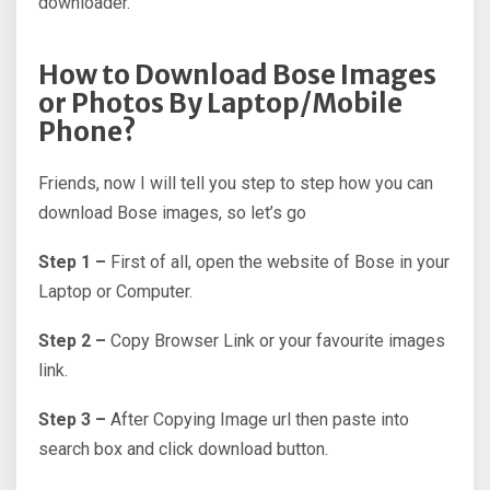
downloader.
How to Download Bose Images
or Photos By Laptop/Mobile
Phone?
Friends, now I will tell you step to step how you can
download Bose images, so let’s go
Step 1 –
First of all, open the website of Bose in your
Laptop or Computer.
Step 2 –
Copy Browser Link or your favourite images
link.
Step 3 –
After Copying Image url then paste into
search box and click download button.