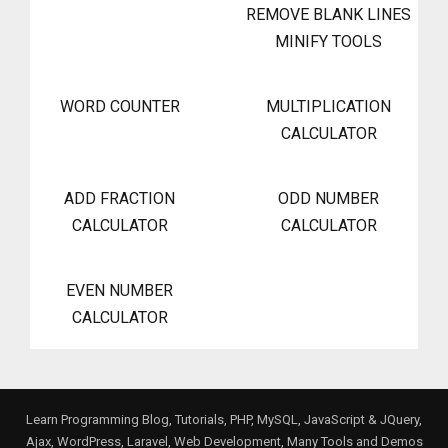
REMOVE BLANK LINES
MINIFY TOOLS
WORD COUNTER
MULTIPLICATION
CALCULATOR
ADD FRACTION
ODD NUMBER
CALCULATOR
CALCULATOR
EVEN NUMBER
CALCULATOR
Learn Programming Blog, Tutorials, PHP, MySQL, JavaScript & JQuery,
Ajax, WordPress, Laravel, Web Development, Many Tools and Demos