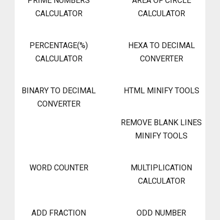
PRIME NUMBERS
AREA OF CIRCLE
CALCULATOR
CALCULATOR
PERCENTAGE(%)
HEXA TO DECIMAL
CALCULATOR
CONVERTER
BINARY TO DECIMAL
HTML MINIFY TOOLS
CONVERTER
REMOVE BLANK LINES
MINIFY TOOLS
WORD COUNTER
MULTIPLICATION
CALCULATOR
ADD FRACTION
ODD NUMBER