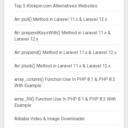
Top 5 Klickpin.com Alternatives Websites
Arr::pull() Method in Laravel 11.x & Laravel 12.x
Arr::prependKeysWith() Method in Laravel 11.x &
Laravel 12.x
Arr::prepend() Method in Laravel 11.x & Laravel 12.x
Arr::pluck() Method in Laravel 11.x & Laravel 12.x
array_column() Function Use In PHP 8.1 & PHP 8.2
With Example
array_fill() Function Use In PHP 8.1 & PHP 8.2 With
Example
Alibaba Video & Image Downloader