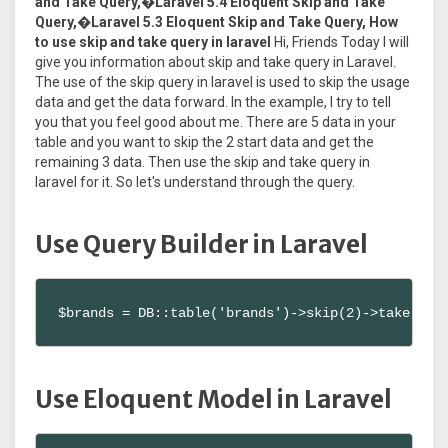
and Take Query,�Laravel 5.4 Eloquent Skip and Take
Query,�Laravel 5.3 Eloquent Skip and Take Query, How
to use skip and take query in laravel
Hi, Friends Today I will
give you information about skip and take query in Laravel.
The use of the skip query in laravel is used to skip the usage
data and get the data forward. In the example, I try to tell
you that you feel good about me. There are 5 data in your
table and you want to skip the 2 start data and get the
remaining 3 data. Then use the skip and take query in
laravel for it. So let's understand through the query.
Use Query Builder in Laravel
$brands = DB::table('brands')->skip(2)->take(3)-
Use Eloquent Model in Laravel