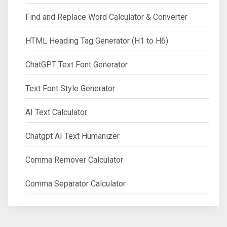
Find and Replace Word Calculator & Converter
HTML Heading Tag Generator (H1 to H6)
ChatGPT Text Font Generator
Text Font Style Generator
AI Text Calculator
Chatgpt AI Text Humanizer
Comma Remover Calculator
Comma Separator Calculator