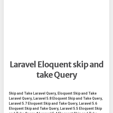
Laravel Eloquent skip and
take Query
Skip and Take Laravel Query, Eloquent Skip and Take
Laravel Query, Laravel 5.8 Eloquent Skip and Take Query,
Laravel 5.7 Eloquent Skip and Take Query, Laravel 5.6
Eloquent Skip and Take Query, Laravel 5.5 Eloquent Skip