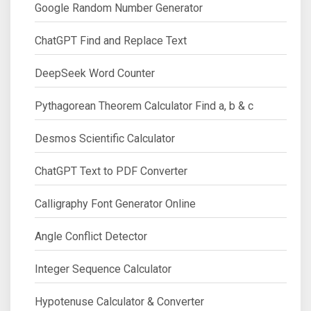
Google Random Number Generator
ChatGPT Find and Replace Text
DeepSeek Word Counter
Pythagorean Theorem Calculator Find a, b & c
Desmos Scientific Calculator
ChatGPT Text to PDF Converter
Calligraphy Font Generator Online
Angle Conflict Detector
Integer Sequence Calculator
Hypotenuse Calculator & Converter