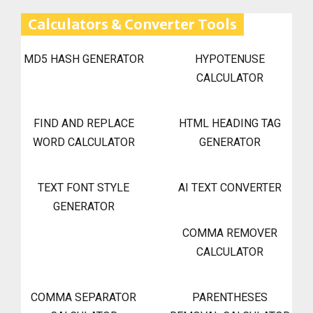
Calculators & Converter Tools
MD5 HASH GENERATOR
HYPOTENUSE
CALCULATOR
FIND AND REPLACE
HTML HEADING TAG
WORD CALCULATOR
GENERATOR
TEXT FONT STYLE
AI TEXT CONVERTER
GENERATOR
COMMA REMOVER
CALCULATOR
COMMA SEPARATOR
PARENTHESES