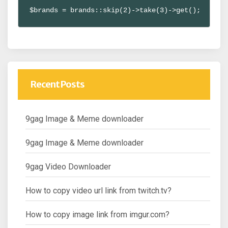
$brands = brands::skip(2)->take(3)->get();
Recent Posts
9gag Image & Meme downloader
9gag Image & Meme downloader
9gag Video Downloader
How to copy video url link from twitch.tv?
How to copy image link from imgur.com?