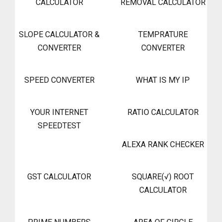
CALCULATOR
REMOVAL CALCULATOR
SLOPE CALCULATOR &
TEMPRATURE
CONVERTER
CONVERTER
SPEED CONVERTER
WHAT IS MY IP
YOUR INTERNET
RATIO CALCULATOR
SPEEDTEST
ALEXA RANK CHECKER
GST CALCULATOR
SQUARE(√) ROOT
CALCULATOR