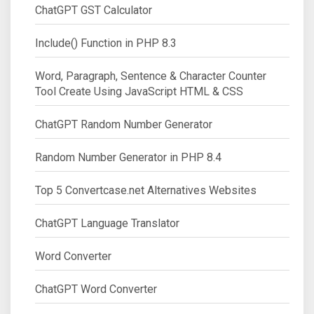
ChatGPT GST Calculator
Include() Function in PHP 8.3
Word, Paragraph, Sentence & Character Counter
Tool Create Using JavaScript HTML & CSS
ChatGPT Random Number Generator
Random Number Generator in PHP 8.4
Top 5 Convertcase.net Alternatives Websites
ChatGPT Language Translator
Word Converter
ChatGPT Word Converter