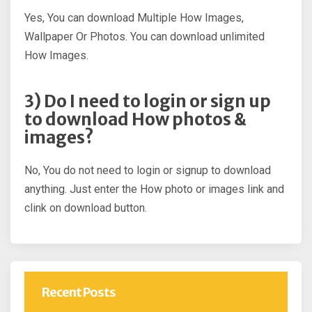
Yes, You can download Multiple How Images,
Wallpaper Or Photos. You can download unlimited
How Images.
3) Do I need to login or sign up
to download How photos &
images?
No, You do not need to login or signup to download
anything. Just enter the How photo or images link and
clink on download button.
Recent Posts