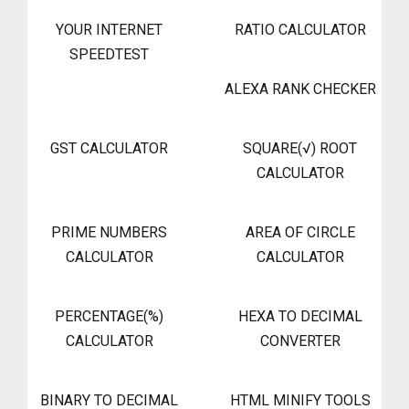
YOUR INTERNET
RATIO CALCULATOR
SPEEDTEST
ALEXA RANK CHECKER
GST CALCULATOR
SQUARE(√) ROOT
CALCULATOR
PRIME NUMBERS
AREA OF CIRCLE
CALCULATOR
CALCULATOR
PERCENTAGE(%)
HEXA TO DECIMAL
CALCULATOR
CONVERTER
BINARY TO DECIMAL
HTML MINIFY TOOLS