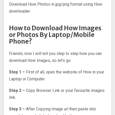
Download How Photos in jpg/png format using How
downloader.
How to Download How Images
or Photos By Laptop/Mobile
Phone?
Friends, now I will tell you step to step how you can
download How images, so let’s go
Step 1 –
First of all, open the website of How in your
Laptop or Computer.
Step 2 –
Copy Browser Link or your favourite images
link.
Step 3 –
After Copying Image url then paste into