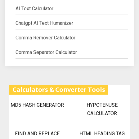
AI Text Calculator
Chatgpt AI Text Humanizer
Comma Remover Calculator
Comma Separator Calculator
Calculators & Converter Tools
MD5 HASH GENERATOR
HYPOTENUSE
CALCULATOR
FIND AND REPLACE
HTML HEADING TAG