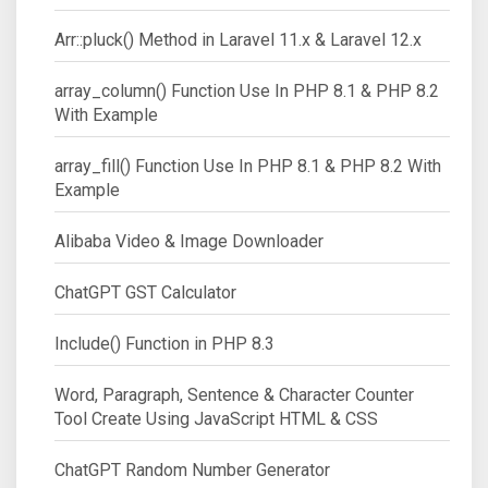
Arr::pluck() Method in Laravel 11.x & Laravel 12.x
array_column() Function Use In PHP 8.1 & PHP 8.2
With Example
array_fill() Function Use In PHP 8.1 & PHP 8.2 With
Example
Alibaba Video & Image Downloader
ChatGPT GST Calculator
Include() Function in PHP 8.3
Word, Paragraph, Sentence & Character Counter
Tool Create Using JavaScript HTML & CSS
ChatGPT Random Number Generator