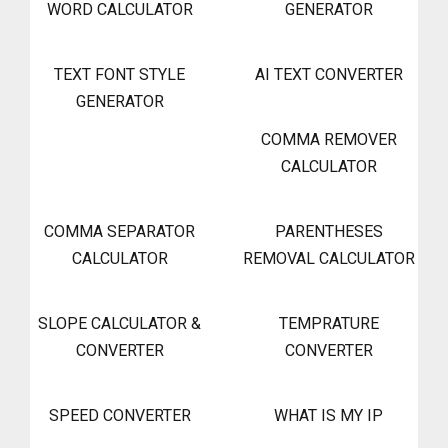
WORD CALCULATOR
GENERATOR
TEXT FONT STYLE
AI TEXT CONVERTER
GENERATOR
COMMA REMOVER
CALCULATOR
COMMA SEPARATOR
PARENTHESES
CALCULATOR
REMOVAL CALCULATOR
SLOPE CALCULATOR &
TEMPRATURE
CONVERTER
CONVERTER
SPEED CONVERTER
WHAT IS MY IP