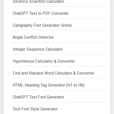
Desmos Scientific Calculator
ChatGPT Text to PDF Converter
Calligraphy Font Generator Online
Angle Conflict Detector
Integer Sequence Calculator
Hypotenuse Calculator & Converter
Find and Replace Word Calculator & Converter
HTML Heading Tag Generator (H1 to H6)
ChatGPT Text Font Generator
Text Font Style Generator