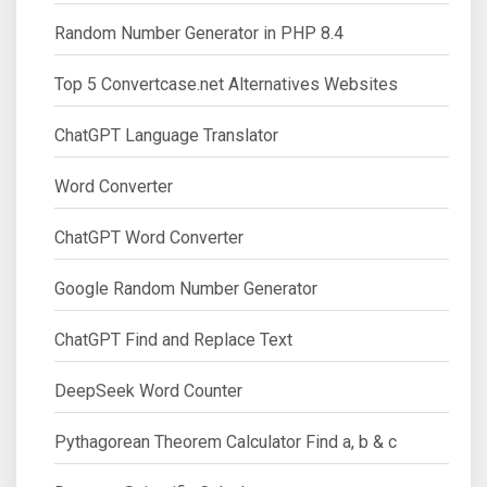
Random Number Generator in PHP 8.4
Top 5 Convertcase.net Alternatives Websites
ChatGPT Language Translator
Word Converter
ChatGPT Word Converter
Google Random Number Generator
ChatGPT Find and Replace Text
DeepSeek Word Counter
Pythagorean Theorem Calculator Find a, b & c