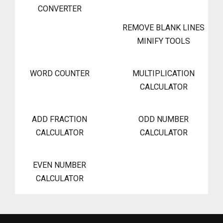
CONVERTER
REMOVE BLANK LINES
MINIFY TOOLS
WORD COUNTER
MULTIPLICATION
CALCULATOR
ADD FRACTION
ODD NUMBER
CALCULATOR
CALCULATOR
EVEN NUMBER
CALCULATOR