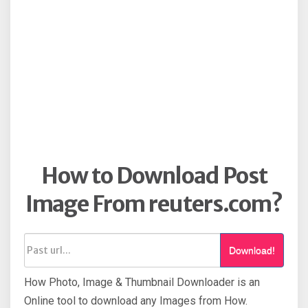
How to Download Post
Image From reuters.com?
Download!
How Photo, Image & Thumbnail Downloader is an
Online tool to download any Images from How.