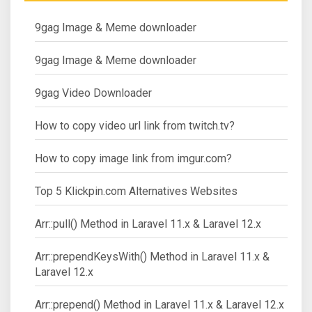
9gag Image & Meme downloader
9gag Image & Meme downloader
9gag Video Downloader
How to copy video url link from twitch.tv?
How to copy image link from imgur.com?
Top 5 Klickpin.com Alternatives Websites
Arr::pull() Method in Laravel 11.x & Laravel 12.x
Arr::prependKeysWith() Method in Laravel 11.x &
Laravel 12.x
Arr::prepend() Method in Laravel 11.x & Laravel 12.x