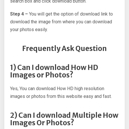
search box and click download button.
Step 4 –
You will get the option of download link to
download the image from where you can download
your photos easily.
Frequently Ask Question
1) Can I download How HD
Images or Photos?
Yes, You can download How HD high resolution
images or photos from this website easy and fast.
2) Can I download Multiple How
Images Or Photos?