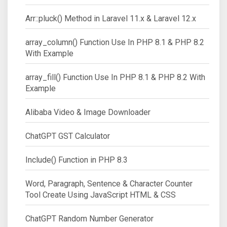
Arr::pluck() Method in Laravel 11.x & Laravel 12.x
array_column() Function Use In PHP 8.1 & PHP 8.2
With Example
array_fill() Function Use In PHP 8.1 & PHP 8.2 With
Example
Alibaba Video & Image Downloader
ChatGPT GST Calculator
Include() Function in PHP 8.3
Word, Paragraph, Sentence & Character Counter
Tool Create Using JavaScript HTML & CSS
ChatGPT Random Number Generator