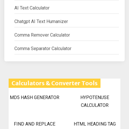
AI Text Calculator
Chatgpt AI Text Humanizer
Comma Remover Calculator
Comma Separator Calculator
Calculators & Converter Tools
MD5 HASH GENERATOR
HYPOTENUSE
CALCULATOR
FIND AND REPLACE
HTML HEADING TAG