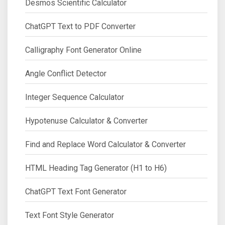
Desmos Scientific Calculator
ChatGPT Text to PDF Converter
Calligraphy Font Generator Online
Angle Conflict Detector
Integer Sequence Calculator
Hypotenuse Calculator & Converter
Find and Replace Word Calculator & Converter
HTML Heading Tag Generator (H1 to H6)
ChatGPT Text Font Generator
Text Font Style Generator