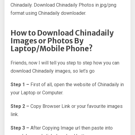
Chinadaily. Download Chinadaily Photos in jpg/png
format using Chinadaily downloader.
How to Download Chinadaily
Images or Photos By
Laptop/Mobile Phone?
Friends, now I will tell you step to step how you can
download Chinadaily images, so let’s go
Step 1 –
First of all, open the website of Chinadaily in
your Laptop or Computer.
Step 2 –
Copy Browser Link or your favourite images
link.
Step 3 –
After Copying Image url then paste into