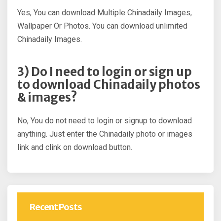
Yes, You can download Multiple Chinadaily Images,
Wallpaper Or Photos. You can download unlimited
Chinadaily Images.
3) Do I need to login or sign up
to download Chinadaily photos
& images?
No, You do not need to login or signup to download
anything. Just enter the Chinadaily photo or images
link and clink on download button.
Recent Posts