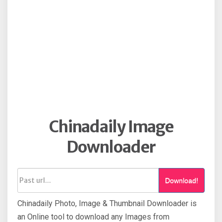
Chinadaily Image
Downloader
Download!
Chinadaily Photo, Image & Thumbnail Downloader is
an Online tool to download any Images from