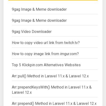
9gag Image & Meme downloader
9gag Image & Meme downloader
9gag Video Downloader
How to copy video url link from twitch.tv?
How to copy image link from imgur.com?
Top 5 Klickpin.com Alternatives Websites
Arr::pull() Method in Laravel 11.x & Laravel 12.x
Arr::prependKeysWith() Method in Laravel 11.x &
Laravel 12.x
Arr::prepend() Method in Laravel 11.x & Laravel 12.x