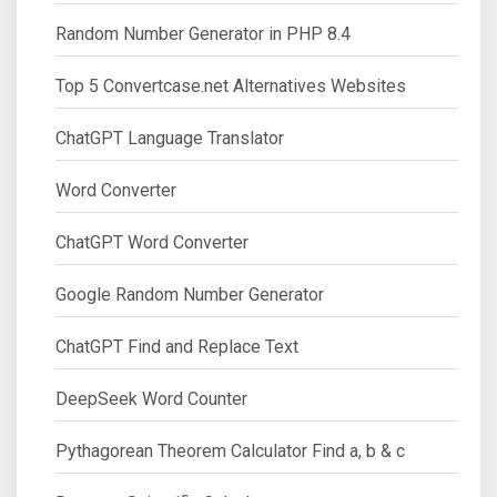
Random Number Generator in PHP 8.4
Top 5 Convertcase.net Alternatives Websites
ChatGPT Language Translator
Word Converter
ChatGPT Word Converter
Google Random Number Generator
ChatGPT Find and Replace Text
DeepSeek Word Counter
Pythagorean Theorem Calculator Find a, b & c