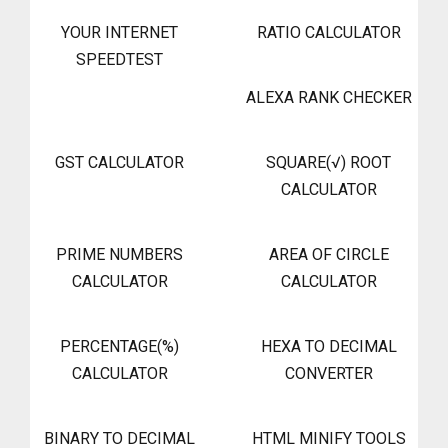
YOUR INTERNET
RATIO CALCULATOR
SPEEDTEST
ALEXA RANK CHECKER
GST CALCULATOR
SQUARE(√) ROOT
CALCULATOR
PRIME NUMBERS
AREA OF CIRCLE
CALCULATOR
CALCULATOR
PERCENTAGE(%)
HEXA TO DECIMAL
CALCULATOR
CONVERTER
BINARY TO DECIMAL
HTML MINIFY TOOLS