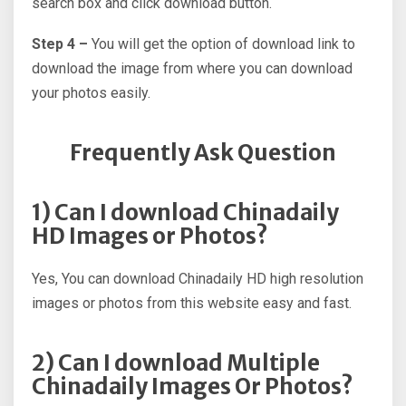
search box and click download button.
Step 4 –
You will get the option of download link to
download the image from where you can download
your photos easily.
Frequently Ask Question
1) Can I download Chinadaily
HD Images or Photos?
Yes, You can download Chinadaily HD high resolution
images or photos from this website easy and fast.
2) Can I download Multiple
Chinadaily Images Or Photos?