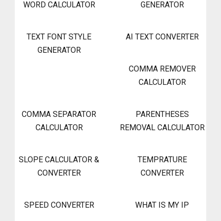
WORD CALCULATOR
GENERATOR
TEXT FONT STYLE
AI TEXT CONVERTER
GENERATOR
COMMA REMOVER
CALCULATOR
COMMA SEPARATOR
PARENTHESES
CALCULATOR
REMOVAL CALCULATOR
SLOPE CALCULATOR &
TEMPRATURE
CONVERTER
CONVERTER
SPEED CONVERTER
WHAT IS MY IP