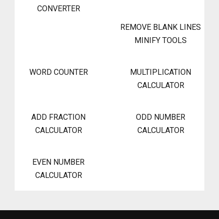
CONVERTER
REMOVE BLANK LINES
MINIFY TOOLS
WORD COUNTER
MULTIPLICATION
CALCULATOR
ADD FRACTION
ODD NUMBER
CALCULATOR
CALCULATOR
EVEN NUMBER
CALCULATOR