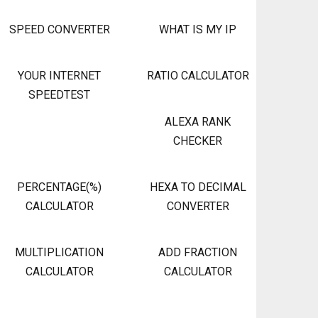
SPEED CONVERTER
WHAT IS MY IP
YOUR INTERNET
RATIO CALCULATOR
SPEEDTEST
ALEXA RANK
CHECKER
PERCENTAGE(%)
HEXA TO DECIMAL
CALCULATOR
CONVERTER
MULTIPLICATION
ADD FRACTION
CALCULATOR
CALCULATOR