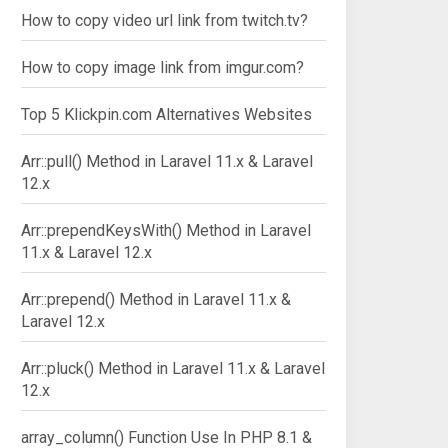
How to copy video url link from twitch.tv?
How to copy image link from imgur.com?
Top 5 Klickpin.com Alternatives Websites
Arr::pull() Method in Laravel 11.x & Laravel
12.x
Arr::prependKeysWith() Method in Laravel
11.x & Laravel 12.x
Arr::prepend() Method in Laravel 11.x &
Laravel 12.x
Arr::pluck() Method in Laravel 11.x & Laravel
12.x
array_column() Function Use In PHP 8.1 &