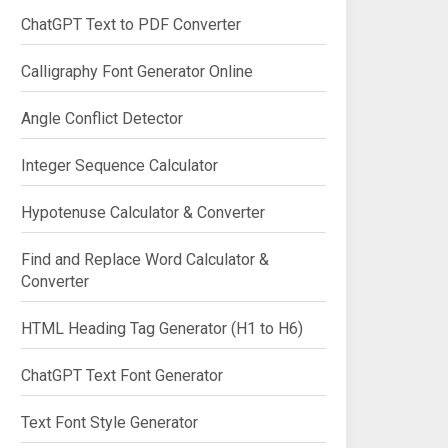
ChatGPT Text to PDF Converter
Calligraphy Font Generator Online
Angle Conflict Detector
Integer Sequence Calculator
Hypotenuse Calculator & Converter
Find and Replace Word Calculator &
Converter
HTML Heading Tag Generator (H1 to H6)
ChatGPT Text Font Generator
Text Font Style Generator