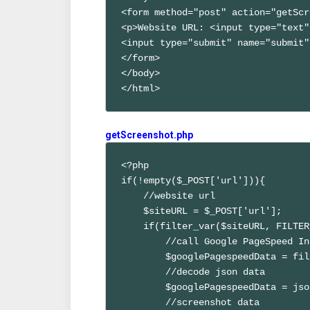
<form method="post" action="getScr
<p>Website URL: <input type="text"
<input type="submit" name="submit"
</form>

</body>

</html>
getScreenshot.php
<?php

if(!empty($_POST['url'])){

    //website url

    $siteURL = $_POST['url'];

    if(filter_var($siteURL, FILTER
        //call Google PageSpeed In
        $googlePagespeedData = fil
        //decode json data

        $googlePagespeedData = jso
        //screenshot data
