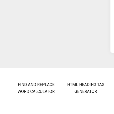
FIND AND REPLACE
HTML HEADING TAG
WORD CALCULATOR
GENERATOR