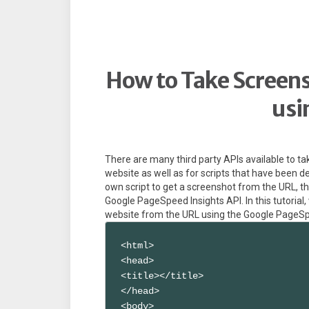
How to Take Screens
usi
There are many third party APIs available to ta
website as well as for scripts that have been d
own script to get a screenshot from the URL, t
Google PageSpeed Insights API. In this tutorial
website from the URL using the Google PageSp
<html>

<head>

<title></title>

</head>

<body>
