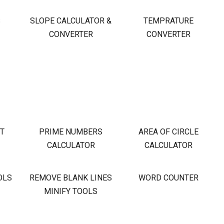
S
SLOPE CALCULATOR &
TEMPRATURE
CONVERTER
CONVERTER
OT
PRIME NUMBERS
AREA OF CIRCLE
CALCULATOR
CALCULATOR
OLS
REMOVE BLANK LINES
WORD COUNTER
MINIFY TOOLS