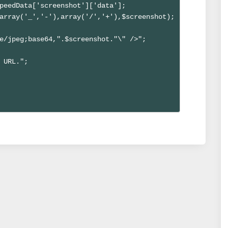
peedData['screenshot']['data'];

array('_','-'),array('/','+'),$screenshot);

e/jpeg;base64,".$screenshot."\" />";

 URL.";
