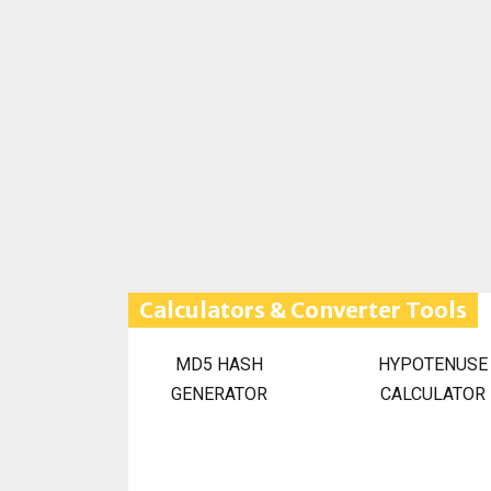
Calculators & Converter Tools
MD5 HASH
HYPOTENUSE
GENERATOR
CALCULATOR