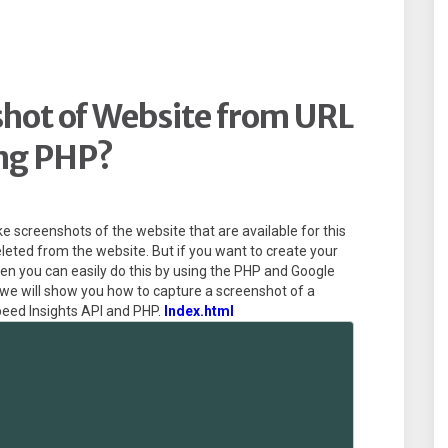
hot of Website from URL
ng PHP?
ke screenshots of the website that are available for this
eleted from the website. But if you want to create your
hen you can easily do this by using the PHP and Google
, we will show you how to capture a screenshot of a
eed Insights API and PHP.
Index.html