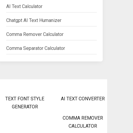
AI Text Calculator
Chatgpt AI Text Humanizer
Comma Remover Calculator
Comma Separator Calculator
TEXT FONT STYLE
AI TEXT CONVERTER
GENERATOR
COMMA REMOVER
CALCULATOR