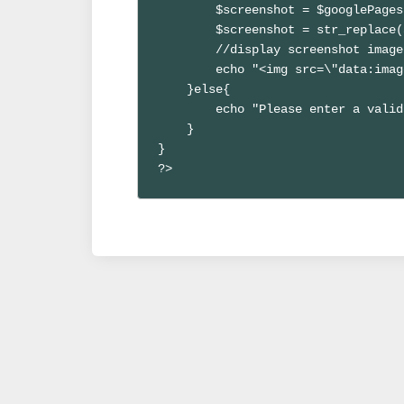
        $screenshot = $googlePages
        $screenshot = str_replace(
        //display screenshot image

        echo "<img src=\"data:imag
    }else{

        echo "Please enter a valid
    }

}

?>