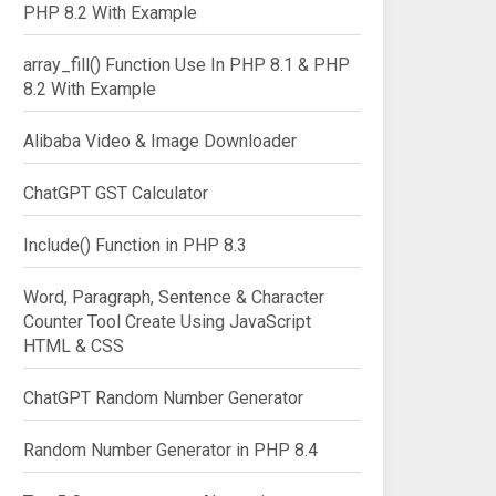
PHP 8.2 With Example
array_fill() Function Use In PHP 8.1 & PHP
8.2 With Example
Alibaba Video & Image Downloader
ChatGPT GST Calculator
Include() Function in PHP 8.3
Word, Paragraph, Sentence & Character
Counter Tool Create Using JavaScript
HTML & CSS
ChatGPT Random Number Generator
ne/v2/runPagespeed?url=$siteURL&screenshot=true");

Random Number Generator in PHP 8.4