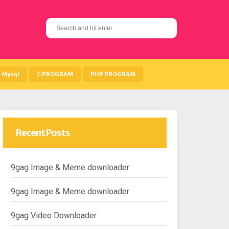
S
e
a
r
c
h
Mysql
C PROGRAM
PHP PROGRAM
f
o
r
:
Recent Posts
9gag Image & Meme downloader
9gag Image & Meme downloader
9gag Video Downloader