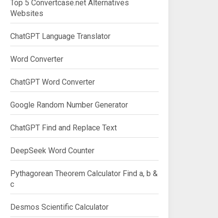
Top 5 Convertcase.net Alternatives
Websites
ChatGPT Language Translator
Word Converter
ChatGPT Word Converter
Google Random Number Generator
ChatGPT Find and Replace Text
DeepSeek Word Counter
Pythagorean Theorem Calculator Find a, b &
c
Desmos Scientific Calculator