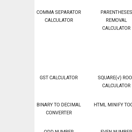
COMMA SEPARATOR
PARENTHESE
CALCULATOR
REMOVAL
CALCULATOR
GST CALCULATOR
SQUARE(√) RO
CALCULATOR
BINARY TO DECIMAL
HTML MINIFY TO
CONVERTER
ODD NUMBER
EVEN NUMBER