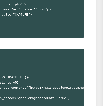
eenshot.php" >

 name="url" value="" /></p>

 value="CAPTURE">

_VALIDATE_URL)){

sights API

e_get_contents("https://www.googleapis.com/pagespeedonli
n_decode($googlePagespeedData, true);
