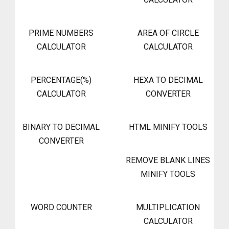
PRIME NUMBERS
AREA OF CIRCLE
CALCULATOR
CALCULATOR
PERCENTAGE(%)
HEXA TO DECIMAL
CALCULATOR
CONVERTER
BINARY TO DECIMAL
HTML MINIFY TOOLS
CONVERTER
REMOVE BLANK LINES
MINIFY TOOLS
WORD COUNTER
MULTIPLICATION
CALCULATOR