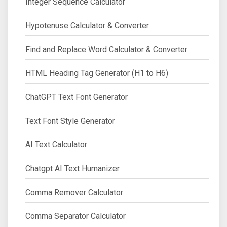
Integer Sequence Calculator
Hypotenuse Calculator & Converter
Find and Replace Word Calculator & Converter
HTML Heading Tag Generator (H1 to H6)
ChatGPT Text Font Generator
Text Font Style Generator
AI Text Calculator
Chatgpt AI Text Humanizer
Comma Remover Calculator
Comma Separator Calculator