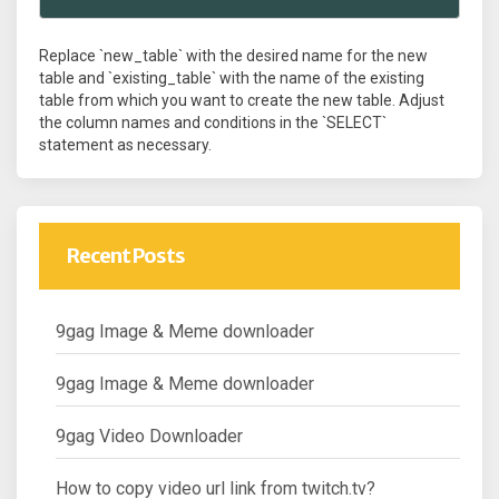
Replace `new_table` with the desired name for the new
table and `existing_table` with the name of the existing
table from which you want to create the new table. Adjust
the column names and conditions in the `SELECT`
statement as necessary.
Recent Posts
9gag Image & Meme downloader
9gag Image & Meme downloader
9gag Video Downloader
How to copy video url link from twitch.tv?