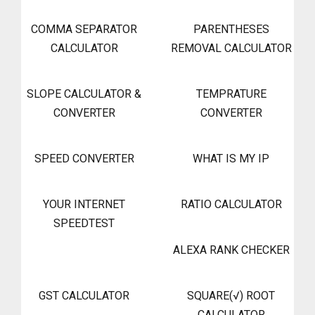
COMMA SEPARATOR
PARENTHESES
CALCULATOR
REMOVAL CALCULATOR
SLOPE CALCULATOR &
TEMPRATURE
CONVERTER
CONVERTER
SPEED CONVERTER
WHAT IS MY IP
YOUR INTERNET
RATIO CALCULATOR
SPEEDTEST
ALEXA RANK CHECKER
GST CALCULATOR
SQUARE(√) ROOT
CALCULATOR