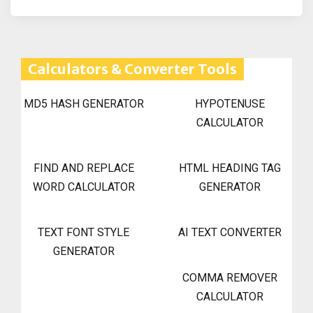
Calculators & Converter Tools
MD5 HASH GENERATOR
HYPOTENUSE
CALCULATOR
FIND AND REPLACE
HTML HEADING TAG
WORD CALCULATOR
GENERATOR
TEXT FONT STYLE
AI TEXT CONVERTER
GENERATOR
COMMA REMOVER
CALCULATOR