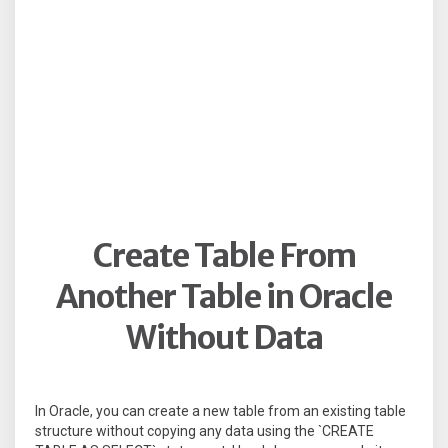
Create Table From
Another Table in Oracle
Without Data
In Oracle, you can create a new table from an existing table
structure without copying any data using the `CREATE