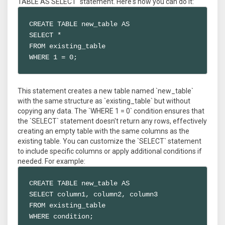
TABLE AS SELECT` statement. Here's how you can do it:
CREATE TABLE new_table AS

SELECT *

FROM existing_table

WHERE 1 = 0;
This statement creates a new table named `new_table`
with the same structure as `existing_table` but without
copying any data. The `WHERE 1 = 0` condition ensures that
the `SELECT` statement doesn't return any rows, effectively
creating an empty table with the same columns as the
existing table. You can customize the `SELECT` statement
to include specific columns or apply additional conditions if
needed. For example:
CREATE TABLE new_table AS

SELECT column1, column2, column3

FROM existing_table

WHERE condition;