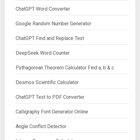
ChatGPT Word Converter
Google Random Number Generator
ChatGPT Find and Replace Text
DeepSeek Word Counter
Pythagorean Theorem Calculator Find a, b & c
Desmos Scientific Calculator
ChatGPT Text to PDF Converter
Calligraphy Font Generator Online
Angle Conflict Detector