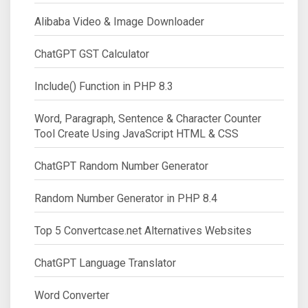
Alibaba Video & Image Downloader
ChatGPT GST Calculator
Include() Function in PHP 8.3
Word, Paragraph, Sentence & Character Counter
Tool Create Using JavaScript HTML & CSS
ChatGPT Random Number Generator
Random Number Generator in PHP 8.4
Top 5 Convertcase.net Alternatives Websites
ChatGPT Language Translator
Word Converter