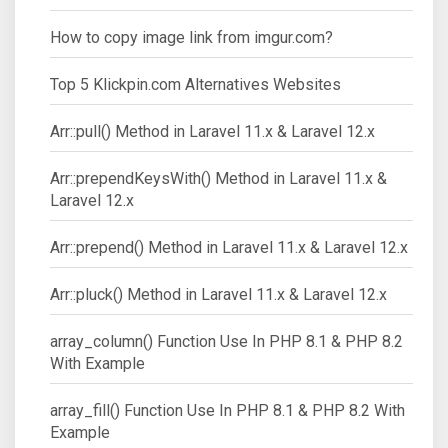
How to copy image link from imgur.com?
Top 5 Klickpin.com Alternatives Websites
Arr::pull() Method in Laravel 11.x & Laravel 12.x
Arr::prependKeysWith() Method in Laravel 11.x &
Laravel 12.x
Arr::prepend() Method in Laravel 11.x & Laravel 12.x
Arr::pluck() Method in Laravel 11.x & Laravel 12.x
array_column() Function Use In PHP 8.1 & PHP 8.2
With Example
array_fill() Function Use In PHP 8.1 & PHP 8.2 With
Example