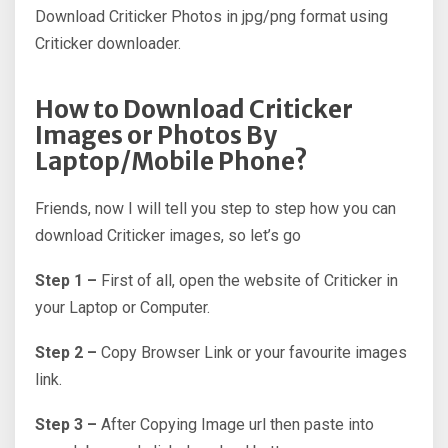
Download Criticker Photos in jpg/png format using
Criticker downloader.
How to Download Criticker
Images or Photos By
Laptop/Mobile Phone?
Friends, now I will tell you step to step how you can
download Criticker images, so let’s go
Step 1 –
First of all, open the website of Criticker in
your Laptop or Computer.
Step 2 –
Copy Browser Link or your favourite images
link.
Step 3 –
After Copying Image url then paste into