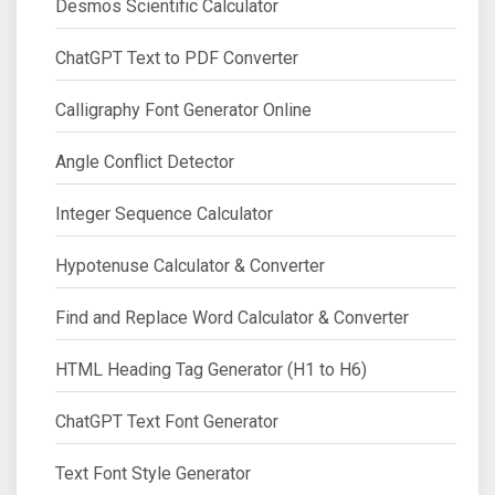
Desmos Scientific Calculator
ChatGPT Text to PDF Converter
Calligraphy Font Generator Online
Angle Conflict Detector
Integer Sequence Calculator
Hypotenuse Calculator & Converter
Find and Replace Word Calculator & Converter
HTML Heading Tag Generator (H1 to H6)
ChatGPT Text Font Generator
Text Font Style Generator