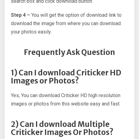
search box and click download button.
Step 4 –
You will get the option of download link to
download the image from where you can download
your photos easily.
Frequently Ask Question
1) Can I download Criticker HD
Images or Photos?
Yes, You can download Criticker HD high resolution
images or photos from this website easy and fast.
2) Can I download Multiple
Criticker Images Or Photos?