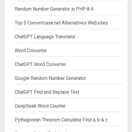
Random Number Generator in PHP 8.4
Top 5 Convertcase.net Alternatives Websites
ChatGPT Language Translator
Word Converter
ChatGPT Word Converter
Google Random Number Generator
ChatGPT Find and Replace Text
DeepSeek Word Counter
Pythagorean Theorem Calculator Find a, b & c