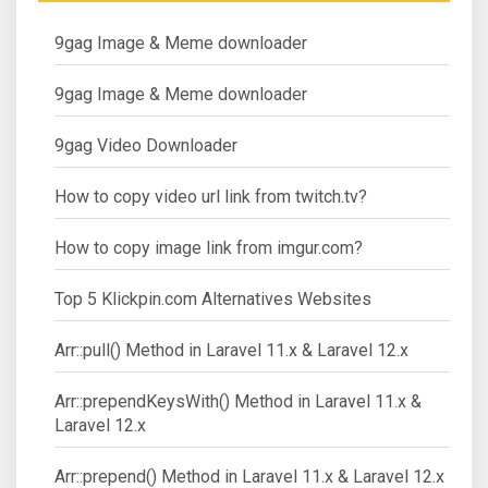
9gag Image & Meme downloader
9gag Image & Meme downloader
9gag Video Downloader
How to copy video url link from twitch.tv?
How to copy image link from imgur.com?
Top 5 Klickpin.com Alternatives Websites
Arr::pull() Method in Laravel 11.x & Laravel 12.x
Arr::prependKeysWith() Method in Laravel 11.x &
Laravel 12.x
Arr::prepend() Method in Laravel 11.x & Laravel 12.x