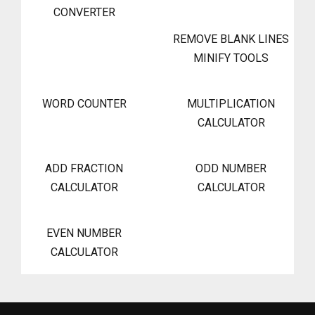
CONVERTER
REMOVE BLANK LINES
MINIFY TOOLS
WORD COUNTER
MULTIPLICATION
CALCULATOR
ADD FRACTION
ODD NUMBER
CALCULATOR
CALCULATOR
EVEN NUMBER
CALCULATOR