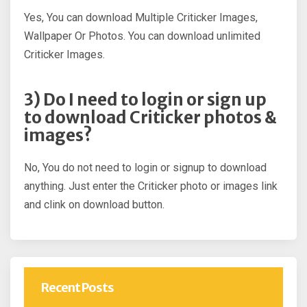
Yes, You can download Multiple Criticker Images,
Wallpaper Or Photos. You can download unlimited
Criticker Images.
3) Do I need to login or sign up
to download Criticker photos &
images?
No, You do not need to login or signup to download
anything. Just enter the Criticker photo or images link
and clink on download button.
Recent Posts