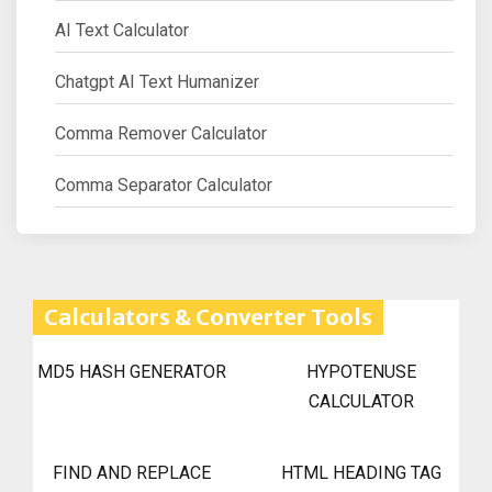
AI Text Calculator
Chatgpt AI Text Humanizer
Comma Remover Calculator
Comma Separator Calculator
Calculators & Converter Tools
MD5 HASH GENERATOR
HYPOTENUSE
CALCULATOR
FIND AND REPLACE
HTML HEADING TAG