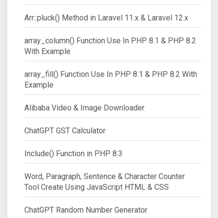
Arr::pluck() Method in Laravel 11.x & Laravel 12.x
array_column() Function Use In PHP 8.1 & PHP 8.2
With Example
array_fill() Function Use In PHP 8.1 & PHP 8.2 With
Example
Alibaba Video & Image Downloader
ChatGPT GST Calculator
Include() Function in PHP 8.3
Word, Paragraph, Sentence & Character Counter
Tool Create Using JavaScript HTML & CSS
ChatGPT Random Number Generator