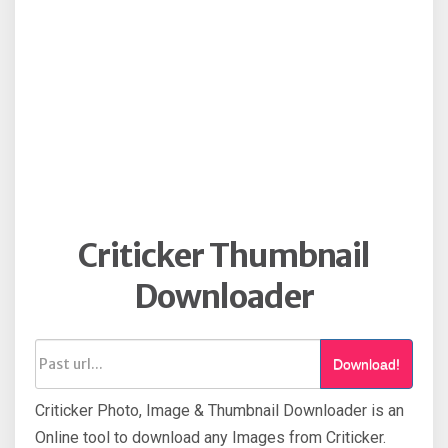
Criticker Thumbnail
Downloader
Download!
Criticker Photo, Image & Thumbnail Downloader is an
Online tool to download any Images from Criticker.