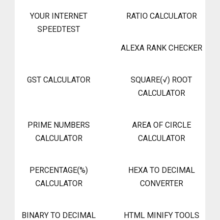
YOUR INTERNET
RATIO CALCULATOR
SPEEDTEST
ALEXA RANK CHECKER
GST CALCULATOR
SQUARE(√) ROOT
CALCULATOR
PRIME NUMBERS
AREA OF CIRCLE
CALCULATOR
CALCULATOR
PERCENTAGE(%)
HEXA TO DECIMAL
CALCULATOR
CONVERTER
BINARY TO DECIMAL
HTML MINIFY TOOLS