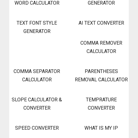
WORD CALCULATOR
GENERATOR
TEXT FONT STYLE
AI TEXT CONVERTER
GENERATOR
COMMA REMOVER
CALCULATOR
COMMA SEPARATOR
PARENTHESES
CALCULATOR
REMOVAL CALCULATOR
SLOPE CALCULATOR &
TEMPRATURE
CONVERTER
CONVERTER
SPEED CONVERTER
WHAT IS MY IP