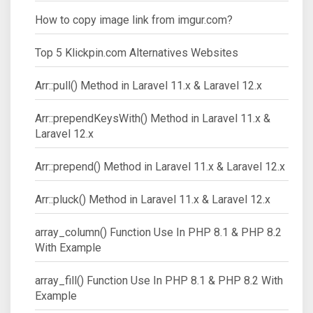
How to copy image link from imgur.com?
Top 5 Klickpin.com Alternatives Websites
Arr::pull() Method in Laravel 11.x & Laravel 12.x
Arr::prependKeysWith() Method in Laravel 11.x &
Laravel 12.x
Arr::prepend() Method in Laravel 11.x & Laravel 12.x
Arr::pluck() Method in Laravel 11.x & Laravel 12.x
array_column() Function Use In PHP 8.1 & PHP 8.2
With Example
array_fill() Function Use In PHP 8.1 & PHP 8.2 With
Example