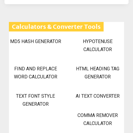
Calculators & Converter Tools
MD5 HASH GENERATOR
HYPOTENUSE
CALCULATOR
FIND AND REPLACE
HTML HEADING TAG
WORD CALCULATOR
GENERATOR
TEXT FONT STYLE
AI TEXT CONVERTER
GENERATOR
COMMA REMOVER
CALCULATOR