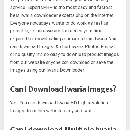
service. ExpertsPHP is the most easy and fastest
best Iwaria downloader experts php on the internet.
Everyone nowadays wants to do work as fast as
possible, so here we are for reduce your time
required for downloading an images from Iwaria. You
can download Images & short Iwaria Photos Format
or hd quality. It's so easy to download product images
from our website anyone can download or save the
Images using our Iwaria Downloader.
Can I Download Iwaria Images?
Yes, You can download Iwaria HD high resolution
Images from this website easy and fast.
Can I download Multiple Iwaria