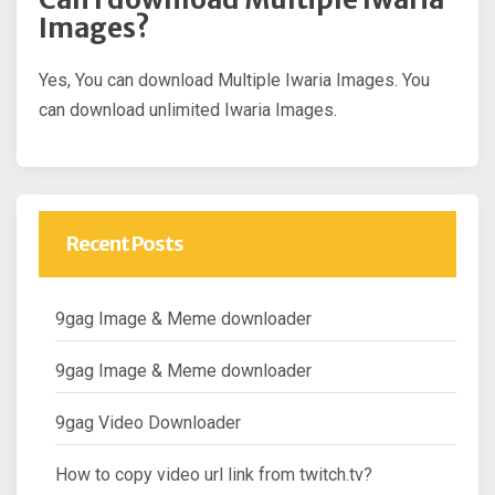
Images?
Yes, You can download Multiple Iwaria Images. You
can download unlimited Iwaria Images.
Recent Posts
9gag Image & Meme downloader
9gag Image & Meme downloader
9gag Video Downloader
How to copy video url link from twitch.tv?