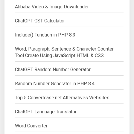
Alibaba Video & Image Downloader
ChatGPT GST Calculator
Include() Function in PHP 8.3
Word, Paragraph, Sentence & Character Counter
Tool Create Using JavaScript HTML & CSS
ChatGPT Random Number Generator
Random Number Generator in PHP 8.4
Top 5 Convertcase.net Alternatives Websites
ChatGPT Language Translator
Word Converter