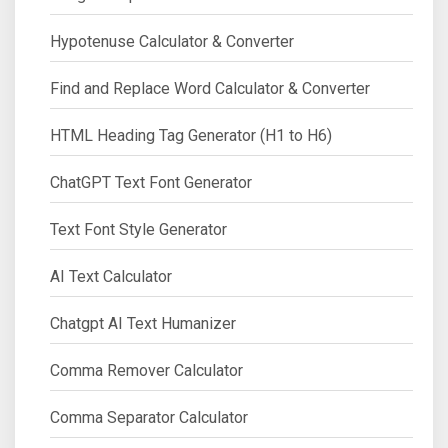
Hypotenuse Calculator & Converter
Find and Replace Word Calculator & Converter
HTML Heading Tag Generator (H1 to H6)
ChatGPT Text Font Generator
Text Font Style Generator
AI Text Calculator
Chatgpt AI Text Humanizer
Comma Remover Calculator
Comma Separator Calculator