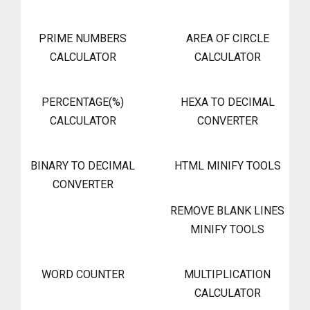
PRIME NUMBERS
AREA OF CIRCLE
CALCULATOR
CALCULATOR
PERCENTAGE(%)
HEXA TO DECIMAL
CALCULATOR
CONVERTER
BINARY TO DECIMAL
HTML MINIFY TOOLS
CONVERTER
REMOVE BLANK LINES
MINIFY TOOLS
WORD COUNTER
MULTIPLICATION
CALCULATOR