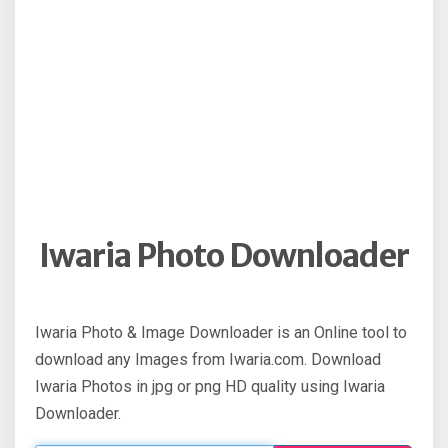
Iwaria Photo Downloader
Iwaria Photo & Image Downloader is an Online tool to
download any Images from Iwaria.com. Download
Iwaria Photos in jpg or png HD quality using Iwaria
Downloader.