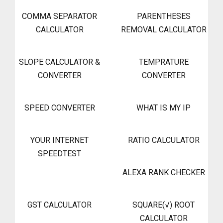
COMMA SEPARATOR
PARENTHESES
CALCULATOR
REMOVAL CALCULATOR
SLOPE CALCULATOR &
TEMPRATURE
CONVERTER
CONVERTER
SPEED CONVERTER
WHAT IS MY IP
YOUR INTERNET
RATIO CALCULATOR
SPEEDTEST
ALEXA RANK CHECKER
GST CALCULATOR
SQUARE(√) ROOT
CALCULATOR