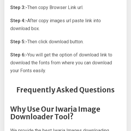
Step 3:-
Then copy Browser Link url.
Step 4:-
After copy images url paste link into
download box.
Step 5:-
Then click download button.
Step 6:-
You will get the option of download link to
download the fonts from where you can download
your Fonts easily.
Frequently Asked Questions
Why Use Our Iwaria Image
Downloader Tool?
We provide the best Iwaria Images downloading