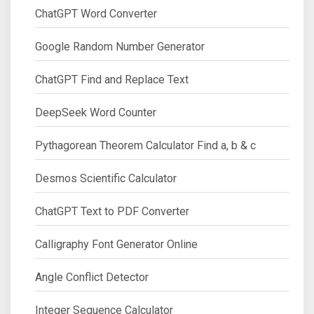
ChatGPT Word Converter
Google Random Number Generator
ChatGPT Find and Replace Text
DeepSeek Word Counter
Pythagorean Theorem Calculator Find a, b & c
Desmos Scientific Calculator
ChatGPT Text to PDF Converter
Calligraphy Font Generator Online
Angle Conflict Detector
Integer Sequence Calculator