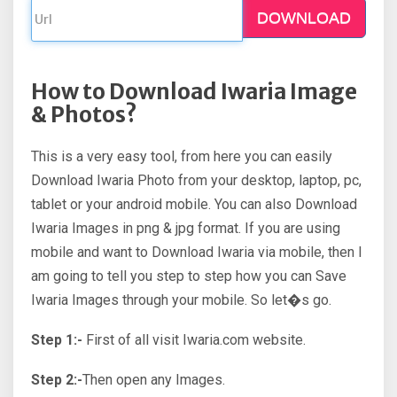
DOWNLOAD
How to Download Iwaria Image
& Photos?
This is a very easy tool, from here you can easily
Download Iwaria Photo from your desktop, laptop, pc,
tablet or your android mobile. You can also Download
Iwaria Images in png & jpg format. If you are using
mobile and want to Download Iwaria via mobile, then I
am going to tell you step to step how you can Save
Iwaria Images through your mobile. So let�s go.
Step 1:-
First of all visit Iwaria.com website.
Step 2:-
Then open any Images.