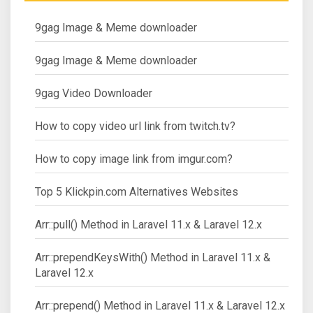
9gag Image & Meme downloader
9gag Image & Meme downloader
9gag Video Downloader
How to copy video url link from twitch.tv?
How to copy image link from imgur.com?
Top 5 Klickpin.com Alternatives Websites
Arr::pull() Method in Laravel 11.x & Laravel 12.x
Arr::prependKeysWith() Method in Laravel 11.x &
Laravel 12.x
Arr::prepend() Method in Laravel 11.x & Laravel 12.x