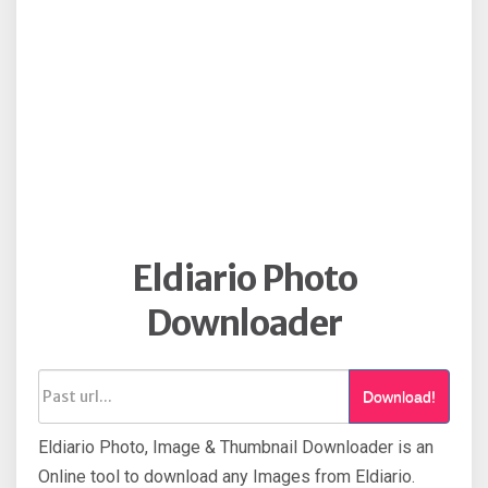
Eldiario Photo
Downloader
Download!
Eldiario Photo, Image & Thumbnail Downloader is an
Online tool to download any Images from Eldiario.