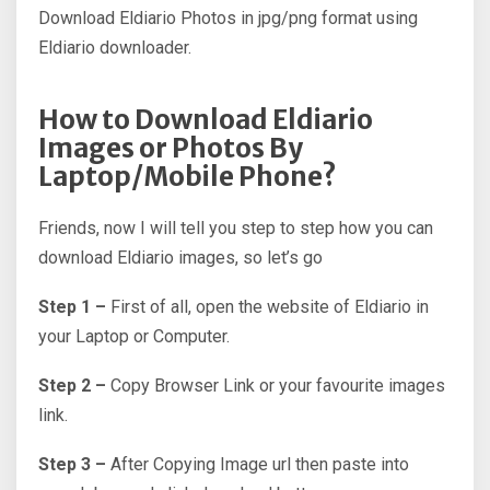
Download Eldiario Photos in jpg/png format using
Eldiario downloader.
How to Download Eldiario
Images or Photos By
Laptop/Mobile Phone?
Friends, now I will tell you step to step how you can
download Eldiario images, so let’s go
Step 1 –
First of all, open the website of Eldiario in
your Laptop or Computer.
Step 2 –
Copy Browser Link or your favourite images
link.
Step 3 –
After Copying Image url then paste into