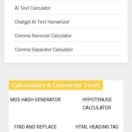
AI Text Calculator
Chatgpt AI Text Humanizer
Comma Remover Calculator
Comma Separator Calculator
Calculators & Converter Tools
MD5 HASH GENERATOR
HYPOTENUSE
CALCULATOR
FIND AND REPLACE
HTML HEADING TAG