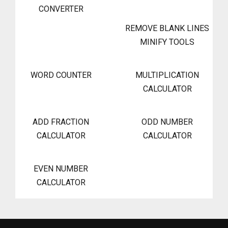
CONVERTER
REMOVE BLANK LINES
MINIFY TOOLS
WORD COUNTER
MULTIPLICATION
CALCULATOR
ADD FRACTION
ODD NUMBER
CALCULATOR
CALCULATOR
EVEN NUMBER
CALCULATOR