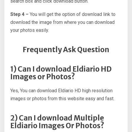
search box and click download button.
Step 4 –
You will get the option of download link to
download the image from where you can download
your photos easily.
Frequently Ask Question
1) Can I download Eldiario HD
Images or Photos?
Yes, You can download Eldiario HD high resolution
images or photos from this website easy and fast.
2) Can I download Multiple
Eldiario Images Or Photos?