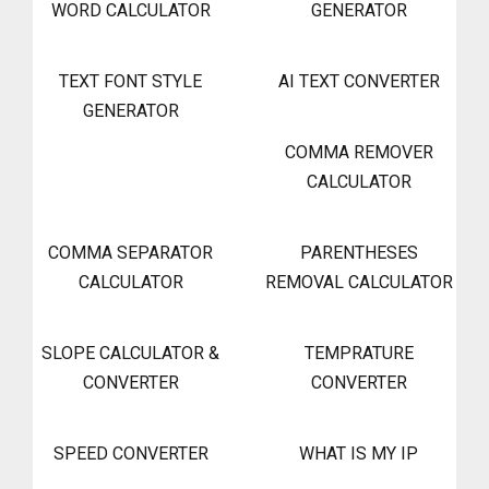
WORD CALCULATOR
GENERATOR
TEXT FONT STYLE
AI TEXT CONVERTER
GENERATOR
COMMA REMOVER
CALCULATOR
COMMA SEPARATOR
PARENTHESES
CALCULATOR
REMOVAL CALCULATOR
SLOPE CALCULATOR &
TEMPRATURE
CONVERTER
CONVERTER
SPEED CONVERTER
WHAT IS MY IP