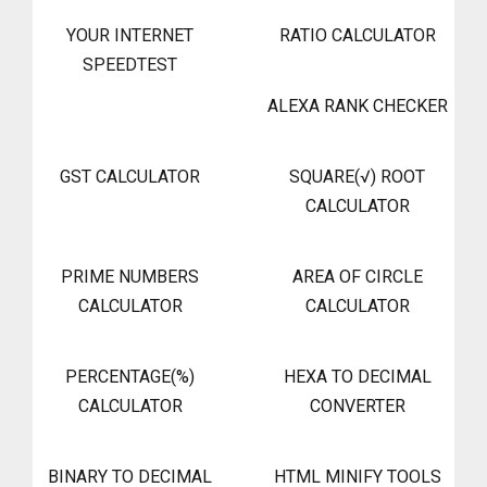
YOUR INTERNET
RATIO CALCULATOR
SPEEDTEST
ALEXA RANK CHECKER
GST CALCULATOR
SQUARE(√) ROOT
CALCULATOR
PRIME NUMBERS
AREA OF CIRCLE
CALCULATOR
CALCULATOR
PERCENTAGE(%)
HEXA TO DECIMAL
CALCULATOR
CONVERTER
BINARY TO DECIMAL
HTML MINIFY TOOLS