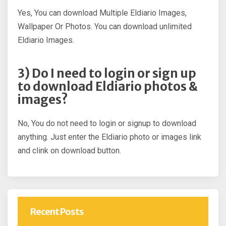
Yes, You can download Multiple Eldiario Images,
Wallpaper Or Photos. You can download unlimited
Eldiario Images.
3) Do I need to login or sign up
to download Eldiario photos &
images?
No, You do not need to login or signup to download
anything. Just enter the Eldiario photo or images link
and clink on download button.
Recent Posts