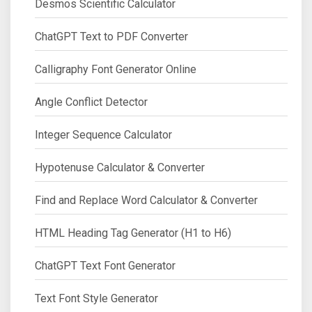
Desmos Scientific Calculator
ChatGPT Text to PDF Converter
Calligraphy Font Generator Online
Angle Conflict Detector
Integer Sequence Calculator
Hypotenuse Calculator & Converter
Find and Replace Word Calculator & Converter
HTML Heading Tag Generator (H1 to H6)
ChatGPT Text Font Generator
Text Font Style Generator