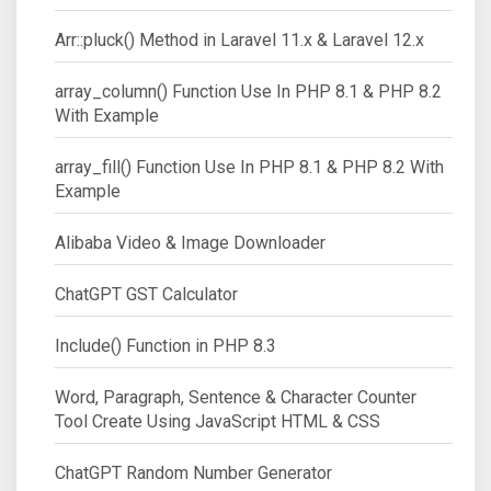
Arr::pluck() Method in Laravel 11.x & Laravel 12.x
array_column() Function Use In PHP 8.1 & PHP 8.2
With Example
array_fill() Function Use In PHP 8.1 & PHP 8.2 With
Example
Alibaba Video & Image Downloader
ChatGPT GST Calculator
Include() Function in PHP 8.3
Word, Paragraph, Sentence & Character Counter
Tool Create Using JavaScript HTML & CSS
ChatGPT Random Number Generator