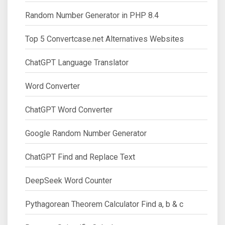
Random Number Generator in PHP 8.4
Top 5 Convertcase.net Alternatives Websites
ChatGPT Language Translator
Word Converter
ChatGPT Word Converter
Google Random Number Generator
ChatGPT Find and Replace Text
DeepSeek Word Counter
Pythagorean Theorem Calculator Find a, b & c