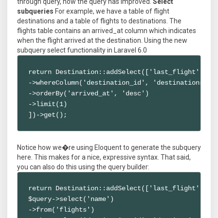
through query, how the query has improved.
Select
subqueries
For example, we have a table of flight
destinations and a table of flights to destinations. The
flights table contains an arrived_at column which indicates
when the flight arrived at the destination. Using the new
subquery select functionality in Laravel 6.0
return Destination::addSelect(['last_flight' => F
->whereColumn('destination_id', 'destinations.id'
->orderBy('arrived_at', 'desc')

->limit(1)

])->get();
Notice how we�re using Eloquent to generate the subquery
here. This makes for a nice, expressive syntax. That said,
you can also do this using the query builder:
return Destination::addSelect(['last_flight' => f
$query->select('name')

->from('flights')
