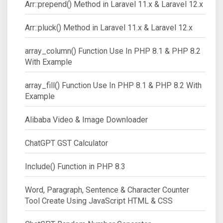
Arr::prepend() Method in Laravel 11.x & Laravel 12.x
Arr::pluck() Method in Laravel 11.x & Laravel 12.x
array_column() Function Use In PHP 8.1 & PHP 8.2
With Example
array_fill() Function Use In PHP 8.1 & PHP 8.2 With
Example
Alibaba Video & Image Downloader
ChatGPT GST Calculator
Include() Function in PHP 8.3
Word, Paragraph, Sentence & Character Counter
Tool Create Using JavaScript HTML & CSS