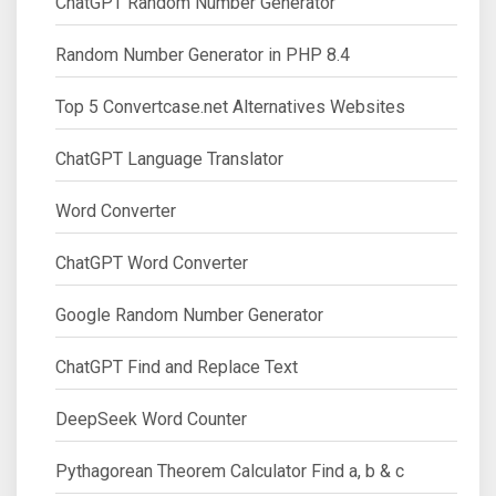
ChatGPT Random Number Generator
Random Number Generator in PHP 8.4
Top 5 Convertcase.net Alternatives Websites
ChatGPT Language Translator
Word Converter
ChatGPT Word Converter
Google Random Number Generator
ChatGPT Find and Replace Text
DeepSeek Word Counter
Pythagorean Theorem Calculator Find a, b & c