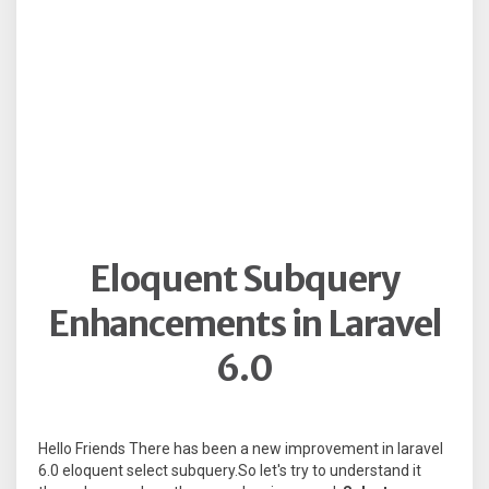
Eloquent Subquery
Enhancements in Laravel
6.0
Hello Friends There has been a new improvement in laravel
6.0 eloquent select subquery.So let's try to understand it