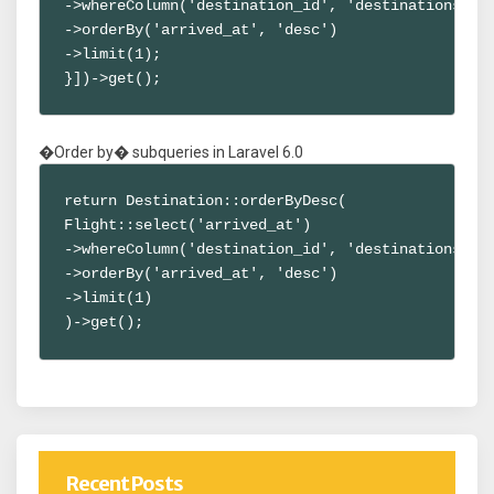
->whereColumn('destination_id', 'destinations.id'
->orderBy('arrived_at', 'desc')

->limit(1);

}])->get();
�Order by� subqueries in Laravel 6.0
return Destination::orderByDesc(

Flight::select('arrived_at')

->whereColumn('destination_id', 'destinations.id'
->orderBy('arrived_at', 'desc')

->limit(1)

)->get();
Recent Posts