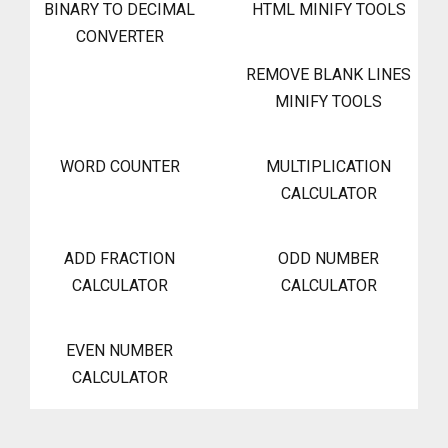
BINARY TO DECIMAL
HTML MINIFY TOOLS
CONVERTER
REMOVE BLANK LINES
MINIFY TOOLS
WORD COUNTER
MULTIPLICATION
CALCULATOR
ADD FRACTION
ODD NUMBER
CALCULATOR
CALCULATOR
EVEN NUMBER
CALCULATOR