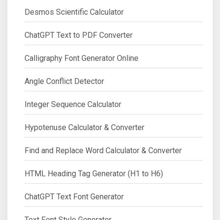
Desmos Scientific Calculator
ChatGPT Text to PDF Converter
Calligraphy Font Generator Online
Angle Conflict Detector
Integer Sequence Calculator
Hypotenuse Calculator & Converter
Find and Replace Word Calculator & Converter
HTML Heading Tag Generator (H1 to H6)
ChatGPT Text Font Generator
Text Font Style Generator