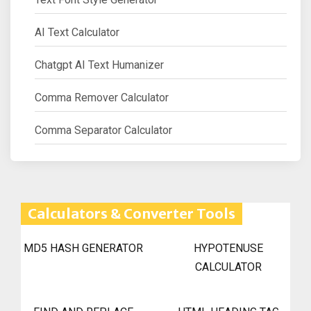
AI Text Calculator
Chatgpt AI Text Humanizer
Comma Remover Calculator
Comma Separator Calculator
Calculators & Converter Tools
MD5 HASH GENERATOR
HYPOTENUSE
CALCULATOR