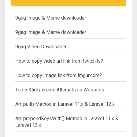
9gag Image & Meme downloader
9gag Image & Meme downloader
9gag Video Downloader
How to copy video url link from twitch.tv?
How to copy image link from imgur.com?
Top 5 Klickpin.com Alternatives Websites
Arr::pull() Method in Laravel 11.x & Laravel 12.x
Arr::prependKeysWith() Method in Laravel 11.x &
Laravel 12.x