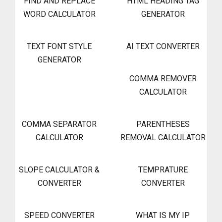
FIND AND REPLACE
HTML HEADING TAG
WORD CALCULATOR
GENERATOR
TEXT FONT STYLE
AI TEXT CONVERTER
GENERATOR
COMMA REMOVER
CALCULATOR
COMMA SEPARATOR
PARENTHESES
CALCULATOR
REMOVAL CALCULATOR
SLOPE CALCULATOR &
TEMPRATURE
CONVERTER
CONVERTER
SPEED CONVERTER
WHAT IS MY IP