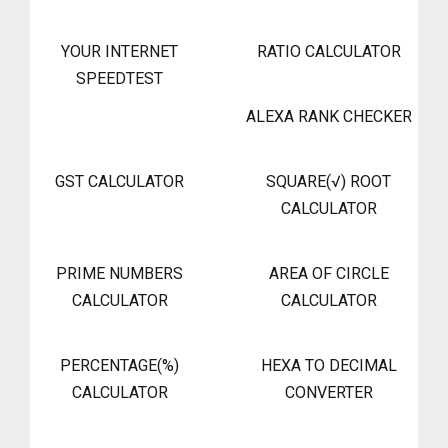
YOUR INTERNET
RATIO CALCULATOR
SPEEDTEST
ALEXA RANK CHECKER
GST CALCULATOR
SQUARE(√) ROOT
CALCULATOR
PRIME NUMBERS
AREA OF CIRCLE
CALCULATOR
CALCULATOR
PERCENTAGE(%)
HEXA TO DECIMAL
CALCULATOR
CONVERTER