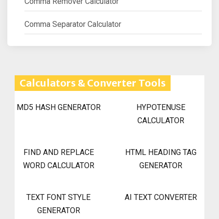
Comma Remover Calculator
Comma Separator Calculator
Calculators & Converter Tools
MD5 HASH GENERATOR
HYPOTENUSE
CALCULATOR
FIND AND REPLACE
HTML HEADING TAG
WORD CALCULATOR
GENERATOR
TEXT FONT STYLE
AI TEXT CONVERTER
GENERATOR