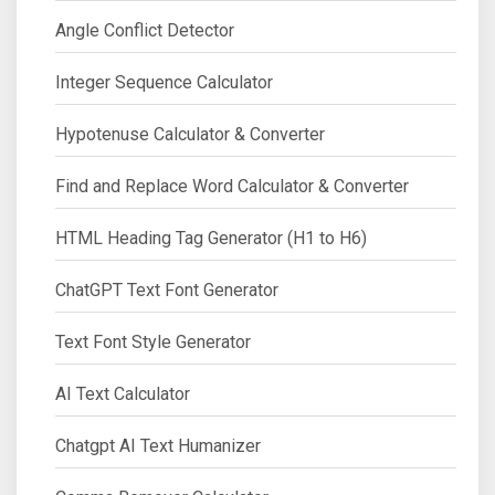
Angle Conflict Detector
Integer Sequence Calculator
Hypotenuse Calculator & Converter
Find and Replace Word Calculator & Converter
HTML Heading Tag Generator (H1 to H6)
ChatGPT Text Font Generator
Text Font Style Generator
AI Text Calculator
Chatgpt AI Text Humanizer