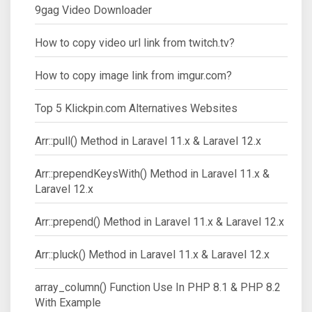
9gag Video Downloader
How to copy video url link from twitch.tv?
How to copy image link from imgur.com?
Top 5 Klickpin.com Alternatives Websites
Arr::pull() Method in Laravel 11.x & Laravel 12.x
Arr::prependKeysWith() Method in Laravel 11.x &
Laravel 12.x
Arr::prepend() Method in Laravel 11.x & Laravel 12.x
Arr::pluck() Method in Laravel 11.x & Laravel 12.x
array_column() Function Use In PHP 8.1 & PHP 8.2
With Example