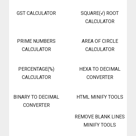
GST CALCULATOR
SQUARE(√) ROOT
CALCULATOR
PRIME NUMBERS
AREA OF CIRCLE
CALCULATOR
CALCULATOR
PERCENTAGE(%)
HEXA TO DECIMAL
CALCULATOR
CONVERTER
BINARY TO DECIMAL
HTML MINIFY TOOLS
CONVERTER
REMOVE BLANK LINES
MINIFY TOOLS