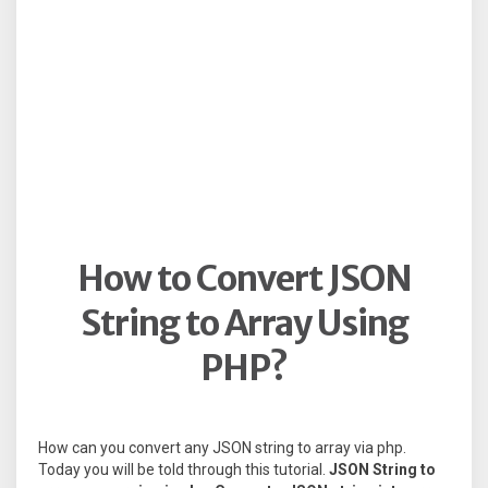
How to Convert JSON
String to Array Using
PHP?
How can you convert any JSON string to array via php.
Today you will be told through this tutorial.
JSON String to