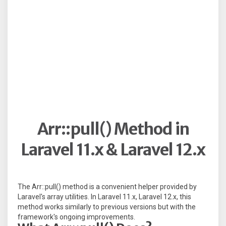
Arr::pull() Method in
Laravel 11.x & Laravel 12.x
The Arr::pull() method is a convenient helper provided by
Laravel's array utilities. In Laravel 11.x, Laravel 12.x, this
method works similarly to previous versions but with the
framework's ongoing improvements.