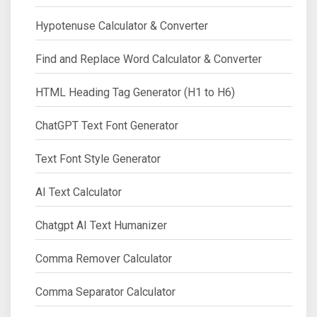
Hypotenuse Calculator & Converter
Find and Replace Word Calculator & Converter
HTML Heading Tag Generator (H1 to H6)
ChatGPT Text Font Generator
Text Font Style Generator
AI Text Calculator
Chatgpt AI Text Humanizer
Comma Remover Calculator
Comma Separator Calculator