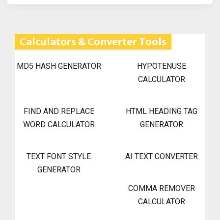
Calculators & Converter Tools
MD5 HASH GENERATOR
HYPOTENUSE
CALCULATOR
FIND AND REPLACE
HTML HEADING TAG
WORD CALCULATOR
GENERATOR
TEXT FONT STYLE
AI TEXT CONVERTER
GENERATOR
COMMA REMOVER
CALCULATOR