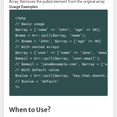
Array: Removes the pulled element from the original array
Usage Examples
<?php

// Basic usage

$array = ['name' => 'John', 'age' => 30];

$name = Arr::pull($array, 'name');

// $name = 'John', $array = ['age' => 30]

// With nested arrays

$array = ['user' => ['name' => 'Jane', 'email' =>
$email = Arr::pull($array, 'user.email');

// $email = 'jane@example.com', $array = ['user' 
// With default value

$value = Arr::pull($array, 'key.that.doesnt.exist
// $value = 'default'

?>
When to Use?