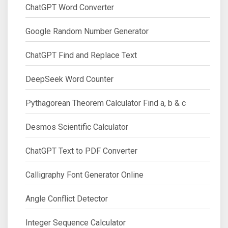
ChatGPT Word Converter
Google Random Number Generator
ChatGPT Find and Replace Text
DeepSeek Word Counter
Pythagorean Theorem Calculator Find a, b & c
Desmos Scientific Calculator
ChatGPT Text to PDF Converter
Calligraphy Font Generator Online
Angle Conflict Detector
Integer Sequence Calculator