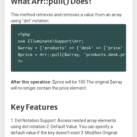
What Arr::pull() Does?
This method retrieves and removes a value from an array
using "dot" notation:
<?php

use Illuminate\Support\Arr;

$array = ['products' => ['desk' => ['price' => 10
$price = Arr::pull($array, 'products.desk.price')
?>
After this operation:
$price will be 100 The original $array
will no longer contain the price element.
Key Features
1. Dot Notation Support: Access nested array elements
using dot notation 2. Default Value: You can specify a
default value if the key doesn't exist 3. Modifies Original