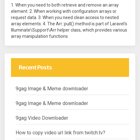
1. When you need to both retrieve and remove an array
element. 2. When working with configuration arrays or
request data. 3. When you need clean access to nested
array elements. 4. The Arr::pull() method is part of Laravel's
Illuminate\Support\Arr helper class, which provides various
array manipulation functions.
Recent Posts
9gag Image & Meme downloader
9gag Image & Meme downloader
9gag Video Downloader
How to copy video url link from twitch.tv?