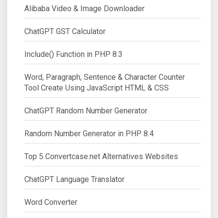
Alibaba Video & Image Downloader
ChatGPT GST Calculator
Include() Function in PHP 8.3
Word, Paragraph, Sentence & Character Counter
Tool Create Using JavaScript HTML & CSS
ChatGPT Random Number Generator
Random Number Generator in PHP 8.4
Top 5 Convertcase.net Alternatives Websites
ChatGPT Language Translator
Word Converter