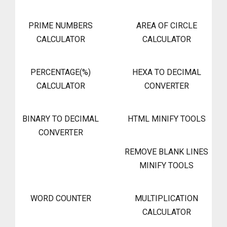
PRIME NUMBERS
AREA OF CIRCLE
CALCULATOR
CALCULATOR
PERCENTAGE(%)
HEXA TO DECIMAL
CALCULATOR
CONVERTER
BINARY TO DECIMAL
HTML MINIFY TOOLS
CONVERTER
REMOVE BLANK LINES
MINIFY TOOLS
WORD COUNTER
MULTIPLICATION
CALCULATOR