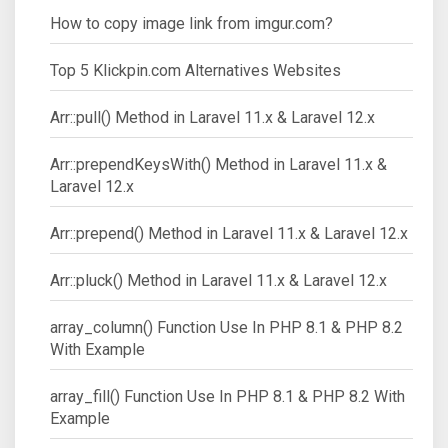
How to copy image link from imgur.com?
Top 5 Klickpin.com Alternatives Websites
Arr::pull() Method in Laravel 11.x & Laravel 12.x
Arr::prependKeysWith() Method in Laravel 11.x &
Laravel 12.x
Arr::prepend() Method in Laravel 11.x & Laravel 12.x
Arr::pluck() Method in Laravel 11.x & Laravel 12.x
array_column() Function Use In PHP 8.1 & PHP 8.2
With Example
array_fill() Function Use In PHP 8.1 & PHP 8.2 With
Example