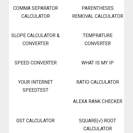
COMMA SEPARATOR
PARENTHESES
CALCULATOR
REMOVAL CALCULATOR
SLOPE CALCULATOR &
TEMPRATURE
CONVERTER
CONVERTER
SPEED CONVERTER
WHAT IS MY IP
YOUR INTERNET
RATIO CALCULATOR
SPEEDTEST
ALEXA RANK CHECKER
GST CALCULATOR
SQUARE(√) ROOT
CALCULATOR