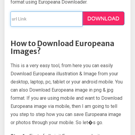
format using Europeana Downloader.
DOWNLOAD
How to Download Europeana
Images?
This is a very easy tool, from here you can easily
Download Europeana illustration & Image from your
desktop, laptop, pc, tablet or your android mobile. You
can also Download Europeana image in png & jpg
format. If you are using mobile and want to Download
Europeana image via mobile, then I am going to tell
you step to step how you can save Europeana image
or photos through your mobile. So let�s go.