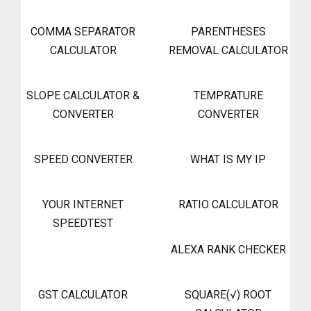
COMMA SEPARATOR
PARENTHESES
CALCULATOR
REMOVAL CALCULATOR
SLOPE CALCULATOR &
TEMPRATURE
CONVERTER
CONVERTER
SPEED CONVERTER
WHAT IS MY IP
YOUR INTERNET
RATIO CALCULATOR
SPEEDTEST
ALEXA RANK CHECKER
GST CALCULATOR
SQUARE(√) ROOT