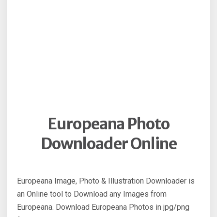
Europeana Photo
Downloader Online
Europeana Image, Photo & Illustration Downloader is
an Online tool to Download any Images from
Europeana. Download Europeana Photos in jpg/png