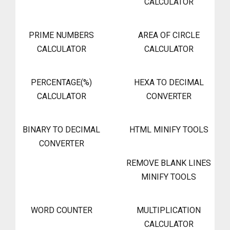
CALCULATOR
PRIME NUMBERS
AREA OF CIRCLE
CALCULATOR
CALCULATOR
PERCENTAGE(%)
HEXA TO DECIMAL
CALCULATOR
CONVERTER
BINARY TO DECIMAL
HTML MINIFY TOOLS
CONVERTER
REMOVE BLANK LINES
MINIFY TOOLS
WORD COUNTER
MULTIPLICATION
CALCULATOR