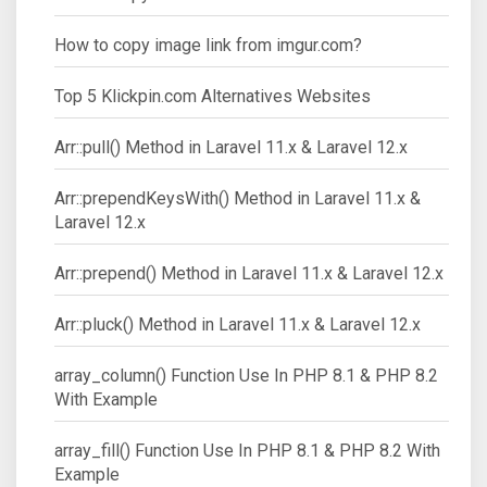
How to copy image link from imgur.com?
Top 5 Klickpin.com Alternatives Websites
Arr::pull() Method in Laravel 11.x & Laravel 12.x
Arr::prependKeysWith() Method in Laravel 11.x &
Laravel 12.x
Arr::prepend() Method in Laravel 11.x & Laravel 12.x
Arr::pluck() Method in Laravel 11.x & Laravel 12.x
array_column() Function Use In PHP 8.1 & PHP 8.2
With Example
array_fill() Function Use In PHP 8.1 & PHP 8.2 With
Example