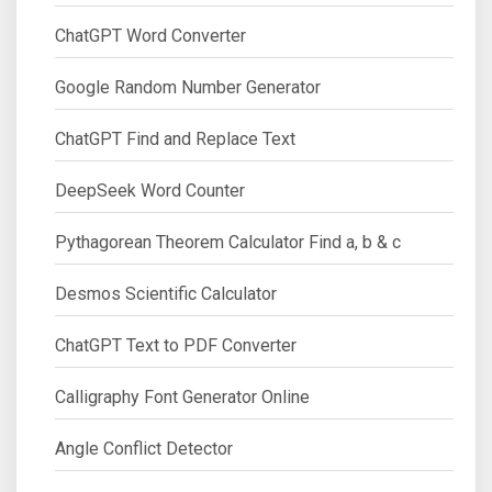
ChatGPT Word Converter
Google Random Number Generator
ChatGPT Find and Replace Text
DeepSeek Word Counter
Pythagorean Theorem Calculator Find a, b & c
Desmos Scientific Calculator
ChatGPT Text to PDF Converter
Calligraphy Font Generator Online
Angle Conflict Detector