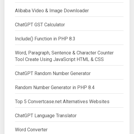
Alibaba Video & Image Downloader
ChatGPT GST Calculator
Include() Function in PHP 8.3
Word, Paragraph, Sentence & Character Counter
Tool Create Using JavaScript HTML & CSS
ChatGPT Random Number Generator
Random Number Generator in PHP 8.4
Top 5 Convertcase.net Alternatives Websites
ChatGPT Language Translator
Word Converter