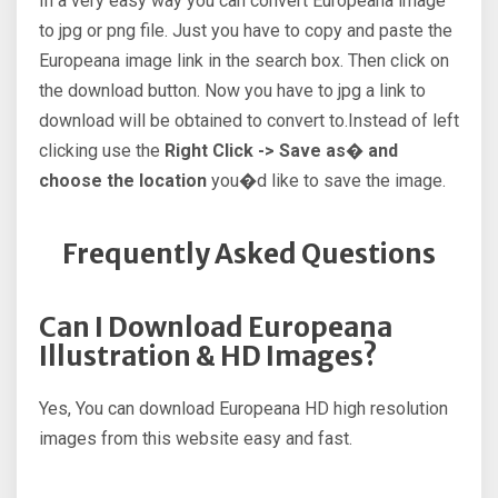
In a very easy way you can convert Europeana image
to jpg or png file. Just you have to copy and paste the
Europeana image link in the search box. Then click on
the download button. Now you have to jpg a link to
download will be obtained to convert to.Instead of left
clicking use the
Right Click -> Save as� and
choose the location
you�d like to save the image.
Frequently Asked Questions
Can I Download Europeana
Illustration & HD Images?
Yes, You can download Europeana HD high resolution
images from this website easy and fast.