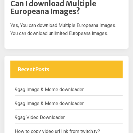
Can I download Multiple
Europeana Images?
Yes, You can download Multiple Europeana Images.
You can download unlimited Europeana images.
Recent Posts
9gag Image & Meme downloader
9gag Image & Meme downloader
9gag Video Downloader
How to copy video url link from twitch.tv?