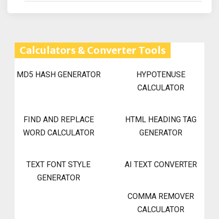
Calculators & Converter Tools
MD5 HASH GENERATOR
HYPOTENUSE
CALCULATOR
FIND AND REPLACE
HTML HEADING TAG
WORD CALCULATOR
GENERATOR
TEXT FONT STYLE
AI TEXT CONVERTER
GENERATOR
COMMA REMOVER
CALCULATOR