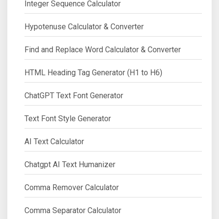
Integer Sequence Calculator
Hypotenuse Calculator & Converter
Find and Replace Word Calculator & Converter
HTML Heading Tag Generator (H1 to H6)
ChatGPT Text Font Generator
Text Font Style Generator
AI Text Calculator
Chatgpt AI Text Humanizer
Comma Remover Calculator
Comma Separator Calculator