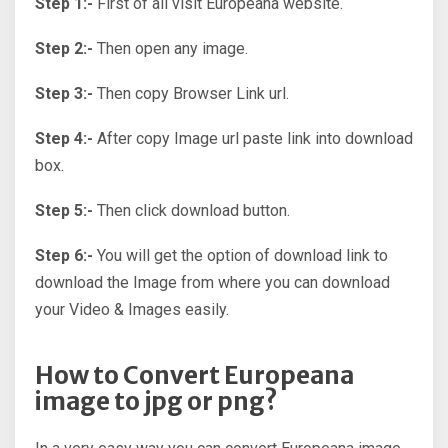
Step 1:-
First of all visit Europeana website.
Step 2:-
Then open any image.
Step 3:-
Then copy Browser Link url.
Step 4:-
After copy Image url paste link into download
box.
Step 5:-
Then click download button.
Step 6:-
You will get the option of download link to
download the Image from where you can download
your Video & Images easily.
How to Convert Europeana
image to jpg or png?