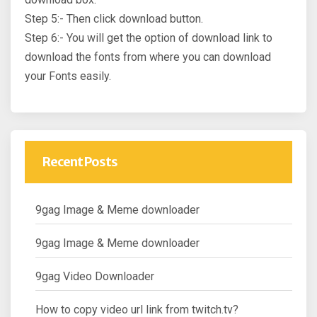
Step 5:- Then click download button.
Step 6:- You will get the option of download link to
download the fonts from where you can download
your Fonts easily.
Recent Posts
9gag Image & Meme downloader
9gag Image & Meme downloader
9gag Video Downloader
How to copy video url link from twitch.tv?