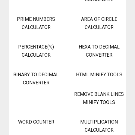
PRIME NUMBERS
AREA OF CIRCLE
CALCULATOR
CALCULATOR
PERCENTAGE(%)
HEXA TO DECIMAL
CALCULATOR
CONVERTER
BINARY TO DECIMAL
HTML MINIFY TOOLS
CONVERTER
REMOVE BLANK LINES
MINIFY TOOLS
WORD COUNTER
MULTIPLICATION
CALCULATOR