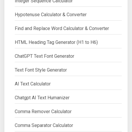
Integer Sequence Calculator
Hypotenuse Calculator & Converter
Find and Replace Word Calculator & Converter
HTML Heading Tag Generator (H1 to H6)
ChatGPT Text Font Generator
Text Font Style Generator
AI Text Calculator
Chatgpt AI Text Humanizer
Comma Remover Calculator
Comma Separator Calculator