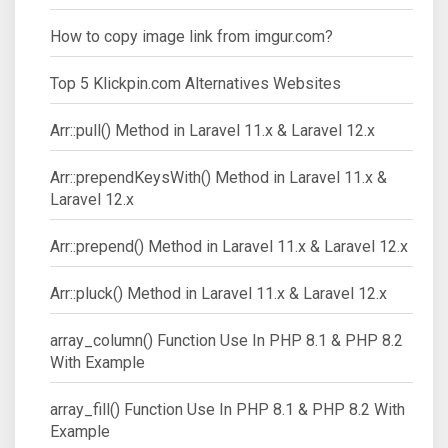
How to copy image link from imgur.com?
Top 5 Klickpin.com Alternatives Websites
Arr::pull() Method in Laravel 11.x & Laravel 12.x
Arr::prependKeysWith() Method in Laravel 11.x &
Laravel 12.x
Arr::prepend() Method in Laravel 11.x & Laravel 12.x
Arr::pluck() Method in Laravel 11.x & Laravel 12.x
array_column() Function Use In PHP 8.1 & PHP 8.2
With Example
array_fill() Function Use In PHP 8.1 & PHP 8.2 With
Example