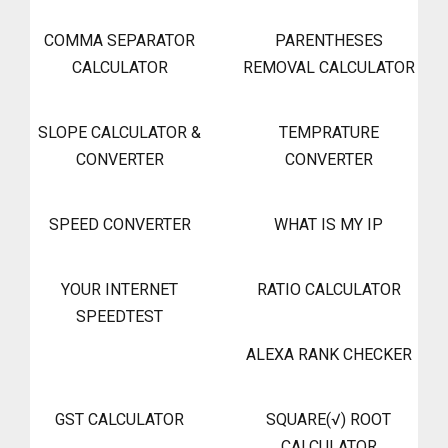
COMMA SEPARATOR
PARENTHESES
CALCULATOR
REMOVAL CALCULATOR
SLOPE CALCULATOR &
TEMPRATURE
CONVERTER
CONVERTER
SPEED CONVERTER
WHAT IS MY IP
YOUR INTERNET
RATIO CALCULATOR
SPEEDTEST
ALEXA RANK CHECKER
GST CALCULATOR
SQUARE(√) ROOT
CALCULATOR