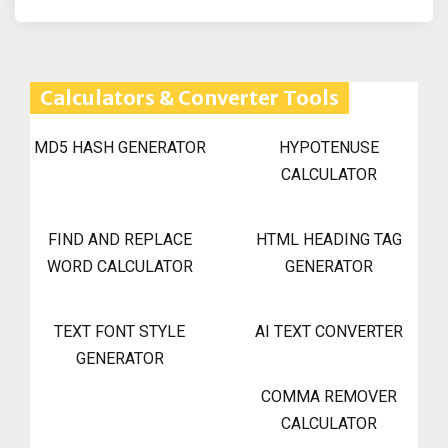
Calculators & Converter Tools
MD5 HASH GENERATOR
HYPOTENUSE
CALCULATOR
FIND AND REPLACE
HTML HEADING TAG
WORD CALCULATOR
GENERATOR
TEXT FONT STYLE
AI TEXT CONVERTER
GENERATOR
COMMA REMOVER
CALCULATOR