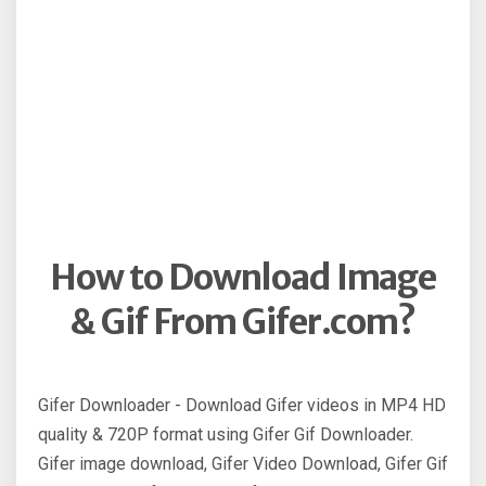
How to Download Image
& Gif From Gifer.com?
Gifer Downloader - Download Gifer videos in MP4 HD
quality & 720P format using Gifer Gif Downloader.
Gifer image download, Gifer Video Download, Gifer Gif