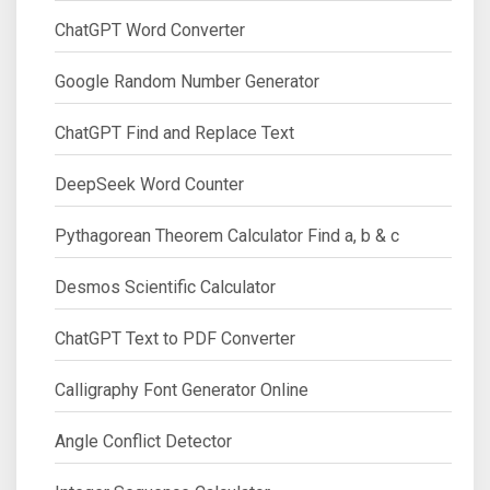
ChatGPT Word Converter
Google Random Number Generator
ChatGPT Find and Replace Text
DeepSeek Word Counter
Pythagorean Theorem Calculator Find a, b & c
Desmos Scientific Calculator
ChatGPT Text to PDF Converter
Calligraphy Font Generator Online
Angle Conflict Detector