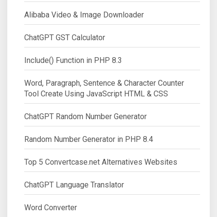
Alibaba Video & Image Downloader
ChatGPT GST Calculator
Include() Function in PHP 8.3
Word, Paragraph, Sentence & Character Counter
Tool Create Using JavaScript HTML & CSS
ChatGPT Random Number Generator
Random Number Generator in PHP 8.4
Top 5 Convertcase.net Alternatives Websites
ChatGPT Language Translator
Word Converter