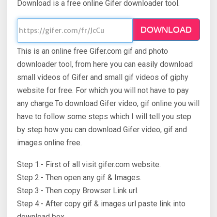
Download is a free online Gifer downloader tool.
DOWNLOAD
This is an online free Gifer.com gif and photo
downloader tool, from here you can easily download
small videos of Gifer and small gif videos of giphy
website for free. For which you will not have to pay
any charge.To download Gifer video, gif online you will
have to follow some steps which I will tell you step
by step how you can download Gifer video, gif and
images online free.
Step 1:- First of all visit gifer.com website.
Step 2:- Then open any gif & Images.
Step 3:- Then copy Browser Link url.
Step 4:- After copy gif & images url paste link into
download box.