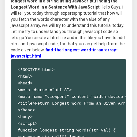
longest word in a string using JavaScript,Finding the
Longest Word In a Sentence With JavaScript
Hello Guys, i
will tell you today through expertsphp tutorial that how will
you fetch the words charecter with the value of any
javascript array, we will try to understand this tutorial today.
Let me try to understand you through javascript code so
let's go You create a html file and in this file you have to add
html and javascript code, for that you can get help from the
code given below.
find-the-longest-word-in-an-array-
javascript.html
<!DOCTYPE html>

<html>

<head>

<meta charset="utf-8">

<meta name="viewport" content="width=device-width
<title>Return Longest Word From an Given Array of
</head>

<body>

<script>

function longest_string_words(str_val) {

var max = str_val[0].length;
