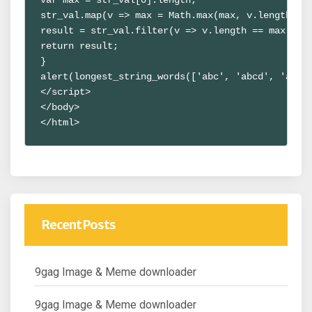
str_val.map(v => max = Math.max(max, v.length));

result = str_val.filter(v => v.length == max);

return result;

}

alert(longest_string_words(['abc', 'abcd', 'abcde
</script>

</body>

</html>
Recent Posts
9gag Image & Meme downloader
9gag Image & Meme downloader