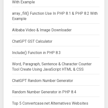
With Example
array_fill() Function Use In PHP 8.1 & PHP 8.2 With
Example
Alibaba Video & Image Downloader
ChatGPT GST Calculator
Include() Function in PHP 8.3
Word, Paragraph, Sentence & Character Counter
Tool Create Using JavaScript HTML & CSS
ChatGPT Random Number Generator
Random Number Generator in PHP 8.4
Top 5 Convertcase.net Alternatives Websites