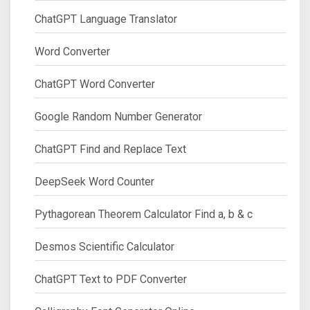
ChatGPT Language Translator
Word Converter
ChatGPT Word Converter
Google Random Number Generator
ChatGPT Find and Replace Text
DeepSeek Word Counter
Pythagorean Theorem Calculator Find a, b & c
Desmos Scientific Calculator
ChatGPT Text to PDF Converter