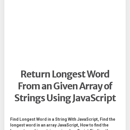
Return Longest Word
From an Given Array of
Strings Using JavaScript
Find Longest Word in a String With JavaScript, Find the
longest word in an array JavaScript, How to find the