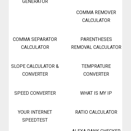
GENERATOR
COMMA REMOVER
CALCULATOR
COMMA SEPARATOR
PARENTHESES
CALCULATOR
REMOVAL CALCULATOR
SLOPE CALCULATOR &
TEMPRATURE
CONVERTER
CONVERTER
SPEED CONVERTER
WHAT IS MY IP
YOUR INTERNET
RATIO CALCULATOR
SPEEDTEST