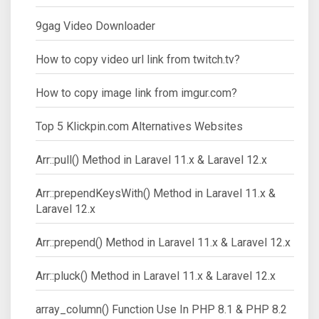
9gag Video Downloader
How to copy video url link from twitch.tv?
How to copy image link from imgur.com?
Top 5 Klickpin.com Alternatives Websites
Arr::pull() Method in Laravel 11.x & Laravel 12.x
Arr::prependKeysWith() Method in Laravel 11.x &
Laravel 12.x
Arr::prepend() Method in Laravel 11.x & Laravel 12.x
Arr::pluck() Method in Laravel 11.x & Laravel 12.x
array_column() Function Use In PHP 8.1 & PHP 8.2