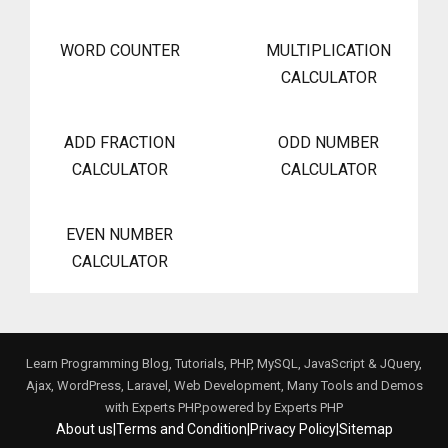
WORD COUNTER
MULTIPLICATION
CALCULATOR
ADD FRACTION
ODD NUMBER
CALCULATOR
CALCULATOR
EVEN NUMBER
CALCULATOR
Learn Programming Blog, Tutorials, PHP, MySQL, JavaScript & JQuery,
Ajax, WordPress, Laravel, Web Development, Many Tools and Demos
with Experts PHP.powered by
Experts PHP
About us
|
Terms and Condition
|
Privacy Policy
|
Sitemap