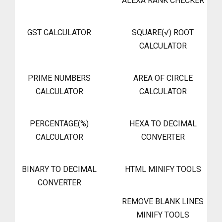
ALEXA RANK CHECKER
GST CALCULATOR
SQUARE(√) ROOT
CALCULATOR
PRIME NUMBERS
AREA OF CIRCLE
CALCULATOR
CALCULATOR
PERCENTAGE(%)
HEXA TO DECIMAL
CALCULATOR
CONVERTER
BINARY TO DECIMAL
HTML MINIFY TOOLS
CONVERTER
REMOVE BLANK LINES
MINIFY TOOLS