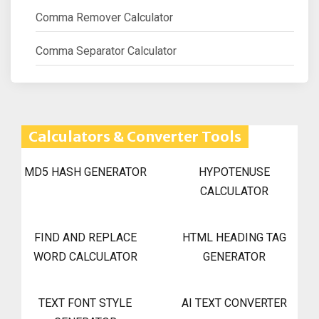
Comma Remover Calculator
Comma Separator Calculator
Calculators & Converter Tools
MD5 HASH GENERATOR
HYPOTENUSE
CALCULATOR
FIND AND REPLACE
HTML HEADING TAG
WORD CALCULATOR
GENERATOR
TEXT FONT STYLE
AI TEXT CONVERTER