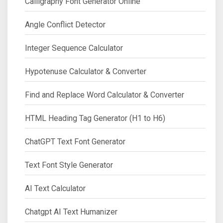
Calligraphy Font Generator Online
Angle Conflict Detector
Integer Sequence Calculator
Hypotenuse Calculator & Converter
Find and Replace Word Calculator & Converter
HTML Heading Tag Generator (H1 to H6)
ChatGPT Text Font Generator
Text Font Style Generator
AI Text Calculator
Chatgpt AI Text Humanizer