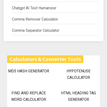
Chatgpt AI Text Humanizer
Comma Remover Calculator
Comma Separator Calculator
Calculators & Converter Tools
MD5 HASH GENERATOR
HYPOTENUSE
CALCULATOR
FIND AND REPLACE
HTML HEADING TAG
WORD CALCULATOR
GENERATOR