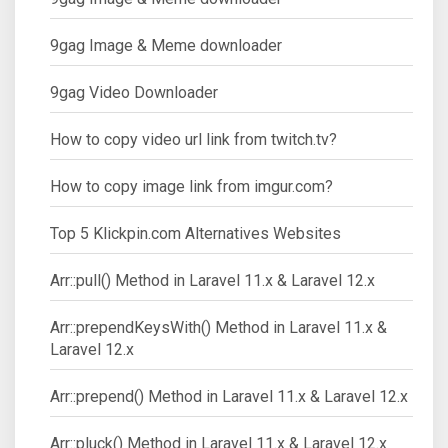
9gag Image & Meme downloader
9gag Video Downloader
How to copy video url link from twitch.tv?
How to copy image link from imgur.com?
Top 5 Klickpin.com Alternatives Websites
Arr::pull() Method in Laravel 11.x & Laravel 12.x
Arr::prependKeysWith() Method in Laravel 11.x &
Laravel 12.x
Arr::prepend() Method in Laravel 11.x & Laravel 12.x
Arr::pluck() Method in Laravel 11.x & Laravel 12.x