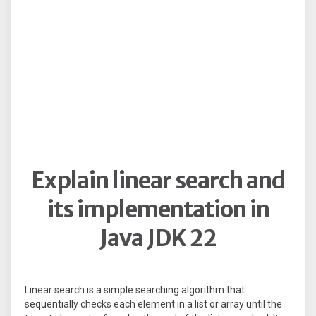
Explain linear search and
its implementation in
Java JDK 22
Linear search is a simple searching algorithm that
sequentially checks each element in a list or array until the