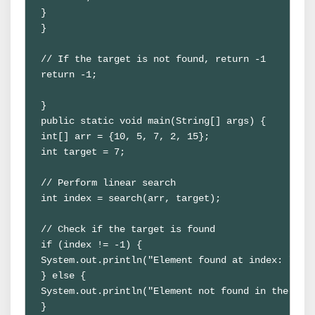
}

}

// If the target is not found, return -1

return -1;

} 

public static void main(String[] args) {

int[] arr = {10, 5, 7, 2, 15};

int target = 7; 

// Perform linear search

int index = search(arr, target); 

// Check if the target is found

if (index != -1) {

System.out.println("Element found at index: " + i
} else {

System.out.println("Element not found in the arra
}
