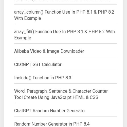
array_column() Function Use In PHP 8.1 & PHP 8.2
With Example
array_fill() Function Use In PHP 8.1 & PHP 8.2 With
Example
Alibaba Video & Image Downloader
ChatGPT GST Calculator
Include() Function in PHP 8.3
Word, Paragraph, Sentence & Character Counter
Tool Create Using JavaScript HTML & CSS
ChatGPT Random Number Generator
Random Number Generator in PHP 8.4