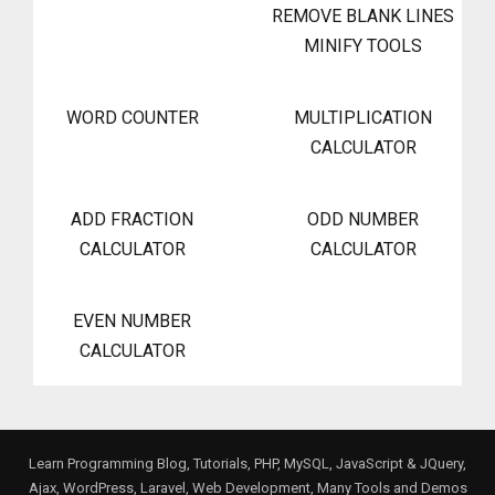
REMOVE BLANK LINES
MINIFY TOOLS
WORD COUNTER
MULTIPLICATION
CALCULATOR
ADD FRACTION
ODD NUMBER
CALCULATOR
CALCULATOR
EVEN NUMBER
CALCULATOR
Learn Programming Blog, Tutorials, PHP, MySQL, JavaScript & JQuery,
Ajax, WordPress, Laravel, Web Development, Many Tools and Demos