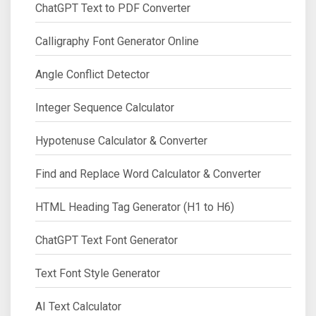
ChatGPT Text to PDF Converter
Calligraphy Font Generator Online
Angle Conflict Detector
Integer Sequence Calculator
Hypotenuse Calculator & Converter
Find and Replace Word Calculator & Converter
HTML Heading Tag Generator (H1 to H6)
ChatGPT Text Font Generator
Text Font Style Generator
AI Text Calculator