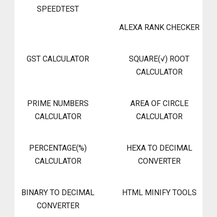
SPEEDTEST
ALEXA RANK CHECKER
GST CALCULATOR
SQUARE(√) ROOT
CALCULATOR
PRIME NUMBERS
AREA OF CIRCLE
CALCULATOR
CALCULATOR
PERCENTAGE(%)
HEXA TO DECIMAL
CALCULATOR
CONVERTER
BINARY TO DECIMAL
HTML MINIFY TOOLS
CONVERTER