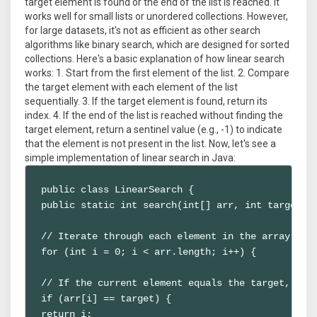
target element is found or the end of the list is reached. It
works well for small lists or unordered collections. However,
for large datasets, it's not as efficient as other search
algorithms like binary search, which are designed for sorted
collections. Here's a basic explanation of how linear search
works: 1. Start from the first element of the list. 2. Compare
the target element with each element of the list
sequentially. 3. If the target element is found, return its
index. 4. If the end of the list is reached without finding the
target element, return a sentinel value (e.g., -1) to indicate
that the element is not present in the list. Now, let's see a
simple implementation of linear search in Java:
public class LinearSearch {

public static int search(int[] arr, int target) {
// Iterate through each element in the array

for (int i = 0; i < arr.length; i++) {

// If the current element equals the target, retu
if (arr[i] == target) {

return i;
