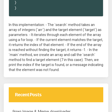
}

}
In this implementation: - The `search` method takes an
array of integers (`arr`) and the target element (`target`) as
parameters. - It iterates through each element of the array
using a for loop. - If the current element matches the target,
it returns the index of that element. - If the end of the array
is reached without finding the target, it returns -1. - In the
`main` method, we create an array and call the `search`
method to find a target element (7 in this case). Then, we
print the index if the target is found, or a message indicating
that the element was not found.
Recent Posts
9gag Image & Meme downloader