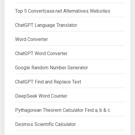
Top 5 Convertcase.net Alternatives Websites
ChatGPT Language Translator
Word Converter
ChatGPT Word Converter
Google Random Number Generator
ChatGPT Find and Replace Text
DeepSeek Word Counter
Pythagorean Theorem Calculator Find a, b & c
Desmos Scientific Calculator