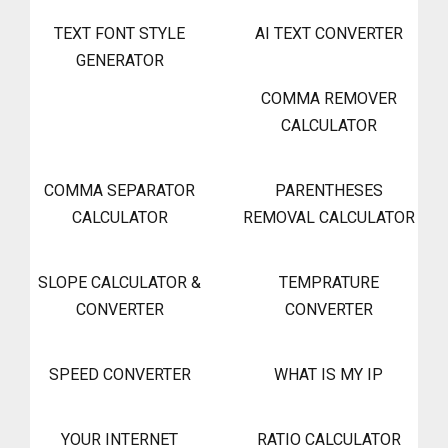
TEXT FONT STYLE
AI TEXT CONVERTER
GENERATOR
COMMA REMOVER
CALCULATOR
COMMA SEPARATOR
PARENTHESES
CALCULATOR
REMOVAL CALCULATOR
SLOPE CALCULATOR &
TEMPRATURE
CONVERTER
CONVERTER
SPEED CONVERTER
WHAT IS MY IP
YOUR INTERNET
RATIO CALCULATOR